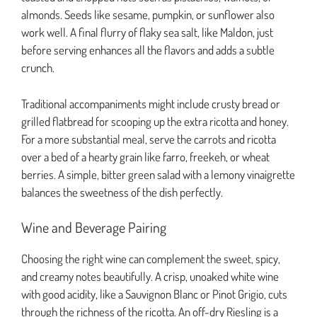
almonds. Seeds like sesame, pumpkin, or sunflower also
work well. A final flurry of flaky sea salt, like Maldon, just
before serving enhances all the flavors and adds a subtle
crunch.
Traditional accompaniments might include crusty bread or
grilled flatbread for scooping up the extra ricotta and honey.
For a more substantial meal, serve the carrots and ricotta
over a bed of a hearty grain like farro, freekeh, or wheat
berries. A simple, bitter green salad with a lemony vinaigrette
balances the sweetness of the dish perfectly.
Wine and Beverage Pairing
Choosing the right wine can complement the sweet, spicy,
and creamy notes beautifully. A crisp, unoaked white wine
with good acidity, like a Sauvignon Blanc or Pinot Grigio, cuts
through the richness of the ricotta. An off-dry Riesling is a