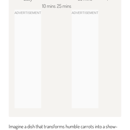
10 mins
25 mins
Imagine a dish that transforms humble carrots into a show-