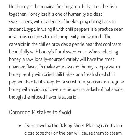
Hot honey is the magical finishing touch that ties the dish
together. Honey itself is one of humanity’s oldest
sweeteners, with evidence of beekeeping dating back to
ancient Egypt. Infusing it with chili peppers is a practice seen
in various cultures to add complexity and warmth. The
capsaicin in the chilies provides a gentle heat that contrasts
beautifully with honey’s floral sweetness. When selecting
honey, a raw, locally-sourced variety will have the most
nuanced flavor. To make your own hot honey, simply warm
honey gently with dried chili flakes or a fresh sliced chili
pepper, then let it steep. For a substitute, you can mix regular
honey with a pinch of cayenne pepper or a dash of hot sauce,
though the infused flavor is superior.
Common Mistakes to Avoid
Overcrowding the Baking Sheet: Placing carrots too
close together on the pan will cause them to steam