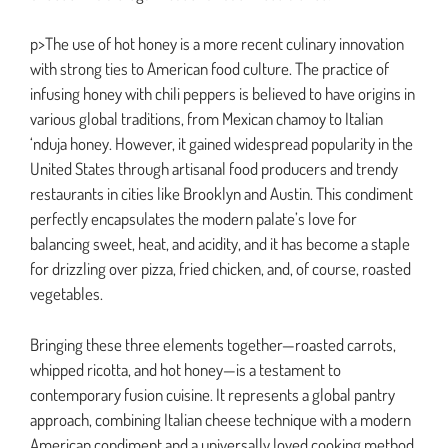
p>The use of hot honey is a more recent culinary innovation
with strong ties to American food culture. The practice of
infusing honey with chili peppers is believed to have origins in
various global traditions, from Mexican chamoy to Italian
‘nduja honey. However, it gained widespread popularity in the
United States through artisanal food producers and trendy
restaurants in cities like Brooklyn and Austin. This condiment
perfectly encapsulates the modern palate’s love for
balancing sweet, heat, and acidity, and it has become a staple
for drizzling over pizza, fried chicken, and, of course, roasted
vegetables.
Bringing these three elements together—roasted carrots,
whipped ricotta, and hot honey—is a testament to
contemporary fusion cuisine. It represents a global pantry
approach, combining Italian cheese technique with a modern
American condiment and a universally loved cooking method.