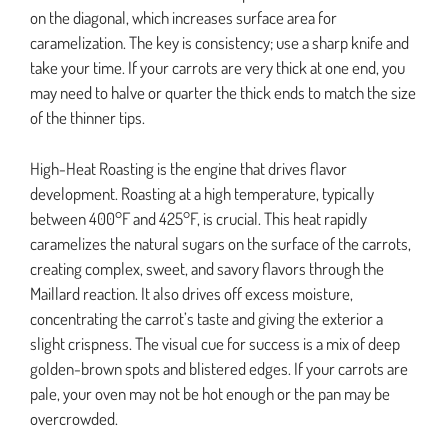
on the diagonal, which increases surface area for
caramelization. The key is consistency; use a sharp knife and
take your time. If your carrots are very thick at one end, you
may need to halve or quarter the thick ends to match the size
of the thinner tips.
High-Heat Roasting is the engine that drives flavor
development. Roasting at a high temperature, typically
between 400°F and 425°F, is crucial. This heat rapidly
caramelizes the natural sugars on the surface of the carrots,
creating complex, sweet, and savory flavors through the
Maillard reaction. It also drives off excess moisture,
concentrating the carrot’s taste and giving the exterior a
slight crispness. The visual cue for success is a mix of deep
golden-brown spots and blistered edges. If your carrots are
pale, your oven may not be hot enough or the pan may be
overcrowded.