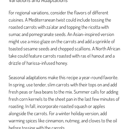
For regional variations, consider the flavors of different
cuisines. A Mediterranean twist could include tossing the
roasted carrots with za’atar and topping the ricotta with
sumac and pomegranate seeds. An Asian-inspired version
might use a miso glaze on the carrots and add a sprinkle of
toasted sesame seeds and chopped scallions. A North African
take could feature carrots roasted with ras el hanout and a
drizzle of harissa-infused honey.
Seasonal adaptations make this recipe a year-round favorite.
In spring, use tender, slim carrots with their tops on and add
fresh peas or fava beans to the mix. Summer calls for adding
fresh corn kernels to the sheet pan in the last few minutes of
roasting. In fall, incorporate roasted squash or apples
alongside the carrots. For a winter holiday version, add
warming spices like cinnamon, nutmeg, and cloves to the oil
before tossing with the carrots.