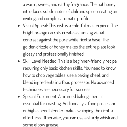
a warm, sweet, and earthy fragrance. The hot honey
introduces subtle notes of chili and spice, creating an
inviting and complex aromatic profile.
Visual Appeal: This dish is a colorful masterpiece. The
bright orange carrots create a stunning visual
contrast against the pure white ricotta base. The
golden drizzle of honey makes the entire plate look
glossy and professionally finished.
Skill Level Needed: This is a beginner-friendly recipe
requiring only basic kitchen skills. You need to know
how to chop vegetables, use a baking sheet, and
blend ingredients in a food processor. No advanced
techniques are necessary for success.
Special Equipment: A rimmed baking sheet is
essential for roasting. Additionally, a food processor
or high-speed blender makes whipping the ricotta
effortless. Otherwise, you can use a sturdy whisk and
some elbow grease.