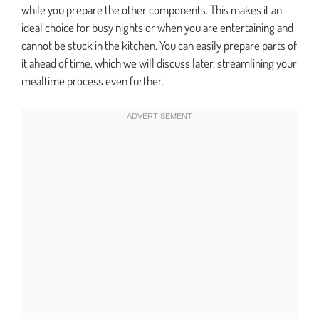
while you prepare the other components. This makes it an
ideal choice for busy nights or when you are entertaining and
cannot be stuck in the kitchen. You can easily prepare parts of
it ahead of time, which we will discuss later, streamlining your
mealtime process even further.