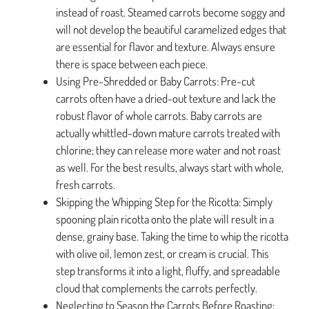
instead of roast. Steamed carrots become soggy and
will not develop the beautiful caramelized edges that
are essential for flavor and texture. Always ensure
there is space between each piece.
Using Pre-Shredded or Baby Carrots: Pre-cut
carrots often have a dried-out texture and lack the
robust flavor of whole carrots. Baby carrots are
actually whittled-down mature carrots treated with
chlorine; they can release more water and not roast
as well. For the best results, always start with whole,
fresh carrots.
Skipping the Whipping Step for the Ricotta: Simply
spooning plain ricotta onto the plate will result in a
dense, grainy base. Taking the time to whip the ricotta
with olive oil, lemon zest, or cream is crucial. This
step transforms it into a light, fluffy, and spreadable
cloud that complements the carrots perfectly.
Neglecting to Season the Carrots Before Roasting: