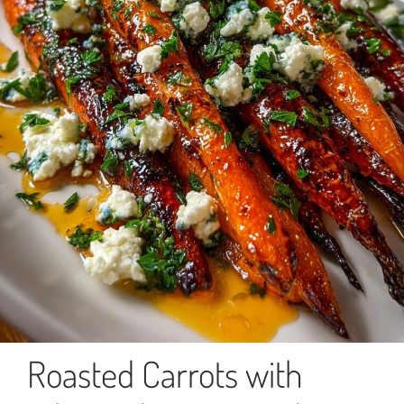
Roasted Carrots with