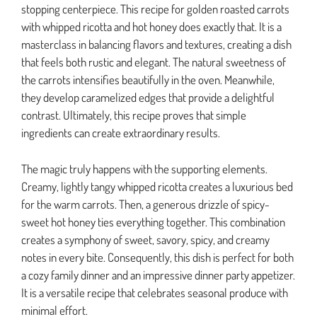
stopping centerpiece. This recipe for golden roasted carrots
with whipped ricotta and hot honey does exactly that. It is a
masterclass in balancing flavors and textures, creating a dish
that feels both rustic and elegant. The natural sweetness of
the carrots intensifies beautifully in the oven. Meanwhile,
they develop caramelized edges that provide a delightful
contrast. Ultimately, this recipe proves that simple
ingredients can create extraordinary results.
The magic truly happens with the supporting elements.
Creamy, lightly tangy whipped ricotta creates a luxurious bed
for the warm carrots. Then, a generous drizzle of spicy-
sweet hot honey ties everything together. This combination
creates a symphony of sweet, savory, spicy, and creamy
notes in every bite. Consequently, this dish is perfect for both
a cozy family dinner and an impressive dinner party appetizer.
It is a versatile recipe that celebrates seasonal produce with
minimal effort.