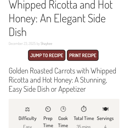
Whipped Ricotta and Hot
Honey: An Elegant Side
Dish
December 23, 2025
by
Shaykee
JUMP TO RECIPE
PRINT RECIPE
Golden Roasted Carrots with Whipped
Ricotta and Hot Honey: A Stunning,
Easy Side Dish or Appetizer
⚖️
⏲️
🕒
⏱️
🍽
Difficulty
Prep
Cook
Total Time
Servings
Time
Time
Easy
35 mins
4