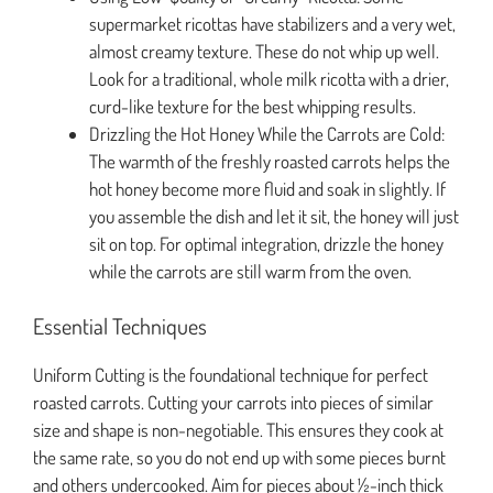
supermarket ricottas have stabilizers and a very wet,
almost creamy texture. These do not whip up well.
Look for a traditional, whole milk ricotta with a drier,
curd-like texture for the best whipping results.
Drizzling the Hot Honey While the Carrots are Cold:
The warmth of the freshly roasted carrots helps the
hot honey become more fluid and soak in slightly. If
you assemble the dish and let it sit, the honey will just
sit on top. For optimal integration, drizzle the honey
while the carrots are still warm from the oven.
Essential Techniques
Uniform Cutting is the foundational technique for perfect
roasted carrots. Cutting your carrots into pieces of similar
size and shape is non-negotiable. This ensures they cook at
the same rate, so you do not end up with some pieces burnt
and others undercooked. Aim for pieces about ½-inch thick