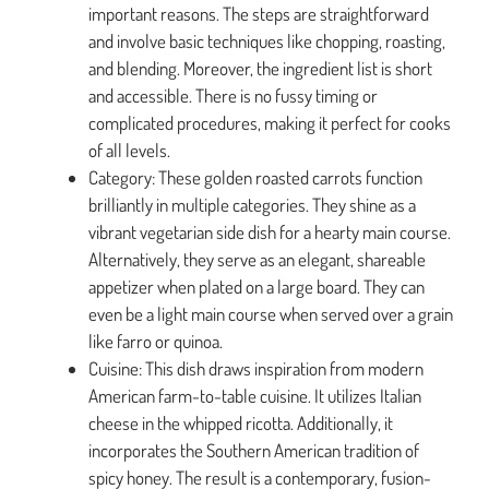
important reasons. The steps are straightforward
and involve basic techniques like chopping, roasting,
and blending. Moreover, the ingredient list is short
and accessible. There is no fussy timing or
complicated procedures, making it perfect for cooks
of all levels.
Category: These golden roasted carrots function
brilliantly in multiple categories. They shine as a
vibrant vegetarian side dish for a hearty main course.
Alternatively, they serve as an elegant, shareable
appetizer when plated on a large board. They can
even be a light main course when served over a grain
like farro or quinoa.
Cuisine: This dish draws inspiration from modern
American farm-to-table cuisine. It utilizes Italian
cheese in the whipped ricotta. Additionally, it
incorporates the Southern American tradition of
spicy honey. The result is a contemporary, fusion-