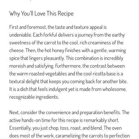
Why You’ll Love This Recipe
First and foremost, the taste and texture appeal is
undeniable. Each forkful delivers a journey from the earthy
sweetness of the carrot to the cool, rich creaminess of the
cheese. Then, the hot honey finishes with a gentle, warming
spice that lingers pleasantly. This combination is incredibly
moreish and satisfying. Furthermore, the contrast between
the warm roasted vegetables and the cool ricotta base is a
textural delight that keeps you coming back for another bite.
It is a dish that feels indulgent yet is made from wholesome,
recognizable ingredients.
Next, consider the convenience and preparation benefits. The
active hands-on time for this recipe is remarkably short.
Essentially, you just chop, toss, roast, and blend. The oven
does most of the work, caramelizing the carrots to perfection