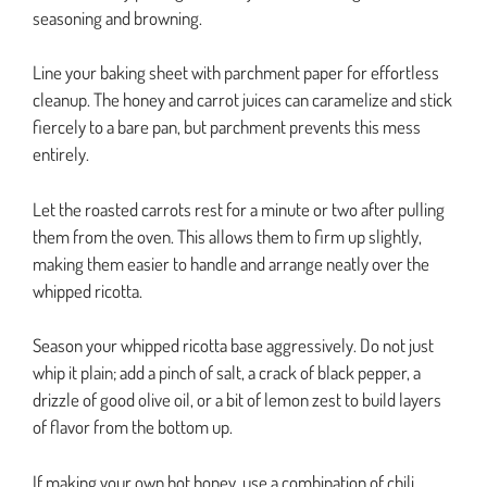
seasoning and browning.
Line your baking sheet with parchment paper for effortless
cleanup. The honey and carrot juices can caramelize and stick
fiercely to a bare pan, but parchment prevents this mess
entirely.
Let the roasted carrots rest for a minute or two after pulling
them from the oven. This allows them to firm up slightly,
making them easier to handle and arrange neatly over the
whipped ricotta.
Season your whipped ricotta base aggressively. Do not just
whip it plain; add a pinch of salt, a crack of black pepper, a
drizzle of good olive oil, or a bit of lemon zest to build layers
of flavor from the bottom up.
If making your own hot honey, use a combination of chili