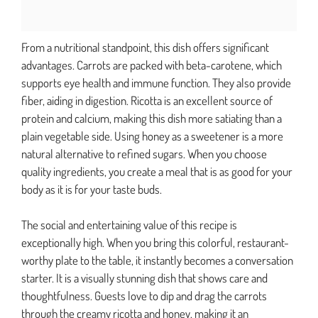
From a nutritional standpoint, this dish offers significant
advantages. Carrots are packed with beta-carotene, which
supports eye health and immune function. They also provide
fiber, aiding in digestion. Ricotta is an excellent source of
protein and calcium, making this dish more satiating than a
plain vegetable side. Using honey as a sweetener is a more
natural alternative to refined sugars. When you choose
quality ingredients, you create a meal that is as good for your
body as it is for your taste buds.
The social and entertaining value of this recipe is
exceptionally high. When you bring this colorful, restaurant-
worthy plate to the table, it instantly becomes a conversation
starter. It is a visually stunning dish that shows care and
thoughtfulness. Guests love to dip and drag the carrots
through the creamy ricotta and honey, making it an