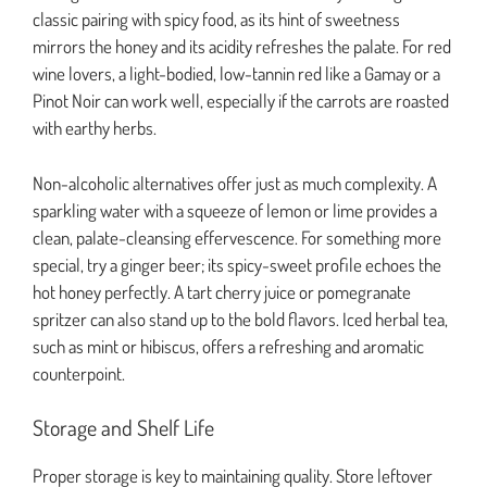
classic pairing with spicy food, as its hint of sweetness
mirrors the honey and its acidity refreshes the palate. For red
wine lovers, a light-bodied, low-tannin red like a Gamay or a
Pinot Noir can work well, especially if the carrots are roasted
with earthy herbs.
Non-alcoholic alternatives offer just as much complexity. A
sparkling water with a squeeze of lemon or lime provides a
clean, palate-cleansing effervescence. For something more
special, try a ginger beer; its spicy-sweet profile echoes the
hot honey perfectly. A tart cherry juice or pomegranate
spritzer can also stand up to the bold flavors. Iced herbal tea,
such as mint or hibiscus, offers a refreshing and aromatic
counterpoint.
Storage and Shelf Life
Proper storage is key to maintaining quality. Store leftover