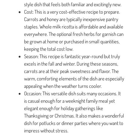
style dish that feels both familiar and excitingly new.
Cost: This is a very cost-effective recipe to prepare.
Carrots and honey are typically inexpensive pantry
staples. Whole milk ricotta is affordable and available
everywhere. The optional fresh herbs for garnish can
be grown at home or purchased in small quantities,
keeping the total cost low.
Season: This recipe is fantastic year-round but truly
excels in the fall and winter. During these seasons,
carrots are at their peak sweetness and flavor. The
warm, comforting elements of the dish are especially
appealing when the weather turns cooler.
Occasion: This versatile dish suits many occasions. It
is casual enough for a weeknight family meal yet
elegant enough for holiday gatherings like
Thanksgiving or Christmas. It also makes a wonderful
dish for potlucks or dinner parties where you want to
impress without stress.