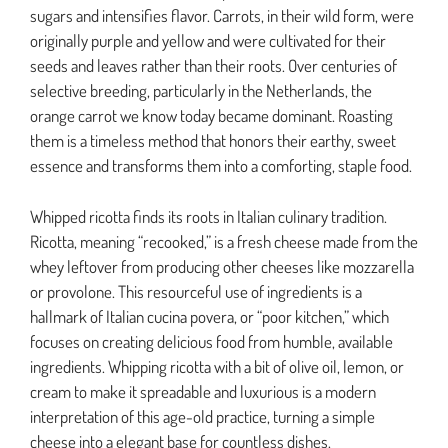
sugars and intensifies flavor. Carrots, in their wild form, were
originally purple and yellow and were cultivated for their
seeds and leaves rather than their roots. Over centuries of
selective breeding, particularly in the Netherlands, the
orange carrot we know today became dominant. Roasting
them is a timeless method that honors their earthy, sweet
essence and transforms them into a comforting, staple food.
Whipped ricotta finds its roots in Italian culinary tradition.
Ricotta, meaning “recooked,” is a fresh cheese made from the
whey leftover from producing other cheeses like mozzarella
or provolone. This resourceful use of ingredients is a
hallmark of Italian cucina povera, or “poor kitchen,” which
focuses on creating delicious food from humble, available
ingredients. Whipping ricotta with a bit of olive oil, lemon, or
cream to make it spreadable and luxurious is a modern
interpretation of this age-old practice, turning a simple
cheese into a elegant base for countless dishes.