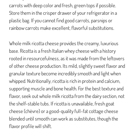
carrots with deep color and fresh, green tops if possible.
Store them in the crisper drawer of your refrigerator in a
plastic bag. If you cannot find good carrots, parsnips or
rainbow carrots make excellent, flavorful substitutions.
Whole milk ricotta cheese provides the creamy, luxurious
base. Ricotta is a fresh Italian whey cheese with a history
rooted in resourcefulness, as it was made from the leftovers
of other cheese production. Its mild, slightly sweet flavor and
granular texture become incredibly smooth and light when
whipped. Nutritionally, ricotta is rich in protein and calcium,
supporting muscle and bone health. For the best texture and
flavor, seek out whole milk ricotta from the dairy section, not
the shelf-stable tubs. If ricotta is unavailable, fresh goat
cheese (chèvre) or a good-quality full-fat cottage cheese
blended until smooth can work as substitutes, though the
flavor profile will shift.