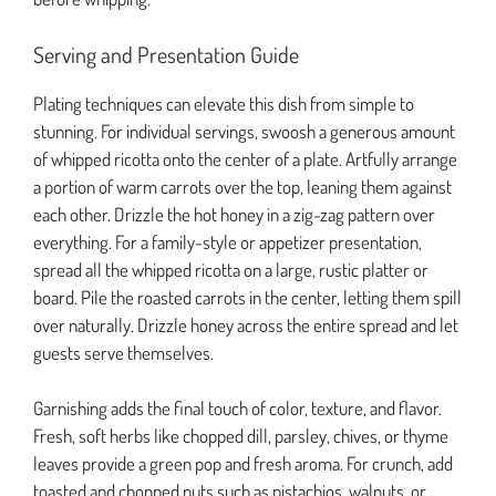
Serving and Presentation Guide
Plating techniques can elevate this dish from simple to
stunning. For individual servings, swoosh a generous amount
of whipped ricotta onto the center of a plate. Artfully arrange
a portion of warm carrots over the top, leaning them against
each other. Drizzle the hot honey in a zig-zag pattern over
everything. For a family-style or appetizer presentation,
spread all the whipped ricotta on a large, rustic platter or
board. Pile the roasted carrots in the center, letting them spill
over naturally. Drizzle honey across the entire spread and let
guests serve themselves.
Garnishing adds the final touch of color, texture, and flavor.
Fresh, soft herbs like chopped dill, parsley, chives, or thyme
leaves provide a green pop and fresh aroma. For crunch, add
toasted and chopped nuts such as pistachios, walnuts, or