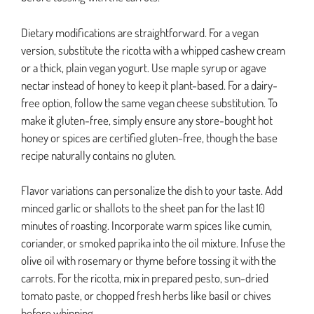
Dietary modifications are straightforward. For a vegan
version, substitute the ricotta with a whipped cashew cream
or a thick, plain vegan yogurt. Use maple syrup or agave
nectar instead of honey to keep it plant-based. For a dairy-
free option, follow the same vegan cheese substitution. To
make it gluten-free, simply ensure any store-bought hot
honey or spices are certified gluten-free, though the base
recipe naturally contains no gluten.
Flavor variations can personalize the dish to your taste. Add
minced garlic or shallots to the sheet pan for the last 10
minutes of roasting. Incorporate warm spices like cumin,
coriander, or smoked paprika into the oil mixture. Infuse the
olive oil with rosemary or thyme before tossing it with the
carrots. For the ricotta, mix in prepared pesto, sun-dried
tomato paste, or chopped fresh herbs like basil or chives
before whipping.