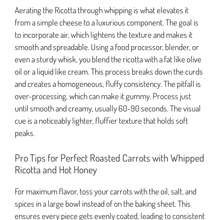
Aerating the Ricotta through whipping is what elevates it
from a simple cheese to a luxurious component. The goal is
to incorporate air, which lightens the texture and makes it
smooth and spreadable. Using a food processor, blender, or
even a sturdy whisk, you blend the ricotta with a fat like olive
oil or a liquid like cream. This process breaks down the curds
and creates a homogeneous, fluffy consistency. The pitfall is
over-processing, which can make it gummy. Process just
until smooth and creamy, usually 60-90 seconds. The visual
cue is a noticeably lighter, fluffier texture that holds soft
peaks.
Pro Tips for Perfect Roasted Carrots with Whipped
Ricotta and Hot Honey
For maximum flavor, toss your carrots with the oil, salt, and
spices in a large bowl instead of on the baking sheet. This
ensures every piece gets evenly coated, leading to consistent