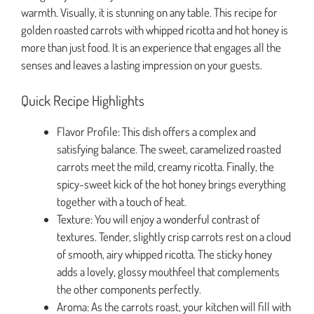
warmth. Visually, it is stunning on any table. This recipe for
golden roasted carrots with whipped ricotta and hot honey is
more than just food. It is an experience that engages all the
senses and leaves a lasting impression on your guests.
Quick Recipe Highlights
Flavor Profile: This dish offers a complex and
satisfying balance. The sweet, caramelized roasted
carrots meet the mild, creamy ricotta. Finally, the
spicy-sweet kick of the hot honey brings everything
together with a touch of heat.
Texture: You will enjoy a wonderful contrast of
textures. Tender, slightly crisp carrots rest on a cloud
of smooth, airy whipped ricotta. The sticky honey
adds a lovely, glossy mouthfeel that complements
the other components perfectly.
Aroma: As the carrots roast, your kitchen will fill with