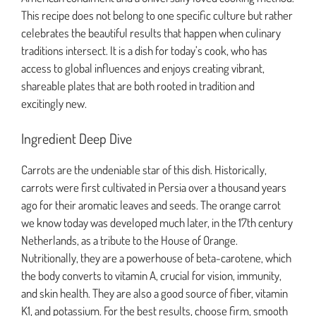
This recipe does not belong to one specific culture but rather
celebrates the beautiful results that happen when culinary
traditions intersect. It is a dish for today’s cook, who has
access to global influences and enjoys creating vibrant,
shareable plates that are both rooted in tradition and
excitingly new.
Ingredient Deep Dive
Carrots are the undeniable star of this dish. Historically,
carrots were first cultivated in Persia over a thousand years
ago for their aromatic leaves and seeds. The orange carrot
we know today was developed much later, in the 17th century
Netherlands, as a tribute to the House of Orange.
Nutritionally, they are a powerhouse of beta-carotene, which
the body converts to vitamin A, crucial for vision, immunity,
and skin health. They are also a good source of fiber, vitamin
K1, and potassium. For the best results, choose firm, smooth