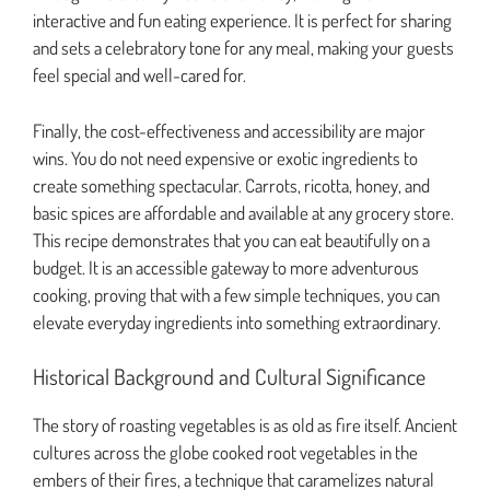
interactive and fun eating experience. It is perfect for sharing
and sets a celebratory tone for any meal, making your guests
feel special and well-cared for.
Finally, the cost-effectiveness and accessibility are major
wins. You do not need expensive or exotic ingredients to
create something spectacular. Carrots, ricotta, honey, and
basic spices are affordable and available at any grocery store.
This recipe demonstrates that you can eat beautifully on a
budget. It is an accessible gateway to more adventurous
cooking, proving that with a few simple techniques, you can
elevate everyday ingredients into something extraordinary.
Historical Background and Cultural Significance
The story of roasting vegetables is as old as fire itself. Ancient
cultures across the globe cooked root vegetables in the
embers of their fires, a technique that caramelizes natural