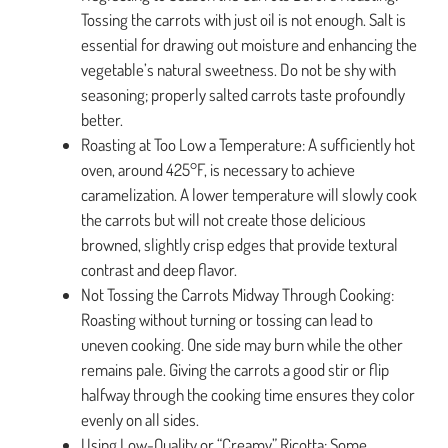
Tossing the carrots with just oil is not enough. Salt is
essential for drawing out moisture and enhancing the
vegetable’s natural sweetness. Do not be shy with
seasoning; properly salted carrots taste profoundly
better.
Roasting at Too Low a Temperature: A sufficiently hot
oven, around 425°F, is necessary to achieve
caramelization. A lower temperature will slowly cook
the carrots but will not create those delicious
browned, slightly crisp edges that provide textural
contrast and deep flavor.
Not Tossing the Carrots Midway Through Cooking:
Roasting without turning or tossing can lead to
uneven cooking. One side may burn while the other
remains pale. Giving the carrots a good stir or flip
halfway through the cooking time ensures they color
evenly on all sides.
Using Low-Quality or “Creamy” Ricotta: Some