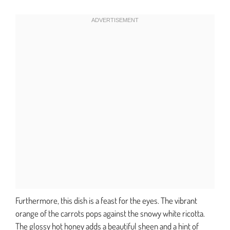
Furthermore, this dish is a feast for the eyes. The vibrant
orange of the carrots pops against the snowy white ricotta.
The glossy hot honey adds a beautiful sheen and a hint of