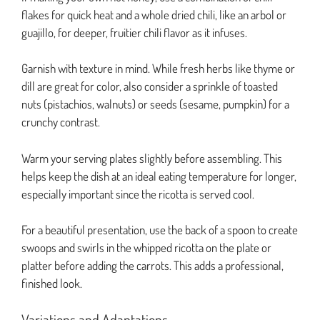
flakes for quick heat and a whole dried chili, like an arbol or
guajillo, for deeper, fruitier chili flavor as it infuses.
Garnish with texture in mind. While fresh herbs like thyme or
dill are great for color, also consider a sprinkle of toasted
nuts (pistachios, walnuts) or seeds (sesame, pumpkin) for a
crunchy contrast.
Warm your serving plates slightly before assembling. This
helps keep the dish at an ideal eating temperature for longer,
especially important since the ricotta is served cool.
For a beautiful presentation, use the back of a spoon to create
swoops and swirls in the whipped ricotta on the plate or
platter before adding the carrots. This adds a professional,
finished look.
Variations and Adaptations