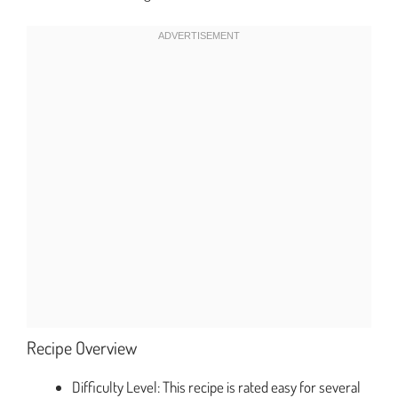
Recipe Overview
Difficulty Level: This recipe is rated easy for several