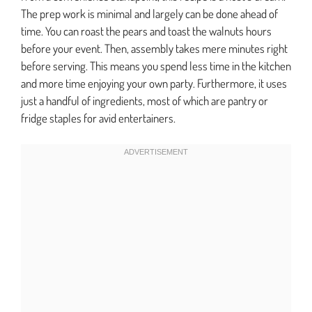
The prep work is minimal and largely can be done ahead of
time. You can roast the pears and toast the walnuts hours
before your event. Then, assembly takes mere minutes right
before serving. This means you spend less time in the kitchen
and more time enjoying your own party. Furthermore, it uses
just a handful of ingredients, most of which are pantry or
fridge staples for avid entertainers.