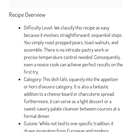
Recipe Overview
Difficulty Level: We classify this recipe as easy
because it involves straightforward, sequential steps.
You simply roast prepped pears, toast walnuts, and
assemble. There is no intricate pastry work or
precise temperature control needed. Consequently,
even a novice cook can achieve perfect results on the
first try.
Category: This dish falls squarely into the appetizer
or hors d’oeuvre category. It is also a fantastic
addition to a cheese board or charcuterie spread.
Furthermore, it can serve as a light dessert or a
sweet-savory palate cleanser between courses at a
formal dinner.
Cuisine: While not tied to one specific tradition, it
draws inspiration from European and modern