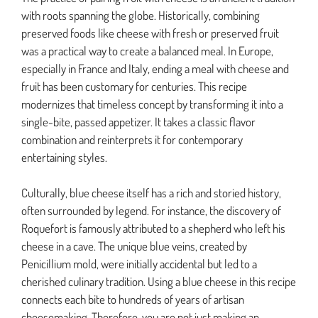
with roots spanning the globe. Historically, combining
preserved foods like cheese with fresh or preserved fruit
was a practical way to create a balanced meal. In Europe,
especially in France and Italy, ending a meal with cheese and
fruit has been customary for centuries. This recipe
modernizes that timeless concept by transforming it into a
single-bite, passed appetizer. It takes a classic flavor
combination and reinterprets it for contemporary
entertaining styles.
Culturally, blue cheese itself has a rich and storied history,
often surrounded by legend. For instance, the discovery of
Roquefort is famously attributed to a shepherd who left his
cheese in a cave. The unique blue veins, created by
Penicillium mold, were initially accidental but led to a
cherished culinary tradition. Using a blue cheese in this recipe
connects each bite to hundreds of years of artisan
cheesemaking. Therefore, you are not just making an