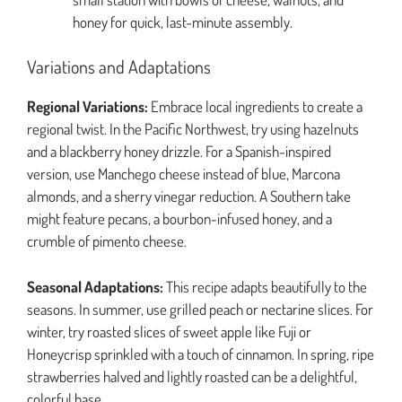
honey for quick, last-minute assembly.
Variations and Adaptations
Regional Variations:
Embrace local ingredients to create a
regional twist. In the Pacific Northwest, try using hazelnuts
and a blackberry honey drizzle. For a Spanish-inspired
version, use Manchego cheese instead of blue, Marcona
almonds, and a sherry vinegar reduction. A Southern take
might feature pecans, a bourbon-infused honey, and a
crumble of pimento cheese.
Seasonal Adaptations:
This recipe adapts beautifully to the
seasons. In summer, use grilled peach or nectarine slices. For
winter, try roasted slices of sweet apple like Fuji or
Honeycrisp sprinkled with a touch of cinnamon. In spring, ripe
strawberries halved and lightly roasted can be a delightful,
colorful base.