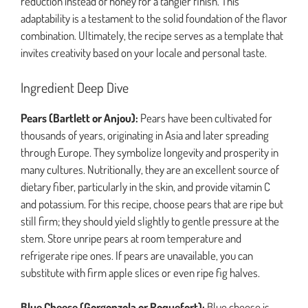
reduction instead of honey for a tangier finish. This
adaptability is a testament to the solid foundation of the flavor
combination. Ultimately, the recipe serves as a template that
invites creativity based on your locale and personal taste.
Ingredient Deep Dive
Pears (Bartlett or Anjou):
Pears have been cultivated for
thousands of years, originating in Asia and later spreading
through Europe. They symbolize longevity and prosperity in
many cultures. Nutritionally, they are an excellent source of
dietary fiber, particularly in the skin, and provide vitamin C
and potassium. For this recipe, choose pears that are ripe but
still firm; they should yield slightly to gentle pressure at the
stem. Store unripe pears at room temperature and
refrigerate ripe ones. If pears are unavailable, you can
substitute with firm apple slices or even ripe fig halves.
Blue Cheese (Gorgonzola or Roquefort):
Blue cheese is