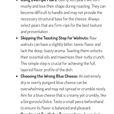
mushy and lose their shape during roasting. They can
become difficult to handle and may not provide the
necessary structural base for the cheese. Always
select pears that are firm-ripe for the best texture
and presentation.
Skipping the Toasting Step for Walnuts:
Raw
walnuts can have a slightly bitter, tannic flavor and
lack the deep, toasty aroma. Toasting them unlocks
their essential oils and maximizes their nutty crunch.
This simple step is crucial for achieving the full,
layered flavor profile of the dish.
Choosing the Wrong Blue Cheese:
An extremely
dry or overly pungent blue cheese can be
overwhelming and may not spread or crumble nicely.
Aim for a blue cheese that is creamy yet crumbly, like
a Gorgonzola Dolce. Taste a small piece beforehand
to ensure its flavor is balanced and pleasant.