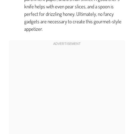
knife helps with even pear slices, and a spoon is
perfect for drizzling honey. Ultimately, no fancy
gadgets are necessary to create this gourmet-style
appetizer.