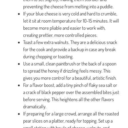
preventing the cheese from melting into a puddle.
If your blue cheese is very cold and hard to crumble,
let it sit at room temperature for 10-15 minutes. It will
become more pliable and easier to work with,
creating prettier, more controlled pieces.
Toast a few extra walnuts. They are a delicious snack
for the cook and provide a backup in case any break
during chopping or toasting.
Use a small, clean paintbrush or the back of a spoon
to spread the honey if drizzling feels messy. This
gives you more control for a beautiful, artistic finish.
For a flavor boost, add a tiny pinch of flaky sea salt or
a crack of black pepper over the assembled bites just
before serving. This heightens all the other flavors
dramatically.
If preparing for a large crowd, arrange all the roasted
pear slices on a platter, ready for topping. Set up a
small station with bowls of cheese, walnuts, and