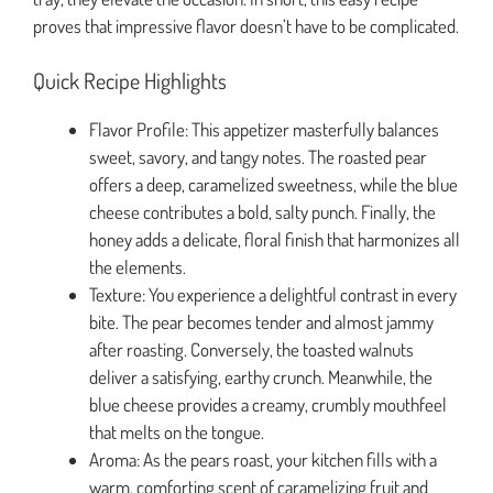
proves that impressive flavor doesn’t have to be complicated.
Quick Recipe Highlights
Flavor Profile: This appetizer masterfully balances
sweet, savory, and tangy notes. The roasted pear
offers a deep, caramelized sweetness, while the blue
cheese contributes a bold, salty punch. Finally, the
honey adds a delicate, floral finish that harmonizes all
the elements.
Texture: You experience a delightful contrast in every
bite. The pear becomes tender and almost jammy
after roasting. Conversely, the toasted walnuts
deliver a satisfying, earthy crunch. Meanwhile, the
blue cheese provides a creamy, crumbly mouthfeel
that melts on the tongue.
Aroma: As the pears roast, your kitchen fills with a
warm, comforting scent of caramelizing fruit and