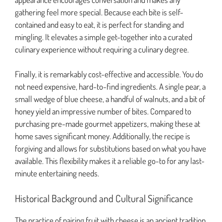
gathering feel more special. Because each bite is self-
contained and easy to eat, it is perfect for standing and
mingling. It elevates a simple get-together into a curated
culinary experience without requiring a culinary degree.
Finally, it is remarkably cost-effective and accessible. You do
not need expensive, hard-to-find ingredients. A single pear, a
small wedge of blue cheese, a handful of walnuts, and a bit of
honey yield an impressive number of bites. Compared to
purchasing pre-made gourmet appetizers, making these at
home saves significant money. Additionally, the recipe is
forgiving and allows for substitutions based on what you have
available. This flexibility makes it a reliable go-to for any last-
minute entertaining needs.
Historical Background and Cultural Significance
The practice of pairing fruit with cheese is an ancient tradition