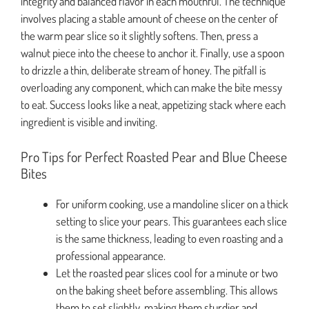
integrity and balanced flavor in each mouthful. The technique
involves placing a stable amount of cheese on the center of
the warm pear slice so it slightly softens. Then, press a
walnut piece into the cheese to anchor it. Finally, use a spoon
to drizzle a thin, deliberate stream of honey. The pitfall is
overloading any component, which can make the bite messy
to eat. Success looks like a neat, appetizing stack where each
ingredient is visible and inviting.
Pro Tips for Perfect Roasted Pear and Blue Cheese
Bites
For uniform cooking, use a mandoline slicer on a thick
setting to slice your pears. This guarantees each slice
is the same thickness, leading to even roasting and a
professional appearance.
Let the roasted pear slices cool for a minute or two
on the baking sheet before assembling. This allows
them to set slightly, making them sturdier and