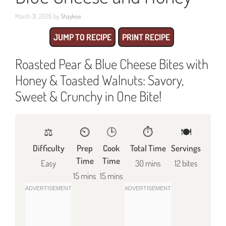
March 31, 2026
by
Shaykee
JUMP TO RECIPE
PRINT RECIPE
Roasted Pear & Blue Cheese Bites with
Honey & Toasted Walnuts: Savory,
Sweet & Crunchy in One Bite!
⚖️
⏲️
🕒
⏱️
🍽
Difficulty
Prep
Cook
Total Time
Servings
Time
Time
Easy
30 mins
12 bites
15 mins
15 mins