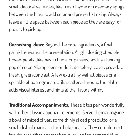
small decorative leaves, like fresh thyme or rosemary sprigs,
between the bites to add color and prevent sticking. Always
leave a little space between each piece so they are easy for
guests to pick up.
Garnishing Ideas:
Beyond the core ingredients, a final
garnish elevates the presentation. A light dusting of edible
flower petals (like nasturtiums or pansies) adds a stunning
pop of color. Microgreens or delicate celery leaves provide a
fresh, green contrast. A few extra tiny walnut pieces or a
sprinkle of pomegranate arils scattered around the platter
adds visual interest and hints at the flavors within.
Traditional Accompaniments:
These bites pair wonderfully
with other classic appetizer elements. Serve them alongside
a bowl of mixed olives, some thinly sliced prosciutto, or a
small dish of marinated artichoke hearts. They complement
the flavors without competing, allowing the pear and blue