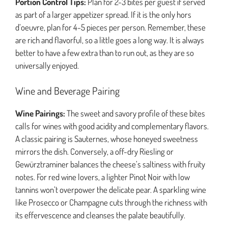
Portion Control Tips:
Plan for 2-3 bites per guest if served
as part of a larger appetizer spread. If it is the only hors
d’oeuvre, plan for 4-5 pieces per person. Remember, these
are rich and flavorful, so a little goes a long way. It is always
better to have a few extra than to run out, as they are so
universally enjoyed.
Wine and Beverage Pairing
Wine Pairings:
The sweet and savory profile of these bites
calls for wines with good acidity and complementary flavors.
A classic pairing is Sauternes, whose honeyed sweetness
mirrors the dish. Conversely, a off-dry Riesling or
Gewürztraminer balances the cheese’s saltiness with fruity
notes. For red wine lovers, a lighter Pinot Noir with low
tannins won’t overpower the delicate pear. A sparkling wine
like Prosecco or Champagne cuts through the richness with
its effervescence and cleanses the palate beautifully.