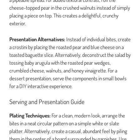
cheese-topped pear in the crushed walnuts instead of simply
placing a piece on top. This creates a delightful, crunchy
exterior.
Presentation Alternatives:
Instead of individual bites, create
a crostini by placing the roasted pear and blue cheese on a
toasted baguette slice. Alternatively, deconstruct the salad by
tossing baby arugula with the roasted pear wedges,
crumbled cheese, walnuts, and honey vinaigrette. For a
dessert presentation, serve the components in small bowls
for a DIY interactive experience.
Serving and Presentation Guide
Plating Techniques:
For a clean, modern look, arrange the
bites in a neat circular pattern on a simple white or slate
platter. Alternatively, create a casual, abundant feel by piling
them in the center of a board surrounded by garnishes. Use