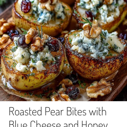
Roasted Pear Bites with
Blue Cheese and Honey