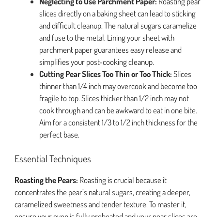
Neglecting to Use Parchment Paper:
Roasting pear
slices directly on a baking sheet can lead to sticking
and difficult cleanup. The natural sugars caramelize
and fuse to the metal. Lining your sheet with
parchment paper guarantees easy release and
simplifies your post-cooking cleanup.
Cutting Pear Slices Too Thin or Too Thick:
Slices
thinner than 1/4 inch may overcook and become too
fragile to top. Slices thicker than 1/2 inch may not
cook through and can be awkward to eat in one bite.
Aim for a consistent 1/3 to 1/2 inch thickness for the
perfect base.
Essential Techniques
Roasting the Pears:
Roasting is crucial because it
concentrates the pear’s natural sugars, creating a deeper,
caramelized sweetness and tender texture. To master it,
ensure your oven is fully preheated and your pear slices are