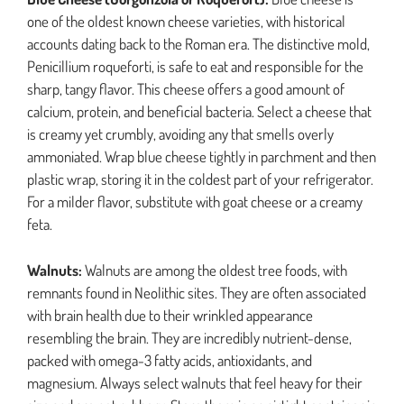
one of the oldest known cheese varieties, with historical
accounts dating back to the Roman era. The distinctive mold,
Penicillium roqueforti, is safe to eat and responsible for the
sharp, tangy flavor. This cheese offers a good amount of
calcium, protein, and beneficial bacteria. Select a cheese that
is creamy yet crumbly, avoiding any that smells overly
ammoniated. Wrap blue cheese tightly in parchment and then
plastic wrap, storing it in the coldest part of your refrigerator.
For a milder flavor, substitute with goat cheese or a creamy
feta.
Walnuts:
Walnuts are among the oldest tree foods, with
remnants found in Neolithic sites. They are often associated
with brain health due to their wrinkled appearance
resembling the brain. They are incredibly nutrient-dense,
packed with omega-3 fatty acids, antioxidants, and
magnesium. Always select walnuts that feel heavy for their