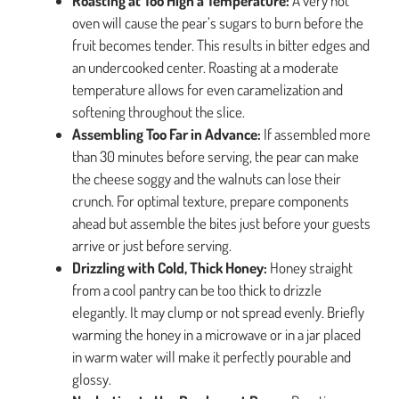
Roasting at Too High a Temperature:
A very hot
oven will cause the pear’s sugars to burn before the
fruit becomes tender. This results in bitter edges and
an undercooked center. Roasting at a moderate
temperature allows for even caramelization and
softening throughout the slice.
Assembling Too Far in Advance:
If assembled more
than 30 minutes before serving, the pear can make
the cheese soggy and the walnuts can lose their
crunch. For optimal texture, prepare components
ahead but assemble the bites just before your guests
arrive or just before serving.
Drizzling with Cold, Thick Honey:
Honey straight
from a cool pantry can be too thick to drizzle
elegantly. It may clump or not spread evenly. Briefly
warming the honey in a microwave or in a jar placed
in warm water will make it perfectly pourable and
glossy.