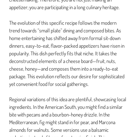
appetizer; you are participating in a long culinary heritage.
The evolution of this specific recipe follows the modern
trend towards “small plate” dining and composed bites. As
home entertaining has shifted away from formal sit-down
dinners, easy-to-eat, flavor-packed appetizers have risen in
popularity. This dish perfectly fits that niche. It takes the
deconstructed elements of a cheese board—fruit, nuts,
cheese, honey—and composes them into a ready-to-eat
package. This evolution reflects our desire for sophisticated
yet convenient food for social gatherings.
Regional variations of this idea are plentiful, showcasing local
ingredients. In the American South, you might find a similar
bite with pecans and a bourbon-honey drizzle. In the
Mediterranean, fig might stand in for pear, and Marcona
almonds for walnuts. Some versions use a balsamic