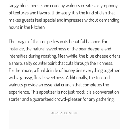
tangy blue cheese and crunchy walnuts creates a symphony
of textures and flavors. Ultimately, it is the kind of dish that
makes guests feel special and impresses without demanding
hours in the kitchen.
The magic of this recipe lies in its beautiful balance. For
instance, the natural sweetness of the pear deepens and
intensifies during roasting. Meanwhile, the blue cheese offers
a sharp, salty counterpoint that cuts through the richness.
Furthermore, a final drizzle of honey ties everything together
with a glossy, floral sweetness. Additionally, the toasted
walnuts provide an essential crunch that completes the
experience. This appetizer is not just food; it is a conversation
starter and a guaranteed crowd-pleaser for any gathering.