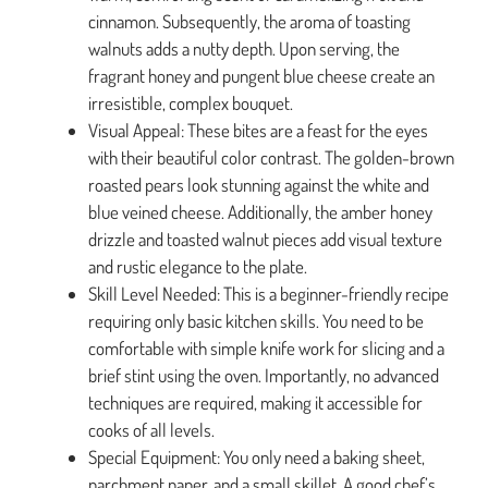
cinnamon. Subsequently, the aroma of toasting
walnuts adds a nutty depth. Upon serving, the
fragrant honey and pungent blue cheese create an
irresistible, complex bouquet.
Visual Appeal: These bites are a feast for the eyes
with their beautiful color contrast. The golden-brown
roasted pears look stunning against the white and
blue veined cheese. Additionally, the amber honey
drizzle and toasted walnut pieces add visual texture
and rustic elegance to the plate.
Skill Level Needed: This is a beginner-friendly recipe
requiring only basic kitchen skills. You need to be
comfortable with simple knife work for slicing and a
brief stint using the oven. Importantly, no advanced
techniques are required, making it accessible for
cooks of all levels.
Special Equipment: You only need a baking sheet,
parchment paper, and a small skillet. A good chef’s