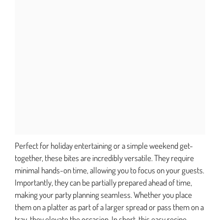
Perfect for holiday entertaining or a simple weekend get-
together, these bites are incredibly versatile. They require
minimal hands-on time, allowing you to focus on your guests.
Importantly, they can be partially prepared ahead of time,
making your party planning seamless. Whether you place
them on a platter as part of a larger spread or pass them on a
tray, they elevate the occasion. In short, this easy recipe