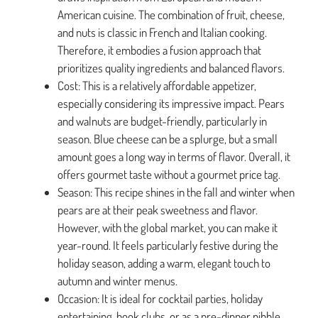
American cuisine. The combination of fruit, cheese,
and nuts is classic in French and Italian cooking.
Therefore, it embodies a fusion approach that
prioritizes quality ingredients and balanced flavors.
Cost: This is a relatively affordable appetizer,
especially considering its impressive impact. Pears
and walnuts are budget-friendly, particularly in
season. Blue cheese can be a splurge, but a small
amount goes a long way in terms of flavor. Overall, it
offers gourmet taste without a gourmet price tag.
Season: This recipe shines in the fall and winter when
pears are at their peak sweetness and flavor.
However, with the global market, you can make it
year-round. It feels particularly festive during the
holiday season, adding a warm, elegant touch to
autumn and winter menus.
Occasion: It is ideal for cocktail parties, holiday
entertaining, book clubs, or as a pre-dinner nibble.