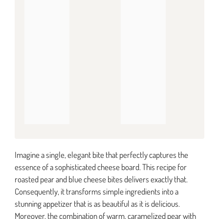
Imagine a single, elegant bite that perfectly captures the
essence of a sophisticated cheese board. This recipe for
roasted pear and blue cheese bites delivers exactly that.
Consequently, it transforms simple ingredients into a
stunning appetizer that is as beautiful as it is delicious.
Moreover, the combination of warm, caramelized pear with