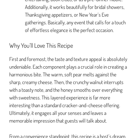
Additionally, it works beautifully for bridal showers,
Thanksgiving appetizers, or New Year’s Eve
gatherings. Basically, any event that calls for a touch
of effortless elegance is the perfect occasion.
Why You’ll Love This Recipe
First and foremost, the taste and texture appeal is absolutely
undeniable. Each component plays a crucial role in creating a
harmonious bite. The warm, soft pear melts against the
sharp, creamy cheese. Then, the crunchy walnut interrupts
with a toasty note, and the honey smooths over everything
with sweetness. This layered experience is far more
interesting than a standard cracker-and-cheese offering.
Ultimately, it engages all your senses and leaves a
memorable impression that guests will talk about.
From a convenience standpoint, this recipe is a host’s dream.