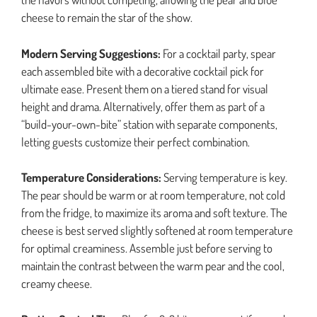
cheese to remain the star of the show.
Modern Serving Suggestions:
For a cocktail party, spear
each assembled bite with a decorative cocktail pick for
ultimate ease. Present them on a tiered stand for visual
height and drama. Alternatively, offer them as part of a
“build-your-own-bite” station with separate components,
letting guests customize their perfect combination.
Temperature Considerations:
Serving temperature is key.
The pear should be warm or at room temperature, not cold
from the fridge, to maximize its aroma and soft texture. The
cheese is best served slightly softened at room temperature
for optimal creaminess. Assemble just before serving to
maintain the contrast between the warm pear and the cool,
creamy cheese.