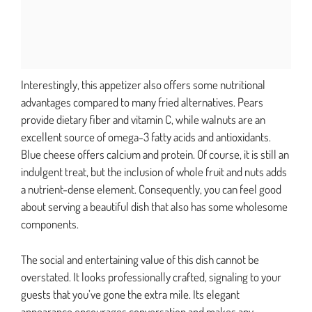
Interestingly, this appetizer also offers some nutritional
advantages compared to many fried alternatives. Pears
provide dietary fiber and vitamin C, while walnuts are an
excellent source of omega-3 fatty acids and antioxidants.
Blue cheese offers calcium and protein. Of course, it is still an
indulgent treat, but the inclusion of whole fruit and nuts adds
a nutrient-dense element. Consequently, you can feel good
about serving a beautiful dish that also has some wholesome
components.
The social and entertaining value of this dish cannot be
overstated. It looks professionally crafted, signaling to your
guests that you’ve gone the extra mile. Its elegant
appearance encourages conversation and makes any