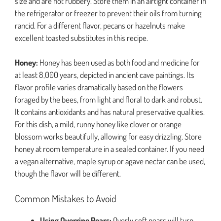
size and are not rubbery. Store them in an airtight container in
the refrigerator or freezer to prevent their oils from turning
rancid. For a different flavor, pecans or hazelnuts make
excellent toasted substitutes in this recipe.
Honey:
Honey has been used as both food and medicine for
at least 8,000 years, depicted in ancient cave paintings. Its
flavor profile varies dramatically based on the flowers
foraged by the bees, from light and floral to dark and robust.
It contains antioxidants and has natural preservative qualities.
For this dish, a mild, runny honey like clover or orange
blossom works beautifully, allowing for easy drizzling. Store
honey at room temperature in a sealed container. If you need
a vegan alternative, maple syrup or agave nectar can be used,
though the flavor will be different.
Common Mistakes to Avoid
Using Overripe Pears:
Overly soft pears will turn