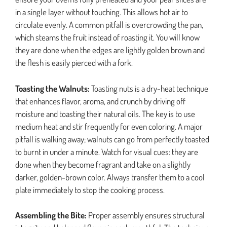
in a single layer without touching. This allows hot air to
circulate evenly. A common pitfall is overcrowding the pan,
which steams the fruit instead of roasting it. You will know
they are done when the edges are lightly golden brown and
the flesh is easily pierced with a fork.
Toasting the Walnuts:
Toasting nuts is a dry-heat technique
that enhances flavor, aroma, and crunch by driving off
moisture and toasting their natural oils. The key is to use
medium heat and stir frequently for even coloring. A major
pitfall is walking away; walnuts can go from perfectly toasted
to burnt in under a minute. Watch for visual cues: they are
done when they become fragrant and take on a slightly
darker, golden-brown color. Always transfer them to a cool
plate immediately to stop the cooking process.
Assembling the Bite:
Proper assembly ensures structural