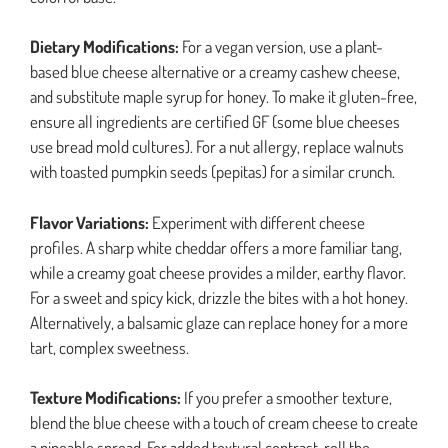
Dietary Modifications:
For a vegan version, use a plant-
based blue cheese alternative or a creamy cashew cheese,
and substitute maple syrup for honey. To make it gluten-free,
ensure all ingredients are certified GF (some blue cheeses
use bread mold cultures). For a nut allergy, replace walnuts
with toasted pumpkin seeds (pepitas) for a similar crunch.
Flavor Variations:
Experiment with different cheese
profiles. A sharp white cheddar offers a more familiar tang,
while a creamy goat cheese provides a milder, earthy flavor.
For a sweet and spicy kick, drizzle the bites with a hot honey.
Alternatively, a balsamic glaze can replace honey for a more
tart, complex sweetness.
Texture Modifications:
If you prefer a smoother texture,
blend the blue cheese with a touch of cream cheese to create
a pipeable spread. For added textural contrast, roll the