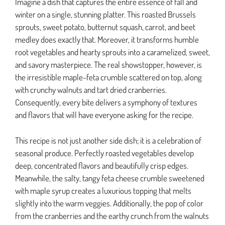
Imagine a dish that captures the entire essence of fall and
winter on a single, stunning platter. This roasted Brussels
sprouts, sweet potato, butternut squash, carrot, and beet
medley does exactly that. Moreover, it transforms humble
root vegetables and hearty sprouts into a caramelized, sweet,
and savory masterpiece. The real showstopper, however, is
the irresistible maple-feta crumble scattered on top, along
with crunchy walnuts and tart dried cranberries.
Consequently, every bite delivers a symphony of textures
and flavors that will have everyone asking for the recipe.
This recipe is not just another side dish; it is a celebration of
seasonal produce. Perfectly roasted vegetables develop
deep, concentrated flavors and beautifully crisp edges.
Meanwhile, the salty, tangy feta cheese crumble sweetened
with maple syrup creates a luxurious topping that melts
slightly into the warm veggies. Additionally, the pop of color
from the cranberries and the earthy crunch from the walnuts