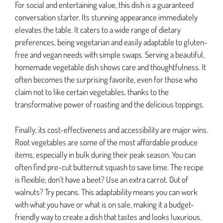
For social and entertaining value, this dish is a guaranteed
conversation starter. Its stunning appearance immediately
elevates the table. It caters to a wide range of dietary
preferences, being vegetarian and easily adaptable to gluten-
free and vegan needs with simple swaps. Serving a beautiful,
homemade vegetable dish shows care and thoughtfulness. It
often becomes the surprising favorite, even for those who
claim not to like certain vegetables, thanks to the
transformative power of roasting and the delicious toppings.
Finally, its cost-effectiveness and accessibility are major wins.
Root vegetables are some of the most affordable produce
items, especially in bulk during their peak season. You can
often find pre-cut butternut squash to save time. The recipe
is flexible; don’t have a beet? Use an extra carrot. Out of
walnuts? Try pecans. This adaptability means you can work
with what you have or what is on sale, making it a budget-
friendly way to create a dish that tastes and looks luxurious.