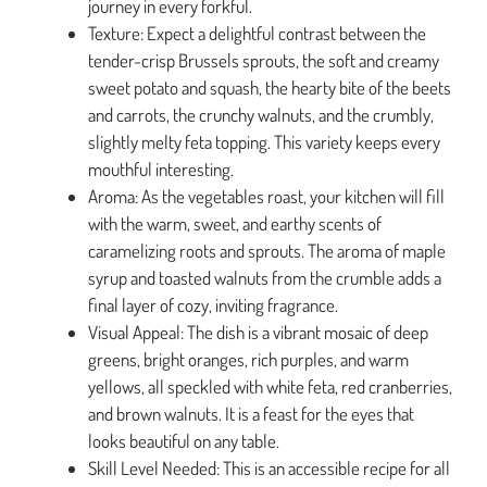
journey in every forkful.
Texture: Expect a delightful contrast between the
tender-crisp Brussels sprouts, the soft and creamy
sweet potato and squash, the hearty bite of the beets
and carrots, the crunchy walnuts, and the crumbly,
slightly melty feta topping. This variety keeps every
mouthful interesting.
Aroma: As the vegetables roast, your kitchen will fill
with the warm, sweet, and earthy scents of
caramelizing roots and sprouts. The aroma of maple
syrup and toasted walnuts from the crumble adds a
final layer of cozy, inviting fragrance.
Visual Appeal: The dish is a vibrant mosaic of deep
greens, bright oranges, rich purples, and warm
yellows, all speckled with white feta, red cranberries,
and brown walnuts. It is a feast for the eyes that
looks beautiful on any table.
Skill Level Needed: This is an accessible recipe for all