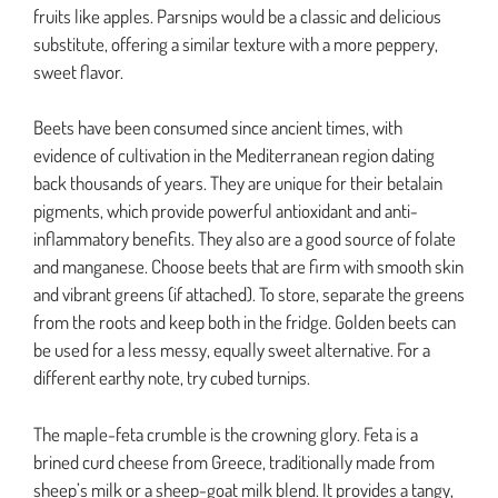
fruits like apples. Parsnips would be a classic and delicious
substitute, offering a similar texture with a more peppery,
sweet flavor.
Beets have been consumed since ancient times, with
evidence of cultivation in the Mediterranean region dating
back thousands of years. They are unique for their betalain
pigments, which provide powerful antioxidant and anti-
inflammatory benefits. They also are a good source of folate
and manganese. Choose beets that are firm with smooth skin
and vibrant greens (if attached). To store, separate the greens
from the roots and keep both in the fridge. Golden beets can
be used for a less messy, equally sweet alternative. For a
different earthy note, try cubed turnips.
The maple-feta crumble is the crowning glory. Feta is a
brined curd cheese from Greece, traditionally made from
sheep’s milk or a sheep-goat milk blend. It provides a tangy,