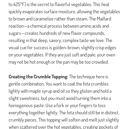
to 425°F) is the secret to flavorful vegetables. This heat
quickly evaporates surface moisture, allowing the vegetables
to brown and caramelize rather than steam. The Maillard
reaction—a chemical process between amino acids and
sugars—creates hundreds of new flavor compounds,
resulting in that deep, savory, complex taste we love. The
visual cue for success is golden-brown, slightly crisp edges
on your vegetables. If they are just soft and pale, your oven
may not be hot enough or the pan may be too crowded.
Creating the Crumble Topping:
The technique here is
gentle combination. You want to coat the feta crumbles
lightly with maple syrup and oil so they glisten and hold a
slight sweetness, but you must avoid turning them into a
homogenous paste. Use a fork or your fingers to toss
everything together lightly. The feta should still be in distinct,
crumbly pieces. This topping will soften and melt just slightly
when scattered over the hot vegetables, creating pockets of