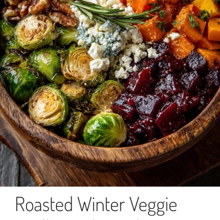
Roasted Winter Veggie