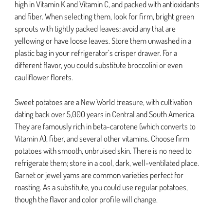
high in Vitamin K and Vitamin C, and packed with antioxidants
and fiber. When selecting them, look for firm, bright green
sprouts with tightly packed leaves; avoid any that are
yellowing or have loose leaves. Store them unwashed in a
plastic bag in your refrigerator’s crisper drawer. For a
different flavor, you could substitute broccolini or even
cauliflower florets.
Sweet potatoes are a New World treasure, with cultivation
dating back over 5,000 years in Central and South America.
They are famously rich in beta-carotene (which converts to
Vitamin A), fiber, and several other vitamins. Choose firm
potatoes with smooth, unbruised skin. There is no need to
refrigerate them; store in a cool, dark, well-ventilated place.
Garnet or jewel yams are common varieties perfect for
roasting. As a substitute, you could use regular potatoes,
though the flavor and color profile will change.