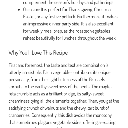
complement the season’s holidays and gatherings.
Occasion: It is perfect for Thanksgiving, Christmas,
Easter, or any festive potluck. Furthermore, it makes
an impressive dinner party side. It is also excellent
for weekly meal prep, as the roasted vegetables
reheat beautifully for lunches throughout the week.
Why You’ll Love This Recipe
First and foremost, the taste and texture combination is
utterly irresistible. Each vegetable contributes its unique
personality, from the slight bitterness of the Brussels
sprouts to the earthy sweetness of the beets. The maple-
feta crumble acts as a brilliant bridge, its salty-sweet
creaminess tying all the elements together. Then, you get the
satisfying crunch of walnuts and the chewy, tart burst of
cranberries. Consequently, this dish avoids the monotony
that sometimes plagues vegetable sides, offering a exciting