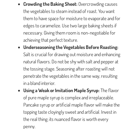
Crowding the Baking Sheet:
Overcrowding causes
the vegetables to steam instead of roast. You want
them to have space for moisture to evaporate and for
edges to caramelize. Use two large baking sheets if
necessary. Giving them room is non-negotiable for
achieving that perfect texture.
Underseasoning the Vegetables Before Roasting:
Salt is crucial for drawing out moisture and enhancing
natural flavors. Do not be shy with salt and pepper at
the tossing stage. Seasoning after roasting will not
penetrate the vegetables in the same way, resulting
in a bland interior.
Using a Weak or Imitation Maple Syrup:
The flavor
of pure maple syrup is complex and irreplaceable.
Pancake syrup or artificial maple flavor will make the
topping taste cloyingly sweet and artificial. Invest in
the real thing; its nuanced flavor is worth every
penny.