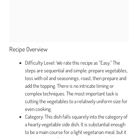
Recipe Overview
Difficulty Level: We rate this recipe as “Easy.” The
steps are sequential and simple: prepare vegetables,
toss with oil and seasonings, roast, then prepare and
add the topping. There is no intricate timing or
complex techniques. The most important task is
cutting the vegetables to a relatively uniform size for
even cooking.
Category: This dish falls squarely into the category of
a hearty vegetable side dish. It is substantial enough
to be a main course for a light vegetarian meal, but it