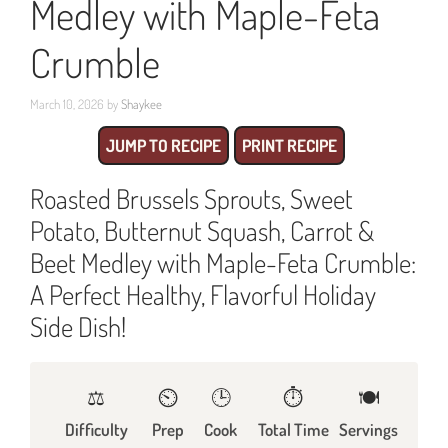
Medley with Maple-Feta
Crumble
March 10, 2026
by
Shaykee
JUMP TO RECIPE
PRINT RECIPE
Roasted Brussels Sprouts, Sweet
Potato, Butternut Squash, Carrot &
Beet Medley with Maple-Feta Crumble:
A Perfect Healthy, Flavorful Holiday
Side Dish!
⚖️
⏲️
🕒
⏱️
🍽
Difficulty
Prep
Cook
Total Time
Servings