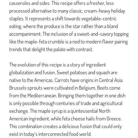
casseroles and sides. This recipe offers a fresher, less
processed alternative to many classic, cream-heavy holiday
staples. It represents a shift towards vegetable-centric
eating, where the produce is the star rather than a bland
accompaniment. The inclusion of a sweet-and-savory topping
like the maple-feta crumble is a nod to modern flavor pairing
trends that delight the palate with contrast.
The evolution of this recipe is a story of ingredient
globalization and fusion. Sweet potatoes and squash are
native to the Americas. Carrots have origins in Central Asia.
Brussels sprouts were cultivated in Belgium. Beets come
from the Mediterranean. Bringing them together in one dish
is only possible through centuries of trade and agricultural
exchange. The maple syrup is a quintessential North
American ingredient, while feta cheese hails from Greece.
This combination creates a delicious fusion that could only
exist in today’s interconnected food world.