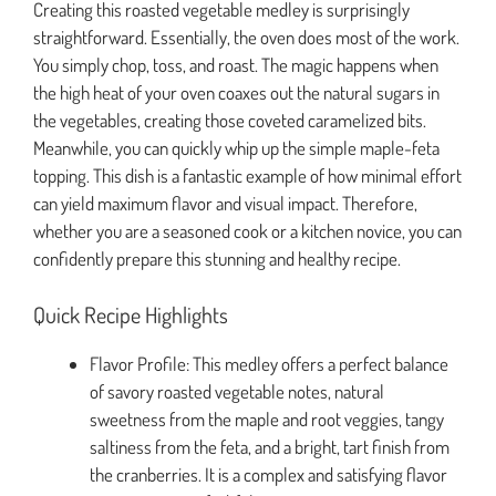
Creating this roasted vegetable medley is surprisingly
straightforward. Essentially, the oven does most of the work.
You simply chop, toss, and roast. The magic happens when
the high heat of your oven coaxes out the natural sugars in
the vegetables, creating those coveted caramelized bits.
Meanwhile, you can quickly whip up the simple maple-feta
topping. This dish is a fantastic example of how minimal effort
can yield maximum flavor and visual impact. Therefore,
whether you are a seasoned cook or a kitchen novice, you can
confidently prepare this stunning and healthy recipe.
Quick Recipe Highlights
Flavor Profile: This medley offers a perfect balance
of savory roasted vegetable notes, natural
sweetness from the maple and root veggies, tangy
saltiness from the feta, and a bright, tart finish from
the cranberries. It is a complex and satisfying flavor