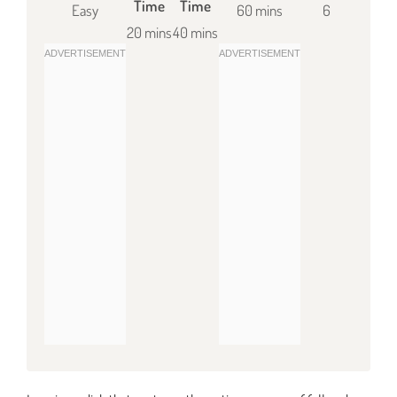
Time
Time
Easy
60 mins
6
20 mins
40 mins