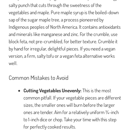
salty punch that cuts through the sweetness of the
vegetables and maple. Pure maple syrup is the boiled-down
sap of the sugar maple tree, a process pioneered by
Indigenous peoples of North America. It contains antioxidants
and minerals like manganese and zinc. For the crumble, use
block feta, not pre-crumbled, for better texture. Crumble it
by hand for irregular, delightful pieces. If you need a vegan
version, a firm, salty tofu or a vegan feta alternative works
well.
Common Mistakes to Avoid
Cutting Vegetables Unevenly:
This is the most
common pitfall. If your vegetable pieces are different
sizes, the smaller ones will burn before the larger
ones are tender. Aim for a relatively uniform ¾-inch
to 1-inch dice or chop. Take your time with this step
for perfectly cooked results.