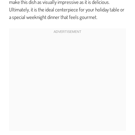
make this dish as visually impressive as it is delicious.
Ultimately, it is the ideal centerpiece for your holiday table or
a special weeknight dinner that feels gourmet.