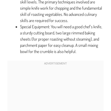
skill levels. The primary techniques involved are
simple knife work for chopping and the fundamental
skill of roasting vegetables. No advanced culinary
skills are required for success.
Special Equipment: You will need a good chef’s knife,
a sturdy cutting board, two large rimmed baking
sheets (for proper roasting without steaming), and
parchment paper for easy cleanup. A small mixing
bowl for the crumble is also helpful.