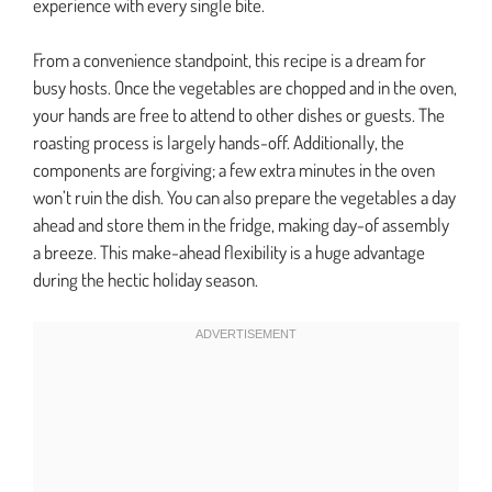
experience with every single bite.
From a convenience standpoint, this recipe is a dream for
busy hosts. Once the vegetables are chopped and in the oven,
your hands are free to attend to other dishes or guests. The
roasting process is largely hands-off. Additionally, the
components are forgiving; a few extra minutes in the oven
won’t ruin the dish. You can also prepare the vegetables a day
ahead and store them in the fridge, making day-of assembly
a breeze. This make-ahead flexibility is a huge advantage
during the hectic holiday season.