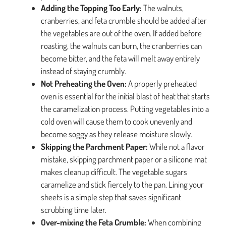
Adding the Topping Too Early:
The walnuts,
cranberries, and feta crumble should be added after
the vegetables are out of the oven. If added before
roasting, the walnuts can burn, the cranberries can
become bitter, and the feta will melt away entirely
instead of staying crumbly.
Not Preheating the Oven:
A properly preheated
oven is essential for the initial blast of heat that starts
the caramelization process. Putting vegetables into a
cold oven will cause them to cook unevenly and
become soggy as they release moisture slowly.
Skipping the Parchment Paper:
While not a flavor
mistake, skipping parchment paper or a silicone mat
makes cleanup difficult. The vegetable sugars
caramelize and stick fiercely to the pan. Lining your
sheets is a simple step that saves significant
scrubbing time later.
Over-mixing the Feta Crumble:
When combining