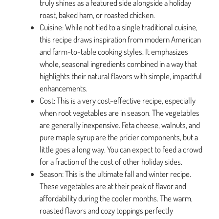
truly shines as a featured side alongside a holiday
roast, baked ham, or roasted chicken.
Cuisine: While not tied to a single traditional cuisine,
this recipe draws inspiration from modern American
and farm-to-table cooking styles. It emphasizes
whole, seasonal ingredients combined in a way that
highlights their natural flavors with simple, impactful
enhancements.
Cost: This is a very cost-effective recipe, especially
when root vegetables are in season. The vegetables
are generally inexpensive. Feta cheese, walnuts, and
pure maple syrup are the pricier components, but a
little goes a long way. You can expect to feed a crowd
for a fraction of the cost of other holiday sides.
Season: This is the ultimate fall and winter recipe.
These vegetables are at their peak of flavor and
affordability during the cooler months. The warm,
roasted flavors and cozy toppings perfectly