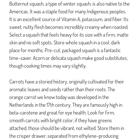
Butternut squash, a type of winter squash, is also native to the
Americas. It was a staple food for many Indigenous peoples.
It is an excellent source of Vitamin A, potassium, and fiber. Its
sweet, nutty flesh becomes incredibly creamy when roasted.
Select a squash that feels heavy for its size with a firm, matte
skin and no soft spots. Store whole squash in a cool, dark
place for months. Pre-cut, packaged squash is a fantastic
time-saver. Acorn or delicata squash make good substitutes,
though cooking times may vary slightly.
Carrots have a storied history, originally cultivated for their
aromatic leaves and seeds rather than their roots. The
orange carrot we know today was developed in the
Netherlands in the 17th century. They are famously high in
beta-carotene and great for eye health. Look for firm,
smooth carrots with bright color; if they have greens
attached, those should be vibrant, not wilted. Store them in
the crisper drawer, separated from ethylene-producing