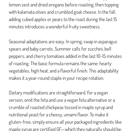
lemon zest and dried oregano before roasting, then topping
with kalamata olives and crumbled goat cheese. In the fall,
adding cubed apples or pears to the roast during the last 15
minutes introduces a wonderful fruity sweetness.
Seasonal adaptations are easy. In spring, swap in asparagus
spears and baby carrots. Summer calls for zucchini, bell
peppers, and cherry tomatoes added in the last 10-15 minutes
of roasting. The basic formula remains the same: hearty
vegetables, high heat, and a flavorful finish. This adaptability
makes it a year-round staple in your recipe rotation.
Dietary modifications are straightforward. For a vegan
version, omit the feta and use a vegan feta alternative or a
crumble of roasted chickpeas tossed in maple syrup and
nutritional yeast for a cheesy, umami flavor. To make it
gluten-free, simply ensure all your packaged ingredients like
maple syrup are certified GF—which they naturally should be.