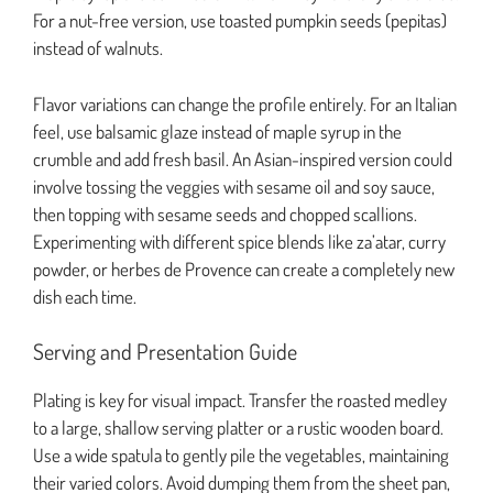
For a nut-free version, use toasted pumpkin seeds (pepitas)
instead of walnuts.
Flavor variations can change the profile entirely. For an Italian
feel, use balsamic glaze instead of maple syrup in the
crumble and add fresh basil. An Asian-inspired version could
involve tossing the veggies with sesame oil and soy sauce,
then topping with sesame seeds and chopped scallions.
Experimenting with different spice blends like za’atar, curry
powder, or herbes de Provence can create a completely new
dish each time.
Serving and Presentation Guide
Plating is key for visual impact. Transfer the roasted medley
to a large, shallow serving platter or a rustic wooden board.
Use a wide spatula to gently pile the vegetables, maintaining
their varied colors. Avoid dumping them from the sheet pan,