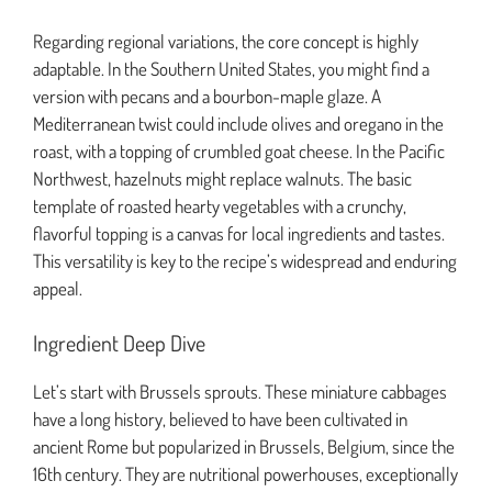
Regarding regional variations, the core concept is highly
adaptable. In the Southern United States, you might find a
version with pecans and a bourbon-maple glaze. A
Mediterranean twist could include olives and oregano in the
roast, with a topping of crumbled goat cheese. In the Pacific
Northwest, hazelnuts might replace walnuts. The basic
template of roasted hearty vegetables with a crunchy,
flavorful topping is a canvas for local ingredients and tastes.
This versatility is key to the recipe’s widespread and enduring
appeal.
Ingredient Deep Dive
Let’s start with Brussels sprouts. These miniature cabbages
have a long history, believed to have been cultivated in
ancient Rome but popularized in Brussels, Belgium, since the
16th century. They are nutritional powerhouses, exceptionally