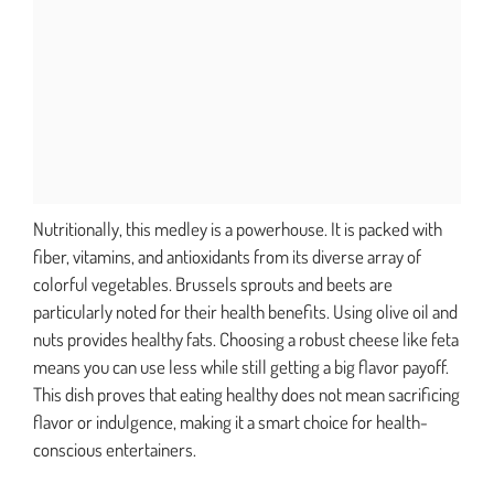
Nutritionally, this medley is a powerhouse. It is packed with
fiber, vitamins, and antioxidants from its diverse array of
colorful vegetables. Brussels sprouts and beets are
particularly noted for their health benefits. Using olive oil and
nuts provides healthy fats. Choosing a robust cheese like feta
means you can use less while still getting a big flavor payoff.
This dish proves that eating healthy does not mean sacrificing
flavor or indulgence, making it a smart choice for health-
conscious entertainers.