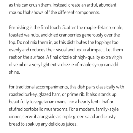
as this can crush them. Instead, create an artful, abundant
mound that shows off the different components.
Garnishing is the final touch. Scatter the maple-feta crumble,
toasted walnuts, and dried cranberries generously over the
top. Do not mix them in, as this distributes the toppings too
evenly and reduces their visual and textural impact. Let them
rest on the surface. A final drizzle of high-quality extra virgin
olive oil or a very light extra drizzle of maple syrup can add
shine.
For traditional accompaniments, this dish pairs classically with
roasted turkey, glazed ham, or prime rib. It also stands up
beautifully to vegetarian mains like a hearty lentil loaf or
stuffed portobello mushrooms. For a modern, family-style
dinner, serve it alongside a simple green salad and crusty
bread to soak up any delicious juices.