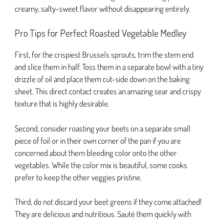
creamy, salty-sweet flavor without disappearing entirely.
Pro Tips for Perfect Roasted Vegetable Medley
First, for the crispiest Brussels sprouts, trim the stem end
and slice them in half. Toss them in a separate bowl with a tiny
drizzle of oil and place them cut-side down on the baking
sheet. This direct contact creates an amazing sear and crispy
texture that is highly desirable.
Second, consider roasting your beets on a separate small
piece of foil or in their own corner of the pan if you are
concerned about them bleeding color onto the other
vegetables. While the color mix is beautiful, some cooks
prefer to keep the other veggies pristine.
Third, do not discard your beet greens if they come attached!
They are delicious and nutritious. Sauté them quickly with