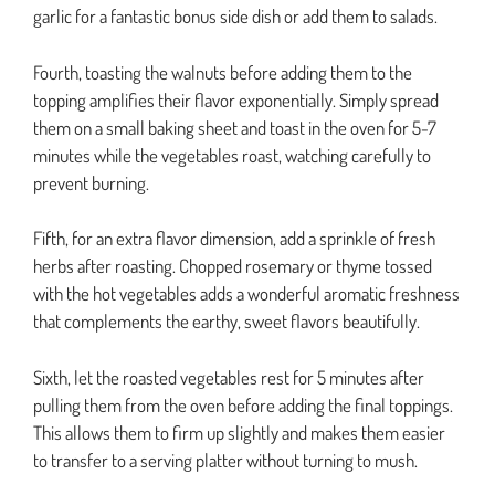
garlic for a fantastic bonus side dish or add them to salads.
Fourth, toasting the walnuts before adding them to the
topping amplifies their flavor exponentially. Simply spread
them on a small baking sheet and toast in the oven for 5-7
minutes while the vegetables roast, watching carefully to
prevent burning.
Fifth, for an extra flavor dimension, add a sprinkle of fresh
herbs after roasting. Chopped rosemary or thyme tossed
with the hot vegetables adds a wonderful aromatic freshness
that complements the earthy, sweet flavors beautifully.
Sixth, let the roasted vegetables rest for 5 minutes after
pulling them from the oven before adding the final toppings.
This allows them to firm up slightly and makes them easier
to transfer to a serving platter without turning to mush.