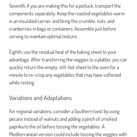
Seventh, if you are making this for a potluck, transport the
components separately. Keep the roasted vegetables warm
in an insulated carrier, and bring the crumble, nuts, and
cranberries in bags or containers. Assemble just before
serving to maintain optimal texture.
Eighth, use the residual heat of the baking sheet to your
advantage. After transferring the veggies to a platter, you can
quickly return the empty, still-hot sheet to the oven for a
minute to re-crisp any vegetables that may have softened
while resting.
Variations and Adaptations
For regional variations, consider a Southern twist by using
pecans instead of walnuts and adding a pinch of smoked
paprika to the oil before tossing the vegetables. A
Mediterranean version could include tossing the veggies with