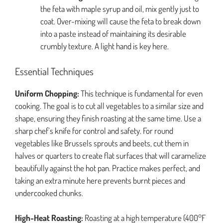
the feta with maple syrup and oil, mix gently just to
coat. Over-mixing will cause the feta to break down
into a paste instead of maintaining its desirable
crumbly texture. A light hand is key here.
Essential Techniques
Uniform Chopping:
This technique is fundamental for even
cooking. The goal is to cut all vegetables to a similar size and
shape, ensuring they finish roasting at the same time. Use a
sharp chef’s knife for control and safety. For round
vegetables like Brussels sprouts and beets, cut them in
halves or quarters to create flat surfaces that will caramelize
beautifully against the hot pan. Practice makes perfect, and
taking an extra minute here prevents burnt pieces and
undercooked chunks.
High-Heat Roasting:
Roasting at a high temperature (400°F