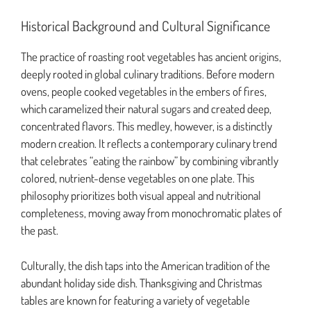
Historical Background and Cultural Significance
The practice of roasting root vegetables has ancient origins,
deeply rooted in global culinary traditions. Before modern
ovens, people cooked vegetables in the embers of fires,
which caramelized their natural sugars and created deep,
concentrated flavors. This medley, however, is a distinctly
modern creation. It reflects a contemporary culinary trend
that celebrates “eating the rainbow” by combining vibrantly
colored, nutrient-dense vegetables on one plate. This
philosophy prioritizes both visual appeal and nutritional
completeness, moving away from monochromatic plates of
the past.
Culturally, the dish taps into the American tradition of the
abundant holiday side dish. Thanksgiving and Christmas
tables are known for featuring a variety of vegetable