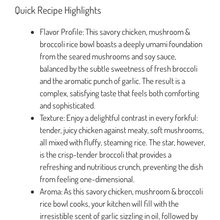
Quick Recipe Highlights
Flavor Profile: This savory chicken, mushroom &
broccoli rice bowl boasts a deeply umami foundation
from the seared mushrooms and soy sauce,
balanced by the subtle sweetness of fresh broccoli
and the aromatic punch of garlic. The result is a
complex, satisfying taste that feels both comforting
and sophisticated.
Texture: Enjoy a delightful contrast in every forkful:
tender, juicy chicken against meaty, soft mushrooms,
all mixed with fluffy, steaming rice. The star, however,
is the crisp-tender broccoli that provides a
refreshing and nutritious crunch, preventing the dish
from feeling one-dimensional.
Aroma: As this savory chicken, mushroom & broccoli
rice bowl cooks, your kitchen will fill with the
irresistible scent of garlic sizzling in oil, followed by