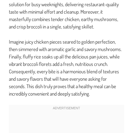
solution for busy weeknights, delivering restaurant-quality
taste with minimal effort and cleanup. Moreover, it
masterfully combines tender chicken, earthy mushrooms,
and crisp broccoli in a single, satisfying skillet.
Imagine juicy chicken pieces seared to golden perfection,
then simmered with aromatic garlic and savory mushrooms.
Finally, fluffy rice soaks up all the delicious pan juices, while
vibrant broccoli florets add a fresh, nutritious crunch.
Consequently, every bite is a harmonious blend of textures
and savory flavors that will have everyone asking for
seconds. This dish truly proves that a healthy meal can be
incredibly convenient and deeply satisfying.