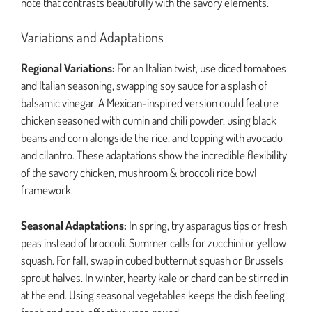
note that contrasts beautifully with the savory elements.
Variations and Adaptations
Regional Variations:
For an Italian twist, use diced tomatoes
and Italian seasoning, swapping soy sauce for a splash of
balsamic vinegar. A Mexican-inspired version could feature
chicken seasoned with cumin and chili powder, using black
beans and corn alongside the rice, and topping with avocado
and cilantro. These adaptations show the incredible flexibility
of the savory chicken, mushroom & broccoli rice bowl
framework.
Seasonal Adaptations:
In spring, try asparagus tips or fresh
peas instead of broccoli. Summer calls for zucchini or yellow
squash. For fall, swap in cubed butternut squash or Brussels
sprout halves. In winter, hearty kale or chard can be stirred in
at the end. Using seasonal vegetables keeps the dish feeling