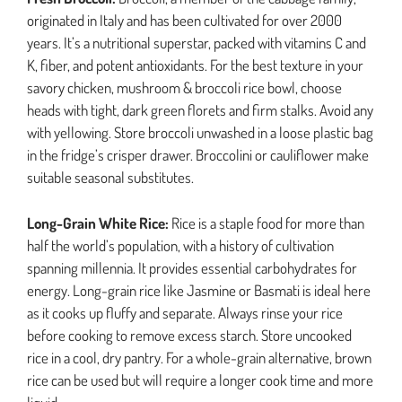
originated in Italy and has been cultivated for over 2000
years. It’s a nutritional superstar, packed with vitamins C and
K, fiber, and potent antioxidants. For the best texture in your
savory chicken, mushroom & broccoli rice bowl, choose
heads with tight, dark green florets and firm stalks. Avoid any
with yellowing. Store broccoli unwashed in a loose plastic bag
in the fridge’s crisper drawer. Broccolini or cauliflower make
suitable seasonal substitutes.
Long-Grain White Rice:
Rice is a staple food for more than
half the world’s population, with a history of cultivation
spanning millennia. It provides essential carbohydrates for
energy. Long-grain rice like Jasmine or Basmati is ideal here
as it cooks up fluffy and separate. Always rinse your rice
before cooking to remove excess starch. Store uncooked
rice in a cool, dry pantry. For a whole-grain alternative, brown
rice can be used but will require a longer cook time and more