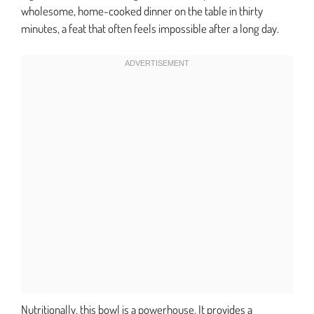
wholesome, home-cooked dinner on the table in thirty
minutes, a feat that often feels impossible after a long day.
Nutritionally, this bowl is a powerhouse. It provides a