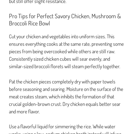
but still offer slight resistance.
Pro Tips for Perfect Savory Chicken, Mushroom &
Broccoli Rice Bowl
Cut your chicken and vegetables into uniform sizes. This
ensures everything cooks at the same rate, preventing some
pieces from being overcooked while others are still raw.
Consistently sized chicken cubes will sear evenly, and
similar-sized broccoli florets will steam perfectly together.
Pat the chicken pieces completely dry with paper towels
before seasoning and searing. Moisture on the surface of the
meat creates steam, which inhibits the formation of that
crucial golden-brown crust. Dry chicken equals better sear
and more flavor.
Use a flavorful liquid for simmering the rice. While water
works, using a low-sodium chicken broth instead will infuse