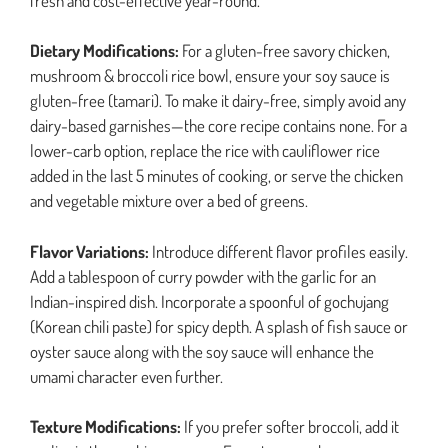
fresh and cost-effective year-round.
Dietary Modifications:
For a gluten-free savory chicken,
mushroom & broccoli rice bowl, ensure your soy sauce is
gluten-free (tamari). To make it dairy-free, simply avoid any
dairy-based garnishes—the core recipe contains none. For a
lower-carb option, replace the rice with cauliflower rice
added in the last 5 minutes of cooking, or serve the chicken
and vegetable mixture over a bed of greens.
Flavor Variations:
Introduce different flavor profiles easily.
Add a tablespoon of curry powder with the garlic for an
Indian-inspired dish. Incorporate a spoonful of gochujang
(Korean chili paste) for spicy depth. A splash of fish sauce or
oyster sauce along with the soy sauce will enhance the
umami character even further.
Texture Modifications:
If you prefer softer broccoli, add it