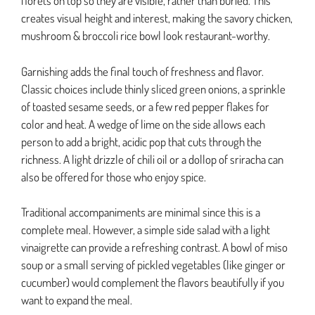
florets on top so they are visible, rather than buried. This
creates visual height and interest, making the savory chicken,
mushroom & broccoli rice bowl look restaurant-worthy.
Garnishing adds the final touch of freshness and flavor.
Classic choices include thinly sliced green onions, a sprinkle
of toasted sesame seeds, or a few red pepper flakes for
color and heat. A wedge of lime on the side allows each
person to add a bright, acidic pop that cuts through the
richness. A light drizzle of chili oil or a dollop of sriracha can
also be offered for those who enjoy spice.
Traditional accompaniments are minimal since this is a
complete meal. However, a simple side salad with a light
vinaigrette can provide a refreshing contrast. A bowl of miso
soup or a small serving of pickled vegetables (like ginger or
cucumber) would complement the flavors beautifully if you
want to expand the meal.