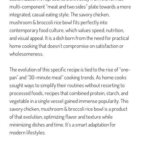
multi-component “meat and two sides” plate towards a more
integrated, casual eating style. The savory chicken,
mushroom & broccoli rice bowl fits perfectly into
contemporary food culture, which values speed, nutrition,
and visual appeal. It is a dish born from the need for practical
home cooking that doesn’t compromise on satisfaction or
wholesomeness.
The evolution of this specific recipe is tied to the rise of “one-
pan” and “30-minute meal” cooking trends. As home cooks
sought ways to simplify their routines without resorting to
processed foods, recipes that combined protein, starch, and
vegetable in a single vessel gained immense popularity. This
savory chicken, mushroom & broccoli rice bowl is a product
of that evolution, optimizing flavor and texture while
minimizing dishes and time. It’s a smart adaptation for
modern lifestyles.