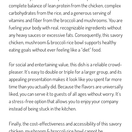
complete balance of lean protein from the chicken, complex
carbohydrates from the rice, and a generous serving of
vitamins and fiber from the broccoli and mushrooms. You are
fueling your body with real, recognizable ingredients without
any heavy sauces or excessive fats. Consequently, this savory
chicken, mushroom & broccoli rice bowl supports healthy
eating goals without ever feeling like a “diet” food.
For social and entertaining value, this dish is a reliable crowd-
pleaser. It’s easy to double or triple for a larger group, and its
appealing presentation makes it look like you spent far more
time than you actually did. Because the flavors are universally
liked, you can serve it to guests of all ages without worry. It’s
a stress-free option that allows you to enjoy your company
instead of being stuck in the kitchen.
Finally, the cost-effectiveness and accessibility of this savory
chicken, mushroom & broccoli rice bowl cannot be