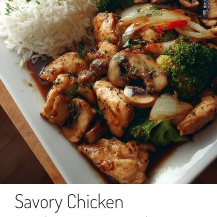
Savory Chicken