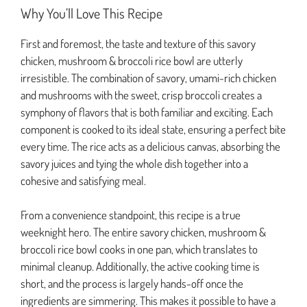
Why You’ll Love This Recipe
First and foremost, the taste and texture of this savory
chicken, mushroom & broccoli rice bowl are utterly
irresistible. The combination of savory, umami-rich chicken
and mushrooms with the sweet, crisp broccoli creates a
symphony of flavors that is both familiar and exciting. Each
component is cooked to its ideal state, ensuring a perfect bite
every time. The rice acts as a delicious canvas, absorbing the
savory juices and tying the whole dish together into a
cohesive and satisfying meal.
From a convenience standpoint, this recipe is a true
weeknight hero. The entire savory chicken, mushroom &
broccoli rice bowl cooks in one pan, which translates to
minimal cleanup. Additionally, the active cooking time is
short, and the process is largely hands-off once the
ingredients are simmering. This makes it possible to have a