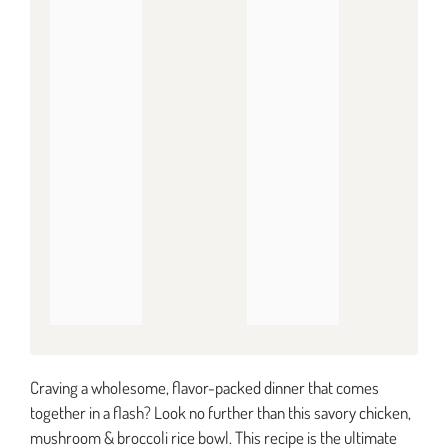
Craving a wholesome, flavor-packed dinner that comes
together in a flash? Look no further than this savory chicken,
mushroom & broccoli rice bowl. This recipe is the ultimate