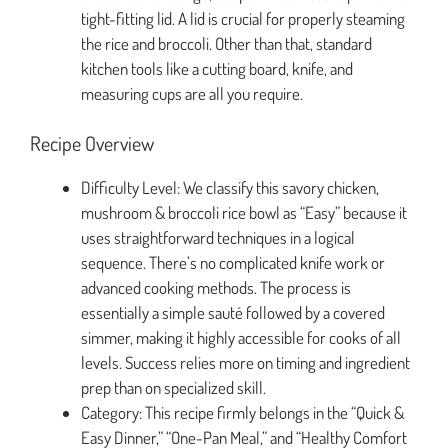
tight-fitting lid. A lid is crucial for properly steaming
the rice and broccoli. Other than that, standard
kitchen tools like a cutting board, knife, and
measuring cups are all you require.
Recipe Overview
Difficulty Level: We classify this savory chicken,
mushroom & broccoli rice bowl as “Easy” because it
uses straightforward techniques in a logical
sequence. There’s no complicated knife work or
advanced cooking methods. The process is
essentially a simple sauté followed by a covered
simmer, making it highly accessible for cooks of all
levels. Success relies more on timing and ingredient
prep than on specialized skill.
Category: This recipe firmly belongs in the “Quick &
Easy Dinner,” “One-Pan Meal,” and “Healthy Comfort