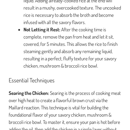
liquid. Adding already-cooked rice at the end will
result in a mushy, overcooked texture. The uncooked
rice is necessary to absorb the broth and become
infused with all the savory flavors.
Not Letting it Rest:
After the cooking time is
complete, remove the pan from heat and let it sit,
covered, for 5 minutes. This allows the rice to finish
steaming gently and absorb any remaining liquid,
resulting in a perfect, fluffy texture for your savory
chicken, mushroom & broccoli rice bowl.
Essential Techniques
Searing the Chicken:
Searing is the process of cooking meat
over high heat to create a flavorful brown crust via the
Maillard reaction. This technique is vital for building the
foundational flavor of your savory chicken, mushroom &
broccoli rice bowl. To master it, ensure your pan is hot before
adding the oil, then add the chicken in a single layer without