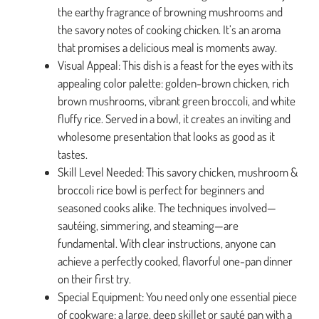
the earthy fragrance of browning mushrooms and
the savory notes of cooking chicken. It’s an aroma
that promises a delicious meal is moments away.
Visual Appeal: This dish is a feast for the eyes with its
appealing color palette: golden-brown chicken, rich
brown mushrooms, vibrant green broccoli, and white
fluffy rice. Served in a bowl, it creates an inviting and
wholesome presentation that looks as good as it
tastes.
Skill Level Needed: This savory chicken, mushroom &
broccoli rice bowl is perfect for beginners and
seasoned cooks alike. The techniques involved—
sautéing, simmering, and steaming—are
fundamental. With clear instructions, anyone can
achieve a perfectly cooked, flavorful one-pan dinner
on their first try.
Special Equipment: You need only one essential piece
of cookware: a large, deep skillet or sauté pan with a