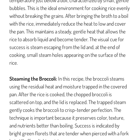
temperature just below a boil, characterized by small, gentle
bubbles. This is the ideal environment for cooking rice evenly
without breaking the grains. After bringing the broth to a boil
with the rice, immediately reduce the heat to low and cover
the pan. This maintains a steady, gentle heat that allows the
rice to absorb liquid and become tender. The visual cue for
success is steam escaping from the lid and, at the end of
cooking, small steam holes appearing on the surface of the
rice.
Steaming the Broccoli:
In this recipe, the broccoli steams
using the residual heat and moisture trapped in the covered
pan. After the rice is cooked, the chopped broccoli is
scattered on top, and the lid is replaced. The trapped steam
gently cooks the broccoli to crisp-tender perfection. The
technique is important because it preserves color, texture,
and nutrients better than boiling. Success is indicated by
bright green florets that are tender when pierced with a fork