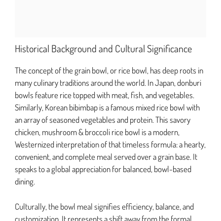
Historical Background and Cultural Significance
The concept of the grain bowl, or rice bowl, has deep roots in
many culinary traditions around the world. In Japan, donburi
bowls feature rice topped with meat, fish, and vegetables.
Similarly, Korean bibimbap is a famous mixed rice bowl with
an array of seasoned vegetables and protein. This savory
chicken, mushroom & broccoli rice bowl is a modern,
Westernized interpretation of that timeless formula: a hearty,
convenient, and complete meal served over a grain base. It
speaks to a global appreciation for balanced, bowl-based
dining.
Culturally, the bowl meal signifies efficiency, balance, and
customization. It represents a shift away from the formal,