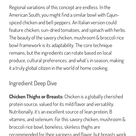
Regional variations of this concept are endless. In the
American South, you might find a similar bowl with Cajun-
spiced chicken and bell peppers. An Italian version could
feature chicken, sun-dried tomatoes, and spinach with herbs.
The beauty of the savory chicken, mushroom & broccoli rice
bowl framework is its adaptability. The core technique
remains, but the ingredients can rotate based on local
produce, cultural preferences, and what’s in season, making
it a truly global citizen in the world of home cooking.
Ingredient Deep Dive
Chicken Thighs or Breasts:
Chicken is a globally cherished
protein source, valued for its mild flavor and versatility.
Nutritionally, it’s an excellent source of lean protein, B
vitamins, and selenium. For this savory chicken, mushroom &
broccoli rice bowl, boneless, skinless thighs are
recommended for their juiciness and flavor, but breasts work