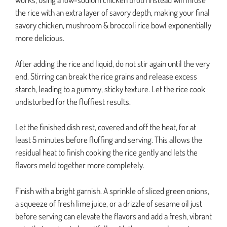
the rice with an extra layer of savory depth, making your final
savory chicken, mushroom & broccoli rice bowl exponentially
more delicious.
After adding the rice and liquid, do not stir again until the very
end. Stirring can break the rice grains and release excess
starch, leading to a gummy, sticky texture. Let the rice cook
undisturbed for the fluffiest results.
Let the finished dish rest, covered and off the heat, for at
least 5 minutes before fluffing and serving. This allows the
residual heat to finish cooking the rice gently and lets the
flavors meld together more completely.
Finish with a bright garnish. A sprinkle of sliced green onions,
a squeeze of fresh lime juice, or a drizzle of sesame oil just
before serving can elevate the flavors and add a fresh, vibrant