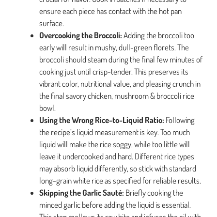
ensure each piece has contact with the hot pan
surface.
Overcooking the Broccoli:
Adding the broccoli too
early will result in mushy, dull-green florets. The
broccoli should steam during the final few minutes of
cooking just until crisp-tender. This preserves its
vibrant color, nutritional value, and pleasing crunch in
the final savory chicken, mushroom & broccoli rice
bowl.
Using the Wrong Rice-to-Liquid Ratio:
Following
the recipe’s liquid measurement is key. Too much
liquid will make the rice soggy, while too little will
leave it undercooked and hard. Different rice types
may absorb liquid differently, so stick with standard
long-grain white rice as specified for reliable results.
Skipping the Garlic Sauté:
Briefly cooking the
minced garlic before adding the liquid is essential.
This step mellows its raw bite and infuses the oil with