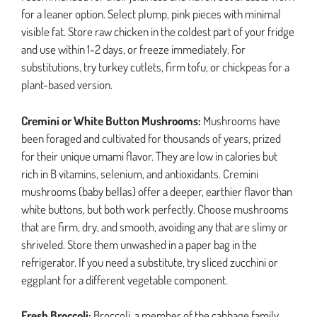
for a leaner option. Select plump, pink pieces with minimal
visible fat. Store raw chicken in the coldest part of your fridge
and use within 1-2 days, or freeze immediately. For
substitutions, try turkey cutlets, firm tofu, or chickpeas for a
plant-based version.
Cremini or White Button Mushrooms:
Mushrooms have
been foraged and cultivated for thousands of years, prized
for their unique umami flavor. They are low in calories but
rich in B vitamins, selenium, and antioxidants. Cremini
mushrooms (baby bellas) offer a deeper, earthier flavor than
white buttons, but both work perfectly. Choose mushrooms
that are firm, dry, and smooth, avoiding any that are slimy or
shriveled. Store them unwashed in a paper bag in the
refrigerator. If you need a substitute, try sliced zucchini or
eggplant for a different vegetable component.
Fresh Broccoli:
Broccoli, a member of the cabbage family,