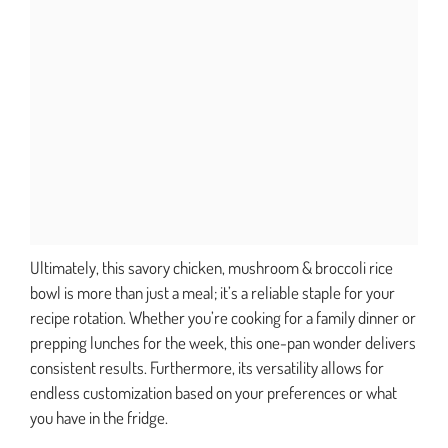
Ultimately, this savory chicken, mushroom & broccoli rice
bowl is more than just a meal; it’s a reliable staple for your
recipe rotation. Whether you’re cooking for a family dinner or
prepping lunches for the week, this one-pan wonder delivers
consistent results. Furthermore, its versatility allows for
endless customization based on your preferences or what
you have in the fridge.