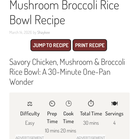
Mushroom Broccoli Rice
Bowl Recipe
March 14, 2026
by
Shaykee
JUMP TO RECIPE
PRINT RECIPE
Savory Chicken, Mushroom & Broccoli
Rice Bowl: A 30-Minute One-Pan
Wonder
⚖️
⏲️
🕒
⏱️
🍽
Difficulty
Prep
Cook
Total Time
Servings
Time
Time
Easy
30 mins
4
10 mins
20 mins