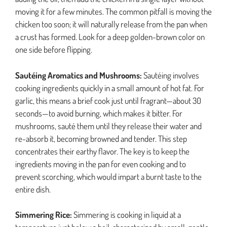
moving it for a few minutes. The common pitfall is moving the
chicken too soon; it will naturally release from the pan when
a crust has formed. Look for a deep golden-brown color on
one side before flipping.
Sautéing Aromatics and Mushrooms:
Sautéing involves
cooking ingredients quickly in a small amount of hot fat. For
garlic, this means a brief cook just until fragrant—about 30
seconds—to avoid burning, which makes it bitter. For
mushrooms, sauté them until they release their water and
re-absorb it, becoming browned and tender. This step
concentrates their earthy flavor. The key is to keep the
ingredients moving in the pan for even cooking and to
prevent scorching, which would impart a burnt taste to the
entire dish.
Simmering Rice:
Simmering is cooking in liquid at a