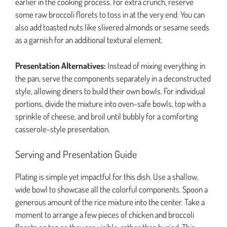
earlier in the cooking process. For extra crunch, reserve
some raw broccoli florets to toss in at the very end. You can
also add toasted nuts like slivered almonds or sesame seeds
as a garnish for an additional textural element.
Presentation Alternatives:
Instead of mixing everything in
the pan, serve the components separately in a deconstructed
style, allowing diners to build their own bowls. For individual
portions, divide the mixture into oven-safe bowls, top with a
sprinkle of cheese, and broil until bubbly for a comforting
casserole-style presentation.
Serving and Presentation Guide
Plating is simple yet impactful for this dish. Use a shallow,
wide bowl to showcase all the colorful components. Spoon a
generous amount of the rice mixture into the center. Take a
moment to arrange a few pieces of chicken and broccoli