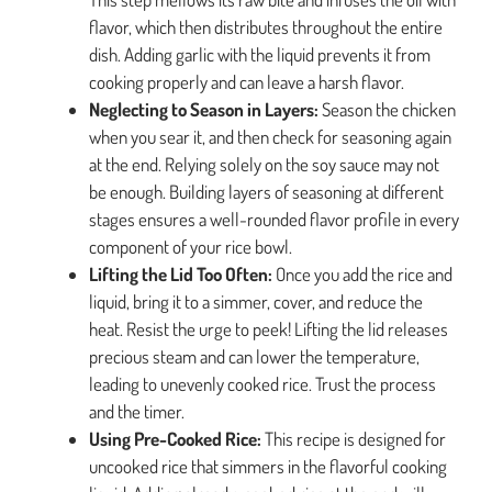
flavor, which then distributes throughout the entire
dish. Adding garlic with the liquid prevents it from
cooking properly and can leave a harsh flavor.
Neglecting to Season in Layers:
Season the chicken
when you sear it, and then check for seasoning again
at the end. Relying solely on the soy sauce may not
be enough. Building layers of seasoning at different
stages ensures a well-rounded flavor profile in every
component of your rice bowl.
Lifting the Lid Too Often:
Once you add the rice and
liquid, bring it to a simmer, cover, and reduce the
heat. Resist the urge to peek! Lifting the lid releases
precious steam and can lower the temperature,
leading to unevenly cooked rice. Trust the process
and the timer.
Using Pre-Cooked Rice:
This recipe is designed for
uncooked rice that simmers in the flavorful cooking