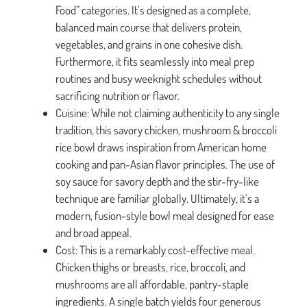
Food” categories. It’s designed as a complete,
balanced main course that delivers protein,
vegetables, and grains in one cohesive dish.
Furthermore, it fits seamlessly into meal prep
routines and busy weeknight schedules without
sacrificing nutrition or flavor.
Cuisine: While not claiming authenticity to any single
tradition, this savory chicken, mushroom & broccoli
rice bowl draws inspiration from American home
cooking and pan-Asian flavor principles. The use of
soy sauce for savory depth and the stir-fry-like
technique are familiar globally. Ultimately, it’s a
modern, fusion-style bowl meal designed for ease
and broad appeal.
Cost: This is a remarkably cost-effective meal.
Chicken thighs or breasts, rice, broccoli, and
mushrooms are all affordable, pantry-staple
ingredients. A single batch yields four generous