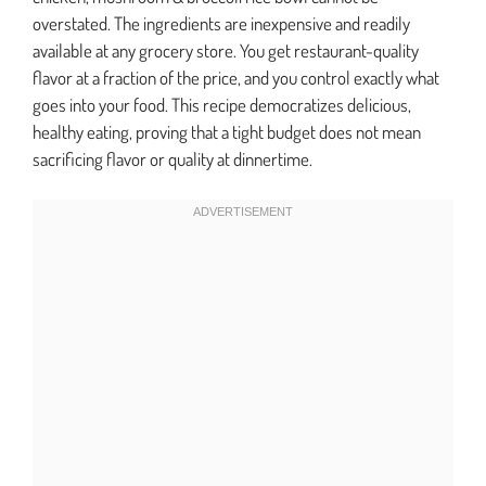
overstated. The ingredients are inexpensive and readily
available at any grocery store. You get restaurant-quality
flavor at a fraction of the price, and you control exactly what
goes into your food. This recipe democratizes delicious,
healthy eating, proving that a tight budget does not mean
sacrificing flavor or quality at dinnertime.