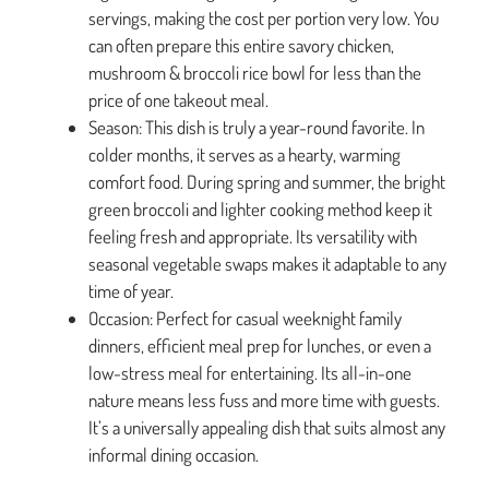
servings, making the cost per portion very low. You
can often prepare this entire savory chicken,
mushroom & broccoli rice bowl for less than the
price of one takeout meal.
Season: This dish is truly a year-round favorite. In
colder months, it serves as a hearty, warming
comfort food. During spring and summer, the bright
green broccoli and lighter cooking method keep it
feeling fresh and appropriate. Its versatility with
seasonal vegetable swaps makes it adaptable to any
time of year.
Occasion: Perfect for casual weeknight family
dinners, efficient meal prep for lunches, or even a
low-stress meal for entertaining. Its all-in-one
nature means less fuss and more time with guests.
It’s a universally appealing dish that suits almost any
informal dining occasion.