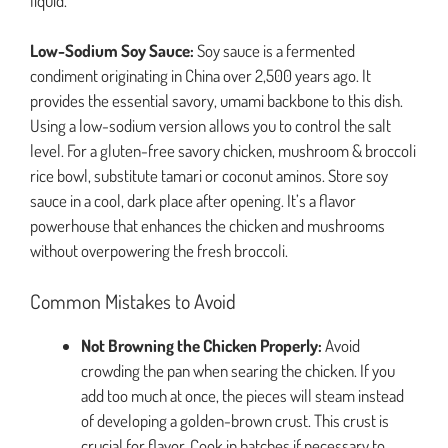
liquid.
Low-Sodium Soy Sauce:
Soy sauce is a fermented
condiment originating in China over 2,500 years ago. It
provides the essential savory, umami backbone to this dish.
Using a low-sodium version allows you to control the salt
level. For a gluten-free savory chicken, mushroom & broccoli
rice bowl, substitute tamari or coconut aminos. Store soy
sauce in a cool, dark place after opening. It’s a flavor
powerhouse that enhances the chicken and mushrooms
without overpowering the fresh broccoli.
Common Mistakes to Avoid
Not Browning the Chicken Properly:
Avoid
crowding the pan when searing the chicken. If you
add too much at once, the pieces will steam instead
of developing a golden-brown crust. This crust is
crucial for flavor. Cook in batches if necessary to