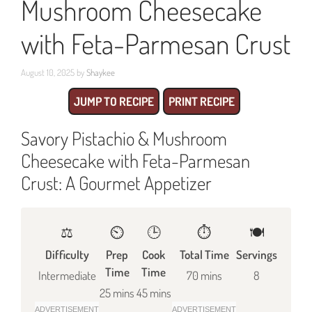
Mushroom Cheesecake
with Feta-Parmesan Crust
August 10, 2025
by
Shaykee
JUMP TO RECIPE
PRINT RECIPE
Savory Pistachio & Mushroom
Cheesecake with Feta-Parmesan
Crust: A Gourmet Appetizer
⚖️
⏲️
🕒
⏱️
🍽
Difficulty
Prep
Cook
Total Time
Servings
Time
Time
Intermediate
70 mins
8
25 mins
45 mins