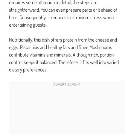
requires some attention to detail, the steps are
straightforward. You can even prepare parts of it ahead of
time. Consequently, it reduces last-minute stress when
entertaining guests.
Nutritionally, this dish offers protein from the cheese and
eggs. Pistachios add healthy fats and fiber. Mushrooms
contribute vitamins and minerals. Although rich, portion
control keeps it balanced. Therefore, it fits well into varied
dietary preferences.