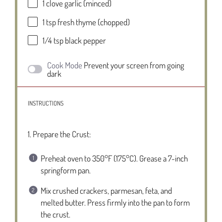
1
clove garlic (minced)
1 tsp
fresh thyme (chopped)
1/4 tsp
black pepper
Cook Mode
Prevent your screen from going
dark
INSTRUCTIONS
1. Prepare the Crust:
Preheat oven to 350°F (175°C). Grease a 7-inch
springform pan.
Mix crushed crackers, parmesan, feta, and
melted butter. Press firmly into the pan to form
the crust.