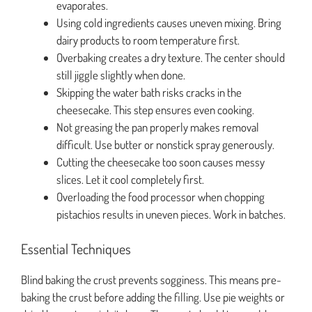
evaporates.
Using cold ingredients causes uneven mixing. Bring
dairy products to room temperature first.
Overbaking creates a dry texture. The center should
still jiggle slightly when done.
Skipping the water bath risks cracks in the
cheesecake. This step ensures even cooking.
Not greasing the pan properly makes removal
difficult. Use butter or nonstick spray generously.
Cutting the cheesecake too soon causes messy
slices. Let it cool completely first.
Overloading the food processor when chopping
pistachios results in uneven pieces. Work in batches.
Essential Techniques
Blind baking the crust prevents sogginess. This means pre-
baking the crust before adding the filling. Use pie weights or