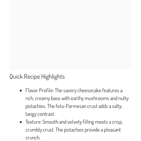
Quick Recipe Highlights
Flavor Profile: The savory cheesecake features a
rich, creamy base with earthy mushrooms and nutty
pistachios. The feta-Parmesan crust adds a salty,
tangy contrast.
Texture: Smooth and velvety filling meets a crisp,
crumbly crust. The pistachios provide a pleasant
crunch.