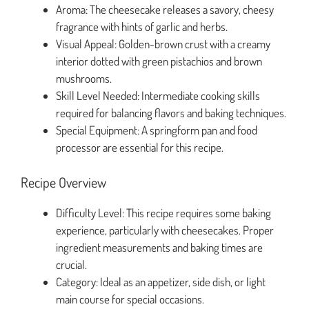
Aroma: The cheesecake releases a savory, cheesy
fragrance with hints of garlic and herbs.
Visual Appeal: Golden-brown crust with a creamy
interior dotted with green pistachios and brown
mushrooms.
Skill Level Needed: Intermediate cooking skills
required for balancing flavors and baking techniques.
Special Equipment: A springform pan and food
processor are essential for this recipe.
Recipe Overview
Difficulty Level: This recipe requires some baking
experience, particularly with cheesecakes. Proper
ingredient measurements and baking times are
crucial.
Category: Ideal as an appetizer, side dish, or light
main course for special occasions.