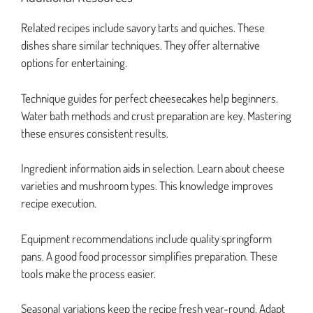
Related recipes include savory tarts and quiches. These
dishes share similar techniques. They offer alternative
options for entertaining.
Technique guides for perfect cheesecakes help beginners.
Water bath methods and crust preparation are key. Mastering
these ensures consistent results.
Ingredient information aids in selection. Learn about cheese
varieties and mushroom types. This knowledge improves
recipe execution.
Equipment recommendations include quality springform
pans. A good food processor simplifies preparation. These
tools make the process easier.
Seasonal variations keep the recipe fresh year-round. Adapt