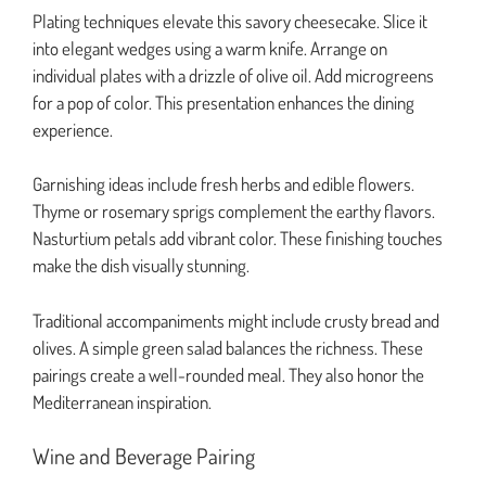
Plating techniques elevate this savory cheesecake. Slice it
into elegant wedges using a warm knife. Arrange on
individual plates with a drizzle of olive oil. Add microgreens
for a pop of color. This presentation enhances the dining
experience.
Garnishing ideas include fresh herbs and edible flowers.
Thyme or rosemary sprigs complement the earthy flavors.
Nasturtium petals add vibrant color. These finishing touches
make the dish visually stunning.
Traditional accompaniments might include crusty bread and
olives. A simple green salad balances the richness. These
pairings create a well-rounded meal. They also honor the
Mediterranean inspiration.
Wine and Beverage Pairing