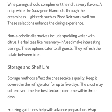
Wine pairings should complement the rich, savory flavors. A
crisp white like Sauvignon Blanc cuts through the
creaminess. Light reds such as Pinot Noir work well too.
These selections enhance the dining experience.
Non-alcoholic alternatives include sparkling water with
citrus. Herbal teas like rosemary-infused make interesting
pairings. These options cater to all guests. They refresh the
palate between bites.
Storage and Shelf Life
Storage methods affect the cheesecake’s quality. Keep it
covered in the refrigerator for up to five days. The crust may
soften over time. For best texture, consume within three
days.
Freezing guidelines help with advance preparation. Wrap