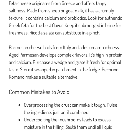
Feta cheese originates from Greece and offers tangy
saltiness. Made from sheep or goat milk, it has a crumbly
texture. It contains calcium and probiotics. Look for authentic
Greek feta for the best flavor. Keep it submerged in brine for
freshness. Ricotta salata can substitute in a pinch.
Parmesan cheese hails from Italy and adds umami richness.
Aged Parmesan develops complex flavors. It’s high in protein
and calcium. Purchase a wedge and grate it fresh for optimal
taste. Store it wrapped in parchment in the fridge. Pecorino
Romano makes a suitable alternative.
Common Mistakes to Avoid
Overprocessing the crust can make it tough. Pulse
the ingredients just until combined.
Undercooking the mushrooms leads to excess
moisture in the filling. Sauté them until all liquid