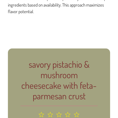
ingredients based on availability. This approach maximizes
flavor potential.
savory pistachio &
mushroom
cheesecake with feta-
parmesan crust
1
2
3
4
5