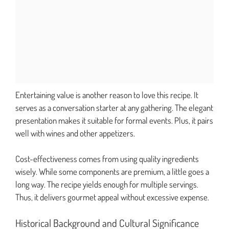
Entertaining value is another reason to love this recipe. It
serves as a conversation starter at any gathering. The elegant
presentation makes it suitable for formal events. Plus, it pairs
well with wines and other appetizers.
Cost-effectiveness comes from using quality ingredients
wisely. While some components are premium, a little goes a
long way. The recipe yields enough for multiple servings.
Thus, it delivers gourmet appeal without excessive expense.
Historical Background and Cultural Significance