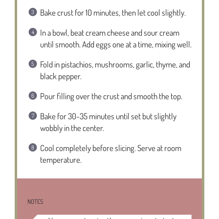
Bake crust for 10 minutes, then let cool slightly.
In a bowl, beat cream cheese and sour cream
until smooth. Add eggs one at a time, mixing well.
Fold in pistachios, mushrooms, garlic, thyme, and
black pepper.
Pour filling over the crust and smooth the top.
Bake for 30-35 minutes until set but slightly
wobbly in the center.
Cool completely before slicing. Serve at room
temperature.
NOTES