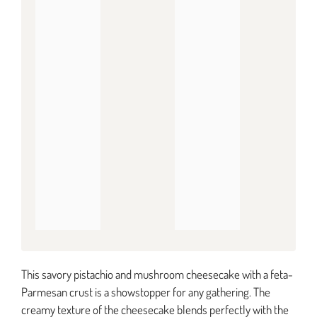
This savory pistachio and mushroom cheesecake with a feta-
Parmesan crust is a showstopper for any gathering. The
creamy texture of the cheesecake blends perfectly with the