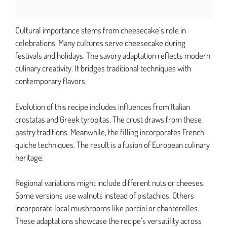
Cultural importance stems from cheesecake’s role in
celebrations. Many cultures serve cheesecake during
festivals and holidays. The savory adaptation reflects modern
culinary creativity. It bridges traditional techniques with
contemporary flavors.
Evolution of this recipe includes influences from Italian
crostatas and Greek tyropitas. The crust draws from these
pastry traditions. Meanwhile, the filling incorporates French
quiche techniques. The result is a fusion of European culinary
heritage.
Regional variations might include different nuts or cheeses.
Some versions use walnuts instead of pistachios. Others
incorporate local mushrooms like porcini or chanterelles.
These adaptations showcase the recipe’s versatility across