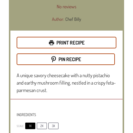
Star
Stars
Stars
Stars
Stars
No reviews
Author:
Chef Billy
PRINT RECIPE
PIN RECIPE
A unique savory cheesecake with a nutty pistachio
and earthy mushroom filling, nestled in a crispy feta-
parmesan crust.
INGREDIENTS
1X
2X
3X
SCALE