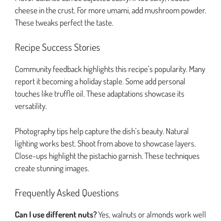
cheese in the crust. For more umami, add mushroom powder.
These tweaks perfect the taste.
Recipe Success Stories
Community feedback highlights this recipe’s popularity. Many
report it becoming a holiday staple. Some add personal
touches like truffle oil. These adaptations showcase its
versatility.
Photography tips help capture the dish’s beauty. Natural
lighting works best. Shoot from above to showcase layers.
Close-ups highlight the pistachio garnish. These techniques
create stunning images.
Frequently Asked Questions
Can I use different nuts?
Yes, walnuts or almonds work well