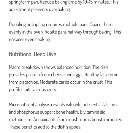
springform pan. Reduce baking time by 10-15 minutes. This
adjustment prevents overbaking.
Doubling or tripling requires multiple pans. Space them
evenly in the oven. Rotate pans halfway through baking. This
ensures even cooking.
Nutritional Deep Dive
Macro breakdown shows balanced nutrition. The dish
provides protein from cheese and eggs. Healthy fats come
from pistachios. Moderate carbs occur in the crust. This
profile suits various diets.
Micronutrient analysis reveals valuable nutrients. Calcium
and phosphorus support bone health. B vitamins aid
metabolism. Antioxidants from mushrooms boost immunity.
These benefits add to the dish’s appeal.