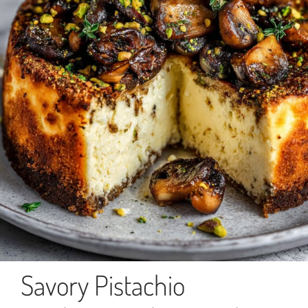
Savory Pistachio