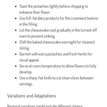
Toast the pistachios lightly before chopping to
enhance their flavor.
Use full-fat dairy products for the creamiest texture
in the filling.
Let the cheesecake cool gradually in the turned-off
oven to prevent sinking.
Chill the baked cheesecake overnight for cleanest
slicing.
Garnish with extra pistachios and fresh herbs for
visual appeal.
Serve at room temperature to allow flavors to fully
develop.
Use a sharp, hot knife to cut clean slices between
servings.
Variations and Adaptations
Regional variations might include different cheese