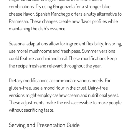
combinations. Try using Gorgonzola for a stronger blue
cheese flavor. Spanish Manchego offers a nutty alternative to
Parmesan. These changes create new flavor profiles while
maintaining the dish’s essence.
Seasonal adaptations allow for ingredient flexibility. In spring,
use morel mushrooms and fresh peas. Summer versions
could feature zucchini and basil. These modifications keep
the recipe fresh and relevant throughout the year.
Dietary modifications accommodate various needs. For
gluten-free, use almond flour in the crust. Dairy-free
versions might employ cashew cream and nutritional yeast.
These adjustments make the dish accessible to more people
without sacrificing taste.
Serving and Presentation Guide