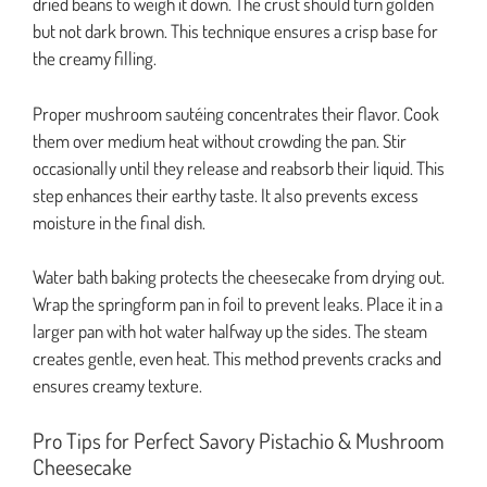
dried beans to weigh it down. The crust should turn golden
but not dark brown. This technique ensures a crisp base for
the creamy filling.
Proper mushroom sautéing concentrates their flavor. Cook
them over medium heat without crowding the pan. Stir
occasionally until they release and reabsorb their liquid. This
step enhances their earthy taste. It also prevents excess
moisture in the final dish.
Water bath baking protects the cheesecake from drying out.
Wrap the springform pan in foil to prevent leaks. Place it in a
larger pan with hot water halfway up the sides. The steam
creates gentle, even heat. This method prevents cracks and
ensures creamy texture.
Pro Tips for Perfect Savory Pistachio & Mushroom
Cheesecake