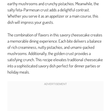
earthy mushrooms and crunchy pistachios. Meanwhile, the
salty feta-Parmesan crust adds a delightful contrast.
Whether you serve it as an appetizer or a main course, this
dish will impress your guests.
The combination of flavors in this savory cheesecake creates
a memorable dining experience. Each bite delivers a balance
of rich creaminess, nutty pistachios, and umami-packed
mushrooms. Additionally, the golden crust provides a
satisfying crunch. This recipe elevates traditional cheesecake
into a sophisticated savory dish perfect for dinner parties or
holiday meals.