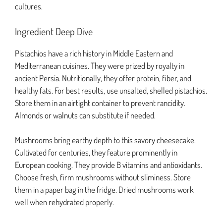
cultures.
Ingredient Deep Dive
Pistachios have a rich history in Middle Eastern and
Mediterranean cuisines. They were prized by royalty in
ancient Persia. Nutritionally, they offer protein, fiber, and
healthy fats. For best results, use unsalted, shelled pistachios.
Store them in an airtight container to prevent rancidity.
Almonds or walnuts can substitute if needed.
Mushrooms bring earthy depth to this savory cheesecake.
Cultivated for centuries, they feature prominently in
European cooking. They provide B vitamins and antioxidants.
Choose fresh, firm mushrooms without sliminess. Store
them in a paper bag in the fridge. Dried mushrooms work
well when rehydrated properly.