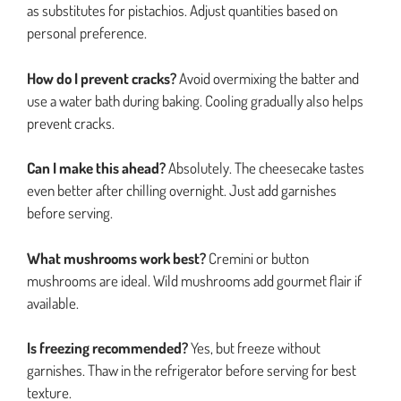
as substitutes for pistachios. Adjust quantities based on
personal preference.
How do I prevent cracks?
Avoid overmixing the batter and
use a water bath during baking. Cooling gradually also helps
prevent cracks.
Can I make this ahead?
Absolutely. The cheesecake tastes
even better after chilling overnight. Just add garnishes
before serving.
What mushrooms work best?
Cremini or button
mushrooms are ideal. Wild mushrooms add gourmet flair if
available.
Is freezing recommended?
Yes, but freeze without
garnishes. Thaw in the refrigerator before serving for best
texture.