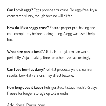
Can I omit eggs?
Eggs provide structure. For egg-free, try a
cornstarch slurry, though texture will differ.
How do I fix a soggy crust?
Ensure proper pre-baking and
cool completely before adding filling. A egg wash seal helps
too.
What size pan is best?
A 9-inch springform pan works
perfectly. Adjust baking time for other sizes accordingly.
Can I use low-fat dairy?
Full-fat products yield creamier
results. Low-fat versions may affect texture.
How long does it keep?
Refrigerated, it stays fresh 3-5 days.
Freeze for longer storage up to 2 months.
Additional Resources