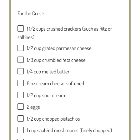
For the Crust:
1 1/2 cups
crushed crackers (such as Ritz or
saltines)
1/2 cup
grated parmesan cheese
1/3 cup
crumbled feta cheese
1/4 cup
melted butter
8 oz
cream cheese, softened
1/2 cup
sour cream
2
eggs
1/2 cup
chopped pistachios
1 cup
sautéed mushrooms (finely chopped)