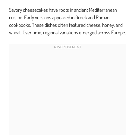
Savory cheesecakes have roots in ancient Mediterranean
cuisine. Early versions appeared in Greek and Roman
cookbooks. These dishes often featured cheese, honey, and
wheat. Over time, regional variations emerged across Europe.