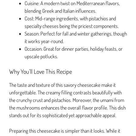
Cuisine: A modern twist on Mediterranean flavors,
blending Greek and Italian influences.
Cost: Mid-range ingredients, with pistachios and
specialty cheeses being the priciest components.
Season: Perfect for fall and winter gatherings, though
it works year-round.
Occasion: Great for dinner parties, holiday feasts, or
upscale potlucks.
Why You’ll Love This Recipe
The taste and texture of this savory cheesecake make it
unforgettable. The creamy filling contrasts beautifully with
the crunchy crust and pistachios. Moreover, the umami from
the mushrooms enhances the overall flavor profile. This dish
stands out for its sophisticated yet approachable appeal.
Preparing this cheesecake is simpler than it looks. While it