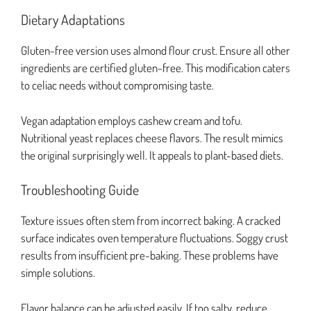
Dietary Adaptations
Gluten-free version uses almond flour crust. Ensure all other
ingredients are certified gluten-free. This modification caters
to celiac needs without compromising taste.
Vegan adaptation employs cashew cream and tofu.
Nutritional yeast replaces cheese flavors. The result mimics
the original surprisingly well. It appeals to plant-based diets.
Troubleshooting Guide
Texture issues often stem from incorrect baking. A cracked
surface indicates oven temperature fluctuations. Soggy crust
results from insufficient pre-baking. These problems have
simple solutions.
Flavor balance can be adjusted easily. If too salty, reduce