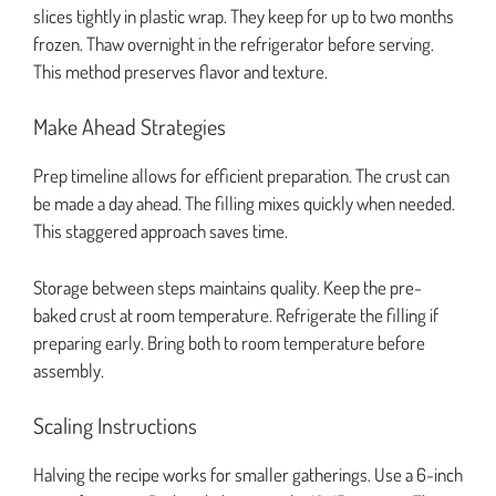
slices tightly in plastic wrap. They keep for up to two months
frozen. Thaw overnight in the refrigerator before serving.
This method preserves flavor and texture.
Make Ahead Strategies
Prep timeline allows for efficient preparation. The crust can
be made a day ahead. The filling mixes quickly when needed.
This staggered approach saves time.
Storage between steps maintains quality. Keep the pre-
baked crust at room temperature. Refrigerate the filling if
preparing early. Bring both to room temperature before
assembly.
Scaling Instructions
Halving the recipe works for smaller gatherings. Use a 6-inch