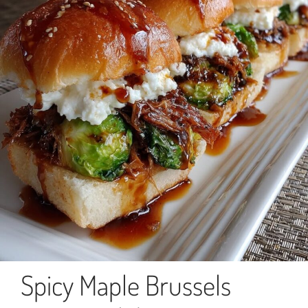
Spicy Maple Brussels