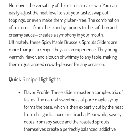
Moreover, the versatility of this dish is a major win. You can
easily adjust the heat level to suit your taste, swap out
toppings, or even make them gluten-free. The combination
of textures—from the crunchy sprouts to the soft bun and
creamy sauce—creates a symphony in your mouth.
Ultimately, these Spicy Maple Brussels Sprouts Sliders are
more than just a recipe; they are an experience. They bring
warmth, flavor, and a touch of whimsy to any table, making
them a guaranteed crowd-pleaser for any occasion.
Quick Recipe Highlights
Flavor Profile: These sliders master a complex trio of
tastes. The natural sweetness of pure maple syrup
forms the base, which is then expertly cut by the heat
from chili garlic sauce or sriracha. Meanwhile, savory
notes from soy sauce and the roasted sprouts
themselves create a perfectly balanced, addictive