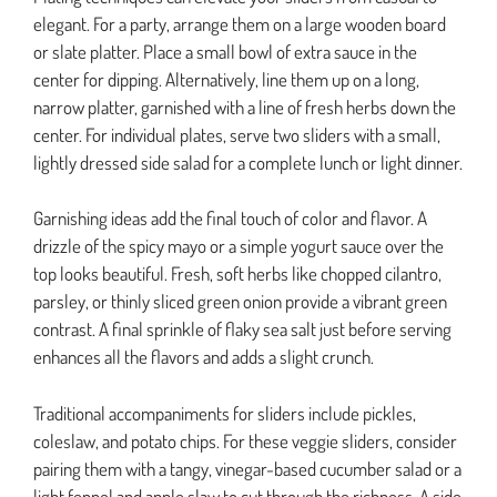
elegant. For a party, arrange them on a large wooden board
or slate platter. Place a small bowl of extra sauce in the
center for dipping. Alternatively, line them up on a long,
narrow platter, garnished with a line of fresh herbs down the
center. For individual plates, serve two sliders with a small,
lightly dressed side salad for a complete lunch or light dinner.
Garnishing ideas add the final touch of color and flavor. A
drizzle of the spicy mayo or a simple yogurt sauce over the
top looks beautiful. Fresh, soft herbs like chopped cilantro,
parsley, or thinly sliced green onion provide a vibrant green
contrast. A final sprinkle of flaky sea salt just before serving
enhances all the flavors and adds a slight crunch.
Traditional accompaniments for sliders include pickles,
coleslaw, and potato chips. For these veggie sliders, consider
pairing them with a tangy, vinegar-based cucumber salad or a
light fennel and apple slaw to cut through the richness. A side