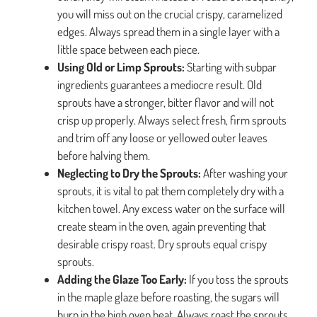
you will miss out on the crucial crispy, caramelized
edges. Always spread them in a single layer with a
little space between each piece.
Using Old or Limp Sprouts:
Starting with subpar
ingredients guarantees a mediocre result. Old
sprouts have a stronger, bitter flavor and will not
crisp up properly. Always select fresh, firm sprouts
and trim off any loose or yellowed outer leaves
before halving them.
Neglecting to Dry the Sprouts:
After washing your
sprouts, it is vital to pat them completely dry with a
kitchen towel. Any excess water on the surface will
create steam in the oven, again preventing that
desirable crispy roast. Dry sprouts equal crispy
sprouts.
Adding the Glaze Too Early:
If you toss the sprouts
in the maple glaze before roasting, the sugars will
burn in the high oven heat. Always roast the sprouts