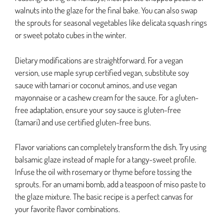
walnuts into the glaze for the final bake. You can also swap
the sprouts for seasonal vegetables like delicata squash rings
or sweet potato cubes in the winter.
Dietary modifications are straightforward. For a vegan
version, use maple syrup certified vegan, substitute soy
sauce with tamari or coconut aminos, and use vegan
mayonnaise or a cashew cream for the sauce. For a gluten-
free adaptation, ensure your soy sauce is gluten-free
(tamari) and use certified gluten-free buns.
Flavor variations can completely transform the dish. Try using
balsamic glaze instead of maple for a tangy-sweet profile.
Infuse the oil with rosemary or thyme before tossing the
sprouts. For an umami bomb, add a teaspoon of miso paste to
the glaze mixture. The basic recipe is a perfect canvas for
your favorite flavor combinations.