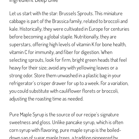
Let us start with the star: Brussels Sprouts. This miniature
cabbage is part of the Brassica family, related to broccoli and
kale. Historically, they were cultivated in Europe for centuries
before becoming a global staple. Nutritionally, they are
superstars, offering high levels of vitamin K for bone health,
vitamin C for immunity, and fiber for digestion. When
selecting sprouts, look for firm, bright green heads that feel
heavy for their size; avoid any with yellowing leaves or a
strong odor. Store them unwashed in a plastic bag in your
refrigerator’s crisper drawer for up to a week. For a variation,
you could substitute with cauliflower florets or broccoli,
adjusting the roasting time as needed.
Pure Maple Syrup is the source of our recipe’s signature
sweetness and gloss. Unlike pancake syrup, which is often
corn syrup with flavoring, pure maple syrup is the boiled-
down sap of sugar maple trees, a tradition pioneered by