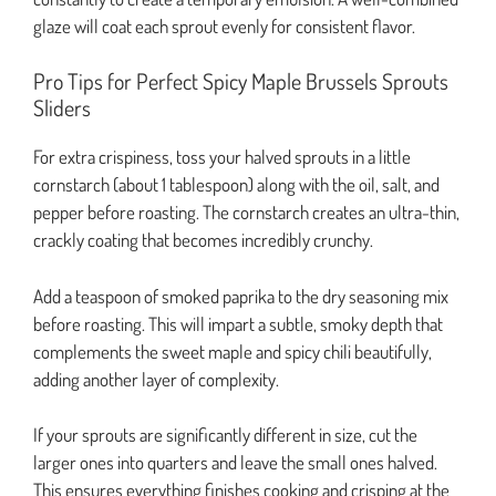
glaze will coat each sprout evenly for consistent flavor.
Pro Tips for Perfect Spicy Maple Brussels Sprouts
Sliders
For extra crispiness, toss your halved sprouts in a little
cornstarch (about 1 tablespoon) along with the oil, salt, and
pepper before roasting. The cornstarch creates an ultra-thin,
crackly coating that becomes incredibly crunchy.
Add a teaspoon of smoked paprika to the dry seasoning mix
before roasting. This will impart a subtle, smoky depth that
complements the sweet maple and spicy chili beautifully,
adding another layer of complexity.
If your sprouts are significantly different in size, cut the
larger ones into quarters and leave the small ones halved.
This ensures everything finishes cooking and crisping at the