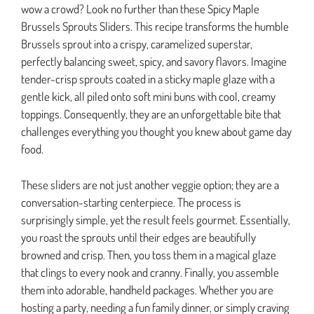
wow a crowd? Look no further than these Spicy Maple
Brussels Sprouts Sliders. This recipe transforms the humble
Brussels sprout into a crispy, caramelized superstar,
perfectly balancing sweet, spicy, and savory flavors. Imagine
tender-crisp sprouts coated in a sticky maple glaze with a
gentle kick, all piled onto soft mini buns with cool, creamy
toppings. Consequently, they are an unforgettable bite that
challenges everything you thought you knew about game day
food.
These sliders are not just another veggie option; they are a
conversation-starting centerpiece. The process is
surprisingly simple, yet the result feels gourmet. Essentially,
you roast the sprouts until their edges are beautifully
browned and crisp. Then, you toss them in a magical glaze
that clings to every nook and cranny. Finally, you assemble
them into adorable, handheld packages. Whether you are
hosting a party, needing a fun family dinner, or simply craving