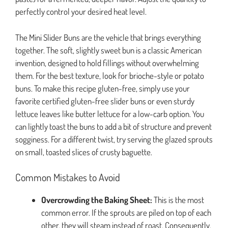
perfectly control your desired heat level.
The Mini Slider Buns are the vehicle that brings everything
together. The soft, slightly sweet bun is a classic American
invention, designed to hold fillings without overwhelming
them. For the best texture, look for brioche-style or potato
buns. To make this recipe gluten-free, simply use your
favorite certified gluten-free slider buns or even sturdy
lettuce leaves like butter lettuce for a low-carb option. You
can lightly toast the buns to add a bit of structure and prevent
sogginess. For a different twist, try serving the glazed sprouts
on small, toasted slices of crusty baguette.
Common Mistakes to Avoid
Overcrowding the Baking Sheet:
This is the most
common error. If the sprouts are piled on top of each
other, they will steam instead of roast. Consequently,