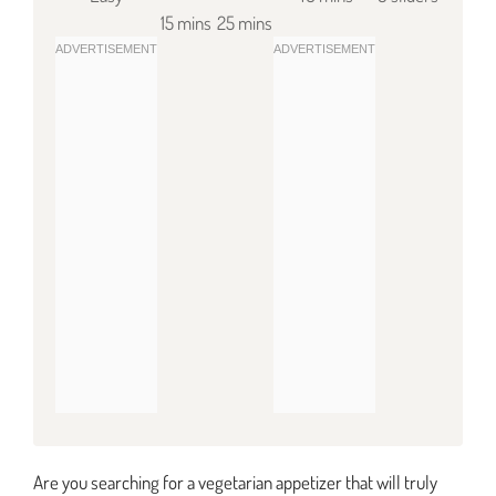
15 mins
25 mins
Are you searching for a vegetarian appetizer that will truly