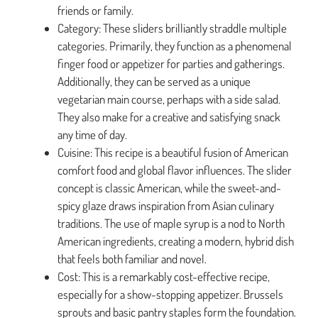
friends or family.
Category: These sliders brilliantly straddle multiple
categories. Primarily, they function as a phenomenal
finger food or appetizer for parties and gatherings.
Additionally, they can be served as a unique
vegetarian main course, perhaps with a side salad.
They also make for a creative and satisfying snack
any time of day.
Cuisine: This recipe is a beautiful fusion of American
comfort food and global flavor influences. The slider
concept is classic American, while the sweet-and-
spicy glaze draws inspiration from Asian culinary
traditions. The use of maple syrup is a nod to North
American ingredients, creating a modern, hybrid dish
that feels both familiar and novel.
Cost: This is a remarkably cost-effective recipe,
especially for a show-stopping appetizer. Brussels
sprouts and basic pantry staples form the foundation.