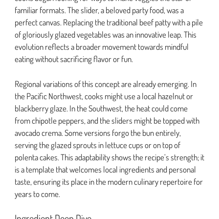
familiar formats. The slider, a beloved party food, was a
perfect canvas. Replacing the traditional beef patty with a pile
of gloriously glazed vegetables was an innovative leap. This
evolution reflects a broader movement towards mindful
eating without sacrificing flavor or fun.
Regional variations of this concept are already emerging. In
the Pacific Northwest, cooks might use a local hazelnut or
blackberry glaze. In the Southwest, the heat could come
from chipotle peppers, and the sliders might be topped with
avocado crema. Some versions forgo the bun entirely,
serving the glazed sprouts in lettuce cups or on top of
polenta cakes. This adaptability shows the recipe’s strength; it
is a template that welcomes local ingredients and personal
taste, ensuring its place in the modern culinary repertoire for
years to come.
Ingredient Deep Dive