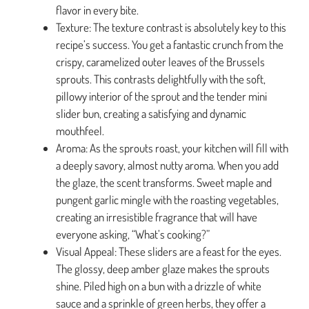
flavor in every bite.
Texture: The texture contrast is absolutely key to this
recipe’s success. You get a fantastic crunch from the
crispy, caramelized outer leaves of the Brussels
sprouts. This contrasts delightfully with the soft,
pillowy interior of the sprout and the tender mini
slider bun, creating a satisfying and dynamic
mouthfeel.
Aroma: As the sprouts roast, your kitchen will fill with
a deeply savory, almost nutty aroma. When you add
the glaze, the scent transforms. Sweet maple and
pungent garlic mingle with the roasting vegetables,
creating an irresistible fragrance that will have
everyone asking, “What’s cooking?”
Visual Appeal: These sliders are a feast for the eyes.
The glossy, deep amber glaze makes the sprouts
shine. Piled high on a bun with a drizzle of white
sauce and a sprinkle of green herbs, they offer a