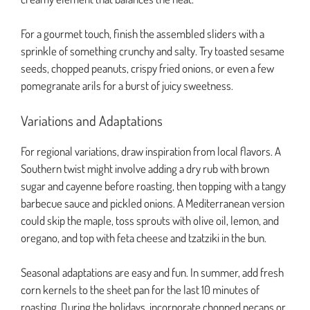
For a gourmet touch, finish the assembled sliders with a
sprinkle of something crunchy and salty. Try toasted sesame
seeds, chopped peanuts, crispy fried onions, or even a few
pomegranate arils for a burst of juicy sweetness.
Variations and Adaptations
For regional variations, draw inspiration from local flavors. A
Southern twist might involve adding a dry rub with brown
sugar and cayenne before roasting, then topping with a tangy
barbecue sauce and pickled onions. A Mediterranean version
could skip the maple, toss sprouts with olive oil, lemon, and
oregano, and top with feta cheese and tzatziki in the bun.
Seasonal adaptations are easy and fun. In summer, add fresh
corn kernels to the sheet pan for the last 10 minutes of
roasting. During the holidays, incorporate chopped pecans or