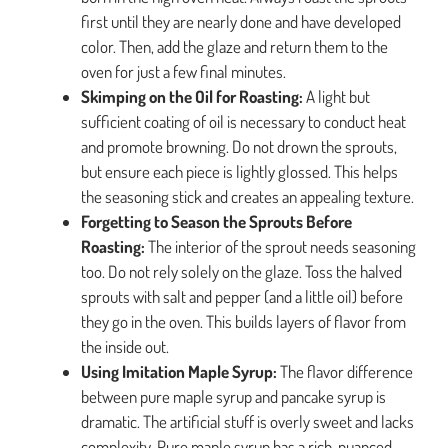
first until they are nearly done and have developed
color. Then, add the glaze and return them to the
oven for just a few final minutes.
Skimping on the Oil for Roasting:
A light but
sufficient coating of oil is necessary to conduct heat
and promote browning. Do not drown the sprouts,
but ensure each piece is lightly glossed. This helps
the seasoning stick and creates an appealing texture.
Forgetting to Season the Sprouts Before
Roasting:
The interior of the sprout needs seasoning
too. Do not rely solely on the glaze. Toss the halved
sprouts with salt and pepper (and a little oil) before
they go in the oven. This builds layers of flavor from
the inside out.
Using Imitation Maple Syrup:
The flavor difference
between pure maple syrup and pancake syrup is
dramatic. The artificial stuff is overly sweet and lacks
complexity. Pure maple syrup has a rich, nuanced