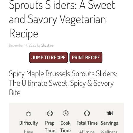
Sprouts Sliders: A Sweet
and Savory Vegetarian
Recipe
December 14, 2025
by
Shaykee
JUMP TO RECIPE
PRINT RECIPE
Spicy Maple Brussels Sprouts Sliders:
The Ultimate Sweet, Spicy & Savory
Bite
⚖️
⏲️
🕒
⏱️
🍽
Difficulty
Prep
Cook
Total Time
Servings
Time
Time
Easy
40 mins
8 sliders