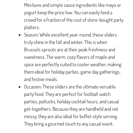
Mini buns and simple sauce ingredients like mayo or
yogurt keep the price low. You can easily feed a
crowd for a fraction of the cost of store-bought party
platters.
Season: While excellent year-round, these sliders
truly shine in the fall and winter. This is when
Brussels sprouts are at their peak freshness and
sweetness. The warm, cozy flavors of maple and
spice are perfectly suited to cooler weather, making
them ideal for holiday parties, game day gatherings,
and festive meals.
Occasion: These sliders are the ultimate versatile
party food. They are perfect for football watch
parties, potlucks, holiday cocktail hours, and casual
get-togethers. Because they are handheld and not
messy, they are also ideal for buffet-style serving.
They bring a gourmet touch to any casual event.