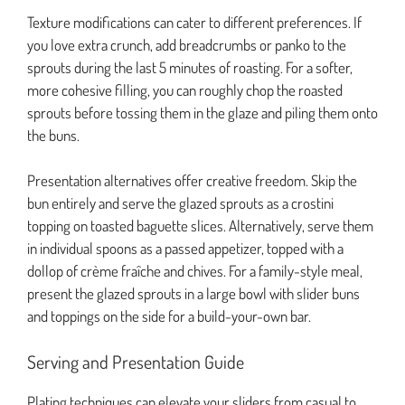
Texture modifications can cater to different preferences. If
you love extra crunch, add breadcrumbs or panko to the
sprouts during the last 5 minutes of roasting. For a softer,
more cohesive filling, you can roughly chop the roasted
sprouts before tossing them in the glaze and piling them onto
the buns.
Presentation alternatives offer creative freedom. Skip the
bun entirely and serve the glazed sprouts as a crostini
topping on toasted baguette slices. Alternatively, serve them
in individual spoons as a passed appetizer, topped with a
dollop of crème fraîche and chives. For a family-style meal,
present the glazed sprouts in a large bowl with slider buns
and toppings on the side for a build-your-own bar.
Serving and Presentation Guide
Plating techniques can elevate your sliders from casual to