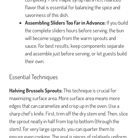
flavor that is essential for balancing the spice and
savoriness of this dish.
Assembling Sliders Too Far in Advance:
If you build
the complete sliders hours before serving, the bun
will become soggy from the warm sprouts and
sauce. For best results, keep components separate
and assemble just before serving, or let guests build
their own.
Essential Techniques
Halving Brussels Sprouts:
This technique is crucial for
maximizing surface area. More surface area means more
edges that can caramelize and crisp up in the oven. Use a
sharp chef’s knife. First, trim off the dry stem end. Then, slice
the sprout neatly in half from top to bottom (through the
stem). For very large sprouts, you can quarter them to
ensure even cooking. The goal is pieces of relatively uniform