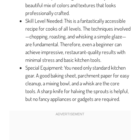
beautiful mix of colors and textures that looks
professionally crafted.
Skill Level Needed: This is a fantastically accessible
recipe for cooks of all levels. The techniques involved
—chopping, roasting, and whisking a simple glaze—
are fundamental. Therefore, even a beginner can
achieve impressive, restaurant-quality results with
minimal stress and basic kitchen tools.
Special Equipment: You need only standard kitchen
gear. A good baking sheet, parchment paper for easy
cleanup, a mixing bowl, and a whisk are the core
tools. A sharp knife for halving the sprouts is helpful,
but no fancy appliances or gadgets are required.