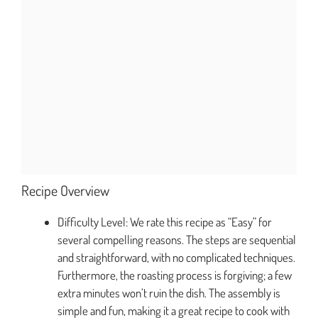
Recipe Overview
Difficulty Level: We rate this recipe as “Easy” for
several compelling reasons. The steps are sequential
and straightforward, with no complicated techniques.
Furthermore, the roasting process is forgiving; a few
extra minutes won’t ruin the dish. The assembly is
simple and fun, making it a great recipe to cook with