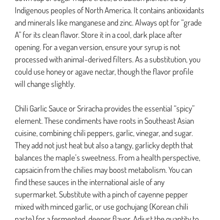
Indigenous peoples of North America. It contains antioxidants
and minerals like manganese and zinc. Always opt for “grade
A” for its clean flavor. Store it in a cool, dark place after
opening. For a vegan version, ensure your syrup is not
processed with animal-derived filters. As a substitution, you
could use honey or agave nectar, though the flavor profile
will change slightly.
Chili Garlic Sauce or Sriracha provides the essential “spicy”
element. These condiments have roots in Southeast Asian
cuisine, combining chili peppers, garlic, vinegar, and sugar.
They add not just heat but also a tangy, garlicky depth that
balances the maple’s sweetness. From a health perspective,
capsaicin from the chilies may boost metabolism. You can
find these sauces in the international aisle of any
supermarket. Substitute with a pinch of cayenne pepper
mixed with minced garlic, or use gochujang (Korean chili
paste) for a fermented, deeper flavor. Adjust the quantity to