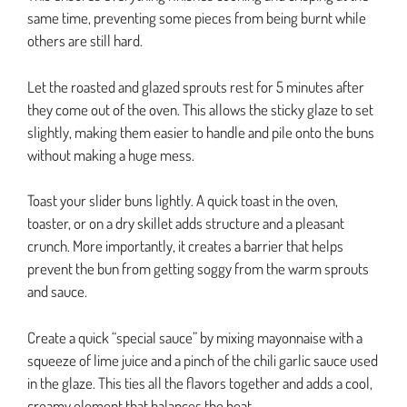
same time, preventing some pieces from being burnt while
others are still hard.
Let the roasted and glazed sprouts rest for 5 minutes after
they come out of the oven. This allows the sticky glaze to set
slightly, making them easier to handle and pile onto the buns
without making a huge mess.
Toast your slider buns lightly. A quick toast in the oven,
toaster, or on a dry skillet adds structure and a pleasant
crunch. More importantly, it creates a barrier that helps
prevent the bun from getting soggy from the warm sprouts
and sauce.
Create a quick “special sauce” by mixing mayonnaise with a
squeeze of lime juice and a pinch of the chili garlic sauce used
in the glaze. This ties all the flavors together and adds a cool,
creamy element that balances the heat.