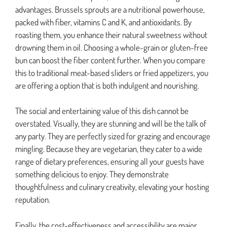
advantages. Brussels sprouts are a nutritional powerhouse,
packed with fiber, vitamins C and K, and antioxidants. By
roasting them, you enhance their natural sweetness without
drowning them in oil. Choosing a whole-grain or gluten-free
bun can boost the fiber content further. When you compare
this to traditional meat-based sliders or fried appetizers, you
are offering a option that is both indulgent and nourishing.
The social and entertaining value of this dish cannot be
overstated. Visually, they are stunning and will be the talk of
any party. They are perfectly sized for grazing and encourage
mingling. Because they are vegetarian, they cater to a wide
range of dietary preferences, ensuring all your guests have
something delicious to enjoy. They demonstrate
thoughtfulness and culinary creativity, elevating your hosting
reputation.
Finally, the cost-effectiveness and accessibility are major