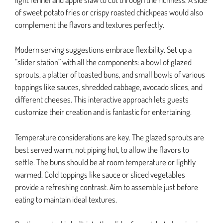
of sweet potato fries or crispy roasted chickpeas would also
complement the flavors and textures perfectly.
Modern serving suggestions embrace flexibility. Set up a
“slider station” with all the components: a bowl of glazed
sprouts, a platter of toasted buns, and small bowls of various
toppings like sauces, shredded cabbage, avocado slices, and
different cheeses. This interactive approach lets guests
customize their creation and is fantastic for entertaining.
Temperature considerations are key. The glazed sprouts are
best served warm, not piping hot, to allow the flavors to
settle. The buns should be at room temperature or lightly
warmed. Cold toppings like sauce or sliced vegetables
provide a refreshing contrast. Aim to assemble just before
eating to maintain ideal textures.