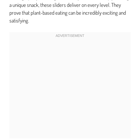
a unique snack, these sliders deliver on every level. They
prove that plant-based eating can be incredibly exciting and
satisfying.