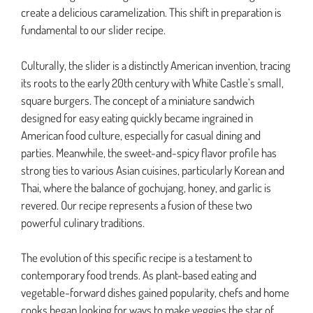
create a delicious caramelization. This shift in preparation is
fundamental to our slider recipe.
Culturally, the slider is a distinctly American invention, tracing
its roots to the early 20th century with White Castle’s small,
square burgers. The concept of a miniature sandwich
designed for easy eating quickly became ingrained in
American food culture, especially for casual dining and
parties. Meanwhile, the sweet-and-spicy flavor profile has
strong ties to various Asian cuisines, particularly Korean and
Thai, where the balance of gochujang, honey, and garlic is
revered. Our recipe represents a fusion of these two
powerful culinary traditions.
The evolution of this specific recipe is a testament to
contemporary food trends. As plant-based eating and
vegetable-forward dishes gained popularity, chefs and home
cooks began looking for ways to make veggies the star of