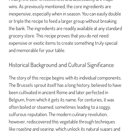
wins. As previously mentioned, the core ingredients are
inexpensive, especially when in season. You can easily double
or triple the recipe to feed a larger group without breaking
the bank. The ingredients are readily available at any standard
grocery store. This recipe proves that you do not need
expensive or exotic items to create something truly special
and memorable for your table.
Historical Background and Cultural Significance
The story of this recipe begins with its individual components.
The Brussels sprout itself has a long history, believed to have
been cultivated in ancient Rome and later perfected in
Belgium, from which it gets its name. For centuries, it was
often boiled or steamed, sometimes leading to a soggy,
sulfurous reputation. The modern culinary revolution,
however, rediscovered this vegetable through techniques
like roasting and searing, which unlock its natural sugars and