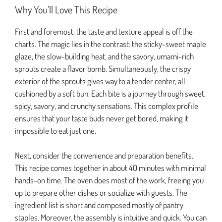
Why You’ll Love This Recipe
First and foremost, the taste and texture appeal is off the
charts. The magic lies in the contrast: the sticky-sweet maple
glaze, the slow-building heat, and the savory, umami-rich
sprouts create a flavor bomb. Simultaneously, the crispy
exterior of the sprouts gives way to a tender center, all
cushioned by a soft bun. Each bite is a journey through sweet,
spicy, savory, and crunchy sensations. This complex profile
ensures that your taste buds never get bored, making it
impossible to eat just one.
Next, consider the convenience and preparation benefits.
This recipe comes together in about 40 minutes with minimal
hands-on time. The oven does most of the work, freeing you
up to prepare other dishes or socialize with guests. The
ingredient list is short and composed mostly of pantry
staples. Moreover, the assembly is intuitive and quick. You can