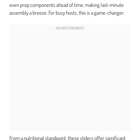
even prep components ahead of time, making last-minute
assembly a breeze. For busy hosts, this is a game-changer.
From a nutritional standpoint, these sliders offer significant