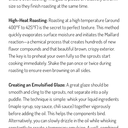
size so they finish roasting at the same time.
High-Heat Roasting:
Roasting at a high temperature (around
400°F to 425°F) is the secret to perfect texture. This method
quickly evaporates surface moisture and initiates the Maillard
reaction—a chemical process that creates hundreds of new
flavor compounds and that beautiful brown, crispy exterior.
The key is to preheat your oven fully so the sprouts start
cooking immediately. Shake the pan once or twice during
roasting to ensure even browning on all sides.
Creating an Emulsified Glaze:
A great glaze should be
smooth and cling to the sprouts, not separate into a oily
puddle. The technique is simple: whisk your liquid ingredients
(maple syrup, soy sauce, chili sauce) together vigorously
before adding the oil. This helps the components bind.
Alternatively, you can slowly drizzle in the oil while whisking
constantly to create a temporary emulsion. A well-combined