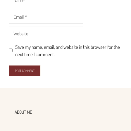
Email
Website
Save my name, email, and website in this browser for the
next time I comment.
ABOUT ME