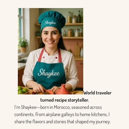
World traveler
turned recipe storyteller.
I’m Shaykee—born in Morocco, seasoned across
continents. From airplane galleys to home kitchens, I
share the flavors and stories that shaped my journey.