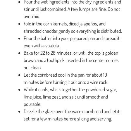
Pour the wet ingredients into the dry ingredients and
stir until just combined. A few lumps are fine. Do not
overmix.
Fold in the corn kernels, diced jalapeños, and
shredded cheddar gently so everything is distributed.
Pour the batter into your prepared pan and spread it
even with a spatula.
Bake for 22 to 28 minutes, or until the top is golden
brown and a toothpick inserted in the center comes
out clean.
Let the cornbread cool in the pan for about 10
minutes before turning it out onto a wire rack.
While it cools, whisk together the powdered sugar,
lime juice, lime zest, and salt until smooth and
pourable.
Drizzle the glaze over the warm cornbread and let it
set for a few minutes before slicing and serving.