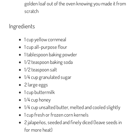
golden loaf out of the oven knowing you made it from
scratch
Ingredients
1 cup yellow cornmeal
1 cup all-purpose flour
1 tablespoon baking powder
1/2 teaspoon baking soda
1/2 teaspoon salt
1/4 cup granulated sugar
2 large eggs
1 cup buttermilk
1/4 cup honey
1/4 cup unsalted butter, melted and cooled slightly
1 cup fresh or frozen corn kernels
2 jalapeños, seeded and finely diced (leave seeds in
for more heat)