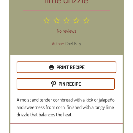
1
2
3
4
5
Star
Stars
Stars
Stars
Stars
No reviews
Author:
Chef Billy
PRINT RECIPE
PIN RECIPE
A moist and tender cornbread with a kick of jalapeño
and sweetness from corn, finished with a tangy lime
drizzle that balances the heat.