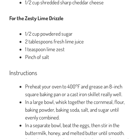
1/2 cup shredded sharp cheddar cheese
For the Zesty Lime Drizzle
1/2 cup powdered sugar
2 tablespoons fresh lime juice
1 teaspoon lime zest
Pinch of salt
Instructions
Preheat your oven to 400°F and grease an 8-inch
square baking pan or a cast iron skillet really well.
In a large bowl, whisk together the cornmeal, flour,
baking powder, baking soda, salt, and sugar until
evenly combined.
In a separate bowl, beat the eggs, then stir in the
buttermilk, honey, and melted butter until smooth.