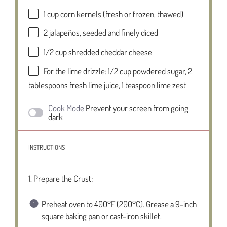
1 cup
corn kernels (fresh or frozen, thawed)
2
jalapeños, seeded and finely diced
1/2 cup
shredded cheddar cheese
For the lime drizzle: 1/2 cup powdered sugar, 2
tablespoons fresh lime juice, 1 teaspoon lime zest
Cook Mode
Prevent your screen from going
dark
INSTRUCTIONS
1. Prepare the Crust:
Preheat oven to 400°F (200°C). Grease a 9-inch
square baking pan or cast-iron skillet.