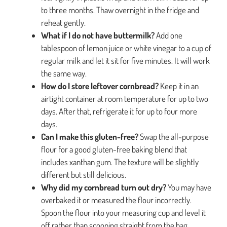
to three months. Thaw overnight in the fridge and
reheat gently.
What if I do not have buttermilk?
Add one
tablespoon of lemon juice or white vinegar to a cup of
regular milk and let it sit for five minutes. It will work
the same way.
How do I store leftover cornbread?
Keep it in an
airtight container at room temperature for up to two
days. After that, refrigerate it for up to four more
days.
Can I make this gluten-free?
Swap the all-purpose
flour for a good gluten-free baking blend that
includes xanthan gum. The texture will be slightly
different but still delicious.
Why did my cornbread turn out dry?
You may have
overbaked it or measured the flour incorrectly.
Spoon the flour into your measuring cup and level it
off rather than scooping straight from the bag.