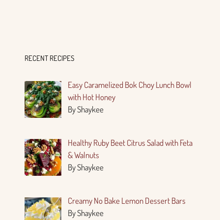
RECENT RECIPES
Easy Caramelized Bok Choy Lunch Bowl
with Hot Honey
By Shaykee
Healthy Ruby Beet Citrus Salad with Feta
& Walnuts
By Shaykee
Creamy No Bake Lemon Dessert Bars
By Shaykee