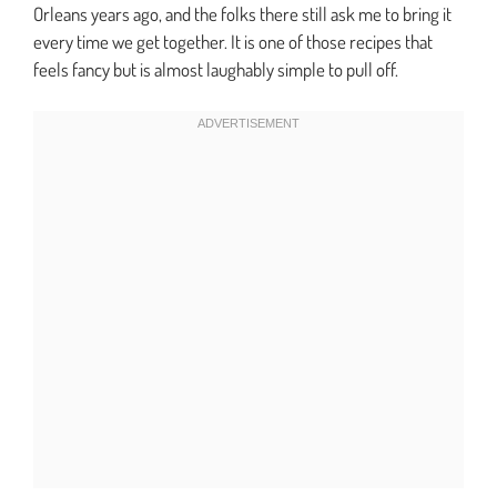
Orleans years ago, and the folks there still ask me to bring it
every time we get together. It is one of those recipes that
feels fancy but is almost laughably simple to pull off.