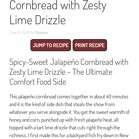
Cornbread with Zesty
Lime Drizzle
June 6, 2026
by
Shaykee
JUMP TO RECIPE
PRINT RECIPE
Spicy-Sweet Jalapeño Cornbread with
Zesty Lime Drizzle – The Ultimate
Comfort Food Side
This jalapeño cornbread comes together in about 40 minutes
and it is the kind of side dish that steals the show from
whatever you serve alongside it. You get the sweet warmth of
honey and corn, punched up with fresh jalapeño heat, all
topped with a tart lime drizzle that cuts right through the
richness. I first made this for a backyard fish fry down in New