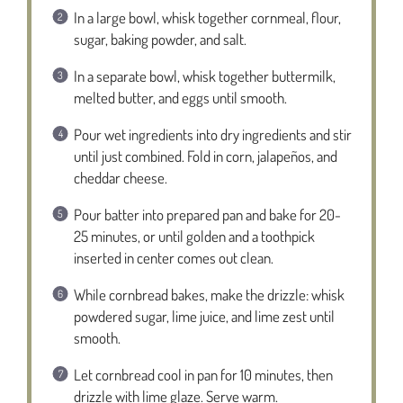
In a large bowl, whisk together cornmeal, flour,
sugar, baking powder, and salt.
In a separate bowl, whisk together buttermilk,
melted butter, and eggs until smooth.
Pour wet ingredients into dry ingredients and stir
until just combined. Fold in corn, jalapeños, and
cheddar cheese.
Pour batter into prepared pan and bake for 20-
25 minutes, or until golden and a toothpick
inserted in center comes out clean.
While cornbread bakes, make the drizzle: whisk
powdered sugar, lime juice, and lime zest until
smooth.
Let cornbread cool in pan for 10 minutes, then
drizzle with lime glaze. Serve warm.