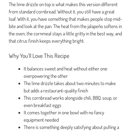
The lime drizzle on top is what makes this version different
from standard cornbread. Without it, you still have a great
loaf. With it, you have something that makes people stop mid-
bite and look at the pan. The heat from the jalapeño softens in
the oven, the cornmeal stays a little gritty in the best way, and
that citrus finish keeps everything bright.
Why You’ll Love This Recipe
It balances sweet and heat without either one
overpowering the other
The lime drizzle takes about two minutes to make
but adds a restaurant-quality finish
This cornbread works alongside chili, BBQ, soup, or
even breakfast eggs
It comes together in one bowl with no fancy
equipment needed
There is something deeply satisfying about pulling a