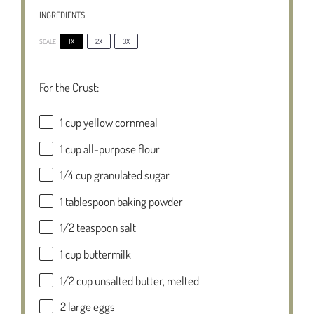
INGREDIENTS
1X
2X
3X
SCALE
For the Crust:
1 cup
yellow cornmeal
1 cup
all-purpose flour
1/4 cup
granulated sugar
1 tablespoon
baking powder
1/2 teaspoon
salt
1 cup
buttermilk
1/2 cup
unsalted butter, melted
2
large eggs