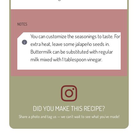
NOTES
You can customize the seasonings to taste. For
extra heat, leave some jalapeño seeds in.
Buttermilk can be substituted with regular
milk mixed with 1 tablespoon vinegar.
DID YOU MAKE THIS RECIPE?
Share a photo and tag us — we can't wait to see what you've made!