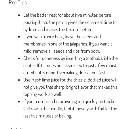
Pro Tips
Let the batter rest for about five minutes before
pouring it into the pan. It gives the cornmeal time to
hydrate and makes the texture better.
If you want more heat, leave the seeds and
membranes in one of the jalapeños. If you want it
mild, remove all seeds and ribs from both.
Check for doneness by inserting a toothpick into the
center. If it comes out clean or with just a few moist
crumbs, it is done. Overbaking dries it out fast.
Use fresh lime juice for the drizzle. Bottled juice will
not give you that sharp, bright flavor that makes this
topping work so well.
If your cornbread is browning too quickly on top but
still raw in the middle, tent it loosely with foil for the
last five minutes of baking.