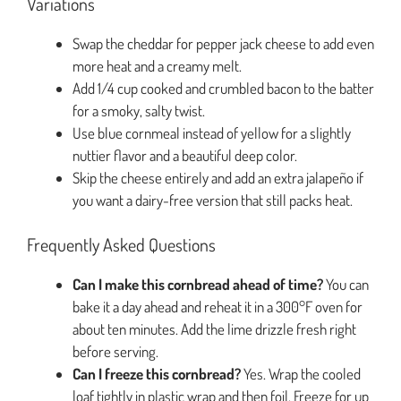
Variations
Swap the cheddar for pepper jack cheese to add even
more heat and a creamy melt.
Add 1/4 cup cooked and crumbled bacon to the batter
for a smoky, salty twist.
Use blue cornmeal instead of yellow for a slightly
nuttier flavor and a beautiful deep color.
Skip the cheese entirely and add an extra jalapeño if
you want a dairy-free version that still packs heat.
Frequently Asked Questions
Can I make this cornbread ahead of time?
You can
bake it a day ahead and reheat it in a 300°F oven for
about ten minutes. Add the lime drizzle fresh right
before serving.
Can I freeze this cornbread?
Yes. Wrap the cooled
loaf tightly in plastic wrap and then foil. Freeze for up