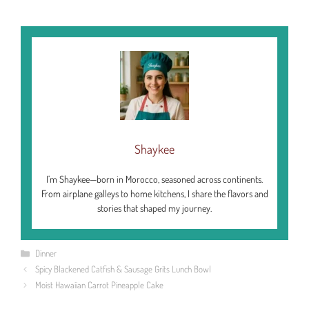
Shaykee
I’m Shaykee—born in Morocco, seasoned across continents.
From airplane galleys to home kitchens, I share the flavors and
stories that shaped my journey.
Categories
Dinner
Spicy Blackened Catfish & Sausage Grits Lunch Bowl
Moist Hawaiian Carrot Pineapple Cake