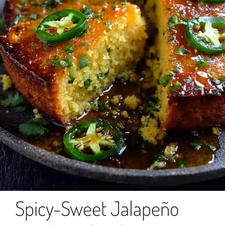
Spicy-Sweet Jalapeño