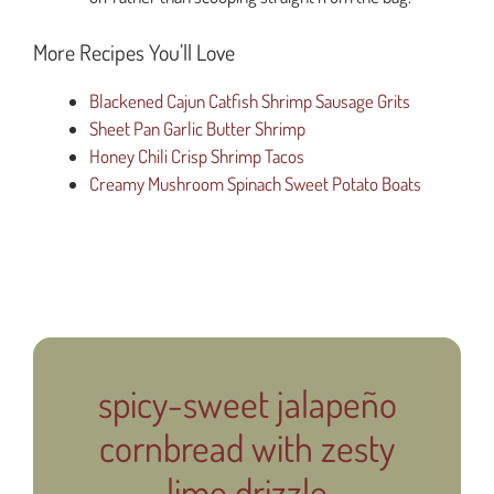
More Recipes You’ll Love
Blackened Cajun Catfish Shrimp Sausage Grits
Sheet Pan Garlic Butter Shrimp
Honey Chili Crisp Shrimp Tacos
Creamy Mushroom Spinach Sweet Potato Boats
spicy-sweet jalapeño
cornbread with zesty
lime drizzle