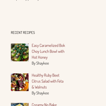
RECENT RECIPES
Easy Caramelized Bok
Choy Lunch Bowl with
Hot Honey
By Shaykee
Healthy Ruby Beet
Citrus Salad with Feta
& Walnuts
By Shaykee
Creamy No Bake