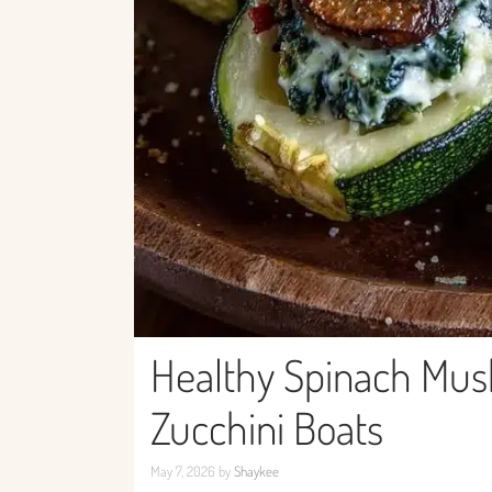
Healthy Spinach Mus
Zucchini Boats
May 7, 2026
by
Shaykee