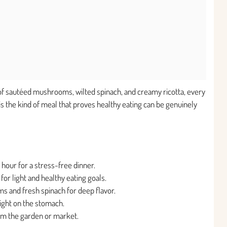
ng of sautéed mushrooms, wilted spinach, and creamy ricotta, every
 is the kind of meal that proves healthy eating can be genuinely
n hour for a stress-free dinner.
for light and healthy eating goals.
s and fresh spinach for deep flavor.
 light on the stomach.
om the garden or market.