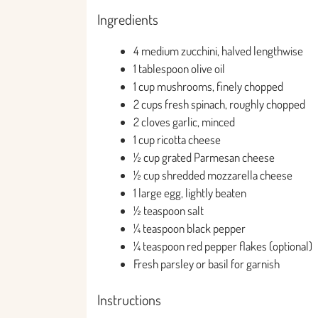
Ingredients
4 medium zucchini, halved lengthwise
1 tablespoon olive oil
1 cup mushrooms, finely chopped
2 cups fresh spinach, roughly chopped
2 cloves garlic, minced
1 cup ricotta cheese
½ cup grated Parmesan cheese
½ cup shredded mozzarella cheese
1 large egg, lightly beaten
½ teaspoon salt
¼ teaspoon black pepper
¼ teaspoon red pepper flakes (optional)
Fresh parsley or basil for garnish
Instructions