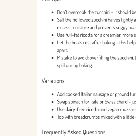
Don’t overcook the zucchini – it should be
Salt the hollowed zucchini halves lightly 
excess moisture and prevents soggy boat
Use full-fat ricotta for a creamier, more s
Let the boats rest after baking – this hel
apart.
Mistake to avoid: overfilling the zucchini
spill during baking.
Variations
Add cooked Italian sausage or ground turke
Swap spinach for kale or Swiss chard – jus
Use dairy-free ricotta and vegan mozzare
Top with breadcrumbs mixed with a little o
Frequently Asked Questions