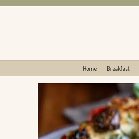
Skip
to
content
Home
Breakfast