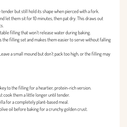
 tender but still hold its shape when pierced with a fork.
and let them sit for 10 minutes, then pat dry. This draws out
s.
table filling that won’t release water during baking.
ps the filling set and makes them easier to serve without falling
. Leave a small mound but don’t pack too high, or the filling may
y to the filling for a heartier, protein-rich version.
t cook them a little longer until tender.
lla for a completely plant-based meal.
live oil before baking for a crunchy golden crust.