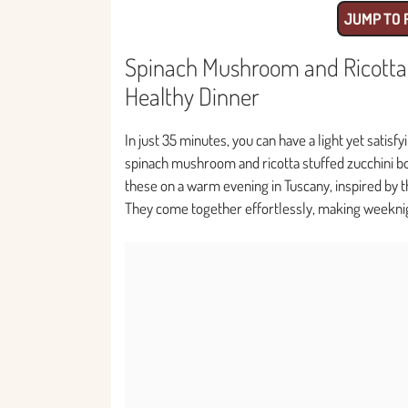
JUMP TO 
Spinach Mushroom and Ricotta S
Healthy Dinner
In just 35 minutes, you can have a light yet satisf
spinach mushroom and ricotta stuffed zucchini boa
these on a warm evening in Tuscany, inspired by t
They come together effortlessly, making weeknig