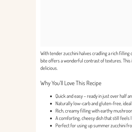
With tender zucchini halves cradling a rich filli
bite offers a wonderful contrast of textures. This
delicious.
Why You’ll Love This Recipe
Quick and easy – ready in just over half a
Naturally low-carb and gluten-free, ideal 
Rich, creamy filling with earthy mushroom
A comforting, cheesy dish that still feels
Perfect for using up summer zucchini fr