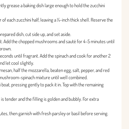
tly grease a baking dish large enough to hold the zucchini
of each zucchini half, leaving a ¼-inch thick shell. Reserve the
repared dish, cut side up, and set aside.
heat. Add the chopped mushrooms and sauté for 4-5 minutes until
 brown.
 seconds until fragrant. Add the spinach and cook for another 2
d let cool slightly.
rmesan, half the mozzarella, beaten egg, salt, pepper, and red
ed mushroom-spinach mixture until well combined.
 boat, pressing gently to pack it in. Top with the remaining
is tender and the filling is golden and bubbly. For extra
tes, then garnish with fresh parsley or basil before serving.