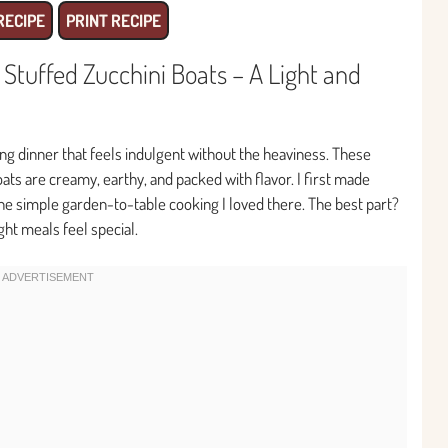
RECIPE
PRINT RECIPE
tuffed Zucchini Boats – A Light and
ying dinner that feels indulgent without the heaviness. These
ts are creamy, earthy, and packed with flavor. I first made
he simple garden-to-table cooking I loved there. The best part?
ht meals feel special.