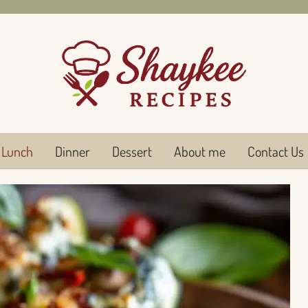
Lunch
Dinner
Dessert
About me
Contact Us