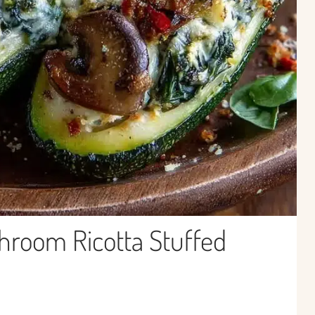
hroom Ricotta Stuffed