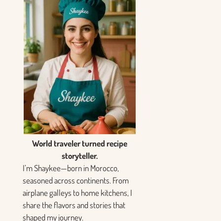
World traveler turned recipe
storyteller.
I’m Shaykee—born in Morocco,
seasoned across continents. From
airplane galleys to home kitchens, I
share the flavors and stories that
shaped my journey.