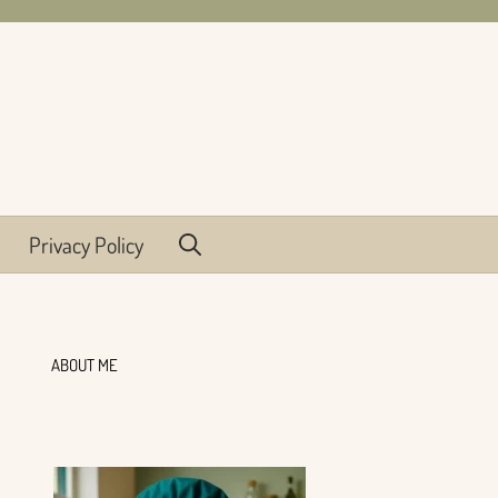
Privacy Policy
ABOUT ME