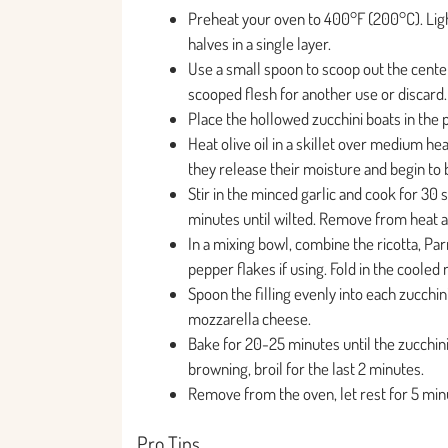
Preheat your oven to 400°F (200°C). Ligh
halves in a single layer.
Use a small spoon to scoop out the center 
scooped flesh for another use or discard.
Place the hollowed zucchini boats in the p
Heat olive oil in a skillet over medium 
they release their moisture and begin to
Stir in the minced garlic and cook for 30
minutes until wilted. Remove from heat an
In a mixing bowl, combine the ricotta, Pa
pepper flakes if using. Fold in the cool
Spoon the filling evenly into each zucchini
mozzarella cheese.
Bake for 20-25 minutes until the zucchini 
browning, broil for the last 2 minutes.
Remove from the oven, let rest for 5 minu
Pro Tips