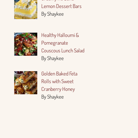
Lemon Dessert Bars
By Shaykee
Healthy Halloumi &
Pomegranate
Couscous Lunch Salad
By Shaykee
Golden Baked Feta
Rolls with Sweet
Cranberry Honey
By Shaykee