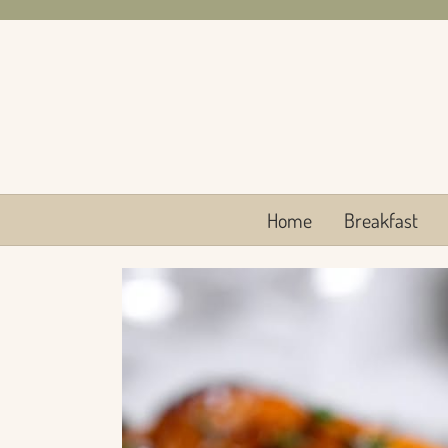
Skip
to
content
Home
Breakfast