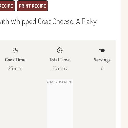
RECIPE
PRINT RECIPE
with Whipped Goat Cheese: A Flaky,
🕒
⏱️
🍽
Cook Time
Total Time
Servings
25 mins
40 mins
6