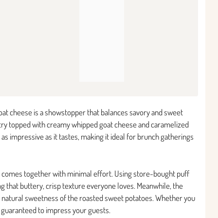
goat cheese is a showstopper that balances savory and sweet
pastry topped with creamy whipped goat cheese and caramelized
s as impressive as it tastes, making it ideal for brunch gatherings
also comes together with minimal effort. Using store-bought puff
ng that buttery, crisp texture everyone loves. Meanwhile, the
e natural sweetness of the roasted sweet potatoes. Whether you
s guaranteed to impress your guests.