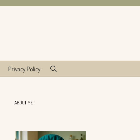
Privacy Policy
ABOUT ME