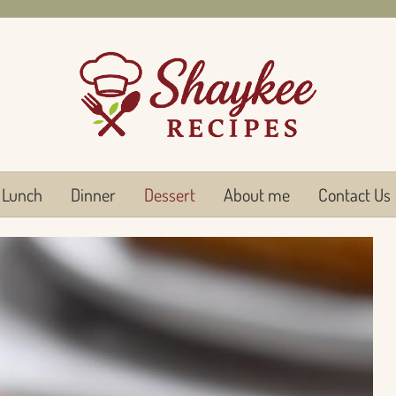
Lunch
Dinner
Dessert
About me
Contact Us