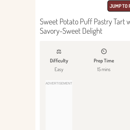
JUMP TO 
Sweet Potato Puff Pastry Tart 
Savory-Sweet Delight
⚖️
⏲️
Difficulty
Prep Time
Easy
15 mins