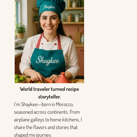
World traveler turned recipe
storyteller.
I’m Shaykee—born in Morocco,
seasoned across continents. From
airplane galleys to home kitchens, I
share the flavors and stories that
shaped my journey.