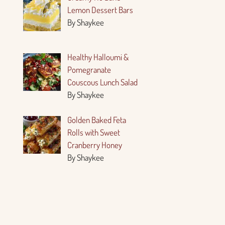
Lemon Dessert Bars
By Shaykee
Healthy Halloumi &
Pomegranate
Couscous Lunch Salad
By Shaykee
Golden Baked Feta
Rolls with Sweet
Cranberry Honey
By Shaykee