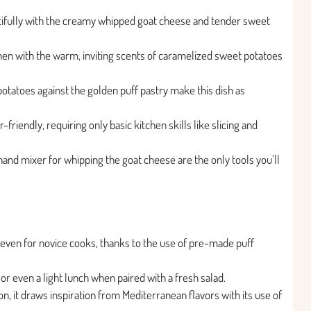
utifully with the creamy whipped goat cheese and tender sweet
tchen with the warm, inviting scents of caramelized sweet potatoes
otatoes against the golden puff pastry make this dish as
-friendly, requiring only basic kitchen skills like slicing and
and mixer for whipping the goat cheese are the only tools you’ll
e, even for novice cooks, thanks to the use of pre-made puff
or even a light lunch when paired with a fresh salad.
tion, it draws inspiration from Mediterranean flavors with its use of