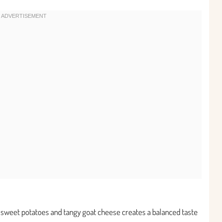
y sweet potatoes and tangy goat cheese creates a balanced taste