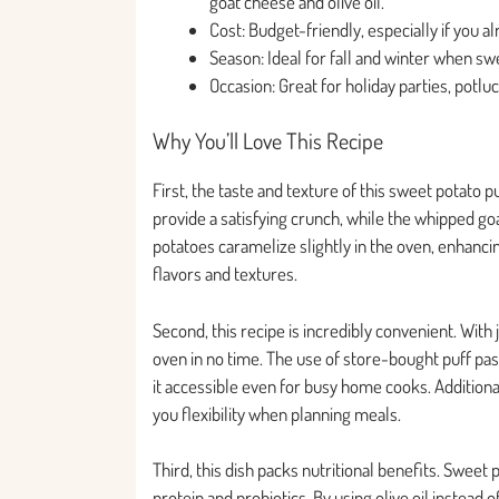
goat cheese and olive oil.
Cost: Budget-friendly, especially if you al
Season: Ideal for fall and winter when sw
Occasion: Great for holiday parties, potl
Why You’ll Love This Recipe
First, the taste and texture of this sweet potato p
provide a satisfying crunch, while the whipped g
potatoes caramelize slightly in the oven, enhancin
flavors and textures.
Second, this recipe is incredibly convenient. With 
oven in no time. The use of store-bought puff p
it accessible even for busy home cooks. Additiona
you flexibility when planning meals.
Third, this dish packs nutritional benefits. Sweet
protein and probiotics. By using olive oil instead 