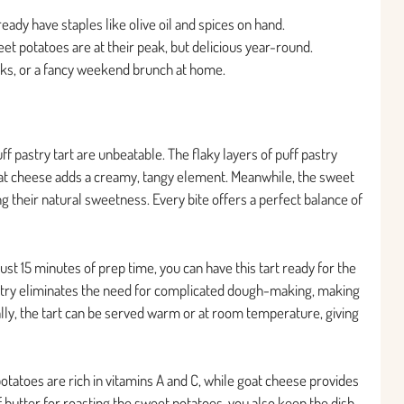
ready have staples like olive oil and spices on hand.
eet potatoes are at their peak, but delicious year-round.
ucks, or a fancy weekend brunch at home.
uff pastry tart are unbeatable. The flaky layers of puff pastry
oat cheese adds a creamy, tangy element. Meanwhile, the sweet
g their natural sweetness. Every bite offers a perfect balance of
just 15 minutes of prep time, you can have this tart ready for the
astry eliminates the need for complicated dough-making, making
lly, the tart can be served warm or at room temperature, giving
 potatoes are rich in vitamins A and C, while goat cheese provides
of butter for roasting the sweet potatoes, you also keep the dish