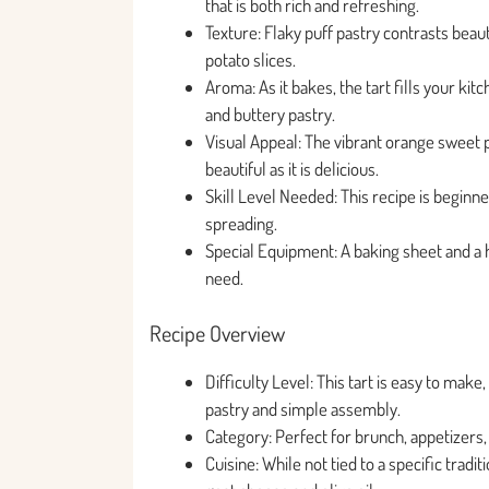
that is both rich and refreshing.
Texture: Flaky puff pastry contrasts bea
potato slices.
Aroma: As it bakes, the tart fills your ki
and buttery pastry.
Visual Appeal: The vibrant orange sweet p
beautiful as it is delicious.
Skill Level Needed: This recipe is beginner
spreading.
Special Equipment: A baking sheet and a h
need.
Recipe Overview
Difficulty Level: This tart is easy to mak
pastry and simple assembly.
Category: Perfect for brunch, appetizers, 
Cuisine: While not tied to a specific tradi