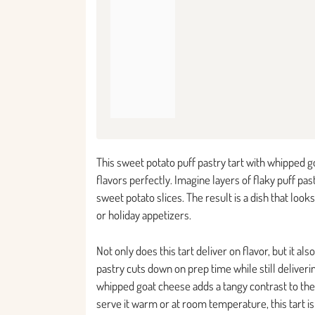
This sweet potato puff pastry tart with whipped 
flavors perfectly. Imagine layers of flaky puff 
sweet potato slices. The result is a dish that look
or holiday appetizers.
Not only does this tart deliver on flavor, but it 
pastry cuts down on prep time while still deliveri
whipped goat cheese adds a tangy contrast to th
serve it warm or at room temperature, this tart i