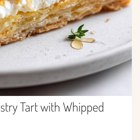
stry Tart with Whipped