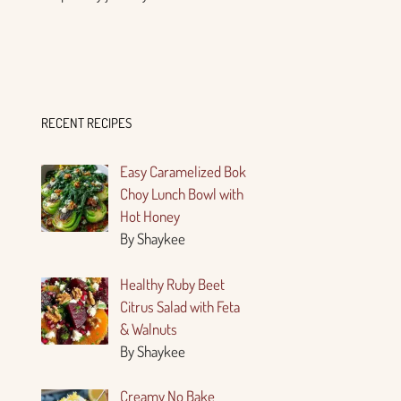
RECENT RECIPES
Easy Caramelized Bok
Choy Lunch Bowl with
Hot Honey
By Shaykee
Healthy Ruby Beet
Citrus Salad with Feta
& Walnuts
By Shaykee
Creamy No Bake