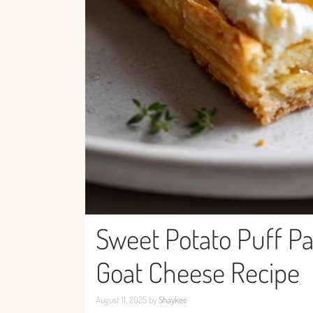
Sweet Potato Puff Pa
Goat Cheese Recipe
August 11, 2025
by
Shaykee