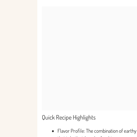
Quick Recipe Highlights
Flavor Profile: The combination of earth