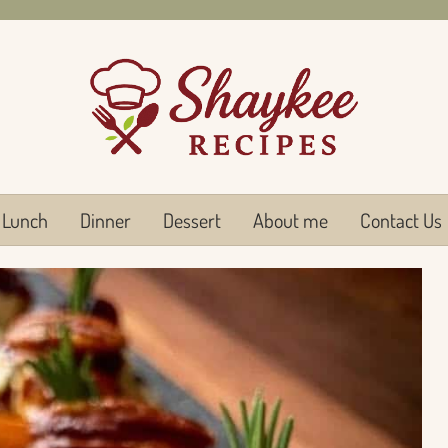
Lunch
Dinner
Dessert
About me
Contact Us