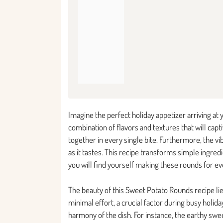
Imagine the perfect holiday appetizer arriving at
combination of flavors and textures that will cap
together in every single bite. Furthermore, the vi
as it tastes. This recipe transforms simple ingred
you will find yourself making these rounds for ev
The beauty of this Sweet Potato Rounds recipe lie
minimal effort, a crucial factor during busy holid
harmony of the dish. For instance, the earthy swe