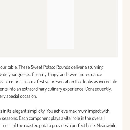
 your table. These Sweet Potato Rounds deliver a stunning
tivate your guests. Creamy, tangy, and sweet notes dance
brant colors create a festive presentation that looks as incredible
ients into an extraordinary culinary experience. Consequently,
ery special occasion.
s in its elegant simplicity. You achieve maximum impact with
ay seasons. Each component plays a vital role in the overall
etness of the roasted potato provides a perfect base. Meanwhile,