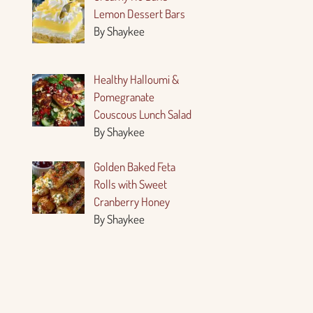
Lemon Dessert Bars
By Shaykee
Healthy Halloumi &
Pomegranate
Couscous Lunch Salad
By Shaykee
Golden Baked Feta
Rolls with Sweet
Cranberry Honey
By Shaykee