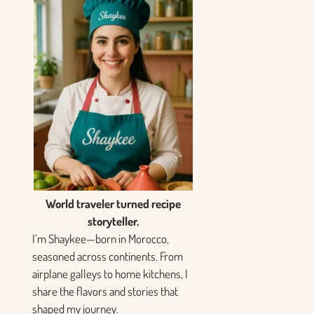
World traveler turned recipe
storyteller.
I’m Shaykee—born in Morocco,
seasoned across continents. From
airplane galleys to home kitchens, I
share the flavors and stories that
shaped my journey.