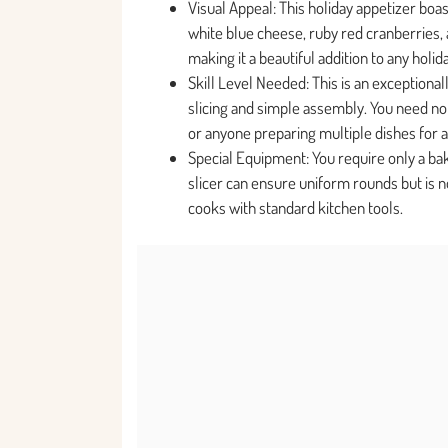
Visual Appeal: This holiday appetizer boa
white blue cheese, ruby red cranberries, 
making it a beautiful addition to any holid
Skill Level Needed: This is an exceptionall
slicing and simple assembly. You need no 
or anyone preparing multiple dishes for a
Special Equipment: You require only a ba
slicer can ensure uniform rounds but is n
cooks with standard kitchen tools.