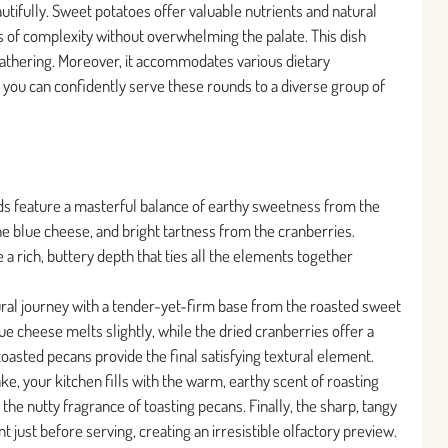
tifully. Sweet potatoes offer valuable nutrients and natural
 of complexity without overwhelming the palate. This dish
 gathering. Moreover, it accommodates various dietary
you can confidently serve these rounds to a diverse group of
ds feature a masterful balance of earthy sweetness from the
e blue cheese, and bright tartness from the cranberries.
 a rich, buttery depth that ties all the elements together
tural journey with a tender-yet-firm base from the roasted sweet
 cheese melts slightly, while the dried cranberries offer a
toasted pecans provide the final satisfying textural element.
, your kitchen fills with the warm, earthy scent of roasting
e nutty fragrance of toasting pecans. Finally, the sharp, tangy
just before serving, creating an irresistible olfactory preview.