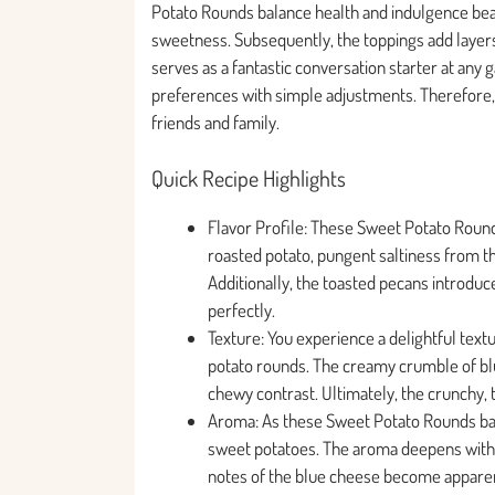
Potato Rounds balance health and indulgence beau
sweetness. Subsequently, the toppings add layers
serves as a fantastic conversation starter at any
preferences with simple adjustments. Therefore, 
friends and family.
Quick Recipe Highlights
Flavor Profile: These Sweet Potato Roun
roasted potato, pungent saltiness from th
Additionally, the toasted pecans introduce
perfectly.
Texture: You experience a delightful tex
potato rounds. The creamy crumble of blue
chewy contrast. Ultimately, the crunchy, 
Aroma: As these Sweet Potato Rounds bake
sweet potatoes. The aroma deepens with th
notes of the blue cheese become apparent 