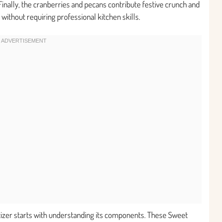
Finally, the cranberries and pecans contribute festive crunch and
 without requiring professional kitchen skills.
etizer starts with understanding its components. These Sweet