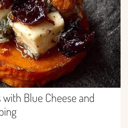
 with Blue Cheese and
ping