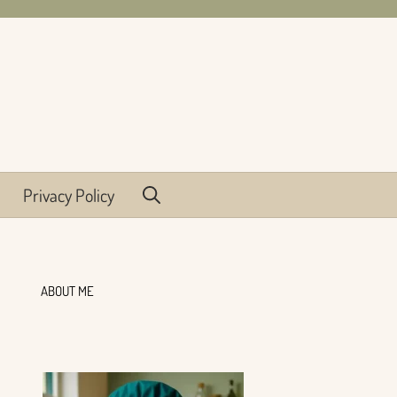
Privacy Policy
ABOUT ME