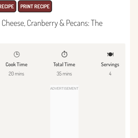
RECIPE
PRINT RECIPE
 Cheese, Cranberry & Pecans: The
🕒
⏱️
🍽
Cook Time
Total Time
Servings
20 mins
35 mins
4