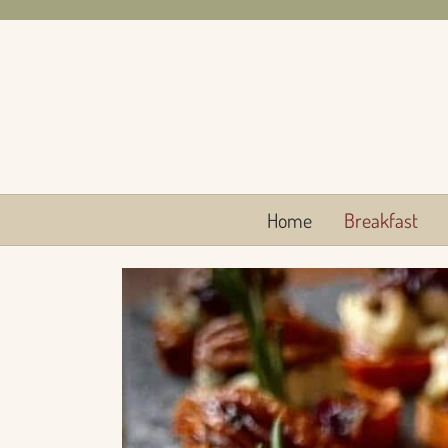
Skip
to
content
Home
Breakfast