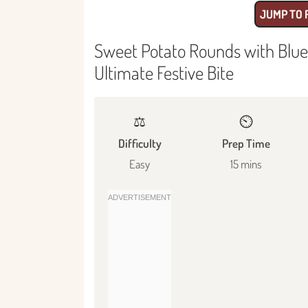
JUMP TO 
Sweet Potato Rounds with Blue
Ultimate Festive Bite
⚖️
⏲️
Difficulty
Prep Time
Easy
15 mins