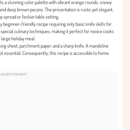
sts a stunning color palette with vibrant orange rounds, snowy
and deep brown pecans. The presentation is rustic yet elegant,
ay spread or festive table setting.
y beginner-friendly recipe requiring only basic knife skills for
special culinary techniques, making it perfect for novice cooks
 large holiday meal.
king sheet, parchment paper, and a sharp knife. A mandoline
ot essential. Consequently, this recipe is accessible to home