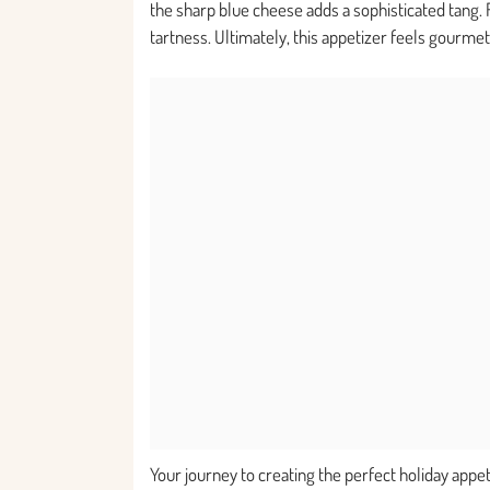
the sharp blue cheese adds a sophisticated tang. 
tartness. Ultimately, this appetizer feels gourmet
Your journey to creating the perfect holiday app