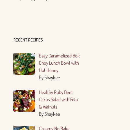
RECENT RECIPES
Easy Caramelized Bok
Choy Lunch Bowl with
Hot Honey
By Shaykee
Healthy Ruby Beet
Citrus Salad with Feta
& Walnuts
By Shaykee
Creamy No Bake