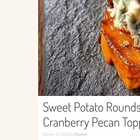
Sweet Potato Rounds
Cranberry Pecan Top
October 23, 2025
by
Shaykee