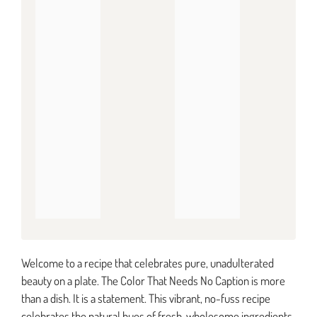
Welcome to a recipe that celebrates pure, unadulterated
beauty on a plate. The Color That Needs No Caption is more
than a dish. It is a statement. This vibrant, no-fuss recipe
celebrates the natural hues of fresh, wholesome ingredients.