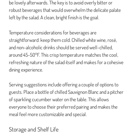
be lovely afterwards. The key is to avoid overly bitter or
robust beverages that would overwhelm the delicate palate
left by the salad. A clean, bright finish is the goal.
Temperature considerations for beverages are
straightforward: keep them cold. Chilled white wine, rosé,
and non-alcoholic drinks should be served well-chilled,
around 45-50°F. This crisp temperature matches the cool,
refreshing nature of the salad itself and makes for a cohesive
dining experience.
Serving suggestions include offering a couple of options to
guests. Place a bottle of chilled Sauvignon Blanc and a pitcher
of sparkling cucumber water on the table. This allows
everyone to choose their preferred pairing and makes the
meal feel more customizable and special.
Storage and Shelf Life