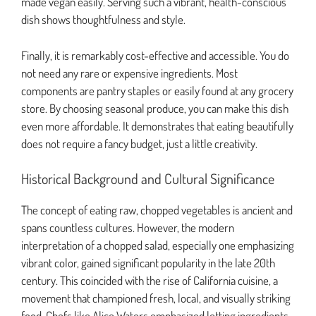
made vegan easily. Serving such a vibrant, health-conscious
dish shows thoughtfulness and style.
Finally, it is remarkably cost-effective and accessible. You do
not need any rare or expensive ingredients. Most
components are pantry staples or easily found at any grocery
store. By choosing seasonal produce, you can make this dish
even more affordable. It demonstrates that eating beautifully
does not require a fancy budget, just a little creativity.
Historical Background and Cultural Significance
The concept of eating raw, chopped vegetables is ancient and
spans countless cultures. However, the modern
interpretation of a chopped salad, especially one emphasizing
vibrant color, gained significant popularity in the late 20th
century. This coincided with the rise of California cuisine, a
movement that championed fresh, local, and visually striking
food. Chefs like Alice Waters emphasized letting ingredients