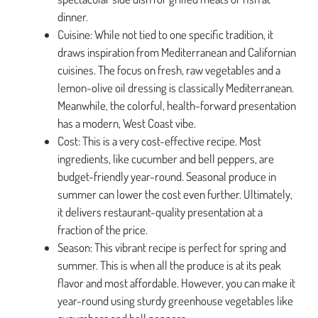
dinner.
Cuisine: While not tied to one specific tradition, it
draws inspiration from Mediterranean and Californian
cuisines. The focus on fresh, raw vegetables and a
lemon-olive oil dressing is classically Mediterranean.
Meanwhile, the colorful, health-forward presentation
has a modern, West Coast vibe.
Cost: This is a very cost-effective recipe. Most
ingredients, like cucumber and bell peppers, are
budget-friendly year-round. Seasonal produce in
summer can lower the cost even further. Ultimately,
it delivers restaurant-quality presentation at a
fraction of the price.
Season: This vibrant recipe is perfect for spring and
summer. This is when all the produce is at its peak
flavor and most affordable. However, you can make it
year-round using sturdy greenhouse vegetables like