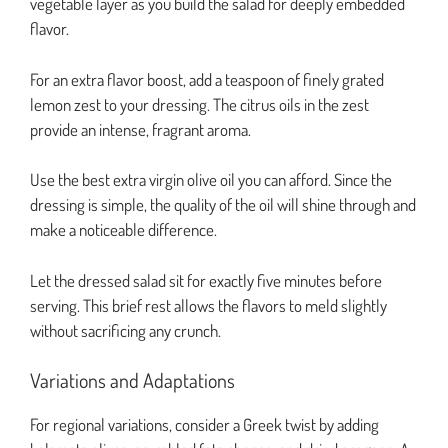
vegetable layer as you build the salad for deeply embedded
flavor.
For an extra flavor boost, add a teaspoon of finely grated
lemon zest to your dressing. The citrus oils in the zest
provide an intense, fragrant aroma.
Use the best extra virgin olive oil you can afford. Since the
dressing is simple, the quality of the oil will shine through and
make a noticeable difference.
Let the dressed salad sit for exactly five minutes before
serving. This brief rest allows the flavors to meld slightly
without sacrificing any crunch.
Variations and Adaptations
For regional variations, consider a Greek twist by adding