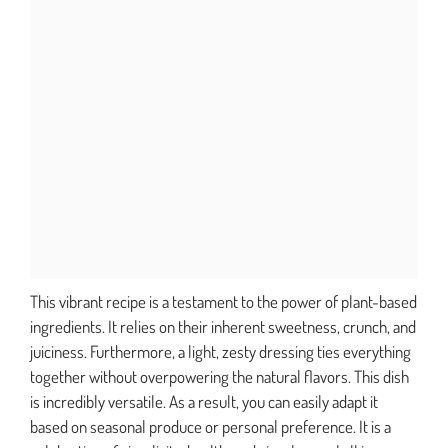
This vibrant recipe is a testament to the power of plant-based
ingredients. It relies on their inherent sweetness, crunch, and
juiciness. Furthermore, a light, zesty dressing ties everything
together without overpowering the natural flavors. This dish
is incredibly versatile. As a result, you can easily adapt it
based on seasonal produce or personal preference. It is a