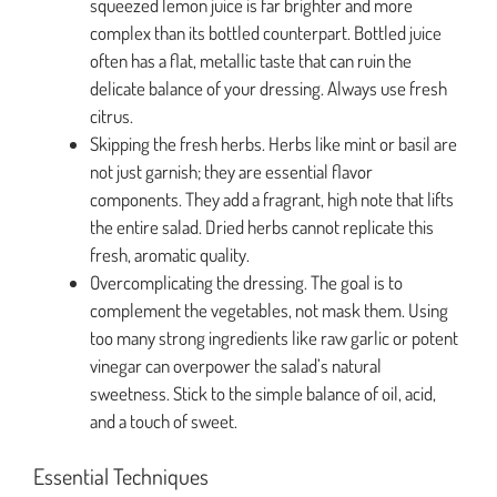
squeezed lemon juice is far brighter and more
complex than its bottled counterpart. Bottled juice
often has a flat, metallic taste that can ruin the
delicate balance of your dressing. Always use fresh
citrus.
Skipping the fresh herbs. Herbs like mint or basil are
not just garnish; they are essential flavor
components. They add a fragrant, high note that lifts
the entire salad. Dried herbs cannot replicate this
fresh, aromatic quality.
Overcomplicating the dressing. The goal is to
complement the vegetables, not mask them. Using
too many strong ingredients like raw garlic or potent
vinegar can overpower the salad’s natural
sweetness. Stick to the simple balance of oil, acid,
and a touch of sweet.
Essential Techniques