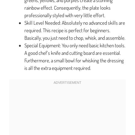
greens, yellows, and purples create a stunning
rainbow effect. Consequently, the plate looks
professionally styled with very little effort.
Skill Level Needed: Absolutely no advanced skills are
required. This recipe is perfect for beginners.
Basically, you just need to chop, whisk, and assemble.
Special Equipment: You only need basic kitchen tools.
A good chef’s knife and cutting board are essential.
Furthermore, a small bowl for whisking the dressing
is all the extra equipment required.