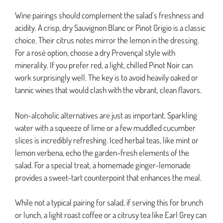
Wine pairings should complement the salad’s freshness and
acidity. A crisp, dry Sauvignon Blanc or Pinot Grigio is a classic
choice. Their citrus notes mirror the lemon in the dressing.
For a rosé option, choose a dry Provençal style with
minerality. If you prefer red, a light, chilled Pinot Noir can
work surprisingly well. The key is to avoid heavily oaked or
tannic wines that would clash with the vibrant, clean flavors.
Non-alcoholic alternatives are just as important. Sparkling
water with a squeeze of lime or a few muddled cucumber
slices is incredibly refreshing. Iced herbal teas, like mint or
lemon verbena, echo the garden-fresh elements of the
salad. For a special treat, a homemade ginger-lemonade
provides a sweet-tart counterpoint that enhances the meal.
While not a typical pairing for salad, if serving this for brunch
or lunch, a light roast coffee or a citrusy tea like Earl Grey can