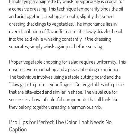
Emulsifying a vinaigrette by whisking vigorously is crucial for
a cohesive dressing. This technique temporarily binds the oil
and acid together, creating a smooth, slightly thickened
dressing that clings to vegetables. The importance lies in
even distribution of flavor. To master it, slowly drizzle the oil
into the acid while whisking constantly. If the dressing
separates, simply whisk again just before serving.
Proper vegetable chopping for salad requires uniformity. This
ensures even marinating and a pleasant eating experience.
The technique involves using a stable cutting board and the
“claw grip” to protect your fingers. Cut vegetables into pieces
that are bite-sized and similar in shape. The visual cue for
success is a bowl of colorful components that all look like
they belong together, creating a harmonious mix.
Pro Tips for Perfect The Color That Needs No
Caption