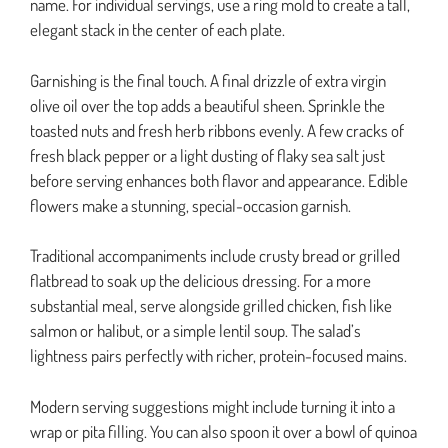
name. For individual servings, use a ring mold to create a tall,
elegant stack in the center of each plate.
Garnishing is the final touch. A final drizzle of extra virgin
olive oil over the top adds a beautiful sheen. Sprinkle the
toasted nuts and fresh herb ribbons evenly. A few cracks of
fresh black pepper or a light dusting of flaky sea salt just
before serving enhances both flavor and appearance. Edible
flowers make a stunning, special-occasion garnish.
Traditional accompaniments include crusty bread or grilled
flatbread to soak up the delicious dressing. For a more
substantial meal, serve alongside grilled chicken, fish like
salmon or halibut, or a simple lentil soup. The salad’s
lightness pairs perfectly with richer, protein-focused mains.
Modern serving suggestions might include turning it into a
wrap or pita filling. You can also spoon it over a bowl of quinoa