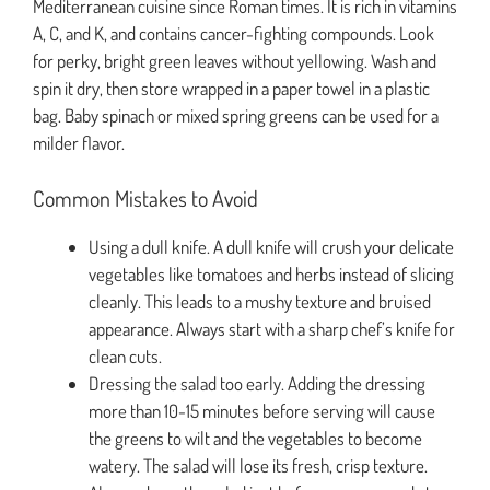
Mediterranean cuisine since Roman times. It is rich in vitamins
A, C, and K, and contains cancer-fighting compounds. Look
for perky, bright green leaves without yellowing. Wash and
spin it dry, then store wrapped in a paper towel in a plastic
bag. Baby spinach or mixed spring greens can be used for a
milder flavor.
Common Mistakes to Avoid
Using a dull knife. A dull knife will crush your delicate
vegetables like tomatoes and herbs instead of slicing
cleanly. This leads to a mushy texture and bruised
appearance. Always start with a sharp chef’s knife for
clean cuts.
Dressing the salad too early. Adding the dressing
more than 10-15 minutes before serving will cause
the greens to wilt and the vegetables to become
watery. The salad will lose its fresh, crisp texture.