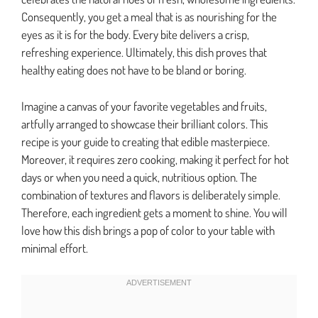
Consequently, you get a meal that is as nourishing for the
eyes as it is for the body. Every bite delivers a crisp,
refreshing experience. Ultimately, this dish proves that
healthy eating does not have to be bland or boring.
Imagine a canvas of your favorite vegetables and fruits,
artfully arranged to showcase their brilliant colors. This
recipe is your guide to creating that edible masterpiece.
Moreover, it requires zero cooking, making it perfect for hot
days or when you need a quick, nutritious option. The
combination of textures and flavors is deliberately simple.
Therefore, each ingredient gets a moment to shine. You will
love how this dish brings a pop of color to your table with
minimal effort.