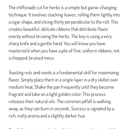
The chiffonade cut for herbs is a simple but game-changing
technique. It involves stacking leaves, rolling them tightly into
a cigar shape, and slicing thinly perpendicular to the roll. This
creates beautiful, delicate ribbons that distribute flavor
evenly without bruising the herbs. The key is using a very
sharp knife and a gentle hand. You will know you have
mastered it when you have a pile of fine, uniform ribbons, not
a chopped, bruised mess.
Toasting nuts and seeds is a fundamental skill for maximizing
flavor. Simply place them in a single layer in a dry skillet over
medium heat. Shake the pan frequently until they become
fragrant and take on a light golden color. This process
releases their natural oils. The common pitfall is walking
away, as they can burn in seconds. Success is signaled by a
rich, nutty aroma and a slightly darker hue.