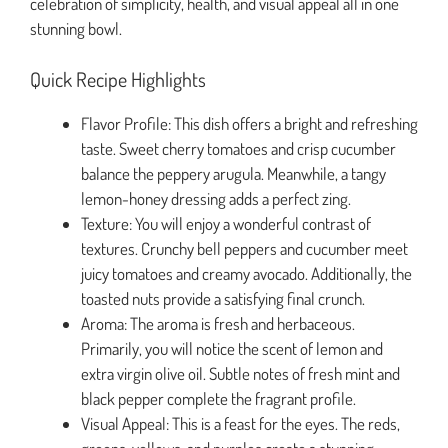
celebration of simplicity, health, and visual appeal all in one
stunning bowl.
Quick Recipe Highlights
Flavor Profile: This dish offers a bright and refreshing
taste. Sweet cherry tomatoes and crisp cucumber
balance the peppery arugula. Meanwhile, a tangy
lemon-honey dressing adds a perfect zing.
Texture: You will enjoy a wonderful contrast of
textures. Crunchy bell peppers and cucumber meet
juicy tomatoes and creamy avocado. Additionally, the
toasted nuts provide a satisfying final crunch.
Aroma: The aroma is fresh and herbaceous.
Primarily, you will notice the scent of lemon and
extra virgin olive oil. Subtle notes of fresh mint and
black pepper complete the fragrant profile.
Visual Appeal: This is a feast for the eyes. The reds,