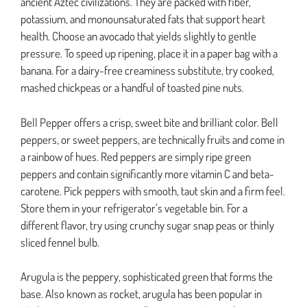
ancient Aztec civilizations. They are packed with fiber,
potassium, and monounsaturated fats that support heart
health. Choose an avocado that yields slightly to gentle
pressure. To speed up ripening, place it in a paper bag with a
banana. For a dairy-free creaminess substitute, try cooked,
mashed chickpeas or a handful of toasted pine nuts.
Bell Pepper offers a crisp, sweet bite and brilliant color. Bell
peppers, or sweet peppers, are technically fruits and come in
a rainbow of hues. Red peppers are simply ripe green
peppers and contain significantly more vitamin C and beta-
carotene. Pick peppers with smooth, taut skin and a firm feel.
Store them in your refrigerator’s vegetable bin. For a
different flavor, try using crunchy sugar snap peas or thinly
sliced fennel bulb.
Arugula is the peppery, sophisticated green that forms the
base. Also known as rocket, arugula has been popular in