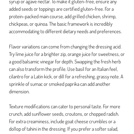
syrup or agave nectar. To make it gluten-free, ensure any
added seeds or toppings are certified gluten-free. For a
protein-packed main course, add grilled chicken, shrimp,
chickpeas, or quinoa. The basic framework is incredibly
accommodating to different dietary needs and preferences.
Flavor variations can come from changing the dressing acid.
Try lime juice for a brighter zip, orange juice for sweetness, or
a good balsamic vinegar for depth. Swapping the fresh herb
can also transform the profile. Use basil for an Italian feel,
cilantro for a Latin kick, or dill for a refreshing, grassy note. A
sprinkle of sumac or smoked paprika can add another
dimension.
Texture modifications can cater to personal taste. For more
crunch, add sunflower seeds, croutons, or chopped radish.
For extra creaminess, include goat cheese crumbles or a
dollop of tahini in the dressing. If you prefer a softer salad,