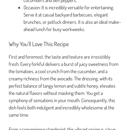
cucumbers and bell peppers.
Occasion: It is incredibly versatile for entertaining.
Serve it at casual backyard barbecues, elegant
brunches, or potluck dinners. It is also an ideal make-
ahead lunch for busy workweeks.
Why You’ll Love This Recipe
First and foremost, the taste and texture are irresistibly
fresh. Every forkful delivers a burst of juicy sweetness from
the tomatoes, a cool crunch from the cucumber, and a
creamy richness from the avocado. The dressing, with its
perfect balance of tangy lemon and subtle honey, elevates
the natural flavors without masking them. You get a
symphony of sensations in your mouth. Consequently, this
dish feels both indulgent and incredibly wholesome at the
same time.
From a convenience standpoint, this vibrant recipe is a true