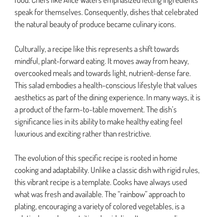
speak for themselves. Consequently, dishes that celebrated
the natural beauty of produce became culinary icons.
Culturally, a recipe like this represents a shift towards
mindful, plant-forward eating. It moves away from heavy,
overcooked meals and towards light, nutrient-dense fare.
This salad embodies a health-conscious lifestyle that values
aesthetics as part of the dining experience. In many ways, it is
a product of the farm-to-table movement. The dish’s
significance lies in its ability to make healthy eating feel
luxurious and exciting rather than restrictive.
The evolution of this specific recipe is rooted in home
cooking and adaptability. Unlike a classic dish with rigid rules,
this vibrant recipe is a template. Cooks have always used
what was fresh and available. The “rainbow” approach to
plating, encouraging a variety of colored vegetables, is a