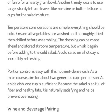
or farro for a hearty grain bowl. Another trendy idea is to use
large, sturdy lettuce leaves like romaine or butter lettuce as
cups for the salad mixture.
Temperature considerations are simple: everything should be
cold. Ensure all vegetables are washed and thoroughly dried,
then chilled before assembling. The dressing can be made
ahead and stored at room temperature, but whisk it again
before adding to the cold salad. A cold salad on a hot day is
incredibly refreshing.
Portion control is easy with this nutrient-dense dish. As a
main course, aim for about two generous cups per person. As
a side dish, one cup is sufficient. Because the salad is so full of
fiber and healthy fats, it is naturally satisfying and helps
prevent overeating.
Wine and Beverage Pairing