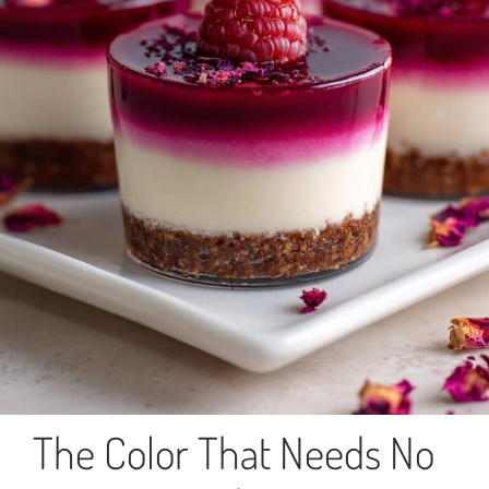
The Color That Needs No