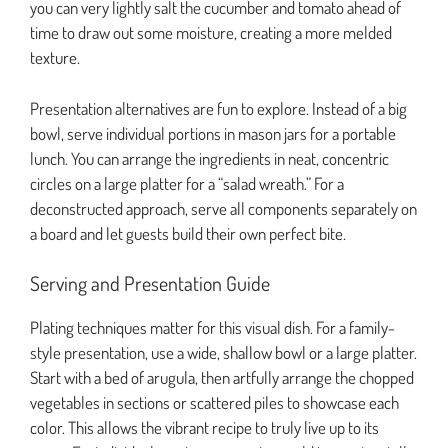
you can very lightly salt the cucumber and tomato ahead of
time to draw out some moisture, creating a more melded
texture.
Presentation alternatives are fun to explore. Instead of a big
bowl, serve individual portions in mason jars for a portable
lunch. You can arrange the ingredients in neat, concentric
circles on a large platter for a “salad wreath.” For a
deconstructed approach, serve all components separately on
a board and let guests build their own perfect bite.
Serving and Presentation Guide
Plating techniques matter for this visual dish. For a family-
style presentation, use a wide, shallow bowl or a large platter.
Start with a bed of arugula, then artfully arrange the chopped
vegetables in sections or scattered piles to showcase each
color. This allows the vibrant recipe to truly live up to its