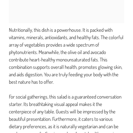
Nutritionally, this dish is a powerhouse. It is packed with
vitamins, minerals, antioxidants, and healthy fats. The colorful
array of vegetables provides a wide spectrum of
phytonutrients. Meanwhile, the olive oil and avocado
contribute heart-healthy monounsaturated fats. This
combination supports overall health, promotes glowing skin,
and aids digestion. You are truly feeding your body with the
best nature has to offer.
For social gatherings, this salad is a guaranteed conversation
starter. Its breathtaking visual appeal makes it the
centerpiece of any table. Guests will be impressed by the
beautiful presentation. Furthermore, it caters to various
dietary preferences, as it is naturally vegetarian and can be