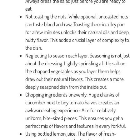
Always dress the salad just before you are ready to
eat.
Not toasting the nuts. While optional, untoasted nuts
can taste bland and raw. Toasting them in a dry pan
for a few minutes unlocks their natural oils and deep,
nutty flavor. This adds a crucial layer of complexity to
the dish.
Neglecting to season each layer. Seasoning is not just
about the dressing. Lightly sprinkling a little salt on
the chopped vegetables as you layer them helps
draw out their natural flavors. This creates a more
deeply seasoned dish from the inside out.
Chopping ingredients unevenly. Huge chunks of
cucumber next to tiny tomato halves creates an
awkward eating experience. Aim for relatively
uniform, bite-sized pieces. This ensures you get a
perfect mix of flavors and textures in every forkful.
Using bottled lemon juice. The flavor of fresh-