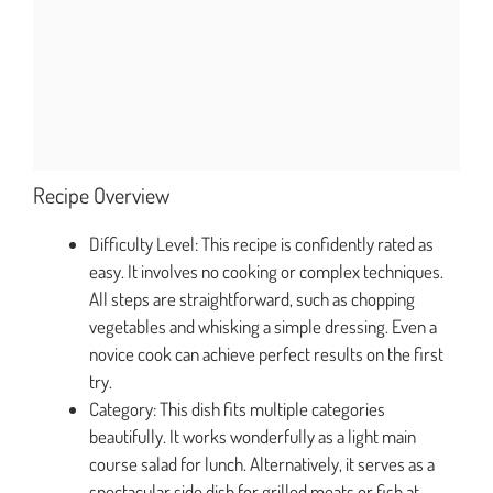
Recipe Overview
Difficulty Level: This recipe is confidently rated as
easy. It involves no cooking or complex techniques.
All steps are straightforward, such as chopping
vegetables and whisking a simple dressing. Even a
novice cook can achieve perfect results on the first
try.
Category: This dish fits multiple categories
beautifully. It works wonderfully as a light main
course salad for lunch. Alternatively, it serves as a
spectacular side dish for grilled meats or fish at