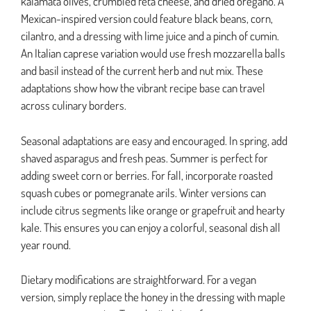
kalamata olives, crumbled feta cheese, and dried oregano. A
Mexican-inspired version could feature black beans, corn,
cilantro, and a dressing with lime juice and a pinch of cumin.
An Italian caprese variation would use fresh mozzarella balls
and basil instead of the current herb and nut mix. These
adaptations show how the vibrant recipe base can travel
across culinary borders.
Seasonal adaptations are easy and encouraged. In spring, add
shaved asparagus and fresh peas. Summer is perfect for
adding sweet corn or berries. For fall, incorporate roasted
squash cubes or pomegranate arils. Winter versions can
include citrus segments like orange or grapefruit and hearty
kale. This ensures you can enjoy a colorful, seasonal dish all
year round.
Dietary modifications are straightforward. For a vegan
version, simply replace the honey in the dressing with maple