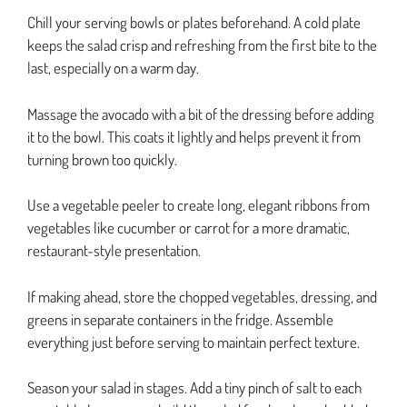
Chill your serving bowls or plates beforehand. A cold plate
keeps the salad crisp and refreshing from the first bite to the
last, especially on a warm day.
Massage the avocado with a bit of the dressing before adding
it to the bowl. This coats it lightly and helps prevent it from
turning brown too quickly.
Use a vegetable peeler to create long, elegant ribbons from
vegetables like cucumber or carrot for a more dramatic,
restaurant-style presentation.
If making ahead, store the chopped vegetables, dressing, and
greens in separate containers in the fridge. Assemble
everything just before serving to maintain perfect texture.
Season your salad in stages. Add a tiny pinch of salt to each