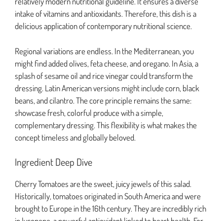
relatively modern nutritional guideline. It ensures a diverse
intake of vitamins and antioxidants. Therefore, this dish is a
delicious application of contemporary nutritional science.
Regional variations are endless. In the Mediterranean, you
might find added olives, feta cheese, and oregano. In Asia, a
splash of sesame oil and rice vinegar could transform the
dressing. Latin American versions might include corn, black
beans, and cilantro. The core principle remains the same:
showcase fresh, colorful produce with a simple,
complementary dressing. This flexibility is what makes the
concept timeless and globally beloved.
Ingredient Deep Dive
Cherry Tomatoes are the sweet, juicy jewels of this salad.
Historically, tomatoes originated in South America and were
brought to Europe in the 16th century. They are incredibly rich
in lycopene, a powerful antioxidant linked to heart health. For