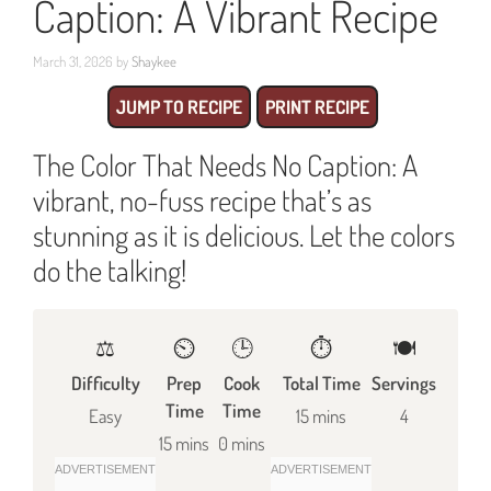
Caption: A Vibrant Recipe
March 31, 2026
by
Shaykee
JUMP TO RECIPE
PRINT RECIPE
The Color That Needs No Caption: A
vibrant, no-fuss recipe that’s as
stunning as it is delicious. Let the colors
do the talking!
⚖️
⏲️
🕒
⏱️
🍽
Difficulty
Prep
Cook
Total Time
Servings
Time
Time
Easy
15 mins
4
15 mins
0 mins