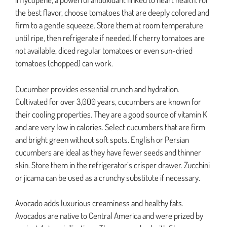
the best flavor, choose tomatoes that are deeply colored and
firm to a gentle squeeze. Store them at room temperature
until ripe, then refrigerate if needed. If cherry tomatoes are
not available, diced regular tomatoes or even sun-dried
tomatoes (chopped) can work.
Cucumber provides essential crunch and hydration.
Cultivated for over 3,000 years, cucumbers are known for
their cooling properties. They are a good source of vitamin K
and are very low in calories. Select cucumbers that are firm
and bright green without soft spots. English or Persian
cucumbers are ideal as they have fewer seeds and thinner
skin. Store them in the refrigerator’s crisper drawer. Zucchini
or jicama can be used as a crunchy substitute if necessary.
Avocado adds luxurious creaminess and healthy fats.
Avocados are native to Central America and were prized by