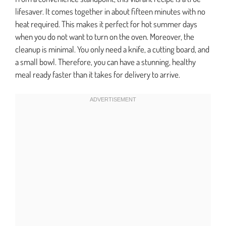
lifesaver. It comes together in about fifteen minutes with no
heat required. This makes it perfect for hot summer days
when you do not want to turn on the oven. Moreover, the
cleanup is minimal. You only need a knife, a cutting board, and
a small bowl. Therefore, you can have a stunning, healthy
meal ready faster than it takes for delivery to arrive.