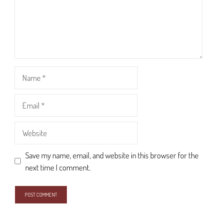
Name
Email
Website
Save my name, email, and website in this browser for the
next time I comment.