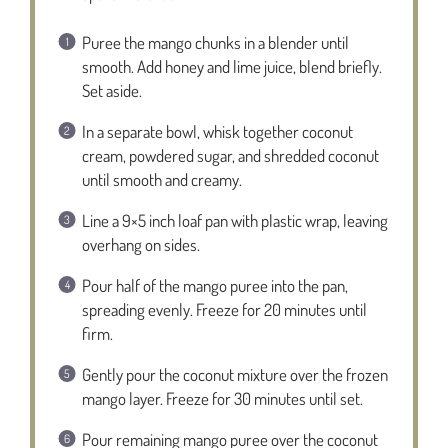
Puree the mango chunks in a blender until
smooth. Add honey and lime juice, blend briefly.
Set aside.
In a separate bowl, whisk together coconut
cream, powdered sugar, and shredded coconut
until smooth and creamy.
Line a 9×5 inch loaf pan with plastic wrap, leaving
overhang on sides.
Pour half of the mango puree into the pan,
spreading evenly. Freeze for 20 minutes until
firm.
Gently pour the coconut mixture over the frozen
mango layer. Freeze for 30 minutes until set.
Pour remaining mango puree over the coconut