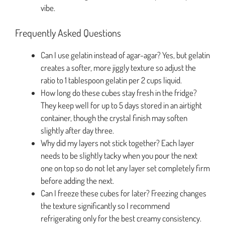
vibe.
Frequently Asked Questions
Can I use gelatin instead of agar-agar? Yes, but gelatin
creates a softer, more jiggly texture so adjust the
ratio to 1 tablespoon gelatin per 2 cups liquid.
How long do these cubes stay fresh in the fridge?
They keep well for up to 5 days stored in an airtight
container, though the crystal finish may soften
slightly after day three.
Why did my layers not stick together? Each layer
needs to be slightly tacky when you pour the next
one on top so do not let any layer set completely firm
before adding the next.
Can I freeze these cubes for later? Freezing changes
the texture significantly so I recommend
refrigerating only for the best creamy consistency.