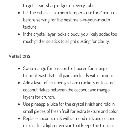
to get clean, sharp edges on every cube.
Let the cubes sit at room temperature for 2 minutes
before serving for the best melt-in-your-mouth
texture.
If the crystal layer looks cloudy, you likely added too
much glitter so stick to a light dusting for clarity.
Variations
Swap mango for passion fruit puree for a tangier
tropical twist that still pairs perfectly with coconut.
Add a layer of crushed graham crackers or toasted
coconut flakes between the coconut and mango
layers for crunch.
Use pineapple juice for the crystal finish and fold in
small pieces of fresh fruit for extra texture and color.
Replace coconut milk with almond milk and coconut
extract for a lighter version that keeps the tropical