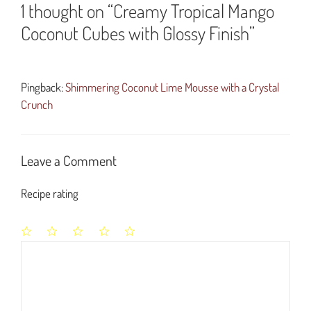
1 thought on “Creamy Tropical Mango
Coconut Cubes with Glossy Finish”
Pingback:
Shimmering Coconut Lime Mousse with a Crystal
Crunch
Leave a Comment
Recipe rating
1
2
3
4
5
Comment
Star
Stars
Stars
Stars
Stars