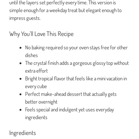
until the layers set perfectly every time. This version is
simple enough for a weekday treat but elegant enough to
impress guests.
Why You’ll Love This Recipe
No baking required so your oven stays free for other
dishes
The crystal finish adds a gorgeous glossy top without
extra effort
Bright tropical flavor that feels like a mini vacation in
every cube
Perfect make-ahead dessert that actually gets
better overnight
Feels special and indulgent yet uses everyday
ingredients
Ingredients