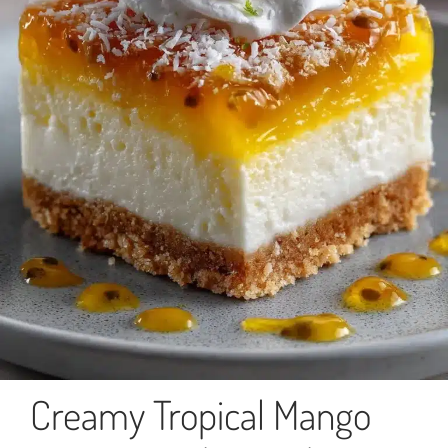
Creamy Tropical Mango