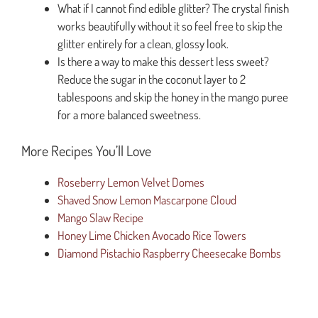
What if I cannot find edible glitter? The crystal finish
works beautifully without it so feel free to skip the
glitter entirely for a clean, glossy look.
Is there a way to make this dessert less sweet?
Reduce the sugar in the coconut layer to 2
tablespoons and skip the honey in the mango puree
for a more balanced sweetness.
More Recipes You’ll Love
Roseberry Lemon Velvet Domes
Shaved Snow Lemon Mascarpone Cloud
Mango Slaw Recipe
Honey Lime Chicken Avocado Rice Towers
Diamond Pistachio Raspberry Cheesecake Bombs