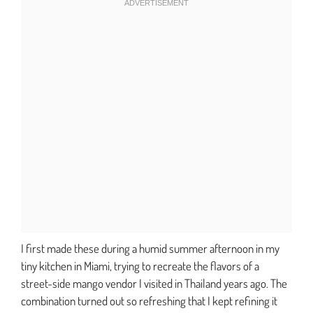
I first made these during a humid summer afternoon in my
tiny kitchen in Miami, trying to recreate the flavors of a
street-side mango vendor I visited in Thailand years ago. The
combination turned out so refreshing that I kept refining it