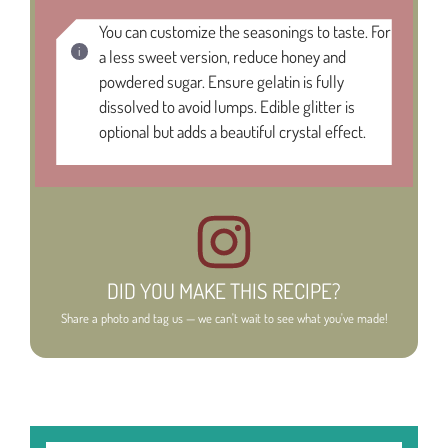
You can customize the seasonings to taste. For
a less sweet version, reduce honey and
powdered sugar. Ensure gelatin is fully
dissolved to avoid lumps. Edible glitter is
optional but adds a beautiful crystal effect.
DID YOU MAKE THIS RECIPE?
Share a photo and tag us — we can't wait to see what you've made!