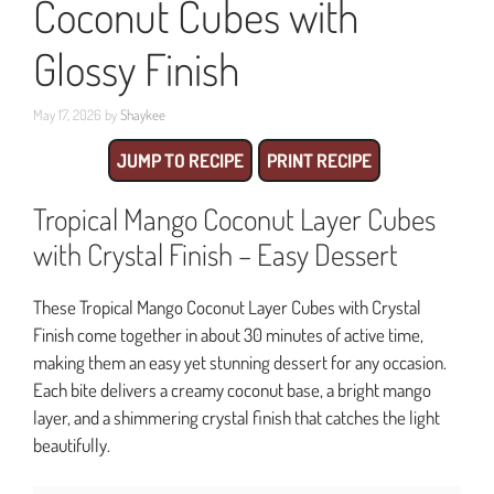
Coconut Cubes with
Glossy Finish
May 17, 2026
by
Shaykee
JUMP TO RECIPE
PRINT RECIPE
Tropical Mango Coconut Layer Cubes
with Crystal Finish – Easy Dessert
These Tropical Mango Coconut Layer Cubes with Crystal
Finish come together in about 30 minutes of active time,
making them an easy yet stunning dessert for any occasion.
Each bite delivers a creamy coconut base, a bright mango
layer, and a shimmering crystal finish that catches the light
beautifully.