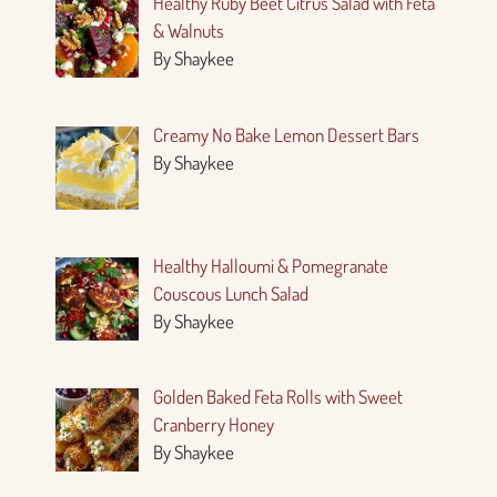
Healthy Ruby Beet Citrus Salad with Feta
& Walnuts
By Shaykee
Creamy No Bake Lemon Dessert Bars
By Shaykee
Healthy Halloumi & Pomegranate
Couscous Lunch Salad
By Shaykee
Golden Baked Feta Rolls with Sweet
Cranberry Honey
By Shaykee