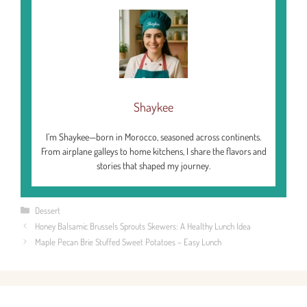
Shaykee
I’m Shaykee—born in Morocco, seasoned across continents.
From airplane galleys to home kitchens, I share the flavors and
stories that shaped my journey.
Categories
Dessert
Honey Balsamic Brussels Sprouts Skewers: A Healthy Lunch Idea
Maple Pecan Brie Stuffed Sweet Potatoes – Easy Lunch