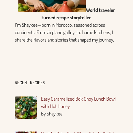
World traveler
turned recipe storyteller.
I’m Shaykee—born in Morocco, seasoned across
continents. From airplane galleys to home kitchens, I
share the flavors and stories that shaped my journey.
RECENT RECIPES
Easy Caramelized Bok Choy Lunch Bowl
with Hot Honey
By Shaykee