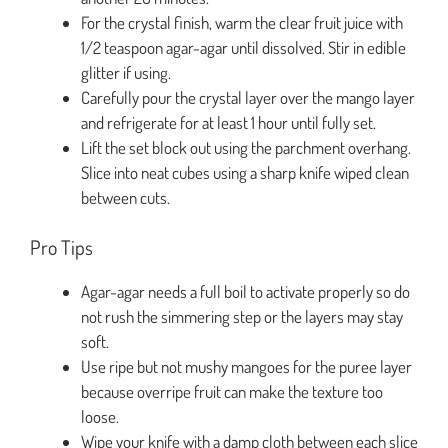
For the crystal finish, warm the clear fruit juice with
1/2 teaspoon agar-agar until dissolved. Stir in edible
glitter if using.
Carefully pour the crystal layer over the mango layer
and refrigerate for at least 1 hour until fully set.
Lift the set block out using the parchment overhang.
Slice into neat cubes using a sharp knife wiped clean
between cuts.
Pro Tips
Agar-agar needs a full boil to activate properly so do
not rush the simmering step or the layers may stay
soft.
Use ripe but not mushy mangoes for the puree layer
because overripe fruit can make the texture too
loose.
Wipe your knife with a damp cloth between each slice