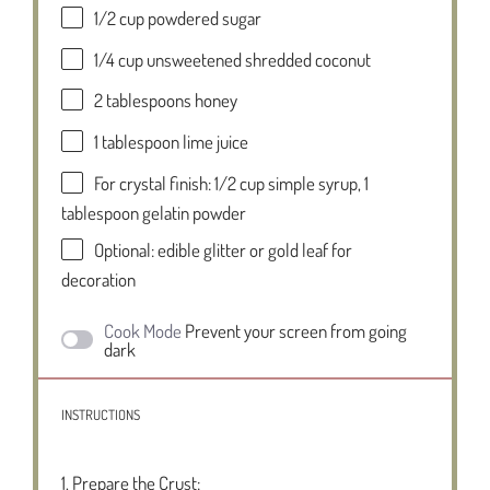
1/2 cup
powdered sugar
1/4 cup
unsweetened shredded coconut
2 tablespoons
honey
1 tablespoon
lime juice
For crystal finish: 1/2 cup simple syrup, 1
tablespoon gelatin powder
Optional: edible glitter or gold leaf for
decoration
Cook Mode
Prevent your screen from going
dark
INSTRUCTIONS
1. Prepare the Crust: