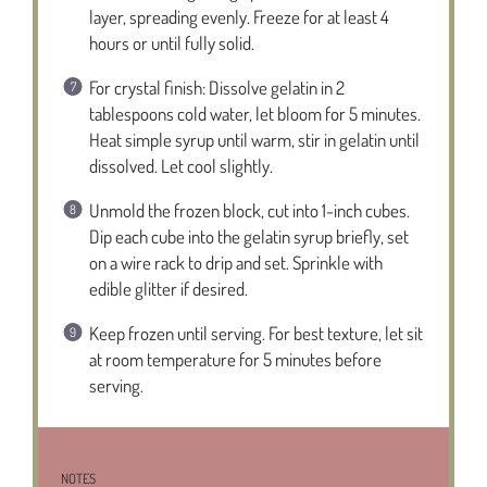
layer, spreading evenly. Freeze for at least 4
hours or until fully solid.
For crystal finish: Dissolve gelatin in 2
tablespoons cold water, let bloom for 5 minutes.
Heat simple syrup until warm, stir in gelatin until
dissolved. Let cool slightly.
Unmold the frozen block, cut into 1-inch cubes.
Dip each cube into the gelatin syrup briefly, set
on a wire rack to drip and set. Sprinkle with
edible glitter if desired.
Keep frozen until serving. For best texture, let sit
at room temperature for 5 minutes before
serving.
NOTES