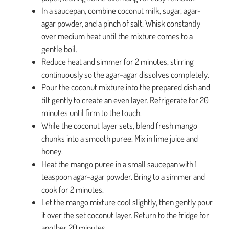
In a saucepan, combine coconut milk, sugar, agar-
agar powder, and a pinch of salt. Whisk constantly
over medium heat until the mixture comes to a
gentle boil.
Reduce heat and simmer for 2 minutes, stirring
continuously so the agar-agar dissolves completely.
Pour the coconut mixture into the prepared dish and
tilt gently to create an even layer. Refrigerate for 20
minutes until firm to the touch.
While the coconut layer sets, blend fresh mango
chunks into a smooth puree. Mix in lime juice and
honey.
Heat the mango puree in a small saucepan with 1
teaspoon agar-agar powder. Bring to a simmer and
cook for 2 minutes.
Let the mango mixture cool slightly, then gently pour
it over the set coconut layer. Return to the fridge for
another 20 minutes.