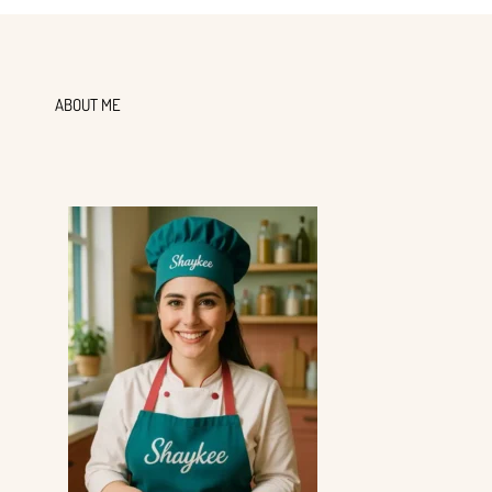
ABOUT ME