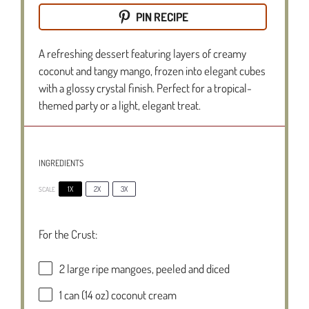
PIN RECIPE
A refreshing dessert featuring layers of creamy
coconut and tangy mango, frozen into elegant cubes
with a glossy crystal finish. Perfect for a tropical-
themed party or a light, elegant treat.
INGREDIENTS
1X
2X
3X
SCALE
For the Crust:
2
large ripe mangoes, peeled and diced
1
can (14 oz) coconut cream