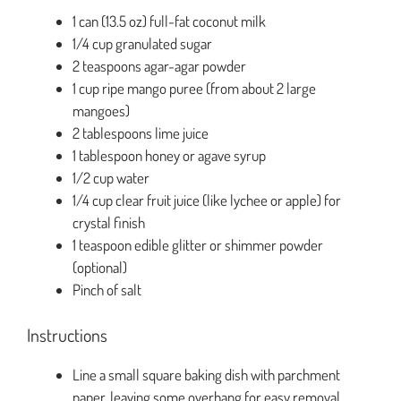
1 can (13.5 oz) full-fat coconut milk
1/4 cup granulated sugar
2 teaspoons agar-agar powder
1 cup ripe mango puree (from about 2 large
mangoes)
2 tablespoons lime juice
1 tablespoon honey or agave syrup
1/2 cup water
1/4 cup clear fruit juice (like lychee or apple) for
crystal finish
1 teaspoon edible glitter or shimmer powder
(optional)
Pinch of salt
Instructions
Line a small square baking dish with parchment
paper, leaving some overhang for easy removal.