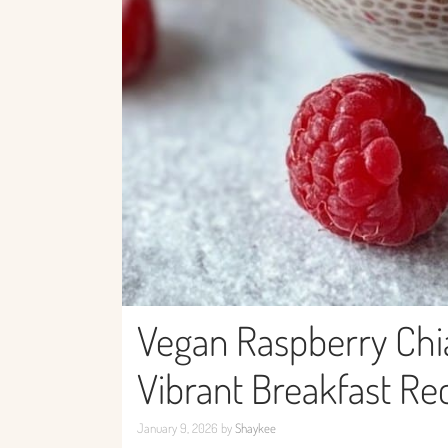
Vegan Raspberry Chi
Vibrant Breakfast Re
January 9, 2026
by
Shaykee