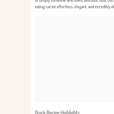
or simply someone who loves delicious food, this r
eating can be effortless, elegant, and incredibly d
Quick Recipe Highlights