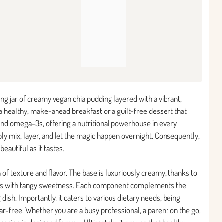
ing jar of creamy vegan chia pudding layered with a vibrant,
 a healthy, make-ahead breakfast or a guilt-free dessert that
r and omega-3s, offering a nutritional powerhouse in every
imply mix, layer, and let the magic happen overnight. Consequently,
eautiful as it tastes.
 of texture and flavor. The base is luxuriously creamy, thanks to
rsts with tangy sweetness. Each component complements the
 dish. Importantly, it caters to various dietary needs, being
gar-free. Whether you are a busy professional, a parent on the go,