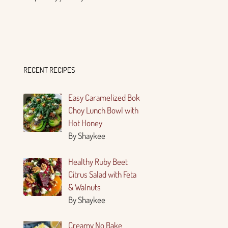
RECENT RECIPES
Easy Caramelized Bok
Choy Lunch Bowl with
Hot Honey
By Shaykee
Healthy Ruby Beet
Citrus Salad with Feta
& Walnuts
By Shaykee
Creamy No Bake