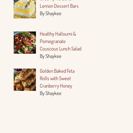
Lemon Dessert Bars
By Shaykee
Healthy Halloumi &
Pomegranate
Couscous Lunch Salad
By Shaykee
Golden Baked Feta
Rolls with Sweet
Cranberry Honey
By Shaykee