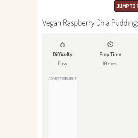
JUMP TO 
Vegan Raspberry Chia Pudding:
⚖️
⏲️
Difficulty
Prep Time
Easy
10 mins