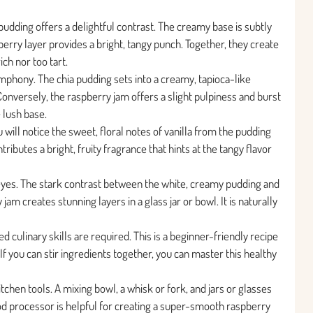
pudding offers a delightful contrast. The creamy base is subtly
berry layer provides a bright, tangy punch. Together, they create
ich nor too tart.
mphony. The chia pudding sets into a creamy, tapioca-like
onversely, the raspberry jam offers a slight pulpiness and burst
e lush base.
u will notice the sweet, floral notes of vanilla from the pudding
tributes a bright, fruity fragrance that hints at the tangy flavor
he eyes. The stark contrast between the white, creamy pudding and
am creates stunning layers in a glass jar or bowl. It is naturally
 culinary skills are required. This is a beginner-friendly recipe
If you can stir ingredients together, you can master this healthy
chen tools. A mixing bowl, a whisk or fork, and jars or glasses
ood processor is helpful for creating a super-smooth raspberry