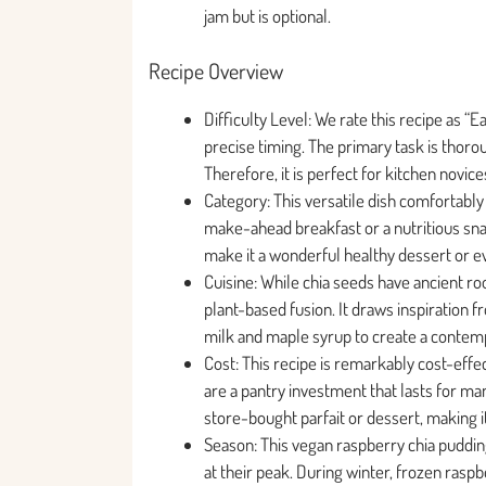
jam but is optional.
Recipe Overview
Difficulty Level: We rate this recipe as “
precise timing. The primary task is thoro
Therefore, it is perfect for kitchen novic
Category: This versatile dish comfortably f
make-ahead breakfast or a nutritious sna
make it a wonderful healthy dessert or ev
Cuisine: While chia seeds have ancient ro
plant-based fusion. It draws inspiration f
milk and maple syrup to create a contem
Cost: This recipe is remarkably cost-effe
are a pantry investment that lasts for man
store-bought parfait or dessert, making i
Season: This vegan raspberry chia pudding
at their peak. During winter, frozen raspbe