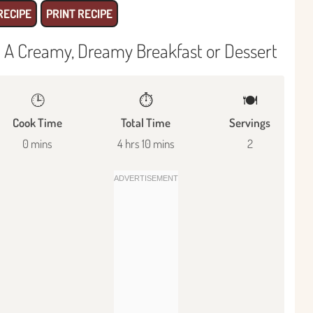
RECIPE
PRINT RECIPE
 A Creamy, Dreamy Breakfast or Dessert
🕒
⏱️
🍽
Cook Time
Total Time
Servings
0 mins
4 hrs 10 mins
2