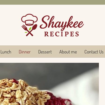
Lunch
Dinner
Dessert
About me
Contact Us