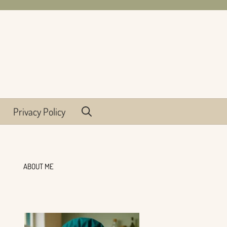
Privacy Policy
ABOUT ME