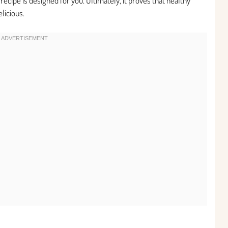
ecipe is designed for you. Ultimately, it proves that healthy
elicious.