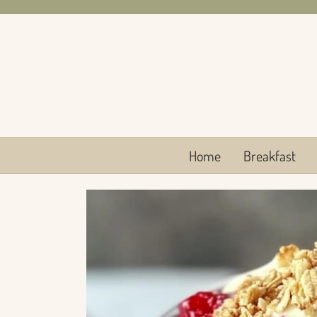
Skip
to
content
Home
Breakfast