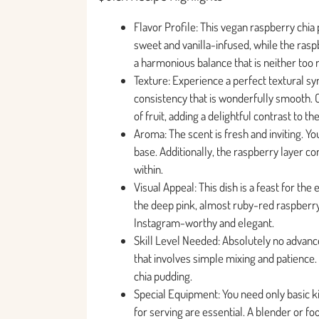
Flavor Profile: This vegan raspberry chia 
sweet and vanilla-infused, while the rasp
a harmonious balance that is neither too r
Texture: Experience a perfect textural sy
consistency that is wonderfully smooth. C
of fruit, adding a delightful contrast to th
Aroma: The scent is fresh and inviting. Yo
base. Additionally, the raspberry layer con
within.
Visual Appeal: This dish is a feast for t
the deep pink, almost ruby-red raspberry j
Instagram-worthy and elegant.
Skill Level Needed: Absolutely no advanced
that involves simple mixing and patience. 
chia pudding.
Special Equipment: You need only basic kit
for serving are essential. A blender or f