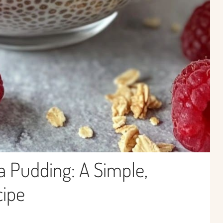
a Pudding: A Simple,
cipe