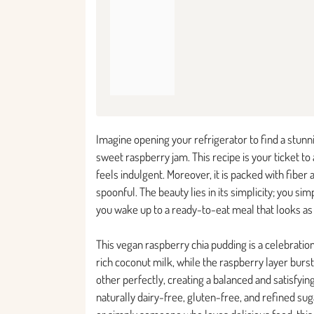
Imagine opening your refrigerator to find a stunn
sweet raspberry jam. This recipe is your ticket to
feels indulgent. Moreover, it is packed with fibe
spoonful. The beauty lies in its simplicity; you s
you wake up to a ready-to-eat meal that looks as b
This vegan raspberry chia pudding is a celebration
rich coconut milk, while the raspberry layer bu
other perfectly, creating a balanced and satisfying
naturally dairy-free, gluten-free, and refined su