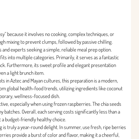
Easy” because it involves no cooking, complex techniques, or
ugh mixing to prevent clumps, followed by passive chilling.
es and experts seeking a simple, reliable meal prep option.
its into multiple categories. Primarily, it serves as a fantastic
ck. Furthermore, its sweet profile and elegant presentation
en a light brunch item.
ots in Aztec and Mayan cultures, this preparation is a modern,
rom global health-food trends, utilizing ingredients like coconut
porary, wellness-focused dish.
ctive, especially when using frozen raspberries. The chia seeds
y batches. Overall, each serving costs significantly less than a
t a budget-friendly healthy choice.
 is truly a year-round delight. In summer, use fresh, ripe berries
rries provide a burst of color and flavor, making it a cheerful,