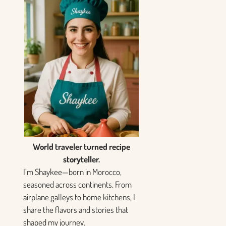
World traveler turned recipe
storyteller.
I’m Shaykee—born in Morocco,
seasoned across continents. From
airplane galleys to home kitchens, I
share the flavors and stories that
shaped my journey.