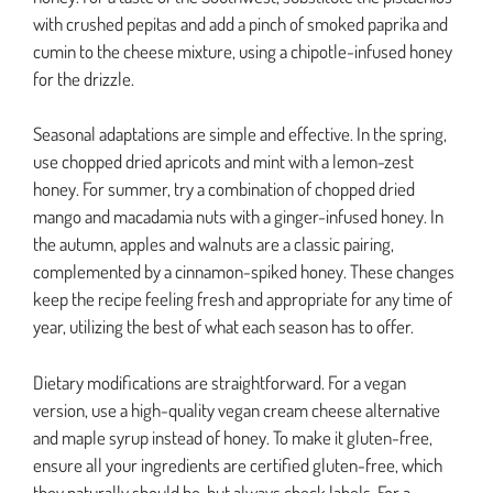
with crushed pepitas and add a pinch of smoked paprika and
cumin to the cheese mixture, using a chipotle-infused honey
for the drizzle.
Seasonal adaptations are simple and effective. In the spring,
use chopped dried apricots and mint with a lemon-zest
honey. For summer, try a combination of chopped dried
mango and macadamia nuts with a ginger-infused honey. In
the autumn, apples and walnuts are a classic pairing,
complemented by a cinnamon-spiked honey. These changes
keep the recipe feeling fresh and appropriate for any time of
year, utilizing the best of what each season has to offer.
Dietary modifications are straightforward. For a vegan
version, use a high-quality vegan cream cheese alternative
and maple syrup instead of honey. To make it gluten-free,
ensure all your ingredients are certified gluten-free, which
they naturally should be, but always check labels. For a