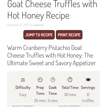
Goat Cheese Truffles with
Hot Honey Recipe
November 27, 2025
by
Shaykee
JUMP TO RECIPE
PRINT RECIPE
Warm Cranberry Pistachio Goat
Cheese Truffles with Hot Honey: The
Ultimate Sweet and Savory Appetizer
⚖️
⏲️
🕒
⏱️
🍽
Difficulty
Prep
Cook
Total Time
Servings
Time
Time
Easy
30 mins
12
25 mins
5 mins
truffles