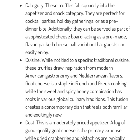
Category: These truffles fall squarely into the
appetizer and snack category. They are perfect for
cocktail parties, holiday gatherings, or as a pre-
dinner bite. Additionally, they can be served as part of
a sophisticated cheese board, acting as a pre-made,
flavor-packed cheese ball variation that guests can
easily enjoy.
Cuisine: While not tied to a specific traditional cuisine,
these truffles draw inspiration from modern
American gastronomy and Mediterranean flavors.
Goat cheese is a staple in French and Greek cooking,
while the sweet and spicy honey combination has
roots in various global culinary traditions. This fusion
creates a contemporary dish that feels both familiar
and excitingly new.
Cost: This is a moderately priced appetizer. A log of
good-quality goat cheese is the primary expense,
while dried cranberries and pistachios are typically