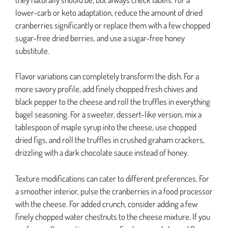
lower-carb or keto adaptation, reduce the amount of dried
cranberries significantly or replace them with a few chopped
sugar-free dried berries, and use a sugar-free honey
substitute.
Flavor variations can completely transform the dish. For a
more savory profile, add finely chopped fresh chives and
black pepper to the cheese and roll the truffles in everything
bagel seasoning. For a sweeter, dessert-like version, mix a
tablespoon of maple syrup into the cheese, use chopped
dried figs, and roll the truffles in crushed graham crackers,
drizzling with a dark chocolate sauce instead of honey.
Texture modifications can cater to different preferences. For
a smoother interior, pulse the cranberries in a food processor
with the cheese. For added crunch, consider adding a few
finely chopped water chestnuts to the cheese mixture. If you