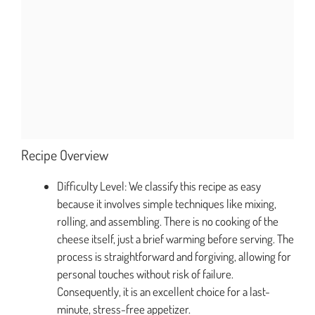
Recipe Overview
Difficulty Level: We classify this recipe as easy
because it involves simple techniques like mixing,
rolling, and assembling. There is no cooking of the
cheese itself, just a brief warming before serving. The
process is straightforward and forgiving, allowing for
personal touches without risk of failure.
Consequently, it is an excellent choice for a last-
minute, stress-free appetizer.