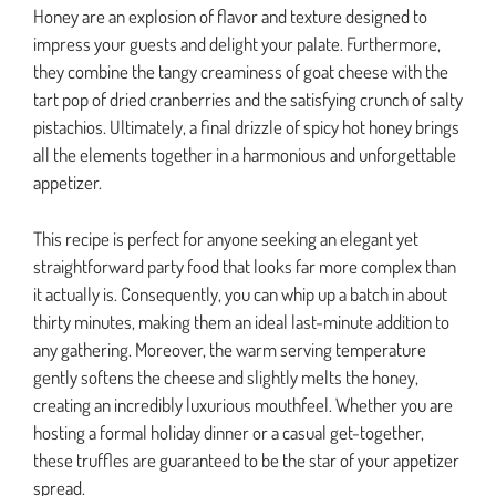
Honey are an explosion of flavor and texture designed to
impress your guests and delight your palate. Furthermore,
they combine the tangy creaminess of goat cheese with the
tart pop of dried cranberries and the satisfying crunch of salty
pistachios. Ultimately, a final drizzle of spicy hot honey brings
all the elements together in a harmonious and unforgettable
appetizer.
This recipe is perfect for anyone seeking an elegant yet
straightforward party food that looks far more complex than
it actually is. Consequently, you can whip up a batch in about
thirty minutes, making them an ideal last-minute addition to
any gathering. Moreover, the warm serving temperature
gently softens the cheese and slightly melts the honey,
creating an incredibly luxurious mouthfeel. Whether you are
hosting a formal holiday dinner or a casual get-together,
these truffles are guaranteed to be the star of your appetizer
spread.