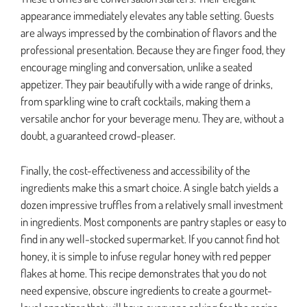
appearance immediately elevates any table setting. Guests
are always impressed by the combination of flavors and the
professional presentation. Because they are finger food, they
encourage mingling and conversation, unlike a seated
appetizer. They pair beautifully with a wide range of drinks,
from sparkling wine to craft cocktails, making them a
versatile anchor for your beverage menu. They are, without a
doubt, a guaranteed crowd-pleaser.
Finally, the cost-effectiveness and accessibility of the
ingredients make this a smart choice. A single batch yields a
dozen impressive truffles from a relatively small investment
in ingredients. Most components are pantry staples or easy to
find in any well-stocked supermarket. If you cannot find hot
honey, it is simple to infuse regular honey with red pepper
flakes at home. This recipe demonstrates that you do not
need expensive, obscure ingredients to create a gourmet-