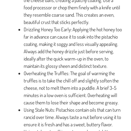
the cheese balls, creating a patchy coating. Use a
food processor or chop them finely with a knife until
they resemble coarse sand. This creates an even,
beautiful crust that sticks perfectly.
Drizzling Honey Too Early: Applying the hot honey too
far in advance can cause it to soak into the pistachio
coating, making it soggy and less visually appealing.
Always add the honey drizzle just before serving,
ideally after the quick warm-up in the oven, to
maintain its glossy sheen and distinct texture.
Overheating the Truffles: The goal of warming the
truffles is to take the chill off and slightly soften the
cheese, not to melt them into a puddle. A brief 3-5
minutes in a low oven is sufficient. Overheating will
cause them to lose their shape and become greasy.
Using Stale Nuts: Pistachios contain oils that can turn
rancid over time. Always taste a nut before using it to
ensure it is fresh and has a sweet, buttery flavor.