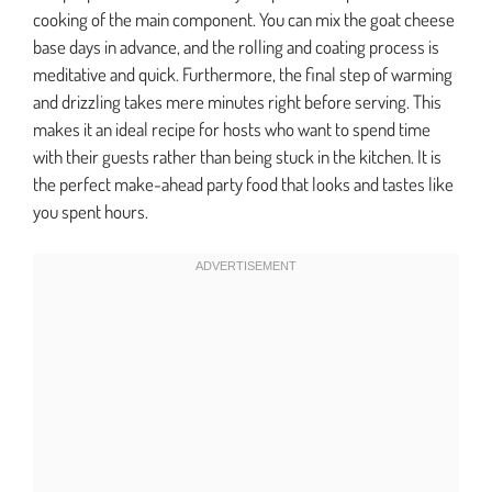
cooking of the main component. You can mix the goat cheese
base days in advance, and the rolling and coating process is
meditative and quick. Furthermore, the final step of warming
and drizzling takes mere minutes right before serving. This
makes it an ideal recipe for hosts who want to spend time
with their guests rather than being stuck in the kitchen. It is
the perfect make-ahead party food that looks and tastes like
you spent hours.