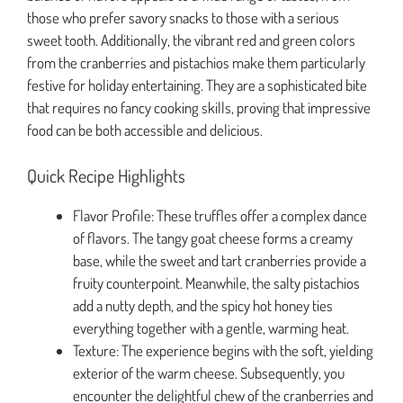
those who prefer savory snacks to those with a serious
sweet tooth. Additionally, the vibrant red and green colors
from the cranberries and pistachios make them particularly
festive for holiday entertaining. They are a sophisticated bite
that requires no fancy cooking skills, proving that impressive
food can be both accessible and delicious.
Quick Recipe Highlights
Flavor Profile: These truffles offer a complex dance
of flavors. The tangy goat cheese forms a creamy
base, while the sweet and tart cranberries provide a
fruity counterpoint. Meanwhile, the salty pistachios
add a nutty depth, and the spicy hot honey ties
everything together with a gentle, warming heat.
Texture: The experience begins with the soft, yielding
exterior of the warm cheese. Subsequently, you
encounter the delightful chew of the cranberries and