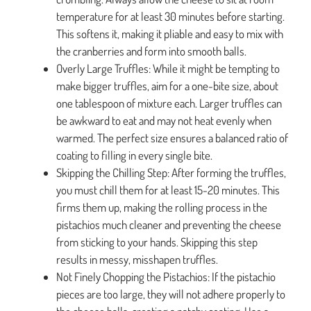
temperature for at least 30 minutes before starting.
This softens it, making it pliable and easy to mix with
the cranberries and form into smooth balls.
Overly Large Truffles: While it might be tempting to
make bigger truffles, aim for a one-bite size, about
one tablespoon of mixture each. Larger truffles can
be awkward to eat and may not heat evenly when
warmed. The perfect size ensures a balanced ratio of
coating to filling in every single bite.
Skipping the Chilling Step: After forming the truffles,
you must chill them for at least 15-20 minutes. This
firms them up, making the rolling process in the
pistachios much cleaner and preventing the cheese
from sticking to your hands. Skipping this step
results in messy, misshapen truffles.
Not Finely Chopping the Pistachios: If the pistachio
pieces are too large, they will not adhere properly to