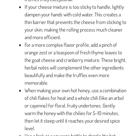
If your cheese mixture is too sticky to handle, lightly
dampen your hands with cold water. This creates a
thin barrier that prevents the cheese from sticking to
your skin, making the rolling process much cleaner
and more efficient.
For a more complex flavor profile, add a pinch of
orange zest or a teaspoon of fresh thyme leaves to
the goat cheese and cranberry mixture. These bright,
herbal notes will complement the other ingredients
beautifully and make the truffles even more
memorable.
When making your own hot honey, use a combination
of chili flakes for heat and a whole chili (like an arbol
or cayenne) for floral, fruity undertones. Gently
warm the honey with the chilies for 5-10 minutes,
then let it steep until it reaches your desired spice
level.
Use a fork or a squeeze bottle to drizzle the hot