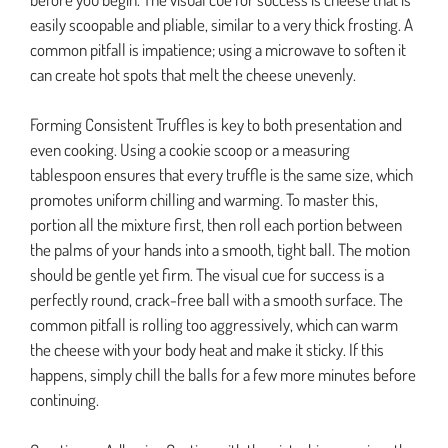
easily scoopable and pliable, similar to a very thick frosting. A
common pitfall is impatience; using a microwave to soften it
can create hot spots that melt the cheese unevenly.
Forming Consistent Truffles is key to both presentation and
even cooking. Using a cookie scoop or a measuring
tablespoon ensures that every truffle is the same size, which
promotes uniform chilling and warming. To master this,
portion all the mixture first, then roll each portion between
the palms of your hands into a smooth, tight ball. The motion
should be gentle yet firm. The visual cue for success is a
perfectly round, crack-free ball with a smooth surface. The
common pitfall is rolling too aggressively, which can warm
the cheese with your body heat and make it sticky. If this
happens, simply chill the balls for a few more minutes before
continuing.