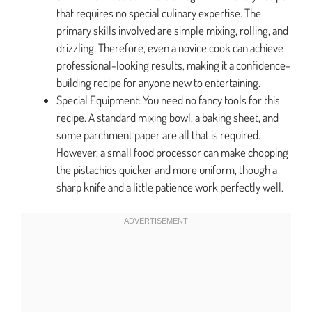
that requires no special culinary expertise. The
primary skills involved are simple mixing, rolling, and
drizzling. Therefore, even a novice cook can achieve
professional-looking results, making it a confidence-
building recipe for anyone new to entertaining.
Special Equipment: You need no fancy tools for this
recipe. A standard mixing bowl, a baking sheet, and
some parchment paper are all that is required.
However, a small food processor can make chopping
the pistachios quicker and more uniform, though a
sharp knife and a little patience work perfectly well.