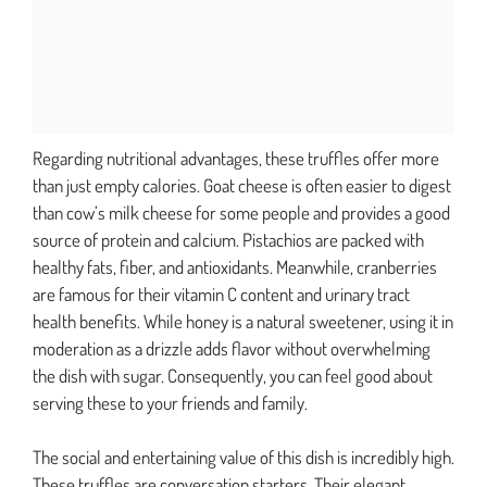
Regarding nutritional advantages, these truffles offer more
than just empty calories. Goat cheese is often easier to digest
than cow’s milk cheese for some people and provides a good
source of protein and calcium. Pistachios are packed with
healthy fats, fiber, and antioxidants. Meanwhile, cranberries
are famous for their vitamin C content and urinary tract
health benefits. While honey is a natural sweetener, using it in
moderation as a drizzle adds flavor without overwhelming
the dish with sugar. Consequently, you can feel good about
serving these to your friends and family.
The social and entertaining value of this dish is incredibly high.
These truffles are conversation starters. Their elegant