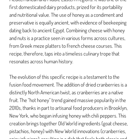
first domesticated dairy products, prized for its portability
and nutritional value. The use of honey as a condiment and
preservative is equally ancient, with evidence of beekeeping
dating back to ancient Egypt. Combining cheese with honey
and nuts is a practice seen in various forms across cultures,
from Greek meze platters to French cheese courses. This
recipe, therefore, taps into a timeless culinary trope that
resonates across human history.
The evolution of this specific recipe is a testament to the
fusion food movement. The addition of dried cranberries is a
distinctly North American twist, as cranberries are a native
fruit. The “hot honey” trend gained massive popularity in the
2010s, thanks in part to artisanal food producers in Brooklyn,
New York, who began infusing honey with chili peppers. This
creation brings together Old World ingredients (goat cheese,
pistachios, honey) with New World innovations (cranberries,
spicy infusions), resulting in a dish that feels both classic and