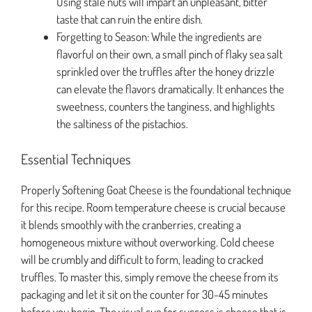
Using stale nuts will impart an unpleasant, bitter
taste that can ruin the entire dish.
Forgetting to Season: While the ingredients are
flavorful on their own, a small pinch of flaky sea salt
sprinkled over the truffles after the honey drizzle
can elevate the flavors dramatically. It enhances the
sweetness, counters the tanginess, and highlights
the saltiness of the pistachios.
Essential Techniques
Properly Softening Goat Cheese is the foundational technique
for this recipe. Room temperature cheese is crucial because
it blends smoothly with the cranberries, creating a
homogeneous mixture without overworking. Cold cheese
will be crumbly and difficult to form, leading to cracked
truffles. To master this, simply remove the cheese from its
packaging and let it sit on the counter for 30-45 minutes
before you begin. The visual cue for success is cheese that is