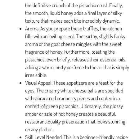
the definitive crunch of the pistachio crust. Finally,
the smooth, liquid honey adds a final layer of silky
texture that makes each bite incredibly dynamic.
Aroma: As you prepare these truffles, the kitchen
fills with an inviting scent. The earthy, slightly funky
aroma of the goat cheese mingles with the sweet
fragrance of honey. Furthermore, toasting the
pistachios, even briefly, releases their essential oils,
adding a warm, nutty perfume to the air that is simply
irresistible.
Visual Appeal: These appetizers are a feast for the
eyes. The creamy white cheese balls are speckled
with vibrant red cranberry pieces and coated in a
confetti of green pistachios. Ultimately, the glossy
amber drizzle of hot honey creates a beautiful,
restaurant-quality presentation that looks stunning
on any platter.
Skill Level Needed: This is a beginner-friendly recipe