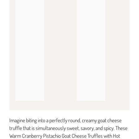
Imagine biting into a perfectly round, creamy goat cheese
truffle that is simultaneously sweet, savory, and spicy. These
Warm Cranberry Pistachio Goat Cheese Truffles with Hot