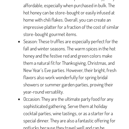
affordable, especially when purchased in bulk. The
hot honey can be store-bought or easily infused at
home with chili flakes. Overall, you can create an
impressive platter for a fraction of the cost of similar
store-bought gourmet items.
Season: These truffles are especially perfect for the
fall and winter seasons. The warm spices in the hot
honey and the festive red and green colors make
them a natural fit for Thanksgiving, Christmas, and
New Year’s Eve parties. However, their bright, fresh
flavors also work wonderfully for spring bridal
showers or summer garden parties, proving their
year-round versatility.
Occasion: They are the ultimate party food for any
sophisticated gathering. Serve them at holiday
cocktail parties, wine tastings, or as a starter for a
special dinner. They are also a fantastic offering for
potlucks because they travel well and can be