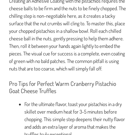
Creating an Adhesive Coating with the pistachios requires the
cheese balls to be firm and the nuts to be finely chopped. The
chilling step is non-negotiable here, as it creates a tacky
surface that the nut crumbs will cling to. To master this, place
your chopped pistachios in a shallow bowl. Roll each chilled
cheese ball in the nuts, gently pressing to help them adhere.
Then, roll it between your hands again lightly to embed the
pieces. The visual cue for success is a complete, even coating
of green with no bald patches. The common pitfall is using
nuts that are too coarse, which will simply fall off.
Pro Tips for Perfect Warm Cranberry Pistachio
Goat Cheese Truffles
For the ultimate flavor, toast your pistachios in a dry
skillet over medium heat for 3-5 minutes before
chopping. This simple step deepens their nutty flavor
and adds an extra layer of aroma that makes the
truffles truly exceptional.