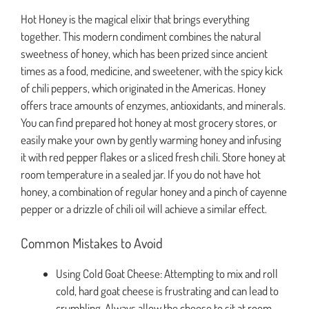
Hot Honey is the magical elixir that brings everything
together. This modern condiment combines the natural
sweetness of honey, which has been prized since ancient
times as a food, medicine, and sweetener, with the spicy kick
of chili peppers, which originated in the Americas. Honey
offers trace amounts of enzymes, antioxidants, and minerals.
You can find prepared hot honey at most grocery stores, or
easily make your own by gently warming honey and infusing
it with red pepper flakes or a sliced fresh chili. Store honey at
room temperature in a sealed jar. If you do not have hot
honey, a combination of regular honey and a pinch of cayenne
pepper or a drizzle of chili oil will achieve a similar effect.
Common Mistakes to Avoid
Using Cold Goat Cheese: Attempting to mix and roll
cold, hard goat cheese is frustrating and can lead to
crumbling. Always allow the cheese to sit at room