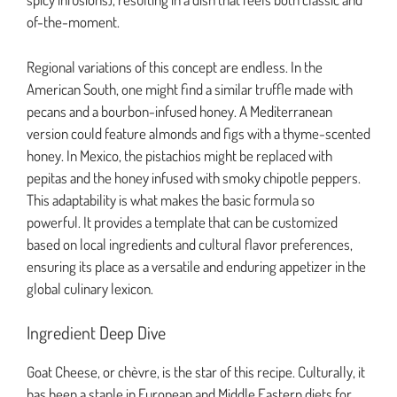
of-the-moment.
Regional variations of this concept are endless. In the
American South, one might find a similar truffle made with
pecans and a bourbon-infused honey. A Mediterranean
version could feature almonds and figs with a thyme-scented
honey. In Mexico, the pistachios might be replaced with
pepitas and the honey infused with smoky chipotle peppers.
This adaptability is what makes the basic formula so
powerful. It provides a template that can be customized
based on local ingredients and cultural flavor preferences,
ensuring its place as a versatile and enduring appetizer in the
global culinary lexicon.
Ingredient Deep Dive
Goat Cheese, or chèvre, is the star of this recipe. Culturally, it
has been a staple in European and Middle Eastern diets for