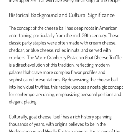
level appetizer that will have everyone asking for the recipe.
Historical Background and Cultural Significance
The concept of the cheese ball has deep roots in American
entertaining, particularly from the mid-20th century. These
classic party staples were often made with cream cheese,
cheddar, or blue cheese, rolled in nuts, and served with
crackers. The Warm Cranberry Pistachio Goat Cheese Truffle
is a direct evolution of this tradition, reflecting modern
palates that crave more complex flavor profiles and
sophisticated presentations. By downsizing the cheese ball
into individual truffles, this recipe updates a nostalgic concept
for contemporary dining, emphasizing personal portions and
elegant plating.
Culturally, goat cheese itself has a rich history spanning
thousands of years, with origins believed to be in the
Mediterranean and Middle Eastern regions. It was one of the