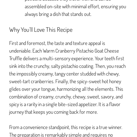
assembled on-site with minimal effort, ensuring you
always bring a dish that stands out.
Why You’ll Love This Recipe
First and foremost, the taste and texture appeal is
undeniable. Each Warm Cranberry Pistachio Goat Cheese
Truffle delivers a multi-sensory experience. Your teeth first
sink into the crunchy, salty pistachio coating. Then, you reach
the impossibly creamy, tangy center studded with chewy,
sweet-tart cranberries. Finally, the spicy-sweet hot honey
glides over your tongue, harmonizing all the elements. This
combination of creamy, crunchy, chewy, sweet, savory, and
spicy is a rarity in a single bite-sized appetizer. It is a flavor
journey that keeps you coming back for more.
From a convenience standpoint, this recipe is a true winner.
The preparation is remarkably simple and requires no