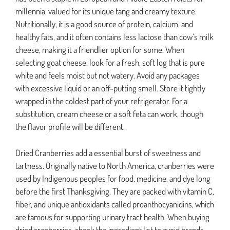
millennia, valued for its unique tang and creamy texture.
Nutritionally, it is a good source of protein, calcium, and
healthy fats, and it often contains less lactose than cow’s milk
cheese, making it a friendlier option for some. When
selecting goat cheese, look for a fresh, soft log that is pure
white and feels moist but not watery. Avoid any packages
with excessive liquid or an off-putting smell. Store it tightly
wrapped in the coldest part of your refrigerator. For a
substitution, cream cheese or a soft feta can work, though
the flavor profile will be different.
Dried Cranberries add a essential burst of sweetness and
tartness. Originally native to North America, cranberries were
used by Indigenous peoples for food, medicine, and dye long
before the first Thanksgiving. They are packed with vitamin C,
fiber, and unique antioxidants called proanthocyanidins, which
are famous for supporting urinary tract health. When buying
dried cranberries, check the ingredient list to avoid brands