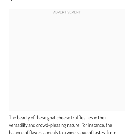
The beauty of these goat cheese truffles lies in their
versatility and crowd-pleasing nature. For instance, the
balance of flavors appeals to a wide range of tastes, from