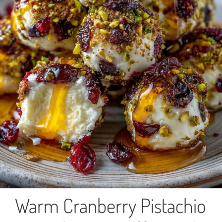
Warm Cranberry Pistachio