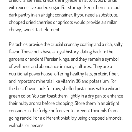
with excessive added sugar. For storage, keep them in a cool,
dark pantry in an airtight container. If you need a substitute,
chopped dried cherries or apricots would provide a similar
chewy, sweet-tart element.
Pistachios provide the crucial crunchy coating and a rich, salty
flavor. These nuts have a royal history, dating back to the
gardens of ancient Persian kings, and they remain a symbol
of wellness and abundance in many cultures. They are a
nutritional powerhouse, offering healthy fats, protein, fiber,
and important minerals like vitamin B6 and potassium. For
the best flavor, look for raw, shelled pistachios with a vibrant
green color. You can toast them lightly in a dry pan to enhance
their nutty aroma before chopping. Store them in an airtight
container in the fridge or freezer to prevent their oils from
going rancid. For a different twist, try using chopped almonds,
walnuts, or pecans.