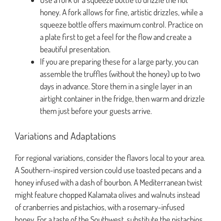
honey. A fork allows for fine, artistic drizzles, while a
squeeze bottle offers maximum control. Practice on
a plate first to get a feel for the flow and create a
beautiful presentation.
If you are preparing these for a large party, you can
assemble the truffles (without the honey) up to two
days in advance. Store them in a single layer in an
airtight container in the fridge, then warm and drizzle
them just before your guests arrive.
Variations and Adaptations
For regional variations, consider the flavors local to your area.
A Southern-inspired version could use toasted pecans and a
honey infused with a dash of bourbon. A Mediterranean twist
might feature chopped Kalamata olives and walnuts instead
of cranberries and pistachios, with a rosemary-infused
honey. For a taste of the Southwest, substitute the pistachios