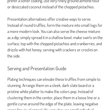
prefer a softer coating, use very finely ground almond flour
or desiccated coconut instead of the chopped pistachios.
Presentation alternatives offer creative ways to serve.
Instead of round truffles, form the mixture into small logs for
a more modern look. You can also serve the cheese mixture
as a dip; simply spread it in a shallow bowl, make swirls on the
surface, top with the chopped pistachios and cranberries, and
drizzle with hot honey, serving with crackers or crostini on
the side.
Serving and Presentation Guide
Plating techniques can elevate these truffles from simple to
stunning. Arrange them on a sleek, dark slate board or a
pristine white platter to make the colors pop. Instead of
clustering them in the center, place them in a loose line or a
gentle curve around the edge of the plate, leaving negative
space for visual appeal. You can also use small individual