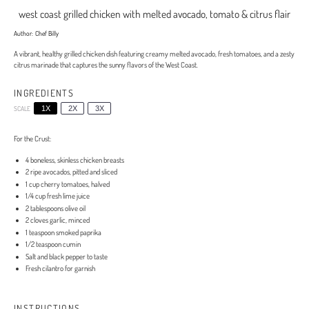
west coast grilled chicken with melted avocado, tomato & citrus flair
Author:
Chef Billy
A vibrant, healthy grilled chicken dish featuring creamy melted avocado, fresh tomatoes, and a zesty
citrus marinade that captures the sunny flavors of the West Coast.
INGREDIENTS
SCALE
1X
2X
3X
For the Crust:
4
boneless, skinless chicken breasts
2
ripe avocados, pitted and sliced
1 cup
cherry tomatoes, halved
1/4 cup
fresh lime juice
2 tablespoons
olive oil
2
cloves garlic, minced
1 teaspoon
smoked paprika
1/2 teaspoon
cumin
Salt and black pepper to taste
Fresh cilantro for garnish
INSTRUCTIONS