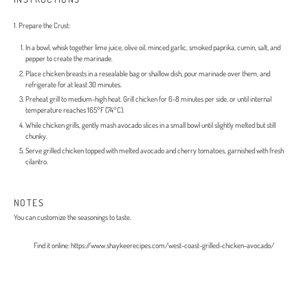
1. Prepare the Crust:
In a bowl, whisk together lime juice, olive oil, minced garlic, smoked paprika, cumin, salt, and
pepper to create the marinade.
Place chicken breasts in a resealable bag or shallow dish, pour marinade over them, and
refrigerate for at least 30 minutes.
Preheat grill to medium-high heat. Grill chicken for 6-8 minutes per side, or until internal
temperature reaches 165°F (74°C).
While chicken grills, gently mash avocado slices in a small bowl until slightly melted but still
chunky.
Serve grilled chicken topped with melted avocado and cherry tomatoes, garnished with fresh
cilantro.
NOTES
You can customize the seasonings to taste.
Find it online
:
https://www.shaykeerecipes.com/west-coast-grilled-chicken-avocado/