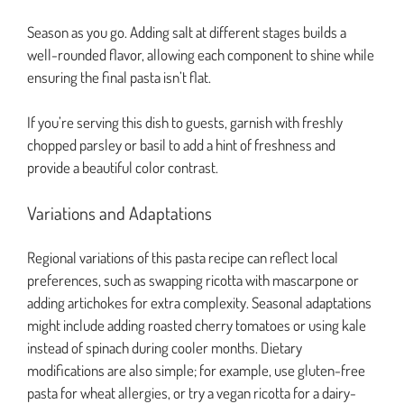
Season as you go. Adding salt at different stages builds a
well-rounded flavor, allowing each component to shine while
ensuring the final pasta isn’t flat.
If you’re serving this dish to guests, garnish with freshly
chopped parsley or basil to add a hint of freshness and
provide a beautiful color contrast.
Variations and Adaptations
Regional variations of this pasta recipe can reflect local
preferences, such as swapping ricotta with mascarpone or
adding artichokes for extra complexity. Seasonal adaptations
might include adding roasted cherry tomatoes or using kale
instead of spinach during cooler months. Dietary
modifications are also simple; for example, use gluten-free
pasta for wheat allergies, or try a vegan ricotta for a dairy-