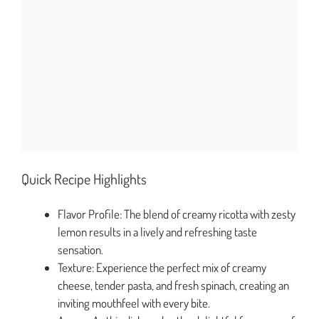
Quick Recipe Highlights
Flavor Profile: The blend of creamy ricotta with zesty
lemon results in a lively and refreshing taste
sensation.
Texture: Experience the perfect mix of creamy
cheese, tender pasta, and fresh spinach, creating an
inviting mouthfeel with every bite.