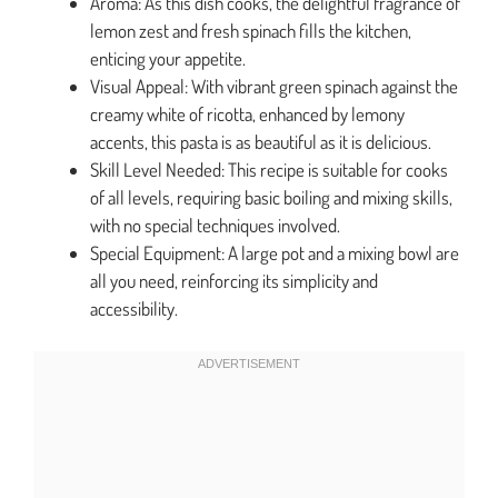
Aroma: As this dish cooks, the delightful fragrance of
lemon zest and fresh spinach fills the kitchen,
enticing your appetite.
Visual Appeal: With vibrant green spinach against the
creamy white of ricotta, enhanced by lemony
accents, this pasta is as beautiful as it is delicious.
Skill Level Needed: This recipe is suitable for cooks
of all levels, requiring basic boiling and mixing skills,
with no special techniques involved.
Special Equipment: A large pot and a mixing bowl are
all you need, reinforcing its simplicity and
accessibility.