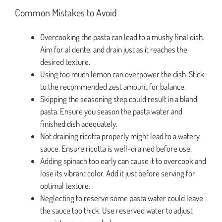
Common Mistakes to Avoid
Overcooking the pasta can lead to a mushy final dish.
Aim for al dente, and drain just as it reaches the
desired texture.
Using too much lemon can overpower the dish. Stick
to the recommended zest amount for balance.
Skipping the seasoning step could result in a bland
pasta. Ensure you season the pasta water and
finished dish adequately.
Not draining ricotta properly might lead to a watery
sauce. Ensure ricotta is well-drained before use.
Adding spinach too early can cause it to overcook and
lose its vibrant color. Add it just before serving for
optimal texture.
Neglecting to reserve some pasta water could leave
the sauce too thick. Use reserved water to adjust