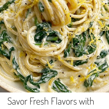
Savor Fresh Flavors with