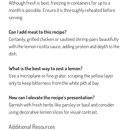
Although fresh is best, freezing in containers for up to a
month is possible. Ensure it is thoroughly reheated before
serving.
Can I add meat to this recipe?
Certainly, grilled chicken or sautéed shrimp pairs beautifully
with the lemon ricotta sauce, adding protein and depth to the
dish.
What is the best way to zest a lemon?
Use a microplane or fine grater, scraping the yellow layer
only to keep bitterness from the white pith at bay.
How can I elevate the recipe’s presentation?
Garnish with fresh herbs like parsley or basil and consider
using decorative lemon slices for visual contrast.
Additional Resources