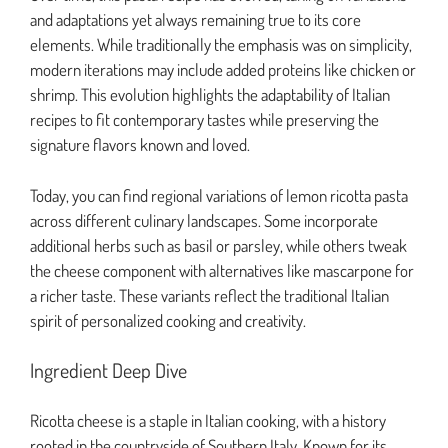
and adaptations yet always remaining true to its core
elements. While traditionally the emphasis was on simplicity,
modern iterations may include added proteins like chicken or
shrimp. This evolution highlights the adaptability of Italian
recipes to fit contemporary tastes while preserving the
signature flavors known and loved.
Today, you can find regional variations of lemon ricotta pasta
across different culinary landscapes. Some incorporate
additional herbs such as basil or parsley, while others tweak
the cheese component with alternatives like mascarpone for
a richer taste. These variants reflect the traditional Italian
spirit of personalized cooking and creativity.
Ingredient Deep Dive
Ricotta cheese is a staple in Italian cooking, with a history
rooted in the countryside of Southern Italy. Known for its