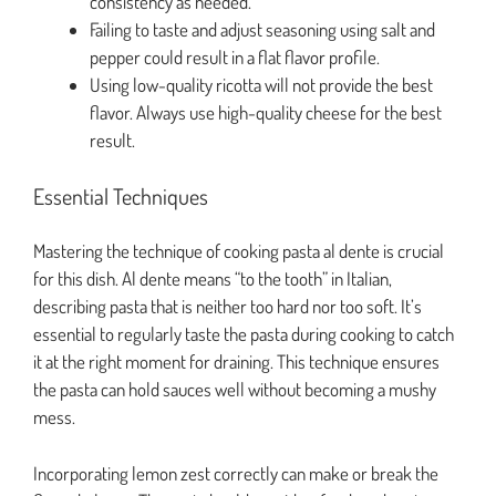
consistency as needed.
Failing to taste and adjust seasoning using salt and
pepper could result in a flat flavor profile.
Using low-quality ricotta will not provide the best
flavor. Always use high-quality cheese for the best
result.
Essential Techniques
Mastering the technique of cooking pasta al dente is crucial
for this dish. Al dente means “to the tooth” in Italian,
describing pasta that is neither too hard nor too soft. It’s
essential to regularly taste the pasta during cooking to catch
it at the right moment for draining. This technique ensures
the pasta can hold sauces well without becoming a mushy
mess.
Incorporating lemon zest correctly can make or break the