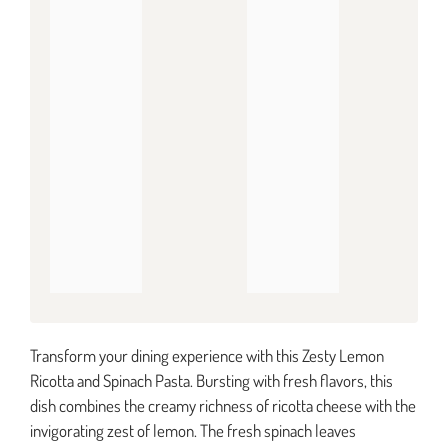
Transform your dining experience with this Zesty Lemon
Ricotta and Spinach Pasta. Bursting with fresh flavors, this
dish combines the creamy richness of ricotta cheese with the
invigorating zest of lemon. The fresh spinach leaves