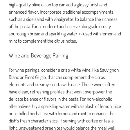
high-quality olive oil on top can add a glossy finish and
enhanced flavor. Incorporate traditional accompaniments,
such as a side salad with vinaigrette, to balance the richness
of the pasta. For a modern touch, serve alongside crusty
sourdough bread and sparkling water infused with lemon and
mint to complement the citrus notes.
Wine and Beverage Pairing
For wine pairings, consider a crisp white wine, like Sauvignon
Blanc or Pinot Grigio, that can complement the citrus
elements and creamy ricotta with ease. These wines often
have clean, refreshing profiles that won’t overpower the
delicate balance of flavors in the pasta. For non-alcoholic
alternatives, try a sparkling water with a splash of lemon juice
or a chilled herbal tea with lemon and mint to enhance the
dish’s fresh characteristics. If serving with coffee or tea, a
light, unsweetened green tea would balance the meal well.