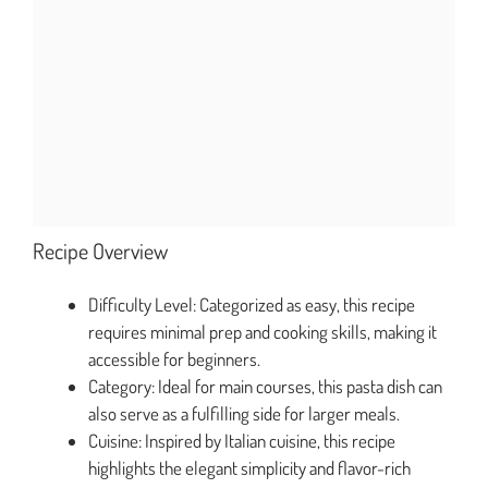
Recipe Overview
Difficulty Level: Categorized as easy, this recipe
requires minimal prep and cooking skills, making it
accessible for beginners.
Category: Ideal for main courses, this pasta dish can
also serve as a fulfilling side for larger meals.
Cuisine: Inspired by Italian cuisine, this recipe
highlights the elegant simplicity and flavor-rich