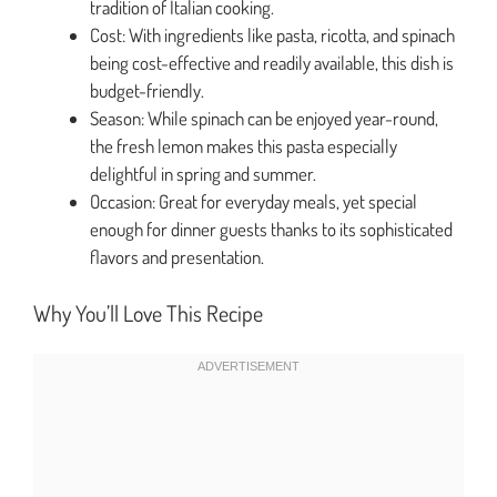
tradition of Italian cooking.
Cost: With ingredients like pasta, ricotta, and spinach
being cost-effective and readily available, this dish is
budget-friendly.
Season: While spinach can be enjoyed year-round,
the fresh lemon makes this pasta especially
delightful in spring and summer.
Occasion: Great for everyday meals, yet special
enough for dinner guests thanks to its sophisticated
flavors and presentation.
Why You’ll Love This Recipe