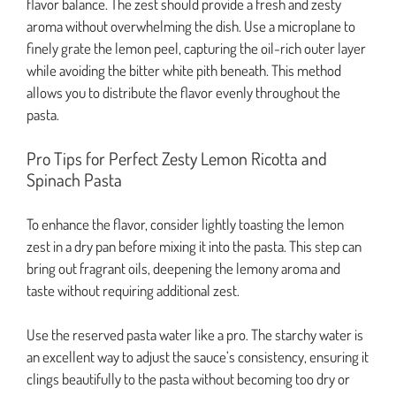
flavor balance. The zest should provide a fresh and zesty
aroma without overwhelming the dish. Use a microplane to
finely grate the lemon peel, capturing the oil-rich outer layer
while avoiding the bitter white pith beneath. This method
allows you to distribute the flavor evenly throughout the
pasta.
Pro Tips for Perfect Zesty Lemon Ricotta and
Spinach Pasta
To enhance the flavor, consider lightly toasting the lemon
zest in a dry pan before mixing it into the pasta. This step can
bring out fragrant oils, deepening the lemony aroma and
taste without requiring additional zest.
Use the reserved pasta water like a pro. The starchy water is
an excellent way to adjust the sauce’s consistency, ensuring it
clings beautifully to the pasta without becoming too dry or