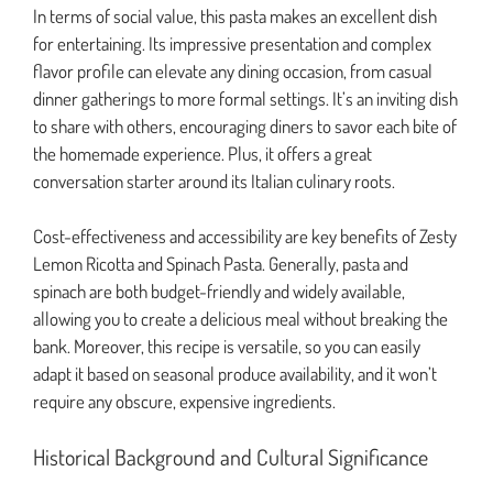
In terms of social value, this pasta makes an excellent dish
for entertaining. Its impressive presentation and complex
flavor profile can elevate any dining occasion, from casual
dinner gatherings to more formal settings. It’s an inviting dish
to share with others, encouraging diners to savor each bite of
the homemade experience. Plus, it offers a great
conversation starter around its Italian culinary roots.
Cost-effectiveness and accessibility are key benefits of Zesty
Lemon Ricotta and Spinach Pasta. Generally, pasta and
spinach are both budget-friendly and widely available,
allowing you to create a delicious meal without breaking the
bank. Moreover, this recipe is versatile, so you can easily
adapt it based on seasonal produce availability, and it won’t
require any obscure, expensive ingredients.
Historical Background and Cultural Significance