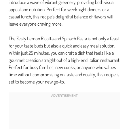
introduce a wave of vibrant greenery, providing both visual
appeal and nutrition. Perfect for weeknight dinners or a
casual lunch, this recipe’s delightful balance of flavors will
leave everyone craving more.
The Zesty Lemon Ricotta and Spinach Pasta is not only a feast
for your taste buds but also a quick and easy meal solution.
Within just 25 minutes, you can craft a dish that feels like a
gourmet creation straight out of a high-end Italian restaurant.
Perfect for busy families, new cooks, or anyone who values
time without compromising on taste and quality, this recipe is
set to become your new go-to.