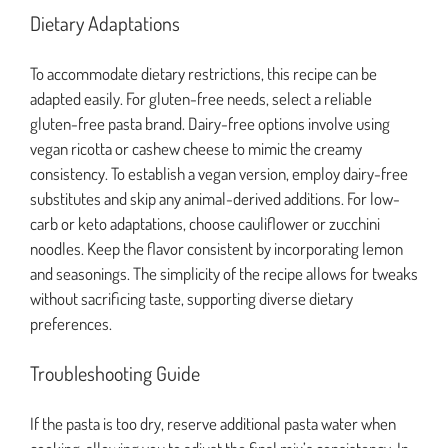
Dietary Adaptations
To accommodate dietary restrictions, this recipe can be
adapted easily. For gluten-free needs, select a reliable
gluten-free pasta brand. Dairy-free options involve using
vegan ricotta or cashew cheese to mimic the creamy
consistency. To establish a vegan version, employ dairy-free
substitutes and skip any animal-derived additions. For low-
carb or keto adaptations, choose cauliflower or zucchini
noodles. Keep the flavor consistent by incorporating lemon
and seasonings. The simplicity of the recipe allows for tweaks
without sacrificing taste, supporting diverse dietary
preferences.
Troubleshooting Guide
If the pasta is too dry, reserve additional pasta water when