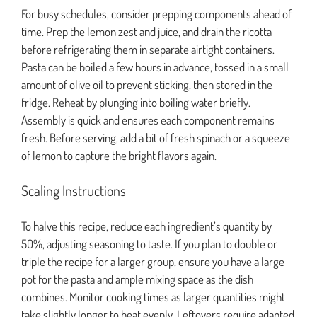
For busy schedules, consider prepping components ahead of
time. Prep the lemon zest and juice, and drain the ricotta
before refrigerating them in separate airtight containers.
Pasta can be boiled a few hours in advance, tossed in a small
amount of olive oil to prevent sticking, then stored in the
fridge. Reheat by plunging into boiling water briefly.
Assembly is quick and ensures each component remains
fresh. Before serving, add a bit of fresh spinach or a squeeze
of lemon to capture the bright flavors again.
Scaling Instructions
To halve this recipe, reduce each ingredient’s quantity by
50%, adjusting seasoning to taste. If you plan to double or
triple the recipe for a larger group, ensure you have a large
pot for the pasta and ample mixing space as the dish
combines. Monitor cooking times as larger quantities might
take slightly longer to heat evenly. Leftovers require adapted