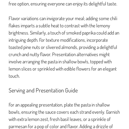
free option, ensuring everyone can enjoy its delightful taste.
Flavor variations can invigorate your meal; adding some chili
flakes imparts a subtle heat to contrast with the lemony
brightness. Similarly, a touch of smoked paprika could add an
intriguing depth. For texture modifications, incorporate
toasted pine nuts or slivered almonds, providing a delightful
crunch and nutty flavor. Presentation alternatives might
involve arranging the pasta in shallow bowls, topped with
lemon slices or sprinkled with edible flowers for an elegant
touch.
Serving and Presentation Guide
For an appealing presentation, plate the pasta in shallow
bowls, ensuring the sauce covers each strand evenly. Garnish
with extra lemon zest, fresh basil leaves, or a sprinkle of
parmesan for a pop of color and flavor. Adding a drizzle of