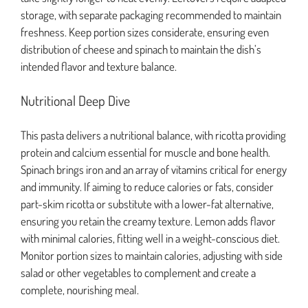
storage, with separate packaging recommended to maintain
freshness. Keep portion sizes considerate, ensuring even
distribution of cheese and spinach to maintain the dish’s
intended flavor and texture balance.
Nutritional Deep Dive
This pasta delivers a nutritional balance, with ricotta providing
protein and calcium essential for muscle and bone health.
Spinach brings iron and an array of vitamins critical for energy
and immunity. If aiming to reduce calories or fats, consider
part-skim ricotta or substitute with a lower-fat alternative,
ensuring you retain the creamy texture. Lemon adds flavor
with minimal calories, fitting well in a weight-conscious diet.
Monitor portion sizes to maintain calories, adjusting with side
salad or other vegetables to complement and create a
complete, nourishing meal.