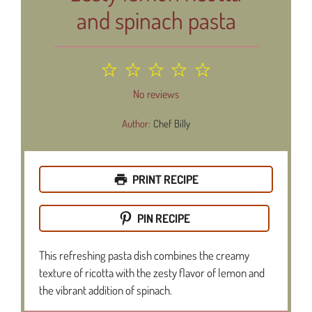
and spinach pasta
1
2
3
4
5
Star
Stars
Stars
Stars
Stars
No reviews
Author:
Chef Billy
PRINT RECIPE
PIN RECIPE
This refreshing pasta dish combines the creamy
texture of ricotta with the zesty flavor of lemon and
the vibrant addition of spinach.