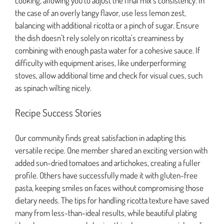
cooking, allowing you to adjust the final mix’s consistency. In
the case of an overly tangy flavor, use less lemon zest,
balancing with additional ricotta or a pinch of sugar. Ensure
the dish doesn’t rely solely on ricotta’s creaminess by
combining with enough pasta water for a cohesive sauce. If
difficulty with equipment arises, like underperforming
stoves, allow additional time and check for visual cues, such
as spinach wilting nicely.
Recipe Success Stories
Our community finds great satisfaction in adapting this
versatile recipe. One member shared an exciting version with
added sun-dried tomatoes and artichokes, creating a fuller
profile. Others have successfully made it with gluten-free
pasta, keeping smiles on faces without compromising those
dietary needs. The tips for handling ricotta texture have saved
many from less-than-ideal results, while beautiful plating