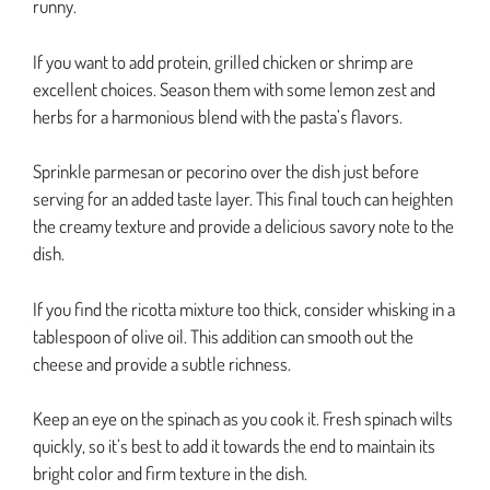
runny.
If you want to add protein, grilled chicken or shrimp are
excellent choices. Season them with some lemon zest and
herbs for a harmonious blend with the pasta’s flavors.
Sprinkle parmesan or pecorino over the dish just before
serving for an added taste layer. This final touch can heighten
the creamy texture and provide a delicious savory note to the
dish.
If you find the ricotta mixture too thick, consider whisking in a
tablespoon of olive oil. This addition can smooth out the
cheese and provide a subtle richness.
Keep an eye on the spinach as you cook it. Fresh spinach wilts
quickly, so it’s best to add it towards the end to maintain its
bright color and firm texture in the dish.