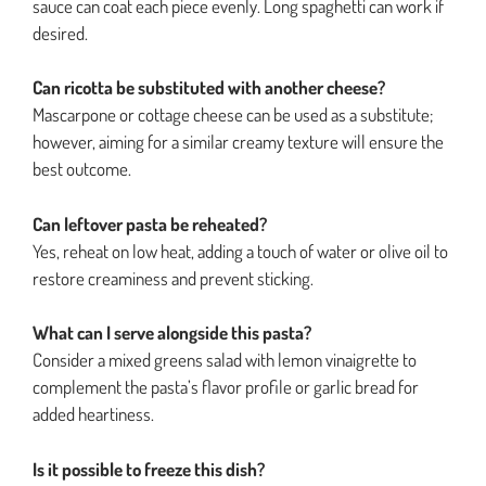
sauce can coat each piece evenly. Long spaghetti can work if
desired.
Can ricotta be substituted with another cheese?
Mascarpone or cottage cheese can be used as a substitute;
however, aiming for a similar creamy texture will ensure the
best outcome.
Can leftover pasta be reheated?
Yes, reheat on low heat, adding a touch of water or olive oil to
restore creaminess and prevent sticking.
What can I serve alongside this pasta?
Consider a mixed greens salad with lemon vinaigrette to
complement the pasta’s flavor profile or garlic bread for
added heartiness.
Is it possible to freeze this dish?