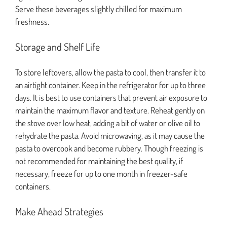
Serve these beverages slightly chilled for maximum
freshness.
Storage and Shelf Life
To store leftovers, allow the pasta to cool, then transfer it to
an airtight container. Keep in the refrigerator for up to three
days. It is best to use containers that prevent air exposure to
maintain the maximum flavor and texture. Reheat gently on
the stove over low heat, adding a bit of water or olive oil to
rehydrate the pasta. Avoid microwaving, as it may cause the
pasta to overcook and become rubbery. Though freezing is
not recommended for maintaining the best quality, if
necessary, freeze for up to one month in freezer-safe
containers.
Make Ahead Strategies