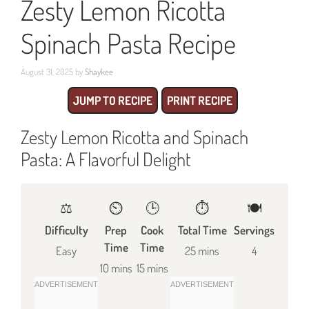
Zesty Lemon Ricotta
Spinach Pasta Recipe
August 31, 2025
by
Shaykee
JUMP TO RECIPE
PRINT RECIPE
Zesty Lemon Ricotta and Spinach
Pasta: A Flavorful Delight
⚖️
⏲️
🕒
⏱️
🍽
Difficulty
Prep
Cook
Total Time
Servings
Time
Time
Easy
25 mins
4
10 mins
15 mins