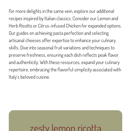
For more delights in the same vein, explore our additional
recipes inspired by Italian classics. Consider our Lemon and
Herb Risotto or Citrus-infused Chicken for expanded options.
Our guides on achieving pasta perfection and selecting
artisanal cheeses offer expertise to enhance your culinary
skills. Dive into seasonal fruit variations and techniques to
preserve freshness, ensuring each dish reflects peak flavor
and authenticity. With these resources, expand your culinary
repertoire, embracing the flavorful simplicity associated with
Italy’s beloved cuisine.
zesty lemon ricotta