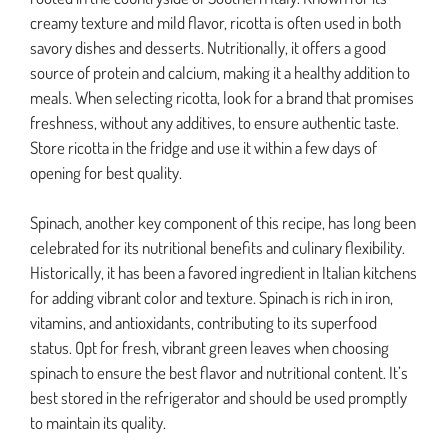
creamy texture and mild flavor, ricotta is often used in both
savory dishes and desserts. Nutritionally, it offers a good
source of protein and calcium, making it a healthy addition to
meals. When selecting ricotta, look for a brand that promises
freshness, without any additives, to ensure authentic taste.
Store ricotta in the fridge and use it within a few days of
opening for best quality.
Spinach, another key component of this recipe, has long been
celebrated for its nutritional benefits and culinary flexibility.
Historically, it has been a favored ingredient in Italian kitchens
for adding vibrant color and texture. Spinach is rich in iron,
vitamins, and antioxidants, contributing to its superfood
status. Opt for fresh, vibrant green leaves when choosing
spinach to ensure the best flavor and nutritional content. It’s
best stored in the refrigerator and should be used promptly
to maintain its quality.