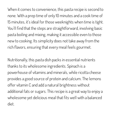
When it comes to convenience, this pasta recipe is second to
none. With a prep time of only 10 minutes and a cook time of
15 minutes, it’s ideal for those weeknights when time is tight.
You’ll find that the steps are straightforward, involving basic
pasta boiling and mixing, making it accessible even to those
new to cooking. Its simplicity does not take away from the
rich flavors, ensuring that every meal feels gourmet.
Nutritionally, this pasta dish packs in essential nutrients
thanks to its wholesome ingredients. Spinach is a
powerhouse of vitamins and minerals, while ricotta cheese
provides a good source of protein and calcium. The lemons
offer vitamin C and add a natural brightness without
additional fats or sugars. This recipe is a great way to enjoy a
wholesome yet delicious meal that fits well with a balanced
diet.