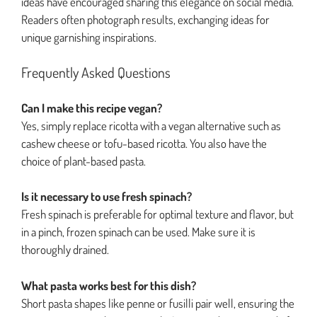
ideas have encouraged sharing this elegance on social media.
Readers often photograph results, exchanging ideas for
unique garnishing inspirations.
Frequently Asked Questions
Can I make this recipe vegan?
Yes, simply replace ricotta with a vegan alternative such as
cashew cheese or tofu-based ricotta. You also have the
choice of plant-based pasta.
Is it necessary to use fresh spinach?
Fresh spinach is preferable for optimal texture and flavor, but
in a pinch, frozen spinach can be used. Make sure it is
thoroughly drained.
What pasta works best for this dish?
Short pasta shapes like penne or fusilli pair well, ensuring the