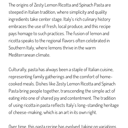
The origins of Zesty Lemon Ricotta and Spinach Pasta are
steeped in Italian tradition, where simplicity and quality
ingredients take center stage. Italy’s rich culinary history
embraces the use of fresh, local produce, and this recipe
pays homage to such practices. The fusion of lemon and
ricotta speaks to the regional flavors often celebrated in
Southern Italy, where lemons thrive in the warm
Mediterranean climate.
Culturally, pasta has always been a staple of Italian cuisine,
representing family gatherings and the comfort of home-
cooked meals. Dishes like Zesty Lemon Ricotta and Spinach
Pasta bring people together, transcending the simple act of
eating into one of shared joy and contentment. The tradition
of using ricotta in pasta reflects Italy’s long-standing heritage
of cheese-making, which is an art in its own right.
Over time, this pasta recipe has evolved, taking on variations