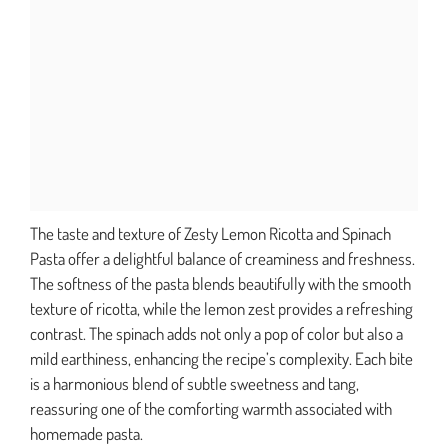
The taste and texture of Zesty Lemon Ricotta and Spinach
Pasta offer a delightful balance of creaminess and freshness.
The softness of the pasta blends beautifully with the smooth
texture of ricotta, while the lemon zest provides a refreshing
contrast. The spinach adds not only a pop of color but also a
mild earthiness, enhancing the recipe’s complexity. Each bite
is a harmonious blend of subtle sweetness and tang,
reassuring one of the comforting warmth associated with
homemade pasta.