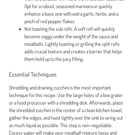
Opt for a robust, seasoned marinara or quickly
enhance a basic one with extra garlic, herbs, and a
pinch of red pepper flakes.
Not toasting the sub rolls. A soft roll will quickly
become soggy under the weight of the sauce and
meatballs. Lightly toasting or grilling the split rolls
adds crucial texture and creates a barrier that helps
them hold up to the juicy filling.
Essential Techniques
Shredding and draining zucchini is the most important
technique for this recipe. Use the large holes of a box grater
or a food processor with a shredding disk. Afterwards, place
the shredded zucchini in the center of a clean kitchen towel,
gather the edges, and twist tightly over the sink to wring out
as much liquid as possible. This step is non-negotiable.
Excess water will make your meatball mixture loose and