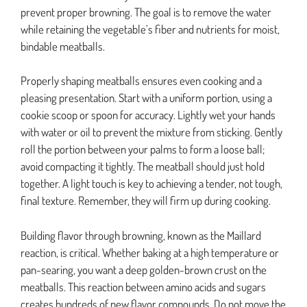
prevent proper browning. The goal is to remove the water
while retaining the vegetable’s fiber and nutrients for moist,
bindable meatballs.
Properly shaping meatballs ensures even cooking and a
pleasing presentation. Start with a uniform portion, using a
cookie scoop or spoon for accuracy. Lightly wet your hands
with water or oil to prevent the mixture from sticking. Gently
roll the portion between your palms to form a loose ball;
avoid compacting it tightly. The meatball should just hold
together. A light touch is key to achieving a tender, not tough,
final texture. Remember, they will firm up during cooking.
Building flavor through browning, known as the Maillard
reaction, is critical. Whether baking at a high temperature or
pan-searing, you want a deep golden-brown crust on the
meatballs. This reaction between amino acids and sugars
creates hundreds of new flavor compounds. Do not move the