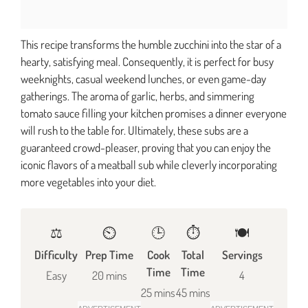
This recipe transforms the humble zucchini into the star of a
hearty, satisfying meal. Consequently, it is perfect for busy
weeknights, casual weekend lunches, or even game-day
gatherings. The aroma of garlic, herbs, and simmering
tomato sauce filling your kitchen promises a dinner everyone
will rush to the table for. Ultimately, these subs are a
guaranteed crowd-pleaser, proving that you can enjoy the
iconic flavors of a meatball sub while cleverly incorporating
more vegetables into your diet.
⚖️
⏲️
🕒
⏱️
🍽
Difficulty
Prep Time
Cook
Total
Servings
Time
Time
Easy
20 mins
4
25 mins
45 mins