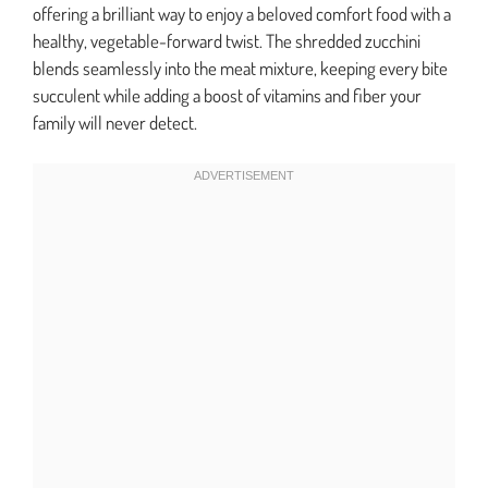
offering a brilliant way to enjoy a beloved comfort food with a
healthy, vegetable-forward twist. The shredded zucchini
blends seamlessly into the meat mixture, keeping every bite
succulent while adding a boost of vitamins and fiber your
family will never detect.