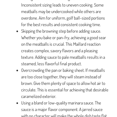
Inconsistent sizing leads to uneven cooking. Some
meatballs may be undercooked while others are
overdone. Aim for uniform, golf ball-sized portions
for the best results and consistent cooking time.
Skipping the browning step before adding sauce.
Whether you bake or pan-fry, achieving a good sear
on the meatballs is crucial. This Maillard reaction
creates complex, savory flavors and a pleasing
texture. Adding sauce to pale meatballs results in a
steamed, less flavorful final product.
Overcrowding the pan or baking sheet. If meatballs
are too close together, they will steam instead of
brown. Give them plenty of space to allow hot air to
circulate. This is essential for achieving that desirable
caramelized exterior.
Using a bland or low-quality marinara sauce. The
sauce is a major flavor component. A jarred sauce
with no character will make the whole dish taste flat.