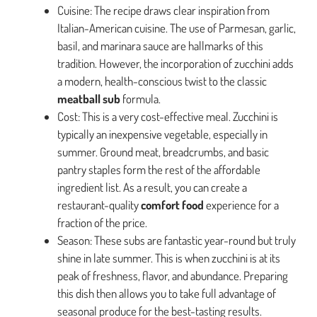
Cuisine: The recipe draws clear inspiration from
Italian-American cuisine. The use of Parmesan, garlic,
basil, and marinara sauce are hallmarks of this
tradition. However, the incorporation of zucchini adds
a modern, health-conscious twist to the classic
meatball sub
formula.
Cost: This is a very cost-effective meal. Zucchini is
typically an inexpensive vegetable, especially in
summer. Ground meat, breadcrumbs, and basic
pantry staples form the rest of the affordable
ingredient list. As a result, you can create a
restaurant-quality
comfort food
experience for a
fraction of the price.
Season: These subs are fantastic year-round but truly
shine in late summer. This is when zucchini is at its
peak of freshness, flavor, and abundance. Preparing
this dish then allows you to take full advantage of
seasonal produce for the best-tasting results.