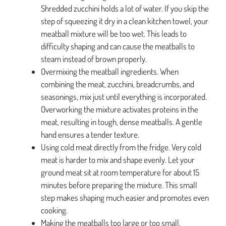
Shredded zucchini holds a lot of water. If you skip the
step of squeezing it dry in a clean kitchen towel, your
meatball mixture will be too wet. This leads to
difficulty shaping and can cause the meatballs to
steam instead of brown properly.
Overmixing the meatball ingredients. When
combining the meat, zucchini, breadcrumbs, and
seasonings, mix just until everything is incorporated.
Overworking the mixture activates proteins in the
meat, resulting in tough, dense meatballs. A gentle
hand ensures a tender texture.
Using cold meat directly from the fridge. Very cold
meat is harder to mix and shape evenly. Let your
ground meat sit at room temperature for about 15
minutes before preparing the mixture. This small
step makes shaping much easier and promotes even
cooking.
Making the meatballs too large or too small.