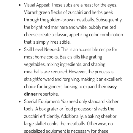
Visual Appeal: These subs are a feast for the eyes.
Vibrant green flecks of zucchini and herbs peek
through the golden-brown meatballs. Subsequently,
the bright red marinara and white, bubbly melted
cheese create a classic, appetizing color combination
that is simply irresistible.
Skill Level Needed: This is an accessible recipe for
most home cooks. Basic skills like grating
vegetables, mixing ingredients, and shaping
meatballs are required. However, the process is
straightforward and forgiving, making it an excellent
choice for beginners looking to expand their
easy
dinner
repertoire.
Special Equipment: You need only standard kitchen
tools. A box grater or food processor shreds the
zucchini efficiently. Additionally, a baking sheet or
large skillet cooks the meatballs. Otherwise, no
specialized equipment is necessary for these