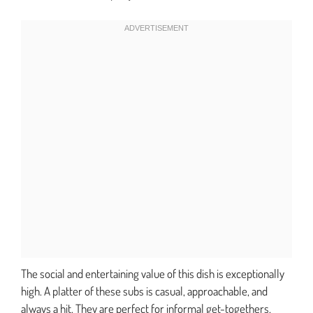
The social and entertaining value of this dish is exceptionally
high. A platter of these subs is casual, approachable, and
always a hit. They are perfect for informal get-togethers,