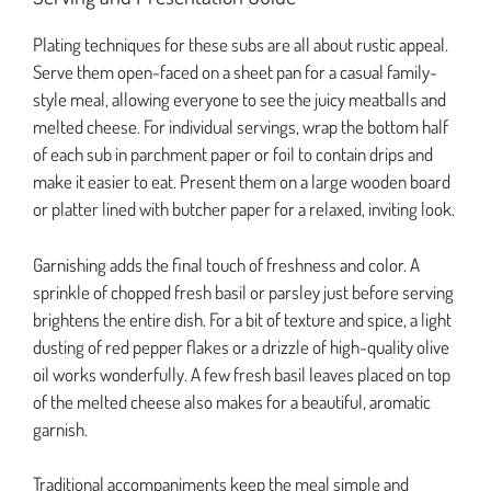
Plating techniques for these subs are all about rustic appeal.
Serve them open-faced on a sheet pan for a casual family-
style meal, allowing everyone to see the juicy meatballs and
melted cheese. For individual servings, wrap the bottom half
of each sub in parchment paper or foil to contain drips and
make it easier to eat. Present them on a large wooden board
or platter lined with butcher paper for a relaxed, inviting look.
Garnishing adds the final touch of freshness and color. A
sprinkle of chopped fresh basil or parsley just before serving
brightens the entire dish. For a bit of texture and spice, a light
dusting of red pepper flakes or a drizzle of high-quality olive
oil works wonderfully. A few fresh basil leaves placed on top
of the melted cheese also makes for a beautiful, aromatic
garnish.
Traditional accompaniments keep the meal simple and