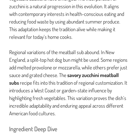
zucchini is a natural progression in this evolution. It aligns
with contemporary interests in health-conscious eating and
reducing food waste by using abundant summer produce.
This adaptation keeps the tradition alive while making it
relevant for today’s home cooks.
Regional variations of the meatball sub abound. In New
England, a split-top hot dog bun might be used. Some regions
add melted provolone or mozzarella, while others prefer just
sauce and grated cheese. The
savory zucchini meatball
subs
recipe fits into this tradition of regional customization. It
introduces a West Coast or garden-state influence by
highlighting fresh vegetables. This variation proves the dish’s
incredible adaptability and enduring appeal across different
American food cultures.
Ingredient Deep Dive