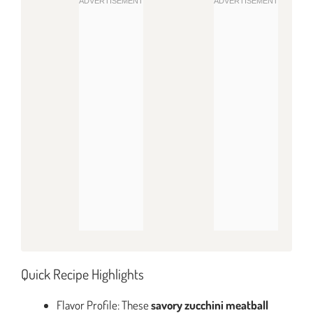
Quick Recipe Highlights
Flavor Profile: These
savory zucchini meatball