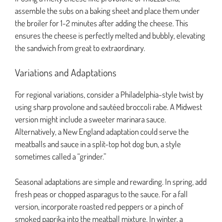
assemble the subs on a baking sheet and place them under
the broiler for 1-2 minutes after adding the cheese. This
ensures the cheese is perfectly melted and bubbly, elevating
the sandwich from great to extraordinary.
Variations and Adaptations
For regional variations, consider a Philadelphia-style twist by
using sharp provolone and sautéed broccoli rabe. A Midwest
version might include a sweeter marinara sauce.
Alternatively, a New England adaptation could serve the
meatballs and sauce in a split-top hot dog bun, a style
sometimes called a “grinder.”
Seasonal adaptations are simple and rewarding. In spring, add
fresh peas or chopped asparagus to the sauce. For a fall
version, incorporate roasted red peppers or a pinch of
smoked paprika into the meatball mixture. In winter, a