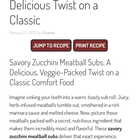
Delicious Twist on a
Classic
February 22, 2026
by
Shaykee
JUMP TO RECIPE
PRINT RECIPE
Savory Zucchini Meatball Subs: A
Delicious, Veggie-Packed Twist on a
Classic Comfort Food
Imagine sinking your teeth into a warm, toasty sub roll. Juicy,
herb-infused meatballs tumble out, smothered in a rich
marinara sauce and melted cheese. Now, picture those
meatballs packed with a secret, nutritious ingredient that
makes them incredibly moist and flavorful. These
savory
zucchini meatball subs
deliver that exact experience,