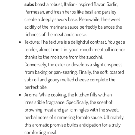
subs
boast a robust, Italian-inspired flavor. Garlic,
Parmesan, and fresh herbs like basil and parsley
create a deeply savory base. Meanwhile, the sweet
acidity of the marinara sauce perfectly balances the
richness of the meat and cheese.
Texture: The texture is a delightful contrast. You get a
tender, almost melt-in-your-mouth meatball interior
thanks to the moisture from the zucchini.
Conversely, the exterior develops a slight crispness
from baking or pan-searing. Finally, the soft, toasted
sub roll and gooey melted cheese complete the
perfect bite.
Aroma: While cooking, the kitchen fills with an
irresistible fragrance. Specifically, the scent of
browning meat and garlic mingles with the sweet,
herbal notes of simmering tomato sauce. Ultimately,
this aromatic promise builds anticipation for a truly
comforting meal.