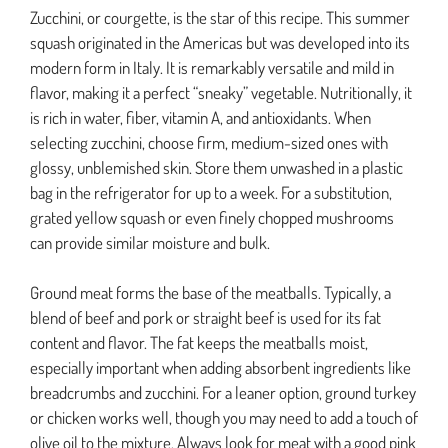
Zucchini, or courgette, is the star of this recipe. This summer
squash originated in the Americas but was developed into its
modern form in Italy. It is remarkably versatile and mild in
flavor, making it a perfect “sneaky” vegetable. Nutritionally, it
is rich in water, fiber, vitamin A, and antioxidants. When
selecting zucchini, choose firm, medium-sized ones with
glossy, unblemished skin. Store them unwashed in a plastic
bag in the refrigerator for up to a week. For a substitution,
grated yellow squash or even finely chopped mushrooms
can provide similar moisture and bulk.
Ground meat forms the base of the meatballs. Typically, a
blend of beef and pork or straight beef is used for its fat
content and flavor. The fat keeps the meatballs moist,
especially important when adding absorbent ingredients like
breadcrumbs and zucchini. For a leaner option, ground turkey
or chicken works well, though you may need to add a touch of
olive oil to the mixture. Always look for meat with a good pink