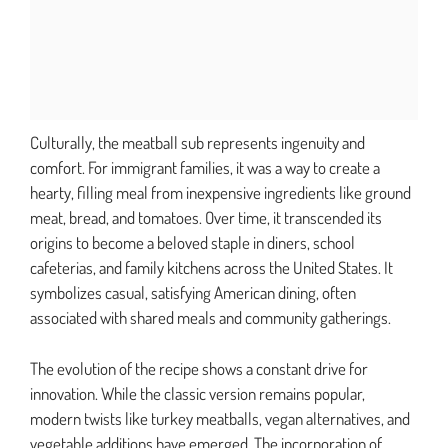
Culturally, the meatball sub represents ingenuity and
comfort. For immigrant families, it was a way to create a
hearty, filling meal from inexpensive ingredients like ground
meat, bread, and tomatoes. Over time, it transcended its
origins to become a beloved staple in diners, school
cafeterias, and family kitchens across the United States. It
symbolizes casual, satisfying American dining, often
associated with shared meals and community gatherings.
The evolution of the recipe shows a constant drive for
innovation. While the classic version remains popular,
modern twists like turkey meatballs, vegan alternatives, and
vegetable additions have emerged. The incorporation of