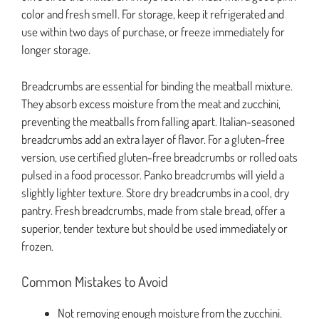
color and fresh smell. For storage, keep it refrigerated and
use within two days of purchase, or freeze immediately for
longer storage.
Breadcrumbs are essential for binding the meatball mixture.
They absorb excess moisture from the meat and zucchini,
preventing the meatballs from falling apart. Italian-seasoned
breadcrumbs add an extra layer of flavor. For a gluten-free
version, use certified gluten-free breadcrumbs or rolled oats
pulsed in a food processor. Panko breadcrumbs will yield a
slightly lighter texture. Store dry breadcrumbs in a cool, dry
pantry. Fresh breadcrumbs, made from stale bread, offer a
superior, tender texture but should be used immediately or
frozen.
Common Mistakes to Avoid
Not removing enough moisture from the zucchini.