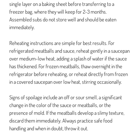
single layer on a baking sheet before transferring to a
freezer bag, where they will keep for 2-3 months.
Assembled subs do not store well and should be eaten
immediately.
Reheating instructions are simple for best results. For
refrigerated meatballs and sauce, reheat gently in a saucepan
over medium-low heat, adding a splash of water if the sauce
has thickened. For frozen meatballs, thaw overnight in the
refrigerator before reheating, or reheat directly from frozen
in a covered saucepan over low heat, stirring occasionally.
Signs of spoilage include an off or sour smell, a significant
change in the color of the sauce or meatballs, or the
presence of mold. If the meatballs develop a slimy texture,
discard them immediately. Always practice safe food
handling and when in doubt, throw it out.