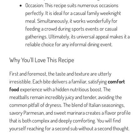
Occasion: This recipe suits numerous occasions
perfectly. It is ideal for a casual family weeknight
meal. Simultaneously, it works wonderfully for
feeding a crowd during sports events or casual
gatherings. Ultimately, its universal appeal makes it a
reliable choice for any informal dining event.
Why You’ll Love This Recipe
First and foremost, the taste and texture are utterly
irresistible. Each bite delivers a familiar, satisfying
comfort
food
experience with a hidden nutritious boost. The
meatballs remain incredibly juicy and tender, avoiding the
common pitfall of dryness. The blend of Italian seasonings,
savory Parmesan, and sweet marinara creates a flavor profile
that is both complex and deeply comforting. You will find
yourself reaching for a second sub without a second thought.