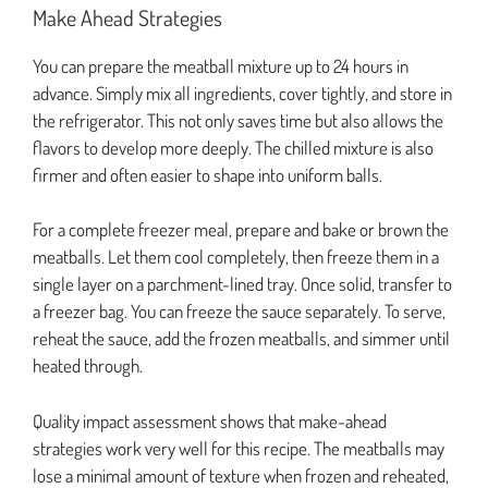
Make Ahead Strategies
You can prepare the meatball mixture up to 24 hours in
advance. Simply mix all ingredients, cover tightly, and store in
the refrigerator. This not only saves time but also allows the
flavors to develop more deeply. The chilled mixture is also
firmer and often easier to shape into uniform balls.
For a complete freezer meal, prepare and bake or brown the
meatballs. Let them cool completely, then freeze them in a
single layer on a parchment-lined tray. Once solid, transfer to
a freezer bag. You can freeze the sauce separately. To serve,
reheat the sauce, add the frozen meatballs, and simmer until
heated through.
Quality impact assessment shows that make-ahead
strategies work very well for this recipe. The meatballs may
lose a minimal amount of texture when frozen and reheated,