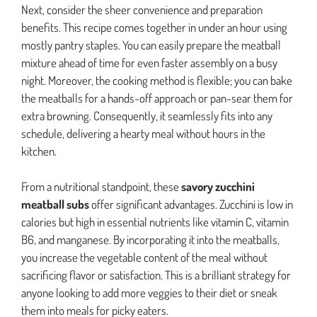
Next, consider the sheer convenience and preparation
benefits. This recipe comes together in under an hour using
mostly pantry staples. You can easily prepare the meatball
mixture ahead of time for even faster assembly on a busy
night. Moreover, the cooking method is flexible; you can bake
the meatballs for a hands-off approach or pan-sear them for
extra browning. Consequently, it seamlessly fits into any
schedule, delivering a hearty meal without hours in the
kitchen.
From a nutritional standpoint, these
savory zucchini
meatball subs
offer significant advantages. Zucchini is low in
calories but high in essential nutrients like vitamin C, vitamin
B6, and manganese. By incorporating it into the meatballs,
you increase the vegetable content of the meal without
sacrificing flavor or satisfaction. This is a brilliant strategy for
anyone looking to add more veggies to their diet or sneak
them into meals for picky eaters.