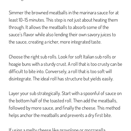
Simmer the browned meatballs in the marinara sauce for at
least 10-15 minutes. This step is not just about heating them
through. It allows the meatballs to absorb some of the
sauce’s flavor while also lending their own savory juices to
the sauce, creating a richer, more integrated taste.
Choose the right sub rolls. Look for soft Italian sub rolls or
hoagie buns with a sturdy crust. A roll that is too crusty can be
difficult to bite into. Conversely, a roll that is too soft will
disintegrate. The ideal roll has structure but yields easily.
Layer your sub strategically. Start with a spoonful of sauce on
the bottom half of the toasted roll. Then add the meatballs,
followed by more sauce, and finally the cheese. This method
helps anchor the meatballs and prevents a dry first bite.
If using a melty cheese like provolone or mozzarella,