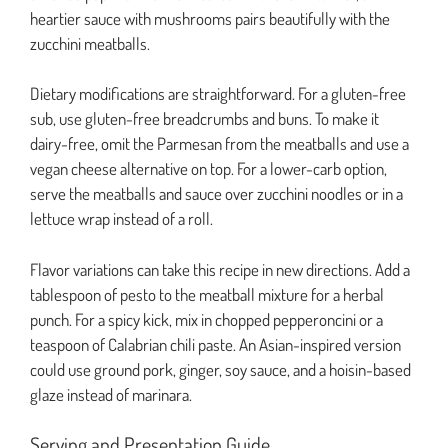
heartier sauce with mushrooms pairs beautifully with the
zucchini meatballs.
Dietary modifications are straightforward. For a gluten-free
sub, use gluten-free breadcrumbs and buns. To make it
dairy-free, omit the Parmesan from the meatballs and use a
vegan cheese alternative on top. For a lower-carb option,
serve the meatballs and sauce over zucchini noodles or in a
lettuce wrap instead of a roll.
Flavor variations can take this recipe in new directions. Add a
tablespoon of pesto to the meatball mixture for a herbal
punch. For a spicy kick, mix in chopped pepperoncini or a
teaspoon of Calabrian chili paste. An Asian-inspired version
could use ground pork, ginger, soy sauce, and a hoisin-based
glaze instead of marinara.
Serving and Presentation Guide