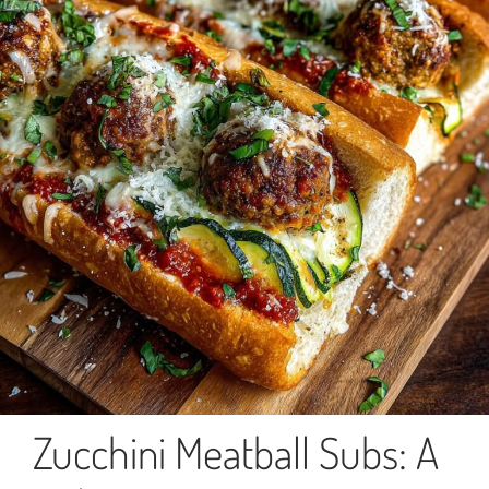
Zucchini Meatball Subs: A