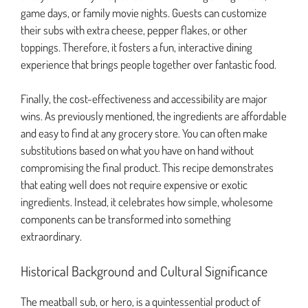
game days, or family movie nights. Guests can customize
their subs with extra cheese, pepper flakes, or other
toppings. Therefore, it fosters a fun, interactive dining
experience that brings people together over fantastic food.
Finally, the cost-effectiveness and accessibility are major
wins. As previously mentioned, the ingredients are affordable
and easy to find at any grocery store. You can often make
substitutions based on what you have on hand without
compromising the final product. This recipe demonstrates
that eating well does not require expensive or exotic
ingredients. Instead, it celebrates how simple, wholesome
components can be transformed into something
extraordinary.
Historical Background and Cultural Significance
The meatball sub, or hero, is a quintessential product of