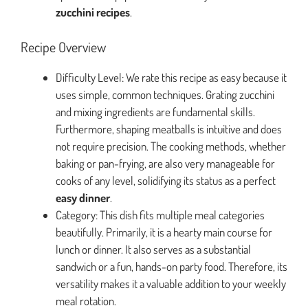
zucchini recipes
.
Recipe Overview
Difficulty Level: We rate this recipe as easy because it
uses simple, common techniques. Grating zucchini
and mixing ingredients are fundamental skills.
Furthermore, shaping meatballs is intuitive and does
not require precision. The cooking methods, whether
baking or pan-frying, are also very manageable for
cooks of any level, solidifying its status as a perfect
easy dinner
.
Category: This dish fits multiple meal categories
beautifully. Primarily, it is a hearty main course for
lunch or dinner. It also serves as a substantial
sandwich or a fun, hands-on party food. Therefore, its
versatility makes it a valuable addition to your weekly
meal rotation.