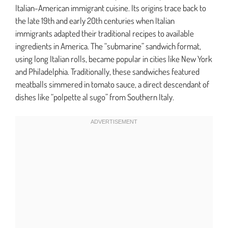
Italian-American immigrant cuisine. Its origins trace back to
the late 19th and early 20th centuries when Italian
immigrants adapted their traditional recipes to available
ingredients in America. The “submarine” sandwich format,
using long Italian rolls, became popular in cities like New York
and Philadelphia. Traditionally, these sandwiches featured
meatballs simmered in tomato sauce, a direct descendant of
dishes like “polpette al sugo” from Southern Italy.