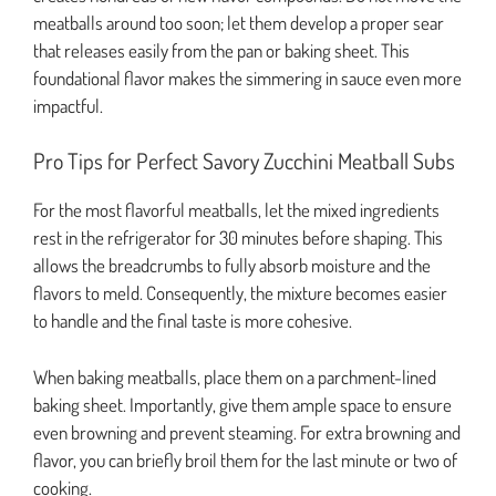
meatballs around too soon; let them develop a proper sear
that releases easily from the pan or baking sheet. This
foundational flavor makes the simmering in sauce even more
impactful.
Pro Tips for Perfect Savory Zucchini Meatball Subs
For the most flavorful meatballs, let the mixed ingredients
rest in the refrigerator for 30 minutes before shaping. This
allows the breadcrumbs to fully absorb moisture and the
flavors to meld. Consequently, the mixture becomes easier
to handle and the final taste is more cohesive.
When baking meatballs, place them on a parchment-lined
baking sheet. Importantly, give them ample space to ensure
even browning and prevent steaming. For extra browning and
flavor, you can briefly broil them for the last minute or two of
cooking.