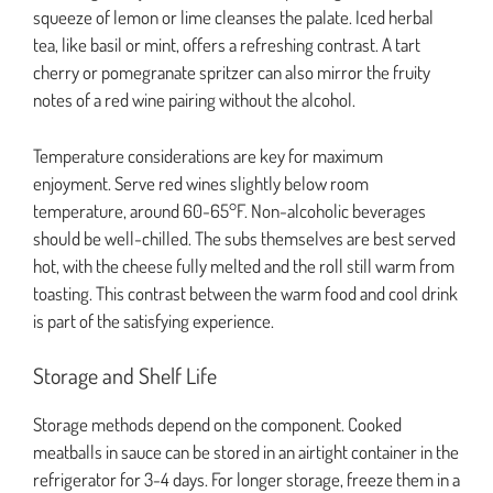
squeeze of lemon or lime cleanses the palate. Iced herbal
tea, like basil or mint, offers a refreshing contrast. A tart
cherry or pomegranate spritzer can also mirror the fruity
notes of a red wine pairing without the alcohol.
Temperature considerations are key for maximum
enjoyment. Serve red wines slightly below room
temperature, around 60-65°F. Non-alcoholic beverages
should be well-chilled. The subs themselves are best served
hot, with the cheese fully melted and the roll still warm from
toasting. This contrast between the warm food and cool drink
is part of the satisfying experience.
Storage and Shelf Life
Storage methods depend on the component. Cooked
meatballs in sauce can be stored in an airtight container in the
refrigerator for 3-4 days. For longer storage, freeze them in a