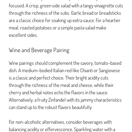
focused. A crisp, green side salad with a tangy vinaigrette cuts
through the richness of the subs. Garlic bread or breadsticks
are a classic choice for soaking up extra sauce. For a heartier
meal, roasted potatoes or a simple pasta salad make
excellent sides.
Wine and Beverage Pairing
Wine pairings should complement the savory, tomato-based
dish. A medium-bodied Italian red like Chianti or Sangiovese
is a classic and perfect choice. Their bright acidity cuts
through the richness of the meat and cheese, while their
cherry and herbal notes echo the flavors in the sauce.
Alternatively, a fruity Zinfandel with its jammy characteristics
can stand up to the robust flavors beautifully.
For non-alcoholic alternatives, consider beverages with
balancing acidity or effervescence. Sparkling water with a