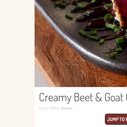
Creamy Beet & Goat 
May 9, 2026
by
Shaykee
JUMP TO 