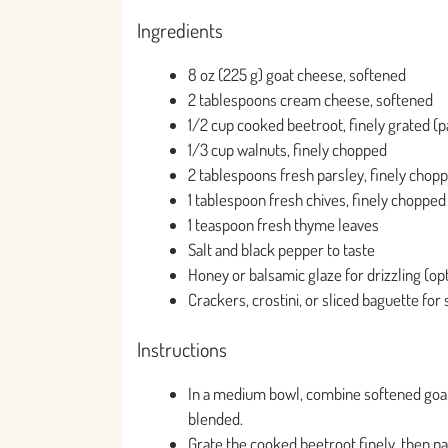
Ingredients
8 oz (225 g) goat cheese, softened
2 tablespoons cream cheese, softened
1/2 cup cooked beetroot, finely grated (pa
1/3 cup walnuts, finely chopped
2 tablespoons fresh parsley, finely chop
1 tablespoon fresh chives, finely chopped
1 teaspoon fresh thyme leaves
Salt and black pepper to taste
Honey or balsamic glaze for drizzling (opt
Crackers, crostini, or sliced baguette for
Instructions
In a medium bowl, combine softened goat
blended.
Grate the cooked beetroot finely, then pa