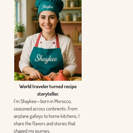
World traveler turned recipe
storyteller.
I’m Shaykee—born in Morocco,
seasoned across continents. From
airplane galleys to home kitchens, I
share the flavors and stories that
shaped my journey.