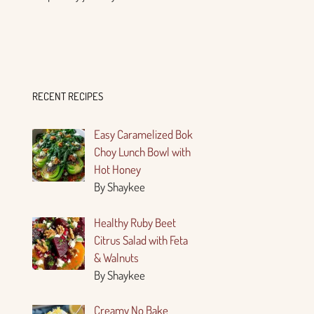
RECENT RECIPES
Easy Caramelized Bok
Choy Lunch Bowl with
Hot Honey
By Shaykee
Healthy Ruby Beet
Citrus Salad with Feta
& Walnuts
By Shaykee
Creamy No Bake