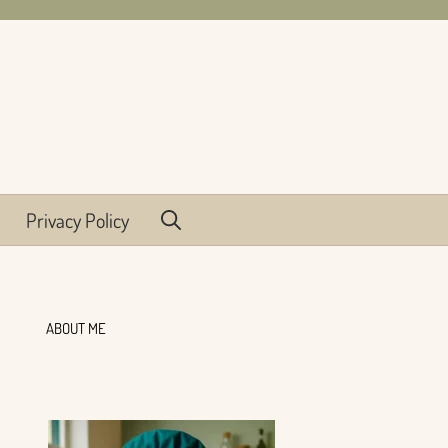
Privacy Policy
ABOUT ME