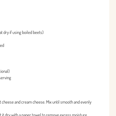
t dry if using boiled beets)
ped
ional)
 serving
 cheese and cream cheese. Mix until smooth and evenly
t it dry with a paper towel to remove excess moisture.