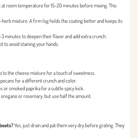
t at room temperature for 15-20 minutes before mixing. This
ut-herb mixture. A firm log holds the coating better and keeps its
 2-3 minutes to deepen their flavor and add extra crunch.
 to avoid staining your hands.
 to the cheese mixture for a touch of sweetness.
pecans for a different crunch and color.
es or smoked paprika for a subtle spicy kick.
e oregano or rosemary, but use half the amount.
beets?
Yes, just drain and pat them very dry before grating. They