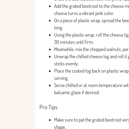
Add the grated beetroot to the cheese mixt
cheese turns a vibrant pink color.
On a piece of plastic wrap, spread the be
long.
Using the plastic wrap, roll the cheese tigh
30 minutes until firm.
Meanwhile, mix the chopped walnuts, parsl
Unwrap the chilled cheese log and roll it 
sticks evenly.
Place the coated log back on plastic wrap
serving.
Serve chilled or at room temperature with
balsamic glaze if desired.
Pro Tips
Make sure to pat the grated beetroot ver
shape.