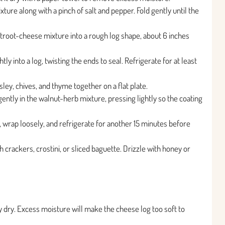
ure along with a pinch of salt and pepper. Fold gently until the
etroot-cheese mixture into a rough log shape, about 6 inches
tly into a log, twisting the ends to seal. Refrigerate for at least
ey, chives, and thyme together on a flat plate.
gently in the walnut-herb mixture, pressing lightly so the coating
, wrap loosely, and refrigerate for another 15 minutes before
 crackers, crostini, or sliced baguette. Drizzle with honey or
y dry. Excess moisture will make the cheese log too soft to