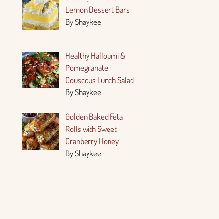
Lemon Dessert Bars
By Shaykee
Healthy Halloumi &
Pomegranate
Couscous Lunch Salad
By Shaykee
Golden Baked Feta
Rolls with Sweet
Cranberry Honey
By Shaykee