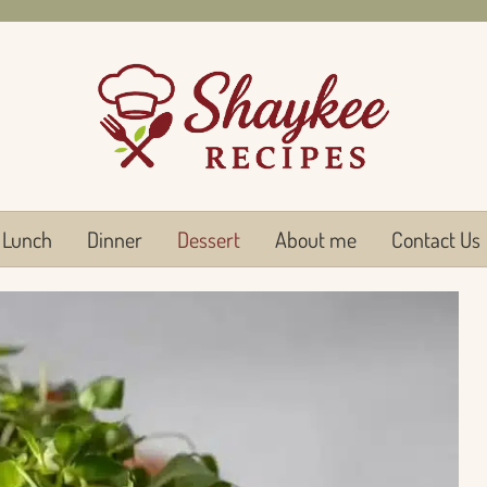
Lunch
Dinner
Dessert
About me
Contact Us