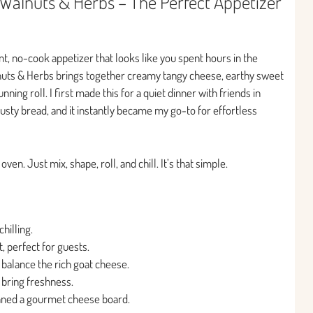
Walnuts & Herbs – The Perfect Appetizer
nt, no-cook appetizer that looks like you spent hours in the
nuts & Herbs brings together creamy tangy cheese, earthy sweet
ning roll. I first made this for a quiet dinner with friends in
rusty bread, and it instantly became my go-to for effortless
en. Just mix, shape, roll, and chill. It’s that simple.
hilling.
, perfect for guests.
 balance the rich goat cheese.
 bring freshness.
lanned a gourmet cheese board.