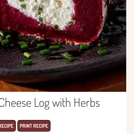
Cheese Log with Herbs
RECIPE
PRINT RECIPE