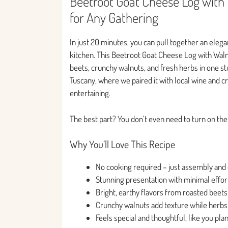
Beetroot Goat Cheese Log with 
for Any Gathering
In just 20 minutes, you can pull together an elega
kitchen. This Beetroot Goat Cheese Log with Wal
beets, crunchy walnuts, and fresh herbs in one stun
Tuscany, where we paired it with local wine and c
entertaining.
The best part? You don’t even need to turn on the ov
Why You’ll Love This Recipe
No cooking required – just assembly and c
Stunning presentation with minimal effort
Bright, earthy flavors from roasted beets
Crunchy walnuts add texture while herbs
Feels special and thoughtful, like you p