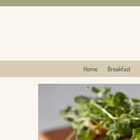
Skip
to
content
Home
Breakfast