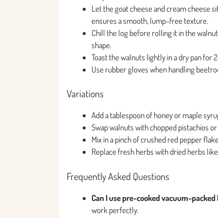
Let the goat cheese and cream cheese si
ensures a smooth, lump-free texture.
Chill the log before rolling it in the waln
shape.
Toast the walnuts lightly in a dry pan for
Use rubber gloves when handling beetroot
Variations
Add a tablespoon of honey or maple syrup
Swap walnuts with chopped pistachios or 
Mix in a pinch of crushed red pepper flak
Replace fresh herbs with dried herbs lik
Frequently Asked Questions
Can I use pre-cooked vacuum-packed 
work perfectly.