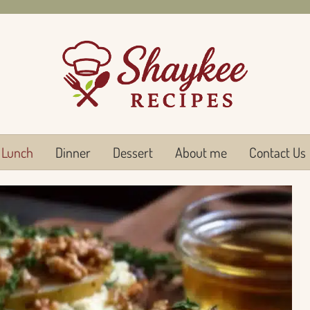
Lunch
Dinner
Dessert
About me
Contact Us