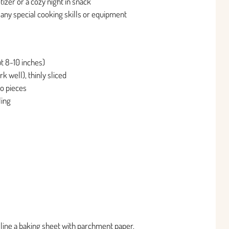
izer or a cozy night in snack
g any special cooking skills or equipment
t 8-10 inches)
k well), thinly sliced
to pieces
ling
line a baking sheet with parchment paper.