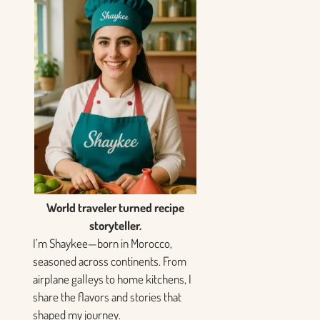
World traveler turned recipe
storyteller.
I’m Shaykee—born in Morocco,
seasoned across continents. From
airplane galleys to home kitchens, I
share the flavors and stories that
shaped my journey.