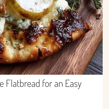
e Flatbread for an Easy