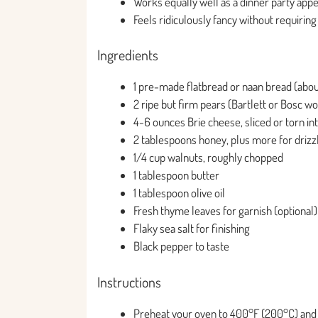
Works equally well as a dinner party appet
Feels ridiculously fancy without requirin
Ingredients
1 pre-made flatbread or naan bread (abou
2 ripe but firm pears (Bartlett or Bosc wor
4-6 ounces Brie cheese, sliced or torn in
2 tablespoons honey, plus more for drizz
1/4 cup walnuts, roughly chopped
1 tablespoon butter
1 tablespoon olive oil
Fresh thyme leaves for garnish (optional)
Flaky sea salt for finishing
Black pepper to taste
Instructions
Preheat your oven to 400°F (200°C) and 