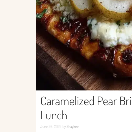
Caramelized Pear Bri
Lunch
June 30, 2026
by
Shaykee