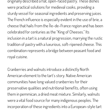
originally described a flat, open-faced pastry. These dishes
were practical solutions for medieval cooks, providing a
sturdy vessel for seasonal ingredients and preserving juices.
The French influence is especially evident in the use of brie, a
cheese that hails from the Île-de-France region and has been
celebrated for centuries as the “King of Cheeses.” Its
inclusion in a tart is a natural progression, marrying the rustic
tradition of pastry with a luxurious, soft-ripened cheese. This
combination represents a bridge between peasant food and
royal cuisine.
Cranberries and walnuts introduce a distinctly North
American element to the tart’s story. Native American
communities have long valued cranberries for their
preservative qualities and nutritional benefits, often using
them in pemmican, a dried meat mixture. Similarly, walnuts
were a vital food source for many indigenous peoples. The
incorporation of these ingredients into a European-style tart