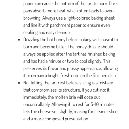
paper can cause the bottom of the tart to burn. Dark
pans absorb more heat, which often leads to over-
browning. Always use a light-colored baking sheet
and line it with parchment paper to ensure even
cooking and easy cleanup.
Drizzling the hot honey before baking will cause it to
burn and become bitter. The honey drizzle should
always be applied after the tart has finished baking
and has had a minute or two to cool slightly. This
preserves its flavor and glossy appearance, allowing
it to remain a bright, fresh note on the finished dish.
Not letting the tart rest before slicing is a mistake
that compromises its structure. If you cut into it
immediately, the molten brie will ooze out
uncontrollably. Allowing it to rest for 5-10 minutes
lets the cheese set slightly, making for cleaner slices
and a more composed presentation.