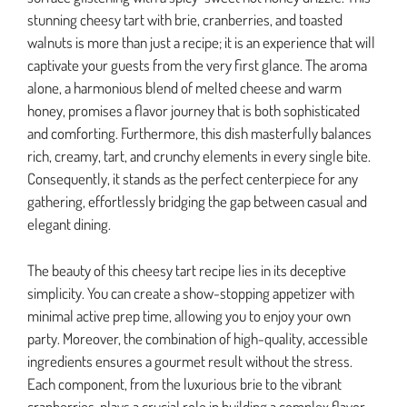
stunning cheesy tart with brie, cranberries, and toasted
walnuts is more than just a recipe; it is an experience that will
captivate your guests from the very first glance. The aroma
alone, a harmonious blend of melted cheese and warm
honey, promises a flavor journey that is both sophisticated
and comforting. Furthermore, this dish masterfully balances
rich, creamy, tart, and crunchy elements in every single bite.
Consequently, it stands as the perfect centerpiece for any
gathering, effortlessly bridging the gap between casual and
elegant dining.
The beauty of this cheesy tart recipe lies in its deceptive
simplicity. You can create a show-stopping appetizer with
minimal active prep time, allowing you to enjoy your own
party. Moreover, the combination of high-quality, accessible
ingredients ensures a gourmet result without the stress.
Each component, from the luxurious brie to the vibrant
cranberries, plays a crucial role in building a complex flavor