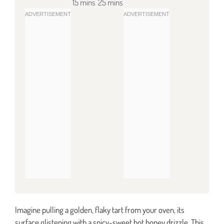
15 mins
25 mins
Imagine pulling a golden, flaky tart from your oven, its
surface glistening with a spicy-sweet hot honey drizzle. This