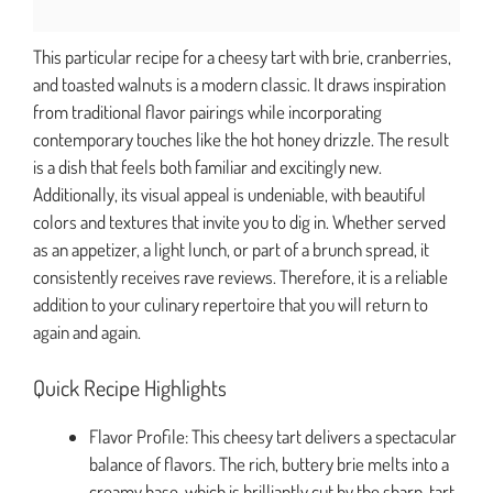
This particular recipe for a cheesy tart with brie, cranberries,
and toasted walnuts is a modern classic. It draws inspiration
from traditional flavor pairings while incorporating
contemporary touches like the hot honey drizzle. The result
is a dish that feels both familiar and excitingly new.
Additionally, its visual appeal is undeniable, with beautiful
colors and textures that invite you to dig in. Whether served
as an appetizer, a light lunch, or part of a brunch spread, it
consistently receives rave reviews. Therefore, it is a reliable
addition to your culinary repertoire that you will return to
again and again.
Quick Recipe Highlights
Flavor Profile: This cheesy tart delivers a spectacular
balance of flavors. The rich, buttery brie melts into a
creamy base, which is brilliantly cut by the sharp, tart