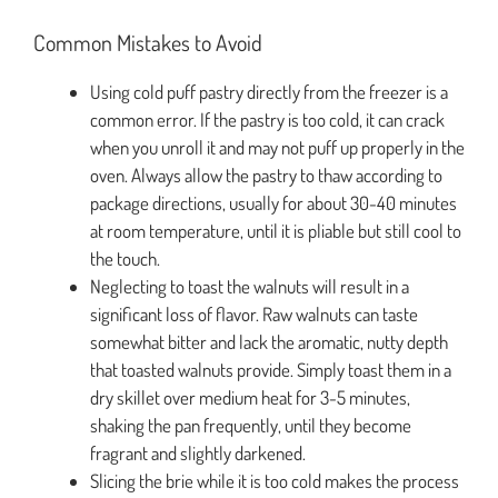
Common Mistakes to Avoid
Using cold puff pastry directly from the freezer is a
common error. If the pastry is too cold, it can crack
when you unroll it and may not puff up properly in the
oven. Always allow the pastry to thaw according to
package directions, usually for about 30-40 minutes
at room temperature, until it is pliable but still cool to
the touch.
Neglecting to toast the walnuts will result in a
significant loss of flavor. Raw walnuts can taste
somewhat bitter and lack the aromatic, nutty depth
that toasted walnuts provide. Simply toast them in a
dry skillet over medium heat for 3-5 minutes,
shaking the pan frequently, until they become
fragrant and slightly darkened.
Slicing the brie while it is too cold makes the process