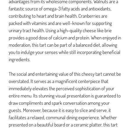
advantages from its wholesome components. Walnuts are a
fantastic source of omega-3 fatty acids and antioxidants,
contributing to heart and brain health. Cranberries are
packed with vitamins and are well-known for supporting
urinary tract health. Using a high-quality cheese like brie
provides a good dose of calcium and protein. When enjoyed in
moderation, this tart can be part of a balanced diet, allowing
you to indulge your senses while still incorporating beneficial
ingredients.
The social and entertaining value of this cheesy tart cannot be
overstated. It serves as a magnificent centerpiece that
immediately elevates the perceived sophistication of your
entire menu. Its stunning visual presentation is guaranteed to
draw compliments and spark conversation among your
guests. Moreover, because it is easy to slice and serve, it
facilitates a relaxed, communal dining experience. Whether
presented on a beautiful board or a ceramic platter, this tart