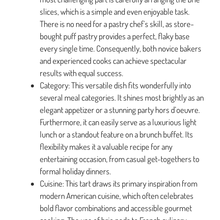
slices, which is a simple and even enjoyable task.
There is no need for a pastry chef’s skill, as store-
bought puff pastry provides a perfect, flaky base
every single time. Consequently, both novice bakers
and experienced cooks can achieve spectacular
results with equal success.
Category: This versatile dish fits wonderfully into
several meal categories. It shines most brightly as an
elegant appetizer or a stunning party hors d’oeuvre.
Furthermore, it can easily serve as a luxurious light
lunch or a standout feature on a brunch buffet. Its
flexibility makes it a valuable recipe for any
entertaining occasion, from casual get-togethers to
formal holiday dinners.
Cuisine: This tart draws its primary inspiration from
modern American cuisine, which often celebrates
bold flavor combinations and accessible gourmet