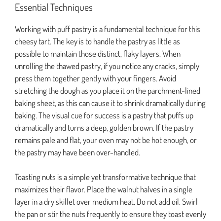
Essential Techniques
Working with puff pastry is a fundamental technique for this
cheesy tart. The key is to handle the pastry as little as
possible to maintain those distinct, flaky layers. When
unrolling the thawed pastry, if you notice any cracks, simply
press them together gently with your fingers. Avoid
stretching the dough as you place it on the parchment-lined
baking sheet, as this can cause it to shrink dramatically during
baking. The visual cue for success is a pastry that puffs up
dramatically and turns a deep, golden brown. If the pastry
remains pale and flat, your oven may not be hot enough, or
the pastry may have been over-handled.
Toasting nuts is a simple yet transformative technique that
maximizes their flavor. Place the walnut halves in a single
layer in a dry skillet over medium heat. Do not add oil. Swirl
the pan or stir the nuts frequently to ensure they toast evenly