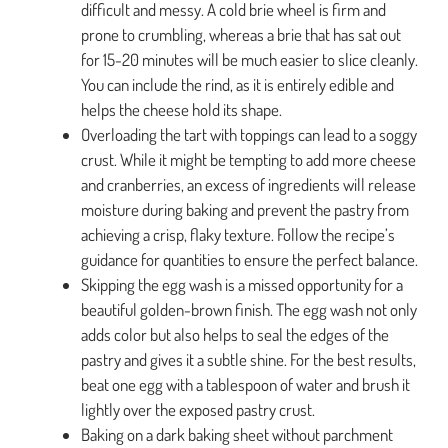
difficult and messy. A cold brie wheel is firm and
prone to crumbling, whereas a brie that has sat out
for 15-20 minutes will be much easier to slice cleanly.
You can include the rind, as it is entirely edible and
helps the cheese hold its shape.
Overloading the tart with toppings can lead to a soggy
crust. While it might be tempting to add more cheese
and cranberries, an excess of ingredients will release
moisture during baking and prevent the pastry from
achieving a crisp, flaky texture. Follow the recipe’s
guidance for quantities to ensure the perfect balance.
Skipping the egg wash is a missed opportunity for a
beautiful golden-brown finish. The egg wash not only
adds color but also helps to seal the edges of the
pastry and gives it a subtle shine. For the best results,
beat one egg with a tablespoon of water and brush it
lightly over the exposed pastry crust.
Baking on a dark baking sheet without parchment