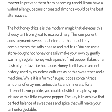
freezer to prevent them from becoming rancid. If you have a
walnut allergy, pecans or toasted almonds would be the best
alternatives.
The hot honey drizzle is the modern magic that elevates this
cheesy tart from great to extraordinary. This component
adds a dynamic sweet-heat element that beautifully
complements the salty cheese and tart fruit. You can use a
store-bought hot honey or easily make your own by gently
warming regular honey with a pinch of red pepper flakes or a
dash of your favorite hot sauce. Honey itself has an ancient
history, used by countless cultures as both a sweetener and a
medicine. While it is a form of sugar, it does contain trace
amounts of enzymes, antioxidants, and minerals. For a
different flavor profile, you could substitute maple syrup
infused with a little cayenne pepper. The key is to achieve that
perfect balance of sweetness and spice that will make your
tart unforgettable.