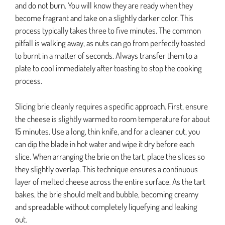
and do not burn. You will know they are ready when they
become fragrant and take on a slightly darker color. This
process typically takes three to five minutes. The common
pitfall is walking away, as nuts can go from perfectly toasted
to burnt in a matter of seconds. Always transfer them to a
plate to cool immediately after toasting to stop the cooking
process.
Slicing brie cleanly requires a specific approach. First, ensure
the cheese is slightly warmed to room temperature for about
15 minutes. Use a long, thin knife, and for a cleaner cut, you
can dip the blade in hot water and wipe it dry before each
slice. When arranging the brie on the tart, place the slices so
they slightly overlap. This technique ensures a continuous
layer of melted cheese across the entire surface. As the tart
bakes, the brie should melt and bubble, becoming creamy
and spreadable without completely liquefying and leaking
out.