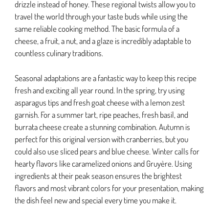
drizzle instead of honey. These regional twists allow you to
travel the world through your taste buds while using the
same reliable cooking method. The basic formula of a
cheese, a fruit, a nut, and a glaze is incredibly adaptable to
countless culinary traditions.
Seasonal adaptations are a fantastic way to keep this recipe
fresh and exciting all year round. In the spring, try using
asparagus tips and fresh goat cheese with a lemon zest
garnish. For a summer tart, ripe peaches, fresh basil, and
burrata cheese create a stunning combination. Autumn is
perfect for this original version with cranberries, but you
could also use sliced pears and blue cheese. Winter calls for
hearty flavors like caramelized onions and Gruyère. Using
ingredients at their peak season ensures the brightest
flavors and most vibrant colors for your presentation, making
the dish feel new and special every time you make it.