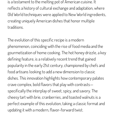
is a testament to the melting pot of American cuisine. It
reflects a history of cultural exchange and adaptation, where
Old World techniques were applied to New World ingredients,
creating uniquely American dishes that honor multiple
traditions.
The evolution of this specific recipe is a modern
phenomenon, coinciding with the rise of food media and the
gourmetization of home cooking. The hot honey drizzle, a key
defining feature, is a relatively recent trend that gained
popularity in the early 21st century, championed by chefs and
food artisans looking to add a new dimension to classic
dishes. This innovation highlights how contemporary palates
crave complex, bold flavors that play with contrasts—
specifically the interplay of sweet, spicy, and savory. The
cheesy tart with brie, cranberries, and toasted walnuts is a
perfect example of this evolution, taking a classic format and
updating it with a modern, flavor-forward twist.