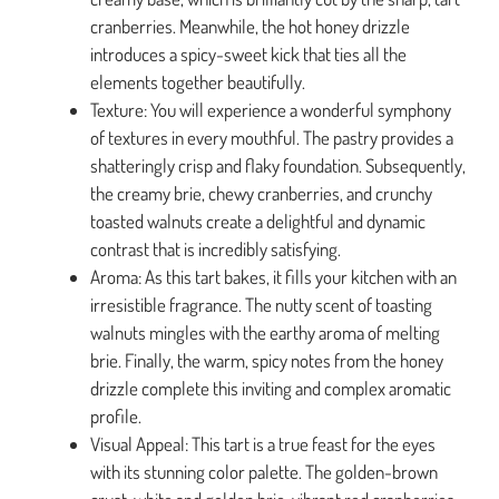
cranberries. Meanwhile, the hot honey drizzle
introduces a spicy-sweet kick that ties all the
elements together beautifully.
Texture: You will experience a wonderful symphony
of textures in every mouthful. The pastry provides a
shatteringly crisp and flaky foundation. Subsequently,
the creamy brie, chewy cranberries, and crunchy
toasted walnuts create a delightful and dynamic
contrast that is incredibly satisfying.
Aroma: As this tart bakes, it fills your kitchen with an
irresistible fragrance. The nutty scent of toasting
walnuts mingles with the earthy aroma of melting
brie. Finally, the warm, spicy notes from the honey
drizzle complete this inviting and complex aromatic
profile.
Visual Appeal: This tart is a true feast for the eyes
with its stunning color palette. The golden-brown