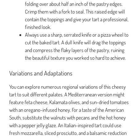
folding over about half an inch of the pastry edges.
Crimp them with a fork to seal. This raised edge will
contain the toppings and give your tart a professional,
finished look.
Always use a sharp, serrated knife or a pizza wheel to
cut the baked tart. A dull knife will drag the toppings
and compress the flaky layers of the pastry, ruining
the beautiful texture you worked so hard to achieve.
Variations and Adaptations
You can explore numerous regional variations of this cheesy
tart to suit different palates. A Mediterranean version might
feature feta cheese, Kalamata olives, and sun-dried tomatoes
with an oregano-infused honey. For a taste of the American
South, substitute the walnuts with pecans and the hot honey
with a pepper jelly glaze. An Italian-inspired tart could use
fresh mozzarella, sliced prosciutto, and a balsamic reduction