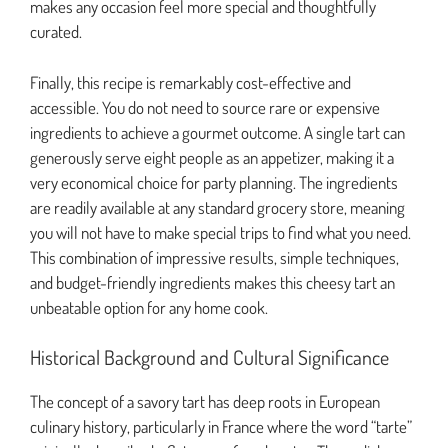
makes any occasion feel more special and thoughtfully
curated.
Finally, this recipe is remarkably cost-effective and
accessible. You do not need to source rare or expensive
ingredients to achieve a gourmet outcome. A single tart can
generously serve eight people as an appetizer, making it a
very economical choice for party planning. The ingredients
are readily available at any standard grocery store, meaning
you will not have to make special trips to find what you need.
This combination of impressive results, simple techniques,
and budget-friendly ingredients makes this cheesy tart an
unbeatable option for any home cook.
Historical Background and Cultural Significance
The concept of a savory tart has deep roots in European
culinary history, particularly in France where the word “tarte”