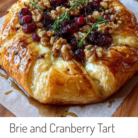
Brie and Cranberry Tart