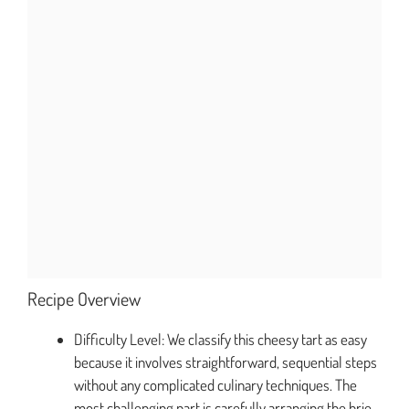
Recipe Overview
Difficulty Level: We classify this cheesy tart as easy
because it involves straightforward, sequential steps
without any complicated culinary techniques. The
most challenging part is carefully arranging the brie