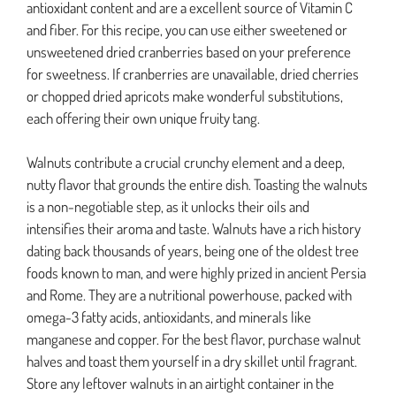
antioxidant content and are a excellent source of Vitamin C
and fiber. For this recipe, you can use either sweetened or
unsweetened dried cranberries based on your preference
for sweetness. If cranberries are unavailable, dried cherries
or chopped dried apricots make wonderful substitutions,
each offering their own unique fruity tang.
Walnuts contribute a crucial crunchy element and a deep,
nutty flavor that grounds the entire dish. Toasting the walnuts
is a non-negotiable step, as it unlocks their oils and
intensifies their aroma and taste. Walnuts have a rich history
dating back thousands of years, being one of the oldest tree
foods known to man, and were highly prized in ancient Persia
and Rome. They are a nutritional powerhouse, packed with
omega-3 fatty acids, antioxidants, and minerals like
manganese and copper. For the best flavor, purchase walnut
halves and toast them yourself in a dry skillet until fragrant.
Store any leftover walnuts in an airtight container in the