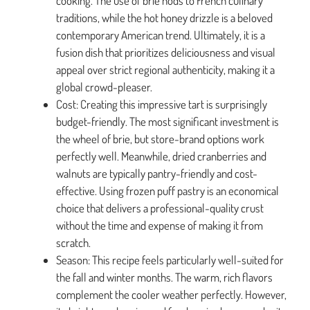
cooking. The use of brie nods to French culinary
traditions, while the hot honey drizzle is a beloved
contemporary American trend. Ultimately, it is a
fusion dish that prioritizes deliciousness and visual
appeal over strict regional authenticity, making it a
global crowd-pleaser.
Cost: Creating this impressive tart is surprisingly
budget-friendly. The most significant investment is
the wheel of brie, but store-brand options work
perfectly well. Meanwhile, dried cranberries and
walnuts are typically pantry-friendly and cost-
effective. Using frozen puff pastry is an economical
choice that delivers a professional-quality crust
without the time and expense of making it from
scratch.
Season: This recipe feels particularly well-suited for
the fall and winter months. The warm, rich flavors
complement the cooler weather perfectly. However,