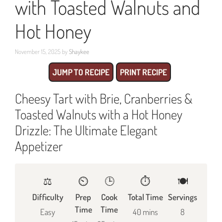
with Toasted Walnuts and
Hot Honey
November 15, 2025
by
Shaykee
JUMP TO RECIPE
PRINT RECIPE
Cheesy Tart with Brie, Cranberries &
Toasted Walnuts with a Hot Honey
Drizzle: The Ultimate Elegant
Appetizer
⚖️
⏲️
🕒
⏱️
🍽
Difficulty
Prep
Cook
Total Time
Servings
Time
Time
Easy
40 mins
8