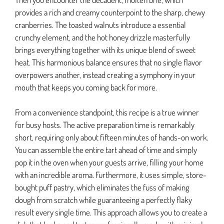
provides a rich and creamy counterpoint to the sharp, chewy
cranberries. The toasted walnuts introduce a essential
crunchy element, and the hot honey drizzle masterfully
brings everything together with its unique blend of sweet
heat. This harmonious balance ensures that no single flavor
overpowers another, instead creating a symphony in your
mouth that keeps you coming back for more.
From a convenience standpoint, this recipe is a true winner
for busy hosts. The active preparation time is remarkably
short, requiring only about fifteen minutes of hands-on work.
You can assemble the entire tart ahead of time and simply
pop it in the oven when your guests arrive, filling your home
with an incredible aroma. Furthermore, it uses simple, store-
bought puff pastry, which eliminates the fuss of making
dough from scratch while guaranteeing a perfectly flaky
result every single time. This approach allows you to create a