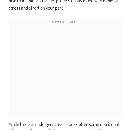
dish that looks and tastes professionally made with minimal
stress and effort on your part.
While this is an indulgent treat, it does offer some nutritional