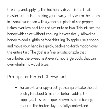
Creating and applying the hot honey drizzle is the final,
masterful touch. If making your own, gently warm the honey
in a small saucepan with a generous pinch of red pepper
flakes over low heat for just a minute or two. This infuses the
honey with spice without cooking it excessively. Allow the
honey to cool slightly before drizzling. To apply, use a spoon
and move your hand in a quick, back-and-forth motion over
the entire tart. The goal is a fine, artistic drizzle that
distributes the sweet heat evenly, not large pools that can
overwhelm individual bites.
Pro Tips for Perfect Cheesy Tart
For an extra-crispy crust, you can pre-bake the puff
pastry for about 5 minutes before adding the
toppings. This technique, known as blind baking,
ensures the bottom layer is fully cooked and