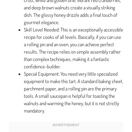
crust, white and golden brie, vibrant red cranberries,
and deep brown walnuts create a visually striking
dish. The glossy honey drizzle adds a final touch of
gourmet elegance.
Skill Level Needed: This is an exceptionally accessible
recipe for cooks of all levels. Basically, if you can use
a rolling pin and an oven, you can achieve perfect
results. The recipe relies on simple assembly rather
than complex techniques, making it a fantastic
confidence-builder.
Special Equipment: You need very little specialized
equipment to make this tart. A standard baking sheet,
parchment paper, and a rolling pin are the primary
tools. A small saucepan is helpful for toasting the
walnuts and warming the honey, but it is not strictly
mandatory.