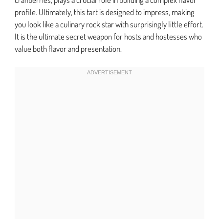
profile. Ultimately, this tart is designed to impress, making
you look like a culinary rock star with surprisingly little effort.
It is the ultimate secret weapon for hosts and hostesses who
value both flavor and presentation.