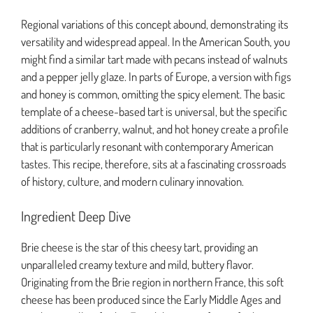
Regional variations of this concept abound, demonstrating its
versatility and widespread appeal. In the American South, you
might find a similar tart made with pecans instead of walnuts
and a pepper jelly glaze. In parts of Europe, a version with figs
and honey is common, omitting the spicy element. The basic
template of a cheese-based tart is universal, but the specific
additions of cranberry, walnut, and hot honey create a profile
that is particularly resonant with contemporary American
tastes. This recipe, therefore, sits at a fascinating crossroads
of history, culture, and modern culinary innovation.
Ingredient Deep Dive
Brie cheese is the star of this cheesy tart, providing an
unparalleled creamy texture and mild, buttery flavor.
Originating from the Brie region in northern France, this soft
cheese has been produced since the Early Middle Ages and