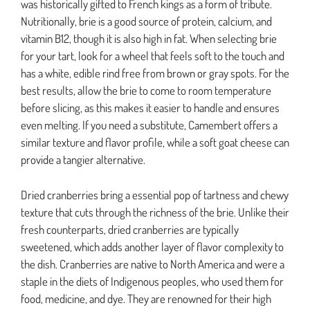
was historically gifted to French kings as a form of tribute.
Nutritionally, brie is a good source of protein, calcium, and
vitamin B12, though it is also high in fat. When selecting brie
for your tart, look for a wheel that feels soft to the touch and
has a white, edible rind free from brown or gray spots. For the
best results, allow the brie to come to room temperature
before slicing, as this makes it easier to handle and ensures
even melting. If you need a substitute, Camembert offers a
similar texture and flavor profile, while a soft goat cheese can
provide a tangier alternative.
Dried cranberries bring a essential pop of tartness and chewy
texture that cuts through the richness of the brie. Unlike their
fresh counterparts, dried cranberries are typically
sweetened, which adds another layer of flavor complexity to
the dish. Cranberries are native to North America and were a
staple in the diets of Indigenous peoples, who used them for
food, medicine, and dye. They are renowned for their high