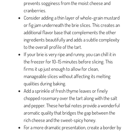
prevents sogginess from the moist cheese and
cranberries.
Consider adding a thin layer of whole-grain mustard
or fig jam underneath the brie slices. This creates an
additional flavor base that complements the other
ingredients beautifully and adds a subtle complexity
to the overall profile of the tart.
If your brie is very ripe and runny, you can chill it in
the freezer for 10-15 minutes before slicing. This
firms it up just enough to allow for clean,
manageable slices without affecting its melting
qualities during baking.
Add a sprinkle of fresh thyme leaves or finely
chopped rosemary over the tart along with the salt
and pepper. These herbal notes provide a wonderful
aromatic quality that bridges the gap between the
rich cheese and the sweet-spicy honey.
For a more dramatic presentation, create a border by