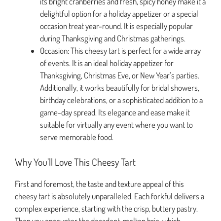
its bright cranberries and fresh, spicy honey make it a
delightful option for a holiday appetizer or a special
occasion treat year-round. It is especially popular
during Thanksgiving and Christmas gatherings.
Occasion: This cheesy tart is perfect for a wide array
of events. It is an ideal holiday appetizer for
Thanksgiving, Christmas Eve, or New Year’s parties.
Additionally, it works beautifully for bridal showers,
birthday celebrations, or a sophisticated addition to a
game-day spread. Its elegance and ease make it
suitable for virtually any event where you want to
serve memorable food.
Why You’ll Love This Cheesy Tart
First and foremost, the taste and texture appeal of this
cheesy tart is absolutely unparalleled. Each forkful delivers a
complex experience, starting with the crisp, buttery pastry.
Then you encounter the decadent, molten brie, which