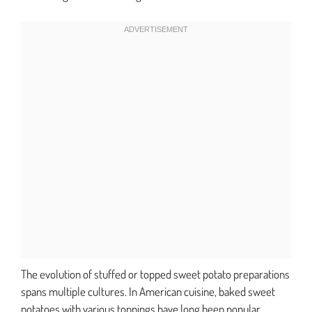
The evolution of stuffed or topped sweet potato preparations
spans multiple cultures. In American cuisine, baked sweet
potatoes with various toppings have long been popular.