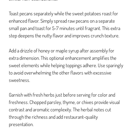
Toast pecans separately while the sweet potatoes roast for
enhanced flavor. Simply spread raw pecans on a separate
small pan and toast for 5-7 minutes until fragrant. This extra
step deepens the nutty flavor and improves crunch texture.
Add a drizzle of honey or maple syrup after assembly for
extra dimension. This optional enhancement amplifies the
sweet elements while helping toppings adhere. Use sparingly
to avoid overwhelming the other flavors with excessive
sweetness.
Garnish with fresh herbs just before serving for color and
freshness. Chopped parsley, thyme, or chives provide visual
contrast and aromatic complexity. The herbal notes cut
through the richness and add restaurant-quality
presentation.