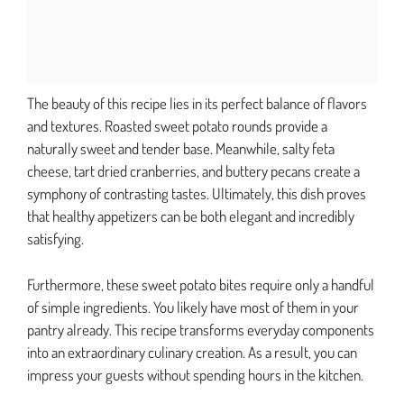
The beauty of this recipe lies in its perfect balance of flavors
and textures. Roasted sweet potato rounds provide a
naturally sweet and tender base. Meanwhile, salty feta
cheese, tart dried cranberries, and buttery pecans create a
symphony of contrasting tastes. Ultimately, this dish proves
that healthy appetizers can be both elegant and incredibly
satisfying.
Furthermore, these sweet potato bites require only a handful
of simple ingredients. You likely have most of them in your
pantry already. This recipe transforms everyday components
into an extraordinary culinary creation. As a result, you can
impress your guests without spending hours in the kitchen.