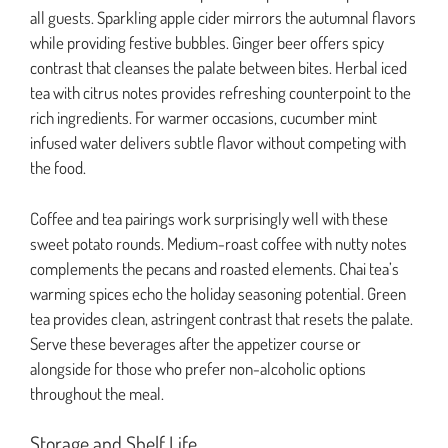
all guests. Sparkling apple cider mirrors the autumnal flavors
while providing festive bubbles. Ginger beer offers spicy
contrast that cleanses the palate between bites. Herbal iced
tea with citrus notes provides refreshing counterpoint to the
rich ingredients. For warmer occasions, cucumber mint
infused water delivers subtle flavor without competing with
the food.
Coffee and tea pairings work surprisingly well with these
sweet potato rounds. Medium-roast coffee with nutty notes
complements the pecans and roasted elements. Chai tea’s
warming spices echo the holiday seasoning potential. Green
tea provides clean, astringent contrast that resets the palate.
Serve these beverages after the appetizer course or
alongside for those who prefer non-alcoholic options
throughout the meal.
Storage and Shelf Life