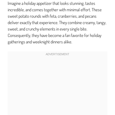
Imagine a holiday appetizer that looks stunning, tastes
incredible, and comes together with minimal effort. These
sweet potato rounds with feta, cranberries, and pecans
deliver exactly that experience. They combine creamy, tangy,
sweet, and crunchy elements in every single bite.
Consequently, they have become a fan favorite for holiday
gatherings and weeknight dinners alike.