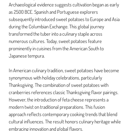
Archaeological evidence suggests cultivation began as early
as 2500 BCE. Spanish and Portuguese explorers
subsequently introduced sweet potatoes to Europe and Asia
during the Columbian Exchange. This global journey
transformed the tuber into a culinary staple across
numerous cultures. Today, sweet potatoes feature
prominently in cuisines from the American South to
Japanese tempura.
In American culinary tradition, sweet potatoes have become
synonymous with holiday celebrations, particularly
Thanksgiving. The combination of sweet potatoes with
cranberries references classic Thanksgiving flavor pairings.
However, the introduction of feta cheese represents a
modern twist on traditional preparations. This fusion
approach reflects contemporary cooking trends that blend
cultural influences. The result honors culinary heritage while
embracing innovation and global flavors.