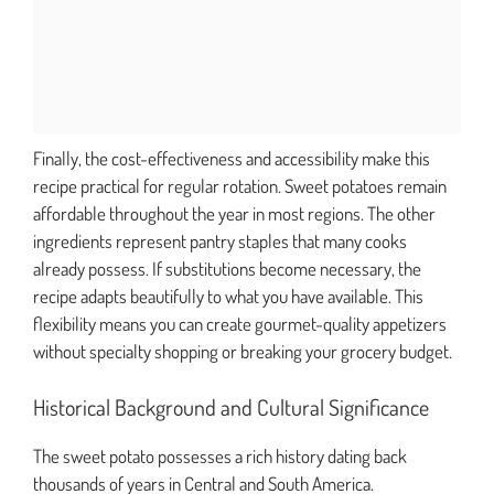
Finally, the cost-effectiveness and accessibility make this
recipe practical for regular rotation. Sweet potatoes remain
affordable throughout the year in most regions. The other
ingredients represent pantry staples that many cooks
already possess. If substitutions become necessary, the
recipe adapts beautifully to what you have available. This
flexibility means you can create gourmet-quality appetizers
without specialty shopping or breaking your grocery budget.
Historical Background and Cultural Significance
The sweet potato possesses a rich history dating back
thousands of years in Central and South America.