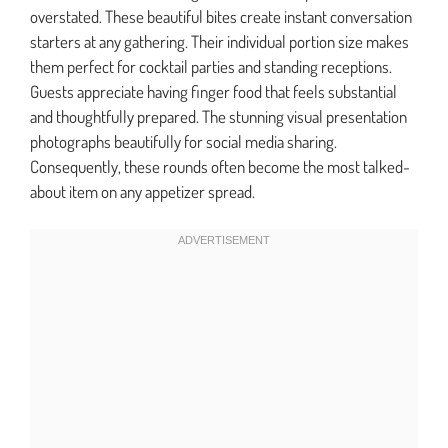
overstated. These beautiful bites create instant conversation
starters at any gathering. Their individual portion size makes
them perfect for cocktail parties and standing receptions.
Guests appreciate having finger food that feels substantial
and thoughtfully prepared. The stunning visual presentation
photographs beautifully for social media sharing.
Consequently, these rounds often become the most talked-
about item on any appetizer spread.