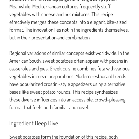
Meanwhile, Mediterranean cultures frequently stuff
vegetables with cheese and nut mixtures. This recipe
effectively merges these concepts into a elegant, bite-sized
format. The innovation lies not in the ingredients themselves,
but in their presentation and combination.
Regional variations of similar concepts exist worldwide. In the
American South, sweet potatoes often appear with pecans in
casseroles and pies. Greek cuisine combines feta with various
vegetables in meze preparations. Modern restaurant trends
have popularized crostini-style appetizers using alternative
bases like sweet potato rounds. This recipe synthesizes
these diverse influences into an accessible, crowd-pleasing
format that feels both familiar and novel.
Ingredient Deep Dive
Sweet potatoes form the foundation of this recipe, both