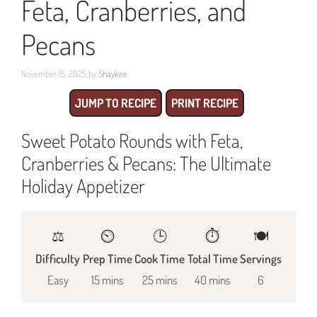
Feta, Cranberries, and
Pecans
November 15, 2025
by
Shaykee
JUMP TO RECIPE
PRINT RECIPE
Sweet Potato Rounds with Feta,
Cranberries & Pecans: The Ultimate
Holiday Appetizer
⚖️
⏲️
🕒
⏱️
🍽
Difficulty
Prep Time
Cook Time
Total Time
Servings
Easy
15 mins
25 mins
40 mins
6