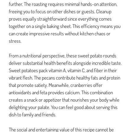
further. The roasting requires minimal hands-on attention,
freeing you to focus on other dishes or guests. Cleanup
proves equally straightforward since everything comes
together on a single baking sheet. This efficiency means you
can create impressive results without kitchen chaos or
stress.
From a nutritional perspective, these sweet potato rounds
deliver substantial health benefits alongside incredible taste.
Sweet potatoes pack vitamin A, vitamin C, and fiber in their
vibrant flesh. The pecans contribute healthy fats and protein
that promote satiety. Meanwhile, cranberries offer
antioxidants and feta provides calcium. This combination
creates a snack or appetizer that nourishes your body while
delighting your palate. You can feel good about serving this
dish to family and friends.
The social and entertaining value of this recipe cannot be