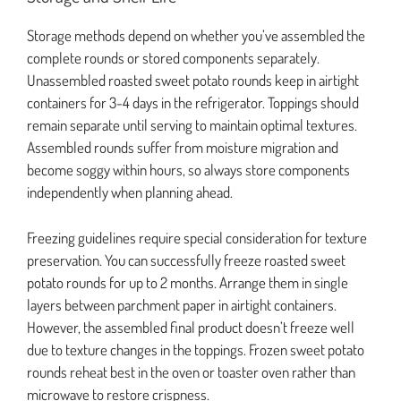
Storage methods depend on whether you’ve assembled the
complete rounds or stored components separately.
Unassembled roasted sweet potato rounds keep in airtight
containers for 3-4 days in the refrigerator. Toppings should
remain separate until serving to maintain optimal textures.
Assembled rounds suffer from moisture migration and
become soggy within hours, so always store components
independently when planning ahead.
Freezing guidelines require special consideration for texture
preservation. You can successfully freeze roasted sweet
potato rounds for up to 2 months. Arrange them in single
layers between parchment paper in airtight containers.
However, the assembled final product doesn’t freeze well
due to texture changes in the toppings. Frozen sweet potato
rounds reheat best in the oven or toaster oven rather than
microwave to restore crispness.