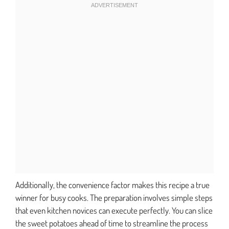
Additionally, the convenience factor makes this recipe a true
winner for busy cooks. The preparation involves simple steps
that even kitchen novices can execute perfectly. You can slice
the sweet potatoes ahead of time to streamline the process