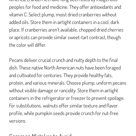
peoples for food and medicine. They offer antioxidants and
vitamin C. Select plump, moist dried cranberries without
added oils. Store them in airtight containers in a cool, dark
place. If cranberries aren’t available, chopped dried cherries
or apricots can provide similar sweet-tart contrast, though
the color will differ.
Pecans deliver crucial crunch and nutty depth to the final
dish. These native North American nuts have been foraged
and cultivated for centuries. They provide healthy fats,
protein, and various minerals. Choose plump, uniform pecans
without visible damage or rancidity. Store them in airtight
containers in the refrigerator or freezer to prevent spoilage.
For substitutions, walnuts offer similar texture and flavor
profile, while pumpkin seeds provide crunch for nut-free
versions.
Common Mistakes to Avoid