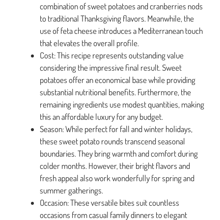
combination of sweet potatoes and cranberries nods
to traditional Thanksgiving flavors. Meanwhile, the
use of feta cheese introduces a Mediterranean touch
that elevates the overall profile.
Cost: This recipe represents outstanding value
considering the impressive final result. Sweet
potatoes offer an economical base while providing
substantial nutritional benefits. Furthermore, the
remaining ingredients use modest quantities, making
this an affordable luxury for any budget.
Season: While perfect for fall and winter holidays,
these sweet potato rounds transcend seasonal
boundaries. They bring warmth and comfort during
colder months. However, their bright flavors and
fresh appeal also work wonderfully for spring and
summer gatherings.
Occasion: These versatile bites suit countless
occasions from casual family dinners to elegant