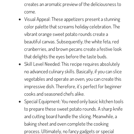
creates an aromatic preview of the deliciousness to
come.
Visual Appeal: These appetizers present a stunning
color palette that screams holiday celebration. The
vibrant orange sweet potato rounds create a
beautiful canvas. Subsequently, the white feta, red
cranberries, and brown pecans create a festive look
that delights the eyes before the taste buds.
Skill Level Needed: This recipe requires absolutely
no advanced culinary skills. Basically, if you can slice
vegetables and operate an oven, you can create this
impressive dish. Therefore, it’s perfect for beginner
cooks and seasoned chefs alike.
Special Equipment: You need only basic kitchen tools
to prepare these sweet potato rounds. A sharp knife
and cutting board handle the slicing. Meanwhile, a
baking sheet and oven complete the cooking
process. Ultimately, no fancy gadgets or special