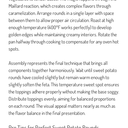
Maillard reaction, which creates complex flavors through
caramelization. Arrange rounds in a single layer with space
between them to allow proper air circulation. Roast at high
enough temperature (400°F works perfectly) to develop
golden edges while maintaining creamy interiors. Rotate the
pan halfway through cooking to compensate for any oven hot
spots.
Assembly represents the final technique that brings all
components together harmoniously. Wait until sweet potato
rounds have cooled slightly but remain warm enough to
slightly soften the feta. This temperature sweet spot ensures
the toppings adhere properly without making the base soggy.
Distribute toppings evenly, aiming for balanced proportions
on each round. The visual appeal matters nearly as much as
the flavor balance in the final presentation.
Pro Tips for Perfect Sweet Potato Rounds