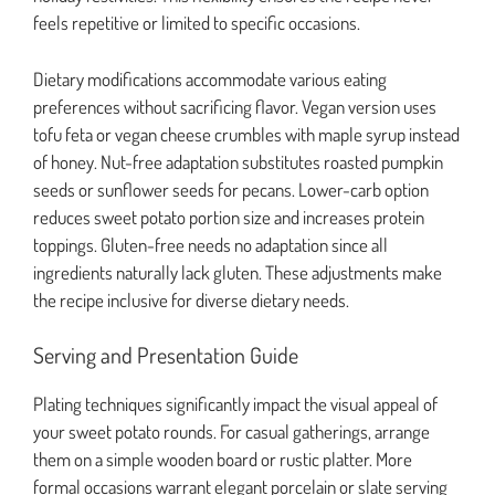
feels repetitive or limited to specific occasions.
Dietary modifications accommodate various eating
preferences without sacrificing flavor. Vegan version uses
tofu feta or vegan cheese crumbles with maple syrup instead
of honey. Nut-free adaptation substitutes roasted pumpkin
seeds or sunflower seeds for pecans. Lower-carb option
reduces sweet potato portion size and increases protein
toppings. Gluten-free needs no adaptation since all
ingredients naturally lack gluten. These adjustments make
the recipe inclusive for diverse dietary needs.
Serving and Presentation Guide
Plating techniques significantly impact the visual appeal of
your sweet potato rounds. For casual gatherings, arrange
them on a simple wooden board or rustic platter. More
formal occasions warrant elegant porcelain or slate serving