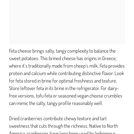
Feta cheese brings salty, tangy complexity to balance the
sweet potatoes. This brined cheese has origins in Greece,
where it’s traditionally made from sheep’s milk. Feta provides
protein and calcium while contributing distinctive flavor. Look
for feta stored in brine for optimal freshness and texture.
Store leftover feta in its brine in the refrigerator. For dairy-
free versions, tofu feta or seasoned vegan cheese crumbles
can mimic the salty, tangy profile reasonably well.
Dried cranberries contribute chewy texture and tart
sweetness that cuts through the richness. Native to North
America, cranberries have long been used by Indigenous