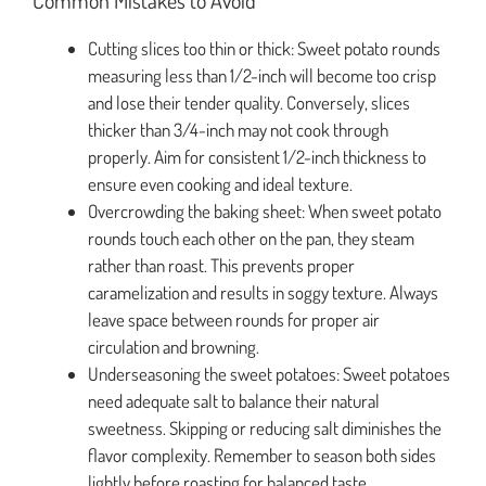
Cutting slices too thin or thick: Sweet potato rounds
measuring less than 1/2-inch will become too crisp
and lose their tender quality. Conversely, slices
thicker than 3/4-inch may not cook through
properly. Aim for consistent 1/2-inch thickness to
ensure even cooking and ideal texture.
Overcrowding the baking sheet: When sweet potato
rounds touch each other on the pan, they steam
rather than roast. This prevents proper
caramelization and results in soggy texture. Always
leave space between rounds for proper air
circulation and browning.
Underseasoning the sweet potatoes: Sweet potatoes
need adequate salt to balance their natural
sweetness. Skipping or reducing salt diminishes the
flavor complexity. Remember to season both sides
lightly before roasting for balanced taste.