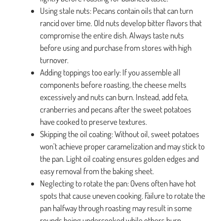
Using stale nuts: Pecans contain oils that can turn
rancid over time. Old nuts develop bitter flavors that
compromise the entire dish. Always taste nuts
before using and purchase from stores with high
turnover.
Adding toppings too early: If you assemble all
components before roasting, the cheese melts
excessively and nuts can burn. Instead, add feta,
cranberries and pecans after the sweet potatoes
have cooked to preserve textures.
Skipping the oil coating: Without oil, sweet potatoes
won’t achieve proper caramelization and may stick to
the pan. Light oil coating ensures golden edges and
easy removal from the baking sheet.
Neglecting to rotate the pan: Ovens often have hot
spots that cause uneven cooking. Failure to rotate the
pan halfway through roasting may result in some
rounds being undercooked while others burn.