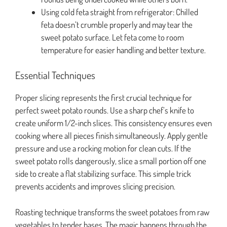
Using cold feta straight from refrigerator: Chilled
feta doesn’t crumble properly and may tear the
sweet potato surface. Let feta come to room
temperature for easier handling and better texture.
Essential Techniques
Proper slicing represents the first crucial technique for
perfect sweet potato rounds. Use a sharp chef’s knife to
create uniform 1/2-inch slices. This consistency ensures even
cooking where all pieces finish simultaneously. Apply gentle
pressure and use a rocking motion for clean cuts. If the
sweet potato rolls dangerously, slice a small portion off one
side to create a flat stabilizing surface. This simple trick
prevents accidents and improves slicing precision.
Roasting technique transforms the sweet potatoes from raw
vegetables to tender bases. The magic happens through the