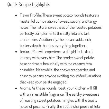
Quick Recipe Highlights
Flavor Profile: These sweet potato rounds feature a
masterful combination of sweet, savory, and tangy
notes. The natural sweetness of the roasted potatoes
perfectly complements the salty feta and tart
cranberries. Additionally, the pecans add a rich,
buttery depth that ties everything together.
Texture: You will experience a delightful textural
journey with every bite. The tender sweet potato
base contrasts beautifully with the creamy feta
crumbles. Meanwhile, the chewy cranberries and
crunchy pecans provide exciting mouthfeel variations
that keep your palate engaged.
Aroma: As these rounds roast, your kitchen will fill
with an irresistible fragrance. The earthy sweetness
of roasting sweet potatoes mingles with the toasty
notes of pecans. Finally, the subtle sharpness of feta