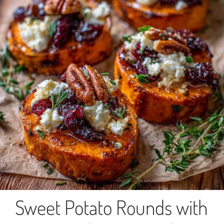
Sweet Potato Rounds with