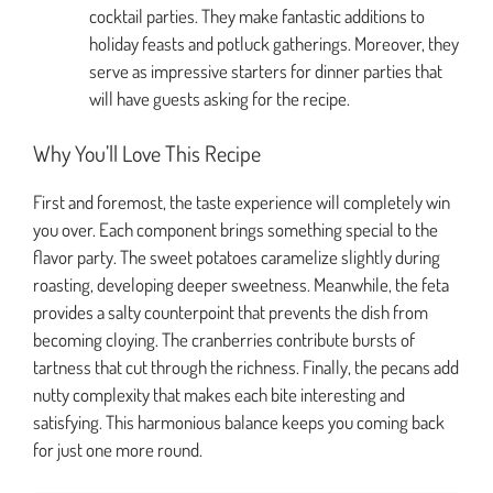
cocktail parties. They make fantastic additions to
holiday feasts and potluck gatherings. Moreover, they
serve as impressive starters for dinner parties that
will have guests asking for the recipe.
Why You’ll Love This Recipe
First and foremost, the taste experience will completely win
you over. Each component brings something special to the
flavor party. The sweet potatoes caramelize slightly during
roasting, developing deeper sweetness. Meanwhile, the feta
provides a salty counterpoint that prevents the dish from
becoming cloying. The cranberries contribute bursts of
tartness that cut through the richness. Finally, the pecans add
nutty complexity that makes each bite interesting and
satisfying. This harmonious balance keeps you coming back
for just one more round.