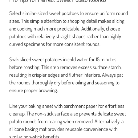
Select similar-sized sweet potatoes to ensure uniform round
sizes. This simple attention to shopping detail makes slicing
and cooking much more predictable. Additionally, choose
potatoes with relatively straight shapes rather than highly
curved specimens for more consistent rounds.
Soak sliced sweet potatoes in cold water for 15 minutes
before roasting. This step removes excess surface starch,
resulting in crispier edges and fluffier interiors. Always pat
the rounds thoroughly dry before oiling and seasoning to
ensure proper browning.
Line your baking sheet with parchment paper for effortless
cleanup. The non-stick surface also prevents delicate sweet
potato rounds from tearing when removed. Alternatively, a
silicone baking mat provides reusable convenience with
similar non-stick benefits.