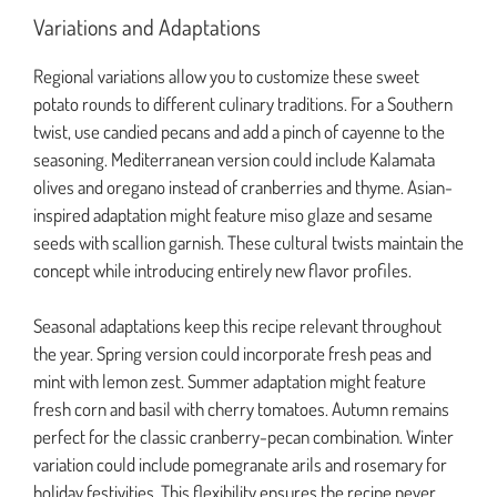
Variations and Adaptations
Regional variations allow you to customize these sweet
potato rounds to different culinary traditions. For a Southern
twist, use candied pecans and add a pinch of cayenne to the
seasoning. Mediterranean version could include Kalamata
olives and oregano instead of cranberries and thyme. Asian-
inspired adaptation might feature miso glaze and sesame
seeds with scallion garnish. These cultural twists maintain the
concept while introducing entirely new flavor profiles.
Seasonal adaptations keep this recipe relevant throughout
the year. Spring version could incorporate fresh peas and
mint with lemon zest. Summer adaptation might feature
fresh corn and basil with cherry tomatoes. Autumn remains
perfect for the classic cranberry-pecan combination. Winter
variation could include pomegranate arils and rosemary for
holiday festivities. This flexibility ensures the recipe never