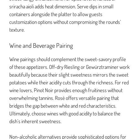
sriracha aioli adds heat dimension. Serve dips in small
containers alongside the platter to allow guests
customization options without compromising the rounds’
texture.
Wine and Beverage Pairing
Wine pairings should complement the sweet-savory profile
of these appetizers. Off-dry Riesling or Gewürztraminer work
beautifully because their slight sweetness mirrors the sweet
potatoes while their acidity cuts through the richness. For red
wine lovers, Pinot Noir provides enough fruitiness without
overwhelming tannins. Rosé offers versatile pairing that
bridges the gap between white and red characteristics.
Ultimately, choose wines with good acidity to balance the
dish’s inherent sweetness.
Non-alcoholic alternatives provide sophisticated options for