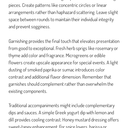
pieces. Create patterns like concentric circles or linear
arrangements rather than haphazard scattering. Leave slight
space between rounds to maintain their individual integrity
and prevent sogginess.
Garnishing provides the final touch that elevates presentation
from good to exceptional. Fresh herb sprigs like rosemary or
thyme add color and fragrance. Microgreens or edible
flowers create upscale appearance for special events. A light
dusting of smoked paprika or sumac introduces color
contrast and additional flavor dimension. Remember that
garnishes should complement rather than overwhelm the
existing components.
Traditional accompaniments might include complementary
dips and sauces. A simple Greek yogurt dip with lemon and
dill provides cooling contrast. Honey mustard dressing offers
sweet-tangy enhancement. For spice lovers, harissa or