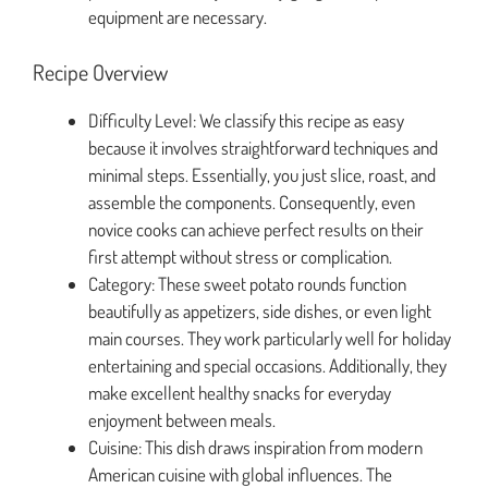
equipment are necessary.
Recipe Overview
Difficulty Level: We classify this recipe as easy
because it involves straightforward techniques and
minimal steps. Essentially, you just slice, roast, and
assemble the components. Consequently, even
novice cooks can achieve perfect results on their
first attempt without stress or complication.
Category: These sweet potato rounds function
beautifully as appetizers, side dishes, or even light
main courses. They work particularly well for holiday
entertaining and special occasions. Additionally, they
make excellent healthy snacks for everyday
enjoyment between meals.
Cuisine: This dish draws inspiration from modern
American cuisine with global influences. The