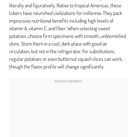
literally and figuratively. Native to tropical Americas, these
tubers have nourished civilizations for millennia. They pack
impressive nutritional benefits including high levels of
vitamin A, vitamin C, and fiber. When selecting sweet
potatoes, choose firm specimens with smooth, unblemished
skins. Store them in a cool, dark place with good air
circulation, but not in the refrigerator. For substitutions,
regular potatoes or even butternut squash slices can work,
though the flavor profile will change significantly.