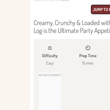
JUMP TO 
Creamy, Crunchy & Loaded with 
Log is the Ultimate Party Appet
⚖️
⏲️
Difficulty
Prep Time
Easy
15 mins