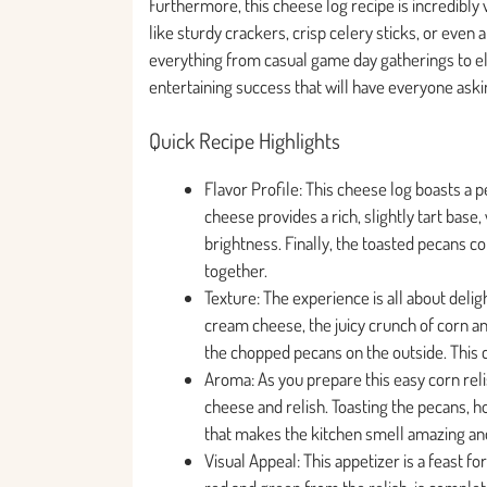
Furthermore, this cheese log recipe is incredibly v
like sturdy crackers, crisp celery sticks, or even 
everything from casual game day gatherings to eleg
entertaining success that will have everyone askin
Quick Recipe Highlights
Flavor Profile: This cheese log boasts a
cheese provides a rich, slightly tart base
brightness. Finally, the toasted pecans con
together.
Texture: The experience is all about del
cream cheese, the juicy crunch of corn and
the chopped pecans on the outside. This 
Aroma: As you prepare this easy corn reli
cheese and relish. Toasting the pecans, h
that makes the kitchen smell amazing and
Visual Appeal: This appetizer is a feast f