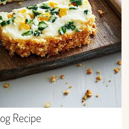
Log Recipe