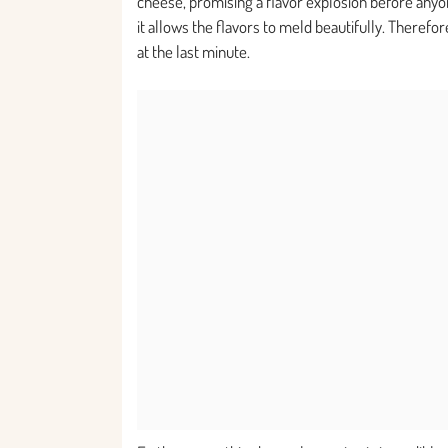
cheese, promising a flavor explosion before anyone
it allows the flavors to meld beautifully. Therefor
at the last minute.