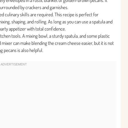
ely enveloped in a rustic blanket of golden-brown pecans. It
surrounded by crackers and garnishes.
 culinary skills are required. This recipe is perfect for
xing, shaping, and rolling. As long as you can use a spatula and
party appetizer with total confidence.
tchen tools. A mixing bowl, a sturdy spatula, and some plastic
nd mixer can make blending the cream cheese easier, but it is not
g pecans is also helpful.