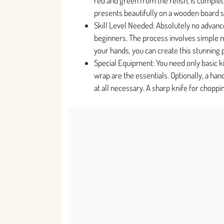
red and green from the relish, is complet
presents beautifully on a wooden board 
Skill Level Needed: Absolutely no advanced
beginners. The process involves simple mi
your hands, you can create this stunning 
Special Equipment: You need only basic ki
wrap are the essentials. Optionally, a ha
at all necessary. A sharp knife for choppin