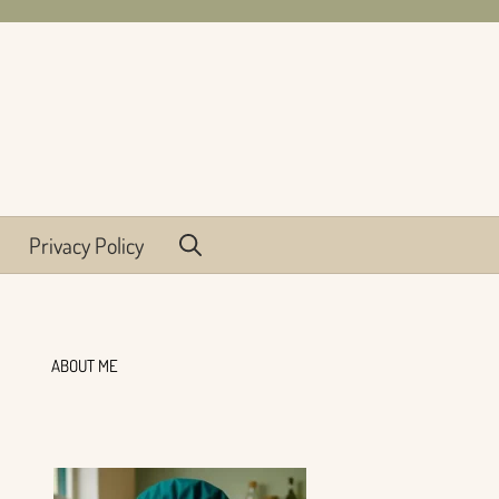
Privacy Policy
ABOUT ME