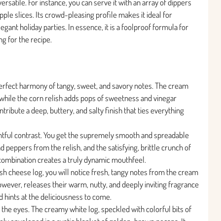
ersatile. For instance, you can serve it with an array of dippers
apple slices. Its crowd-pleasing profile makes it ideal for
ant holiday parties. In essence, it is a foolproof formula for
g for the recipe.
 perfect harmony of tangy, sweet, and savory notes. The cream
, while the corn relish adds pops of sweetness and vinegar
tribute a deep, buttery, and salty finish that ties everything
ightful contrast. You get the supremely smooth and spreadable
 peppers from the relish, and the satisfying, brittle crunch of
combination creates a truly dynamic mouthfeel.
sh cheese log, you will notice fresh, tangy notes from the cream
owever, releases their warm, nutty, and deeply inviting fragrance
 hints at the deliciousness to come.
or the eyes. The creamy white log, speckled with colorful bits of