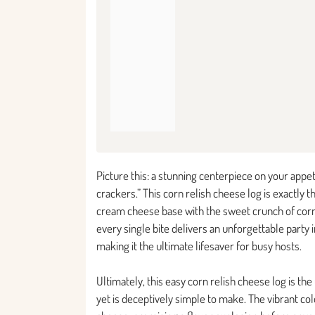
Picture this: a stunning centerpiece on your appe
crackers.” This corn relish cheese log is exactly 
cream cheese base with the sweet crunch of corn r
every single bite delivers an unforgettable party
making it the ultimate lifesaver for busy hosts.
Ultimately, this easy corn relish cheese log is th
yet is deceptively simple to make. The vibrant c