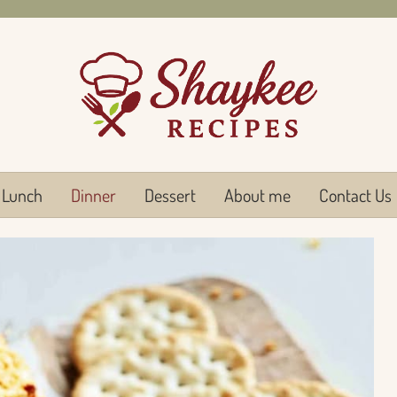
Lunch
Dinner
Dessert
About me
Contact Us