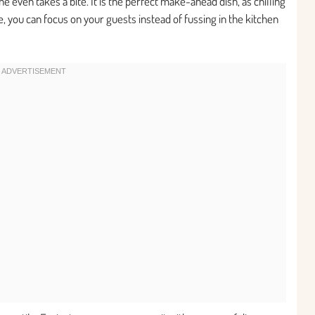
 even takes a bite. It is the perfect make-ahead dish, as chilling
e, you can focus on your guests instead of fussing in the kitchen