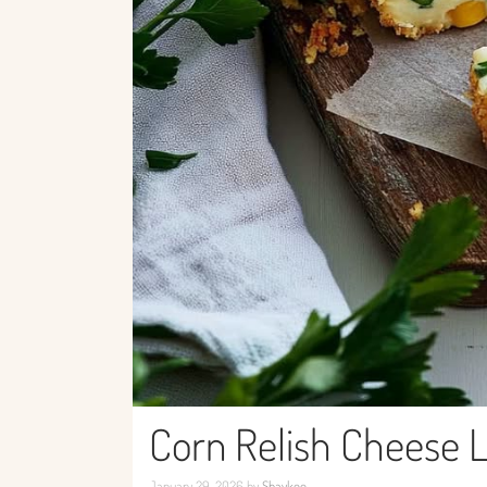
Corn Relish Cheese 
January 29, 2026
by
Shaykee