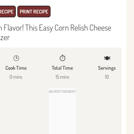
RECIPE
PRINT RECIPE
Flavor! This Easy Corn Relish Cheese
izer
🕒
⏱️
🍽
Cook Time
Total Time
Servings
0 mins
15 mins
10