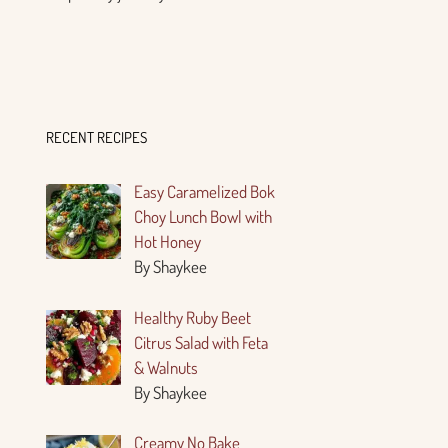
RECENT RECIPES
Easy Caramelized Bok
Choy Lunch Bowl with
Hot Honey
By Shaykee
Healthy Ruby Beet
Citrus Salad with Feta
& Walnuts
By Shaykee
Creamy No Bake