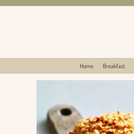
Skip
to
content
Home
Breakfast