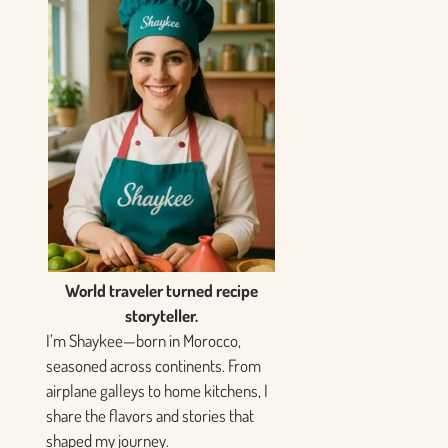
World traveler turned recipe
storyteller.
I’m Shaykee—born in Morocco,
seasoned across continents. From
airplane galleys to home kitchens, I
share the flavors and stories that
shaped my journey.