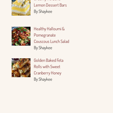
Lemon Dessert Bars
By Shaykee
Healthy Halloumi &
Pomegranate
Couscous Lunch Salad
By Shaykee
Golden Baked Feta
Rolls with Sweet
Cranberry Honey
By Shaykee