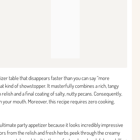
tizer table that disappears faster than you can say “more
that kind of showstopper. It masterfully combines a rich, tangy
elish and a final coating of salty, nutty pecans. Consequently,
 in your mouth. Moreover, this recipe requires zero cooking,
e ultimate party appetizer because it looks incredibly impressive
olors from the relish and fresh herbs peek through the creamy