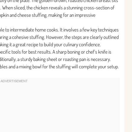
ully on the plate. The golden-brown, roasted chicken breast sits
. When sliced, the chicken reveals a stunning cross-section of
pkin and cheese stuffing, making for an impressive
ible to intermediate home cooks. It involves a few key techniques
aring a cohesive stuffing. However, the steps are clearly outlined
ing it a great recipe to build your culinary confidence.
cific tools for best results. A sharp boning or chef’s knife is
ditionally, a sturdy baking sheet or roasting pan is necessary.
tables and a mixing bowl for the stuffing will complete your setup.