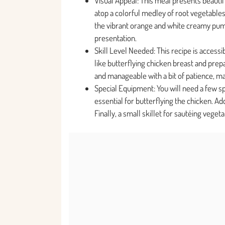
Visual Appeal: This meal presents beautif
atop a colorful medley of root vegetables
the vibrant orange and white creamy pum
presentation.
Skill Level Needed: This recipe is access
like butterflying chicken breast and prep
and manageable with a bit of patience, mak
Special Equipment: You will need a few spe
essential for butterflying the chicken. Ad
Finally, a small skillet for sautéing vege