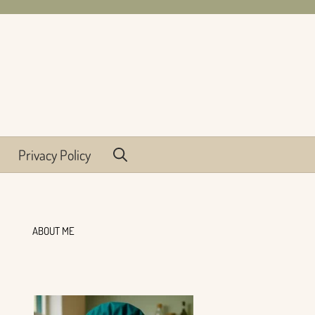
Privacy Policy
ABOUT ME