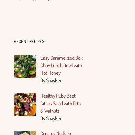
RECENT RECIPES
Easy Caramelized Bok
Choy Lunch Bowl with
Hot Honey
By Shaykee
Healthy Ruby Beet
Citrus Salad with Feta
& Walnuts
By Shaykee
Creamy No Bake