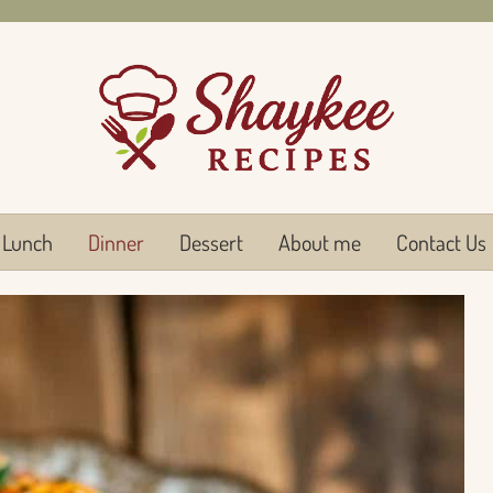
Lunch
Dinner
Dessert
About me
Contact Us