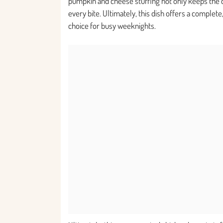
pumpkin and cheese stuffing not only keeps the ch
every bite. Ultimately, this dish offers a complete
choice for busy weeknights.