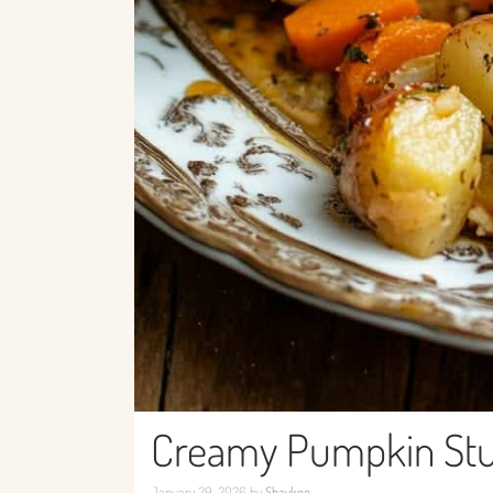
Creamy Pumpkin Stuf
January 29, 2026
by
Shaykee