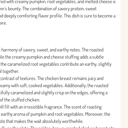
ffed with creamy pumpkin, root vegetables, and melted cheese is
tumn’s bounty. The combination of savory protein, sweet
d deeply comforting flavor profile. This dish is sure to become a
ire.
ect harmony of savory, sweet, and earthy notes. The roasted
ile the creamy pumpkin and cheese stuffing adds a subtle
the caramelized root vegetables contribute an earthy, slightly
l together.
contrast of textures. The chicken breast remains juicy and
creamy with soft, cooked vegetables. Additionally, the roasted
ully caramelized and slightly crisp on the edges, offering a
 of the stuffed chicken.
ll fill with an irresistible fragrance. The scent of roasting
, earthy aroma of pumpkin and root vegetables. Moreover, the
ote that makes the wait absolutely worthwhile.