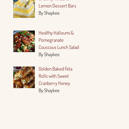
Lemon Dessert Bars
By Shaykee
Healthy Halloumi &
Pomegranate
Couscous Lunch Salad
By Shaykee
Golden Baked Feta
Rolls with Sweet
Cranberry Honey
By Shaykee