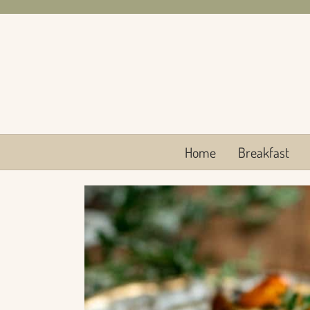
Skip
to
content
Home
Breakfast