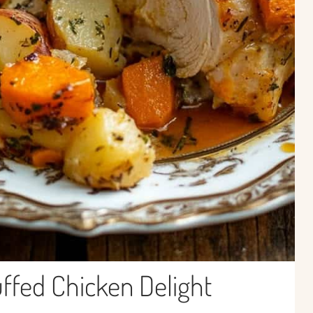
fed Chicken Delight