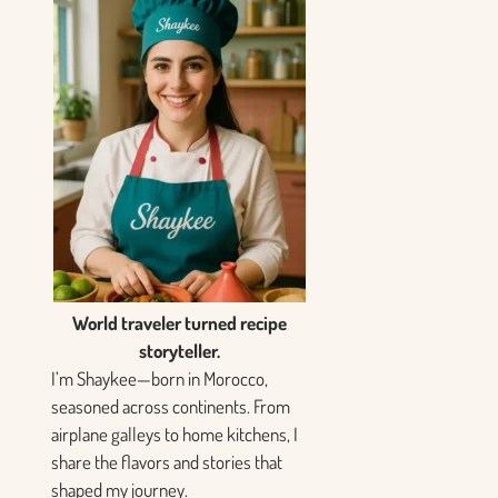
World traveler turned recipe
storyteller.
I’m Shaykee—born in Morocco,
seasoned across continents. From
airplane galleys to home kitchens, I
share the flavors and stories that
shaped my journey.