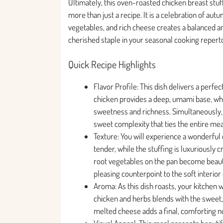
Ultimately, this oven-roasted chicken breast stu
more than just a recipe. It is a celebration of au
vegetables, and rich cheese creates a balanced an
cherished staple in your seasonal cooking reperto
Quick Recipe Highlights
Flavor Profile: This dish delivers a perf
chicken provides a deep, umami base, wh
sweetness and richness. Simultaneously, 
sweet complexity that ties the entire mea
Texture: You will experience a wonderful 
tender, while the stuffing is luxuriously 
root vegetables on the pan become beautif
pleasing counterpoint to the soft interior
Aroma: As this dish roasts, your kitchen wi
chicken and herbs blends with the sweet
melted cheese adds a final, comforting n