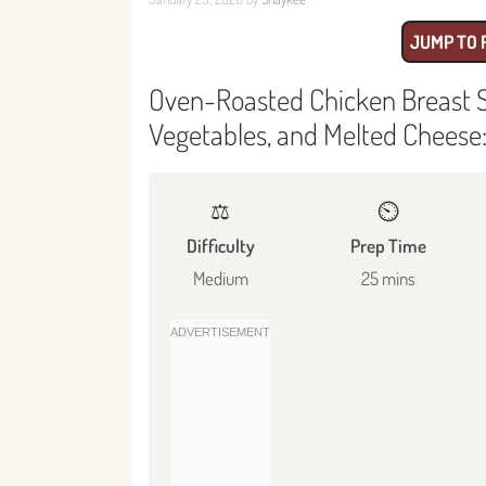
JUMP TO 
Oven-Roasted Chicken Breast 
Vegetables, and Melted Cheese: 
⚖️
⏲️
Difficulty
Prep Time
Medium
25 mins