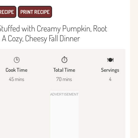
RECIPE
PRINT RECIPE
Stuffed with Creamy Pumpkin, Root
A Cozy, Cheesy Fall Dinner
🕒
⏱️
🍽
Cook Time
Total Time
Servings
45 mins
70 mins
4