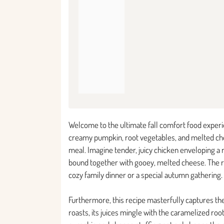
Welcome to the ultimate fall comfort food experi
creamy pumpkin, root vegetables, and melted che
meal. Imagine tender, juicy chicken enveloping a r
bound together with gooey, melted cheese. The resu
cozy family dinner or a special autumn gathering.
Furthermore, this recipe masterfully captures the
roasts, its juices mingle with the caramelized ro