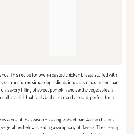
ence. This recipe for oven-roasted chicken breast stuffed with
ese transforms simple ingredients into a spectacular one-pan
ich, savory filling of sweet pumpkin and earthy vegetables, all
lt is a dish that feels both rustic and elegant, perfect for a
 essence of the season on a single sheet pan. As the chicken
ot vegetables below, creating a symphony of flavors. The creamy