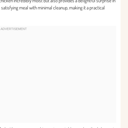
icken incredibly moist but also provides a delightful surprise in
, satisfying meal with minimal cleanup, making it a practical