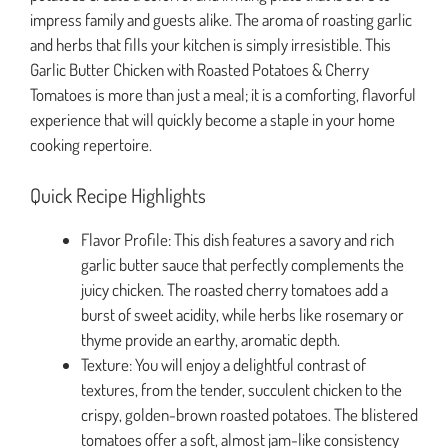
impress family and guests alike. The aroma of roasting garlic
and herbs that fills your kitchen is simply irresistible. This
Garlic Butter Chicken with Roasted Potatoes & Cherry
Tomatoes is more than just a meal; it is a comforting, flavorful
experience that will quickly become a staple in your home
cooking repertoire.
Quick Recipe Highlights
Flavor Profile: This dish features a savory and rich
garlic butter sauce that perfectly complements the
juicy chicken. The roasted cherry tomatoes add a
burst of sweet acidity, while herbs like rosemary or
thyme provide an earthy, aromatic depth.
Texture: You will enjoy a delightful contrast of
textures, from the tender, succulent chicken to the
crispy, golden-brown roasted potatoes. The blistered
tomatoes offer a soft, almost jam-like consistency