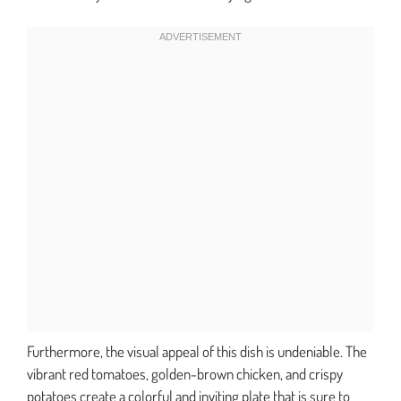
Furthermore, the visual appeal of this dish is undeniable. The
vibrant red tomatoes, golden-brown chicken, and crispy
potatoes create a colorful and inviting plate that is sure to