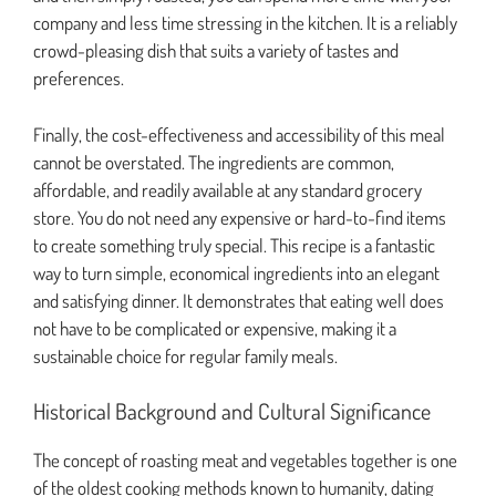
company and less time stressing in the kitchen. It is a reliably
crowd-pleasing dish that suits a variety of tastes and
preferences.
Finally, the cost-effectiveness and accessibility of this meal
cannot be overstated. The ingredients are common,
affordable, and readily available at any standard grocery
store. You do not need any expensive or hard-to-find items
to create something truly special. This recipe is a fantastic
way to turn simple, economical ingredients into an elegant
and satisfying dinner. It demonstrates that eating well does
not have to be complicated or expensive, making it a
sustainable choice for regular family meals.
Historical Background and Cultural Significance
The concept of roasting meat and vegetables together is one
of the oldest cooking methods known to humanity, dating