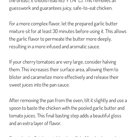
the breast; it should read 165°F (74°C). This removes all
guesswork and guarantees juicy, safe-to-eat chicken.
For a more complex flavor, let the prepared garlic butter
mixture sit for at least 30 minutes before using it. This allows
the garlic flavor to permeate the butter more deeply,
resulting in a more infused and aromatic sauce.
If your cherry tomatoes are very large, consider halving
them. This increases their surface area, allowing them to
blister and caramelize more effectively and release their
sweet juices into the pan sauce.
After removing the pan from the oven, tilt it slightly and use a
spoon to baste the chicken with the pooled garlic butter and
tomato juices. This final basting step adds a beautiful gloss
and an extra layer of flavor.