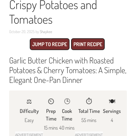
Crispy Potatoes and
Tomatoes
October 20, 2025
by
Shaykee
JUMP TO RECIPE
PRINT RECIPE
Garlic Butter Chicken with Roasted
Potatoes & Cherry Tomatoes: A Simple,
Elegant One-Pan Dinner
⚖️
⏲️
🕒
⏱️
🍽
Difficulty
Prep
Cook
Total Time
Servings
Time
Time
Easy
55 mins
4
15 mins
40 mins