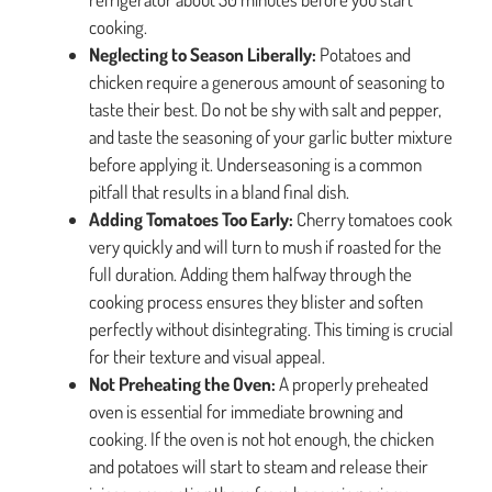
cooking.
Neglecting to Season Liberally:
Potatoes and
chicken require a generous amount of seasoning to
taste their best. Do not be shy with salt and pepper,
and taste the seasoning of your garlic butter mixture
before applying it. Underseasoning is a common
pitfall that results in a bland final dish.
Adding Tomatoes Too Early:
Cherry tomatoes cook
very quickly and will turn to mush if roasted for the
full duration. Adding them halfway through the
cooking process ensures they blister and soften
perfectly without disintegrating. This timing is crucial
for their texture and visual appeal.
Not Preheating the Oven:
A properly preheated
oven is essential for immediate browning and
cooking. If the oven is not hot enough, the chicken
and potatoes will start to steam and release their