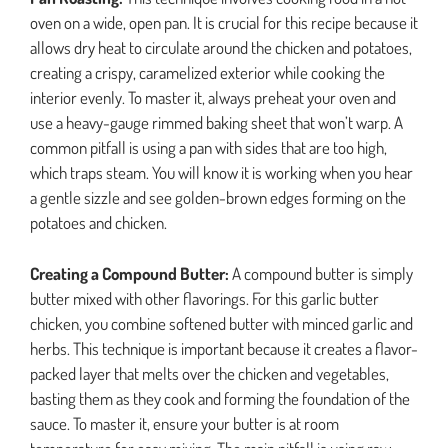
oven on a wide, open pan. It is crucial for this recipe because it
allows dry heat to circulate around the chicken and potatoes,
creating a crispy, caramelized exterior while cooking the
interior evenly. To master it, always preheat your oven and
use a heavy-gauge rimmed baking sheet that won’t warp. A
common pitfall is using a pan with sides that are too high,
which traps steam. You will know it is working when you hear
a gentle sizzle and see golden-brown edges forming on the
potatoes and chicken.
Creating a Compound Butter:
A compound butter is simply
butter mixed with other flavorings. For this garlic butter
chicken, you combine softened butter with minced garlic and
herbs. This technique is important because it creates a flavor-
packed layer that melts over the chicken and vegetables,
basting them as they cook and forming the foundation of the
sauce. To master it, ensure your butter is at room