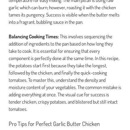
temperature for easy mixing. The main pitfall is using raw
garlic which can burn; however, roasting it with the chicken
tames its pungency. Success is visible when the butter melts
into a fragrant, bubbling sauce in the pan.
Balancing Cooking Times:
This involves sequencing the
addition of ingredients to the pan based on how long they
take to cook. It is essential for ensuring that every
component is perfectly done at the same time. In this recipe,
the potatoes start first because they take the longest,
followed by the chicken, and finally the quick-cooking
tomatoes. To master this, understand the density and
moisture content of your vegetables. The common mistake is
adding everything at once. The visual cue for success is
tender chicken, crispy potatoes, and blistered but still intact
tomatoes.
Pro Tips for Perfect Garlic Butter Chicken