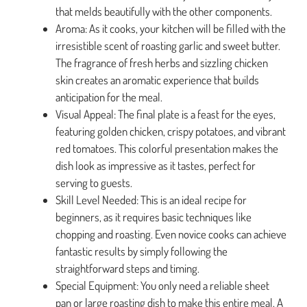
that melds beautifully with the other components.
Aroma: As it cooks, your kitchen will be filled with the
irresistible scent of roasting garlic and sweet butter.
The fragrance of fresh herbs and sizzling chicken
skin creates an aromatic experience that builds
anticipation for the meal.
Visual Appeal: The final plate is a feast for the eyes,
featuring golden chicken, crispy potatoes, and vibrant
red tomatoes. This colorful presentation makes the
dish look as impressive as it tastes, perfect for
serving to guests.
Skill Level Needed: This is an ideal recipe for
beginners, as it requires basic techniques like
chopping and roasting. Even novice cooks can achieve
fantastic results by simply following the
straightforward steps and timing.
Special Equipment: You only need a reliable sheet
pan or large roasting dish to make this entire meal. A