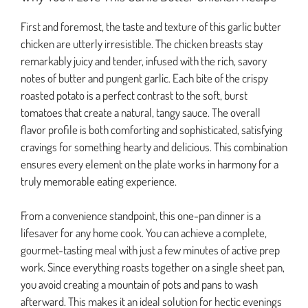
First and foremost, the taste and texture of this garlic butter
chicken are utterly irresistible. The chicken breasts stay
remarkably juicy and tender, infused with the rich, savory
notes of butter and pungent garlic. Each bite of the crispy
roasted potato is a perfect contrast to the soft, burst
tomatoes that create a natural, tangy sauce. The overall
flavor profile is both comforting and sophisticated, satisfying
cravings for something hearty and delicious. This combination
ensures every element on the plate works in harmony for a
truly memorable eating experience.
From a convenience standpoint, this one-pan dinner is a
lifesaver for any home cook. You can achieve a complete,
gourmet-tasting meal with just a few minutes of active prep
work. Since everything roasts together on a single sheet pan,
you avoid creating a mountain of pots and pans to wash
afterward. This makes it an ideal solution for hectic evenings