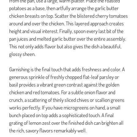
from the pan, use a large, warm platter. Place the roasted
potatoes as a base, then artfully arrange the garlic butter
chicken breasts on top. Scatter the blistered cherry tomatoes
around and over the chicken. This layered approach creates
height and visual interest. Finally, spoon every last bit of the
pan juices and melted garlic butter over the entire assembly.
This not only adds flavor but also gives the dish a beautiful,
glossy sheen.
Garnishing is the final touch that adds freshness and color. A
generous sprinkle of freshly chopped flat-leaf parsley or
basil provides a vibrant green contrast against the golden
chicken and red tomatoes. For a subtle onion flavor and
crunch, a scattering of thinly sliced chives or scallion greens
works perfectly. If you have microgreens on hand, a small
bunch placed on top adds a sophisticated touch. A final
grating of lemon zest over the finished dish can brighten all
the rich, savory flavors remarkably well.