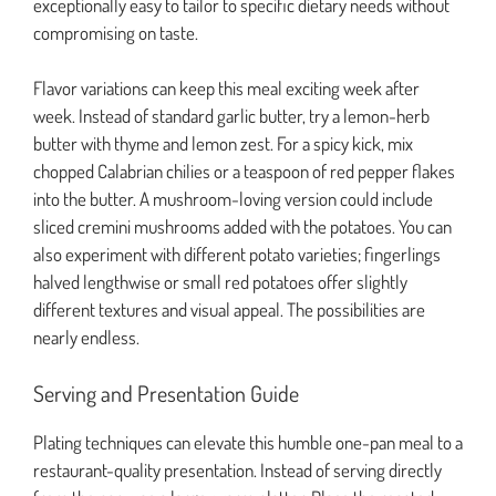
exceptionally easy to tailor to specific dietary needs without
compromising on taste.
Flavor variations can keep this meal exciting week after
week. Instead of standard garlic butter, try a lemon-herb
butter with thyme and lemon zest. For a spicy kick, mix
chopped Calabrian chilies or a teaspoon of red pepper flakes
into the butter. A mushroom-loving version could include
sliced cremini mushrooms added with the potatoes. You can
also experiment with different potato varieties; fingerlings
halved lengthwise or small red potatoes offer slightly
different textures and visual appeal. The possibilities are
nearly endless.
Serving and Presentation Guide
Plating techniques can elevate this humble one-pan meal to a
restaurant-quality presentation. Instead of serving directly