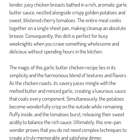
tender, juicy chicken breasts bathed in a rich, aromatic garlic
butter sauce, nestled alongside crispy golden potatoes and
sweet, blistered cherry tomatoes. The entire meal cooks
together on a single sheet pan, making cleanup an absolute
breeze. Consequently, this dish is perfect for busy
weeknights when you crave something wholesome and
delicious without spending hours in the kitchen.
The magic of this garlic butter chicken recipe lies in its
simplicity and the harmonious blend of textures and flavors.
As the chicken roasts, its savory juices mingle with the
melted butter and minced garlic, creating a luxurious sauce
that coats every component. Simultaneously, the potatoes
become wonderfully crisp on the outside while remaining
fluffy inside, and the tomatoes burst, releasing their sweet
acidity to balance the rich sauce. Ultimately, this one-pan
wonder proves that you do not need complex techniques to
create a truly memorable and satisfying dinner.