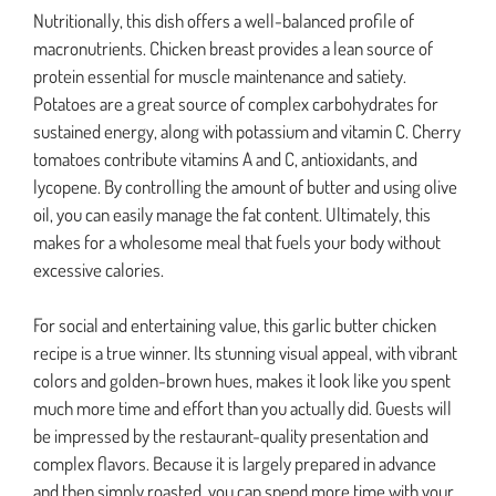
Nutritionally, this dish offers a well-balanced profile of
macronutrients. Chicken breast provides a lean source of
protein essential for muscle maintenance and satiety.
Potatoes are a great source of complex carbohydrates for
sustained energy, along with potassium and vitamin C. Cherry
tomatoes contribute vitamins A and C, antioxidants, and
lycopene. By controlling the amount of butter and using olive
oil, you can easily manage the fat content. Ultimately, this
makes for a wholesome meal that fuels your body without
excessive calories.
For social and entertaining value, this garlic butter chicken
recipe is a true winner. Its stunning visual appeal, with vibrant
colors and golden-brown hues, makes it look like you spent
much more time and effort than you actually did. Guests will
be impressed by the restaurant-quality presentation and
complex flavors. Because it is largely prepared in advance
and then simply roasted, you can spend more time with your