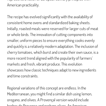
American practicality.
The recipe has evolved significantly with the availability of
consistent home ovens and standardized baking sheets.
Initially, roasted meals were reserved for larger cuts of meat
or whole birds. The innovation of cutting components into
smaller, uniform pieces to ensure everything cooks evenly
and quickly is a relatively modern adaptation. The inclusion of
cherry tomatoes, which burst and create their own sauce, is a
more recent trend aligned with the popularity of farmers’
markets and fresh, vibrant produce. This evolution
showcases how classic techniques adapt to new ingredients
and time constraints.
Regional variations of this concept are endless. In the
Mediterranean, you might find a similar dish using lemon,
oregano, and olives. A Provençal version would include
herbes de Provence and perhaps olives. An American