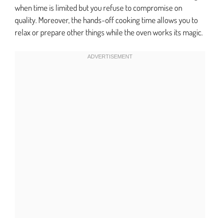
when time is limited but you refuse to compromise on
quality. Moreover, the hands-off cooking time allows you to
relax or prepare other things while the oven works its magic.