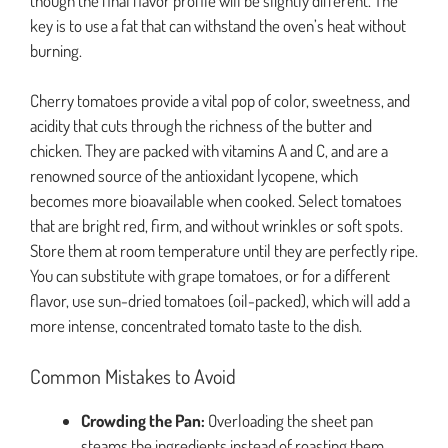
though the final flavor profile will be slightly different. The
key is to use a fat that can withstand the oven’s heat without
burning.
Cherry tomatoes provide a vital pop of color, sweetness, and
acidity that cuts through the richness of the butter and
chicken. They are packed with vitamins A and C, and are a
renowned source of the antioxidant lycopene, which
becomes more bioavailable when cooked. Select tomatoes
that are bright red, firm, and without wrinkles or soft spots.
Store them at room temperature until they are perfectly ripe.
You can substitute with grape tomatoes, or for a different
flavor, use sun-dried tomatoes (oil-packed), which will add a
more intense, concentrated tomato taste to the dish.
Common Mistakes to Avoid
Crowding the Pan:
Overloading the sheet pan
steams the ingredients instead of roasting them.