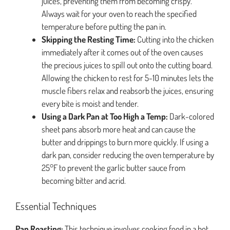
juices, preventing them from becoming crispy.
Always wait for your oven to reach the specified
temperature before putting the pan in.
Skipping the Resting Time:
Cutting into the chicken
immediately after it comes out of the oven causes
the precious juices to spill out onto the cutting board.
Allowing the chicken to rest for 5-10 minutes lets the
muscle fibers relax and reabsorb the juices, ensuring
every bite is moist and tender.
Using a Dark Pan at Too High a Temp:
Dark-colored
sheet pans absorb more heat and can cause the
butter and drippings to burn more quickly. If using a
dark pan, consider reducing the oven temperature by
25°F to prevent the garlic butter sauce from
becoming bitter and acrid.
Essential Techniques
Pan Roasting:
This technique involves cooking food in a hot