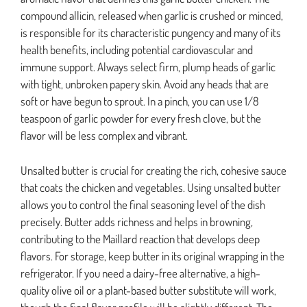
compound allicin, released when garlic is crushed or minced,
is responsible for its characteristic pungency and many of its
health benefits, including potential cardiovascular and
immune support. Always select firm, plump heads of garlic
with tight, unbroken papery skin. Avoid any heads that are
soft or have begun to sprout. In a pinch, you can use 1/8
teaspoon of garlic powder for every fresh clove, but the
flavor will be less complex and vibrant.
Unsalted butter is crucial for creating the rich, cohesive sauce
that coats the chicken and vegetables. Using unsalted butter
allows you to control the final seasoning level of the dish
precisely. Butter adds richness and helps in browning,
contributing to the Maillard reaction that develops deep
flavors. For storage, keep butter in its original wrapping in the
refrigerator. If you need a dairy-free alternative, a high-
quality olive oil or a plant-based butter substitute will work,