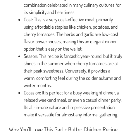
combination celebrated in many culinary cultures for
its simplicity and heartiness.
Cost: This is a very cost-effective meal, primarily
using affordable staples like chicken, potatoes, and
cherry tomatoes. The herbs and garlic are low-cost
flavor powerhouses, making this an elegant dinner
option that is easy on the wallet.
Season: This recipe is fantastic year-round, but it truly
shines in the summer when cherry tomatoes are at
their peak sweetness. Conversely, it provides a
warm, comforting feel during the colder autumn and
winter months.
Occasion: It is perfect for a busy weeknight dinner, a
relaxed weekend meal, or even a casual dinner party.
Its all-in-one nature and impressive presentation
make it versatile for almost any informal gathering.
Why You’ll Love This Garlic Butter Chicken Recipe