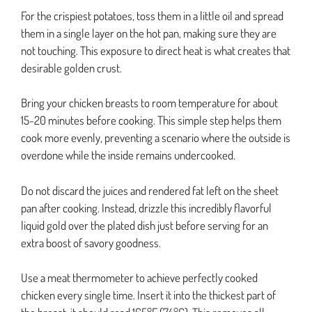
For the crispiest potatoes, toss them in a little oil and spread
them in a single layer on the hot pan, making sure they are
not touching. This exposure to direct heat is what creates that
desirable golden crust.
Bring your chicken breasts to room temperature for about
15-20 minutes before cooking. This simple step helps them
cook more evenly, preventing a scenario where the outside is
overdone while the inside remains undercooked.
Do not discard the juices and rendered fat left on the sheet
pan after cooking. Instead, drizzle this incredibly flavorful
liquid gold over the plated dish just before serving for an
extra boost of savory goodness.
Use a meat thermometer to achieve perfectly cooked
chicken every single time. Insert it into the thickest part of