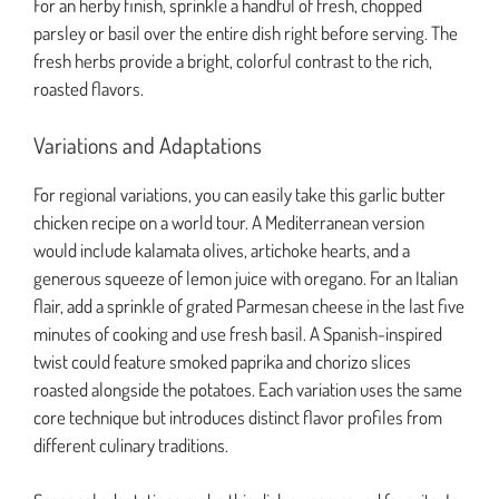
For an herby finish, sprinkle a handful of fresh, chopped
parsley or basil over the entire dish right before serving. The
fresh herbs provide a bright, colorful contrast to the rich,
roasted flavors.
Variations and Adaptations
For regional variations, you can easily take this garlic butter
chicken recipe on a world tour. A Mediterranean version
would include kalamata olives, artichoke hearts, and a
generous squeeze of lemon juice with oregano. For an Italian
flair, add a sprinkle of grated Parmesan cheese in the last five
minutes of cooking and use fresh basil. A Spanish-inspired
twist could feature smoked paprika and chorizo slices
roasted alongside the potatoes. Each variation uses the same
core technique but introduces distinct flavor profiles from
different culinary traditions.