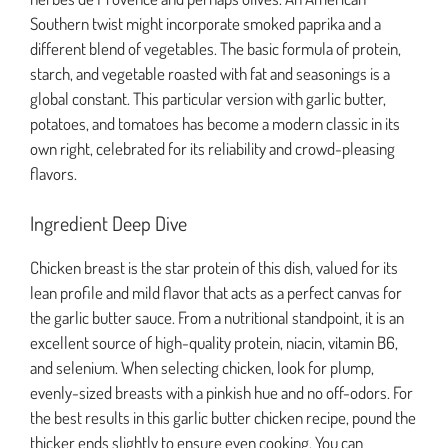
Southern twist might incorporate smoked paprika and a
different blend of vegetables. The basic formula of protein,
starch, and vegetable roasted with fat and seasonings is a
global constant. This particular version with garlic butter,
potatoes, and tomatoes has become a modern classic in its
own right, celebrated for its reliability and crowd-pleasing
flavors.
Ingredient Deep Dive
Chicken breast is the star protein of this dish, valued for its
lean profile and mild flavor that acts as a perfect canvas for
the garlic butter sauce. From a nutritional standpoint, it is an
excellent source of high-quality protein, niacin, vitamin B6,
and selenium. When selecting chicken, look for plump,
evenly-sized breasts with a pinkish hue and no off-odors. For
the best results in this garlic butter chicken recipe, pound the
thicker ends slightly to ensure even cooking. You can