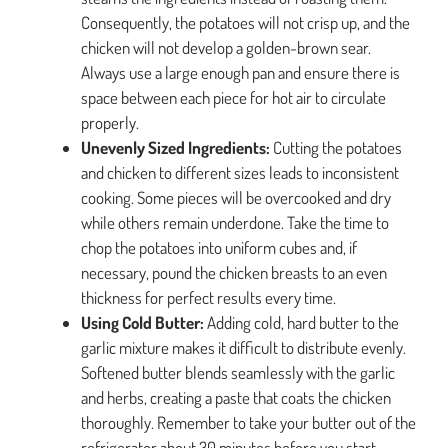
Consequently, the potatoes will not crisp up, and the
chicken will not develop a golden-brown sear.
Always use a large enough pan and ensure there is
space between each piece for hot air to circulate
properly.
Unevenly Sized Ingredients:
Cutting the potatoes
and chicken to different sizes leads to inconsistent
cooking. Some pieces will be overcooked and dry
while others remain underdone. Take the time to
chop the potatoes into uniform cubes and, if
necessary, pound the chicken breasts to an even
thickness for perfect results every time.
Using Cold Butter:
Adding cold, hard butter to the
garlic mixture makes it difficult to distribute evenly.
Softened butter blends seamlessly with the garlic
and herbs, creating a paste that coats the chicken
thoroughly. Remember to take your butter out of the
refrigerator about 30 minutes before you start