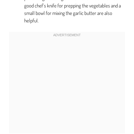
good chef’s knife for prepping the vegetables and a
small bowl for mixing the garlic butter are also
helpful.