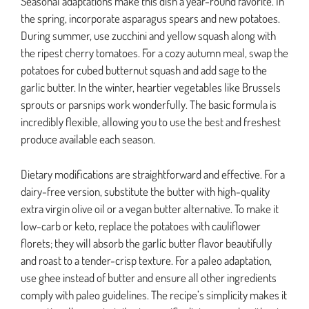
Seasonal adaptations make this dish a year-round favorite. In
the spring, incorporate asparagus spears and new potatoes.
During summer, use zucchini and yellow squash along with
the ripest cherry tomatoes. For a cozy autumn meal, swap the
potatoes for cubed butternut squash and add sage to the
garlic butter. In the winter, heartier vegetables like Brussels
sprouts or parsnips work wonderfully. The basic formula is
incredibly flexible, allowing you to use the best and freshest
produce available each season.
Dietary modifications are straightforward and effective. For a
dairy-free version, substitute the butter with high-quality
extra virgin olive oil or a vegan butter alternative. To make it
low-carb or keto, replace the potatoes with cauliflower
florets; they will absorb the garlic butter flavor beautifully
and roast to a tender-crisp texture. For a paleo adaptation,
use ghee instead of butter and ensure all other ingredients
comply with paleo guidelines. The recipe’s simplicity makes it