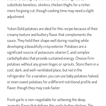
substitute boneless, skinless chicken thighs for a richer,
more forgiving cut, though cooking time may need a slight
adjustment.
Yukon Gold potatoes are ideal for this recipe because of their
creamy texture and buttery flavor that complements the
sauce. They hold their shape well during roasting while
developing a beautifully crisp exterior. Potatoes are a
significant source of potassium, vitamin C, and complex
carbohydrates that provide sustained energy. Choose firm
potatoes without any green tinges or sprouts. Store them in a
cool, dark, and well-ventilated place, but not in the
refrigerator. For a variation, you can use baby potatoes halved,
or even sweet potatoes for a different nutritional profile and
flavor, though they may cook faster.
Fresh garlic is non-negotiable for achieving the deep,
aromatic flavor that defines this garlic butter chicken. The