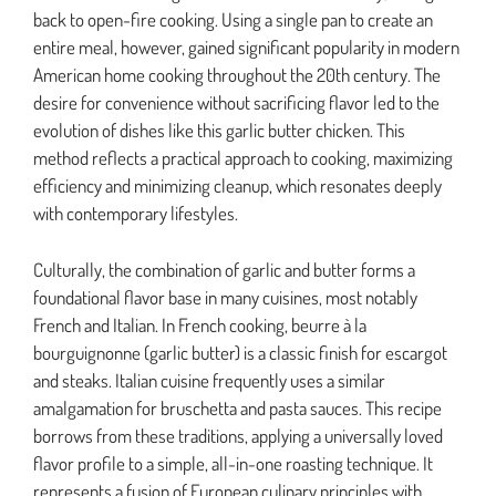
back to open-fire cooking. Using a single pan to create an
entire meal, however, gained significant popularity in modern
American home cooking throughout the 20th century. The
desire for convenience without sacrificing flavor led to the
evolution of dishes like this garlic butter chicken. This
method reflects a practical approach to cooking, maximizing
efficiency and minimizing cleanup, which resonates deeply
with contemporary lifestyles.
Culturally, the combination of garlic and butter forms a
foundational flavor base in many cuisines, most notably
French and Italian. In French cooking, beurre à la
bourguignonne (garlic butter) is a classic finish for escargot
and steaks. Italian cuisine frequently uses a similar
amalgamation for bruschetta and pasta sauces. This recipe
borrows from these traditions, applying a universally loved
flavor profile to a simple, all-in-one roasting technique. It
represents a fusion of European culinary principles with