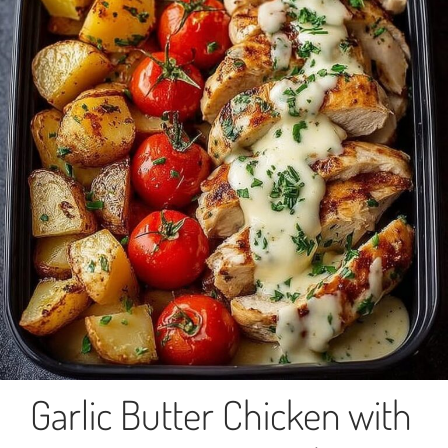
Garlic Butter Chicken with