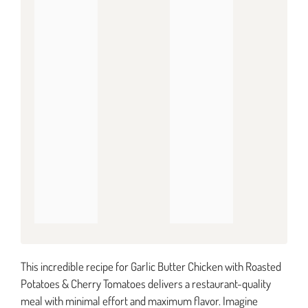
This incredible recipe for Garlic Butter Chicken with Roasted
Potatoes & Cherry Tomatoes delivers a restaurant-quality
meal with minimal effort and maximum flavor. Imagine