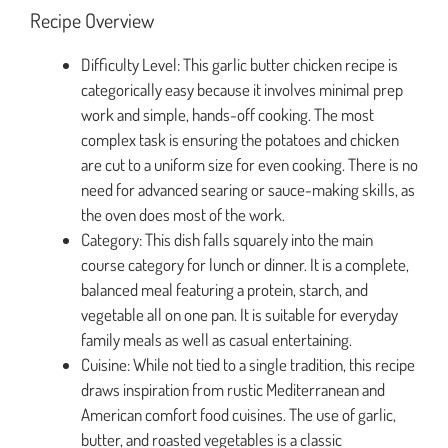
Recipe Overview
Difficulty Level: This garlic butter chicken recipe is
categorically easy because it involves minimal prep
work and simple, hands-off cooking. The most
complex task is ensuring the potatoes and chicken
are cut to a uniform size for even cooking. There is no
need for advanced searing or sauce-making skills, as
the oven does most of the work.
Category: This dish falls squarely into the main
course category for lunch or dinner. It is a complete,
balanced meal featuring a protein, starch, and
vegetable all on one pan. It is suitable for everyday
family meals as well as casual entertaining.
Cuisine: While not tied to a single tradition, this recipe
draws inspiration from rustic Mediterranean and
American comfort food cuisines. The use of garlic,
butter, and roasted vegetables is a classic