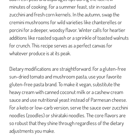
minutes of cooking. For a summer feast, stir in roasted
zucchini and fresh corn kernels. In the autumn, swap the
cremini mushrooms for wild varieties like chanterelles or
porcini for a deeper, woodsy flavor. Winter calls for heartier
additions like roasted squash or a sprinkle of toasted walnuts
for crunch. This recipe serves as a perfect canvas for
whatever produce is at its peak.
Dietary modifications are straightforward. For a gluten-free
sun-dried tomato and mushroom pasta, use your favorite
gluten-free pasta brand. To make it vegan, substitute the
heavy cream with canned coconut milk or a cashew cream
sauce and use nutritional yeast instead of Parmesan cheese.
For a keto or low-carb version, serve the sauce over zucchini
noodles (zoodles) or shirataki noodles. The core flavors are
so robust that they shine through regardless of the dietary
adjustments you make.