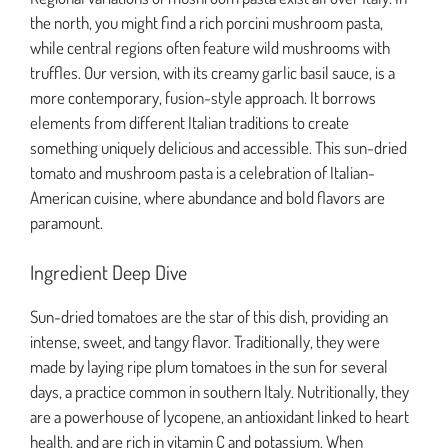
the north, you might find a rich porcini mushroom pasta,
while central regions often feature wild mushrooms with
truffles. Our version, with its creamy garlic basil sauce, is a
more contemporary, fusion-style approach. It borrows
elements from different Italian traditions to create
something uniquely delicious and accessible. This sun-dried
tomato and mushroom pasta is a celebration of Italian-
American cuisine, where abundance and bold flavors are
paramount.
Ingredient Deep Dive
Sun-dried tomatoes are the star of this dish, providing an
intense, sweet, and tangy flavor. Traditionally, they were
made by laying ripe plum tomatoes in the sun for several
days, a practice common in southern Italy. Nutritionally, they
are a powerhouse of lycopene, an antioxidant linked to heart
health, and are rich in vitamin C and potassium. When