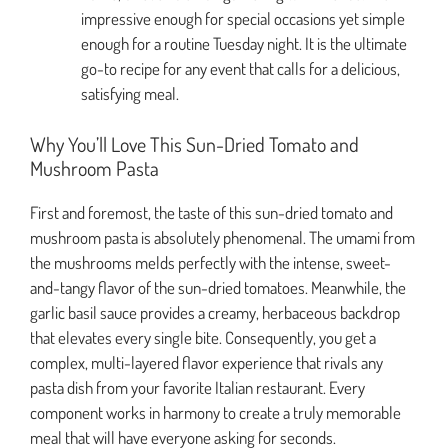
impressive enough for special occasions yet simple
enough for a routine Tuesday night. It is the ultimate
go-to recipe for any event that calls for a delicious,
satisfying meal.
Why You’ll Love This Sun-Dried Tomato and
Mushroom Pasta
First and foremost, the taste of this sun-dried tomato and
mushroom pasta is absolutely phenomenal. The umami from
the mushrooms melds perfectly with the intense, sweet-
and-tangy flavor of the sun-dried tomatoes. Meanwhile, the
garlic basil sauce provides a creamy, herbaceous backdrop
that elevates every single bite. Consequently, you get a
complex, multi-layered flavor experience that rivals any
pasta dish from your favorite Italian restaurant. Every
component works in harmony to create a truly memorable
meal that will have everyone asking for seconds.