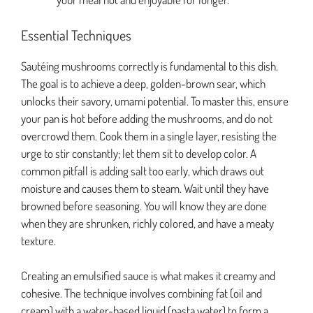
Essential Techniques
Sautéing mushrooms correctly is fundamental to this dish.
The goal is to achieve a deep, golden-brown sear, which
unlocks their savory, umami potential. To master this, ensure
your pan is hot before adding the mushrooms, and do not
overcrowd them. Cook them in a single layer, resisting the
urge to stir constantly; let them sit to develop color. A
common pitfall is adding salt too early, which draws out
moisture and causes them to steam. Wait until they have
browned before seasoning. You will know they are done
when they are shrunken, richly colored, and have a meaty
texture.
Creating an emulsified sauce is what makes it creamy and
cohesive. The technique involves combining fat (oil and
cream) with a water-based liquid (pasta water) to form a