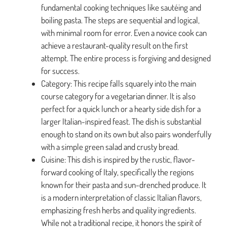
fundamental cooking techniques like sautéing and
boiling pasta. The steps are sequential and logical,
with minimal room for error. Even a novice cook can
achieve a restaurant-quality result on the first
attempt. The entire process is forgiving and designed
for success.
Category: This recipe falls squarely into the main
course category for a vegetarian dinner. It is also
perfect for a quick lunch or a hearty side dish for a
larger Italian-inspired feast. The dish is substantial
enough to stand on its own but also pairs wonderfully
with a simple green salad and crusty bread.
Cuisine: This dish is inspired by the rustic, flavor-
forward cooking of Italy, specifically the regions
known for their pasta and sun-drenched produce. It
is a modern interpretation of classic Italian flavors,
emphasizing fresh herbs and quality ingredients.
While not a traditional recipe, it honors the spirit of