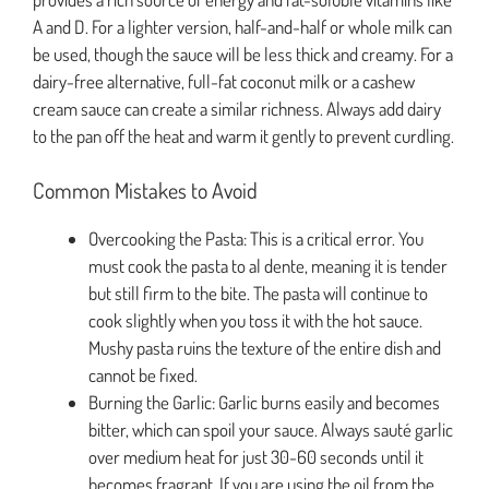
A and D. For a lighter version, half-and-half or whole milk can
be used, though the sauce will be less thick and creamy. For a
dairy-free alternative, full-fat coconut milk or a cashew
cream sauce can create a similar richness. Always add dairy
to the pan off the heat and warm it gently to prevent curdling.
Common Mistakes to Avoid
Overcooking the Pasta: This is a critical error. You
must cook the pasta to al dente, meaning it is tender
but still firm to the bite. The pasta will continue to
cook slightly when you toss it with the hot sauce.
Mushy pasta ruins the texture of the entire dish and
cannot be fixed.
Burning the Garlic: Garlic burns easily and becomes
bitter, which can spoil your sauce. Always sauté garlic
over medium heat for just 30-60 seconds until it
becomes fragrant. If you are using the oil from the