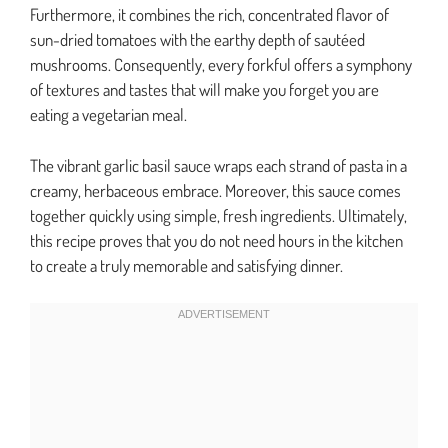
Furthermore, it combines the rich, concentrated flavor of
sun-dried tomatoes with the earthy depth of sautéed
mushrooms. Consequently, every forkful offers a symphony
of textures and tastes that will make you forget you are
eating a vegetarian meal.
The vibrant garlic basil sauce wraps each strand of pasta in a
creamy, herbaceous embrace. Moreover, this sauce comes
together quickly using simple, fresh ingredients. Ultimately,
this recipe proves that you do not need hours in the kitchen
to create a truly memorable and satisfying dinner.