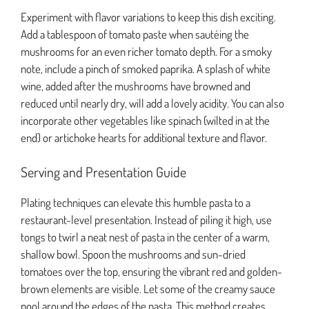
Experiment with flavor variations to keep this dish exciting.
Add a tablespoon of tomato paste when sautéing the
mushrooms for an even richer tomato depth. For a smoky
note, include a pinch of smoked paprika. A splash of white
wine, added after the mushrooms have browned and
reduced until nearly dry, will add a lovely acidity. You can also
incorporate other vegetables like spinach (wilted in at the
end) or artichoke hearts for additional texture and flavor.
Serving and Presentation Guide
Plating techniques can elevate this humble pasta to a
restaurant-level presentation. Instead of piling it high, use
tongs to twirl a neat nest of pasta in the center of a warm,
shallow bowl. Spoon the mushrooms and sun-dried
tomatoes over the top, ensuring the vibrant red and golden-
brown elements are visible. Let some of the creamy sauce
pool around the edges of the pasta. This method creates