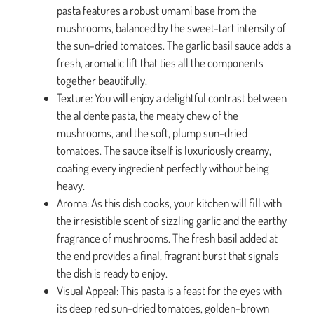
pasta features a robust umami base from the
mushrooms, balanced by the sweet-tart intensity of
the sun-dried tomatoes. The garlic basil sauce adds a
fresh, aromatic lift that ties all the components
together beautifully.
Texture: You will enjoy a delightful contrast between
the al dente pasta, the meaty chew of the
mushrooms, and the soft, plump sun-dried
tomatoes. The sauce itself is luxuriously creamy,
coating every ingredient perfectly without being
heavy.
Aroma: As this dish cooks, your kitchen will fill with
the irresistible scent of sizzling garlic and the earthy
fragrance of mushrooms. The fresh basil added at
the end provides a final, fragrant burst that signals
the dish is ready to enjoy.
Visual Appeal: This pasta is a feast for the eyes with
its deep red sun-dried tomatoes, golden-brown