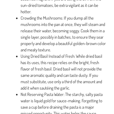
sun-dried tomatoes, be extra vigilant as it can be
hotter.
Crowding the Mushrooms: If you dump all the
mushrooms into the pan at once, they will steam and
release their water, becoming soggy. Cook them in a
single layer, possibly in batches, to ensure they sear
properly and develop a beautiful golden-brown color
and meaty texture.
Using Dried Basil Instead of Fresh: While dried basil
has its uses, this recipe relies on the bright, fresh
flavor of fresh basil. Dried basil will not provide the
same aromatic quality and can taste dusty. If you
must substitute, use only a third of the amount and
add it when sautéing the garlic.
Not Reserving Pasta Water: The starchy, salty pasta
water is liquid gold for sauce-making. Forgetting to
save a cup before draining the pasta is a major
missed opportunity. This water helps the sauce