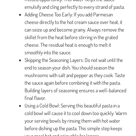
emulsify and cling perfectly to every strand of pasta.
Adding Cheese Too Early: If you add Parmesan
cheese directly to the hot cream sauce over heat, it
can seize up and become grainy. Always remove the
skillet from the heat before stirring in the grated
cheese. The residual heat is enough to melt it
smoothly into the sauce.
Skipping the Seasoning Layers: Do not wait until the
end to season your dish. You should season the
mushrooms with salt and pepper as they cook. Taste
the sauce again before combining it with the pasta.
Building layers of seasoning ensures a well-balanced
final flavor.
Using a Cold Bowl: Serving this beautiful pasta in a
cold bowl will cause it to cool down too quickly. Warm
your serving bowls by rinsing them with hot water
before dishing up the pasta. This simple step keeps
your meal hot and enjoyable for longer.