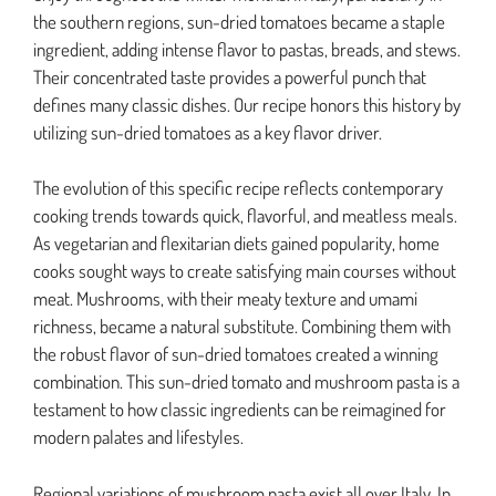
the southern regions, sun-dried tomatoes became a staple
ingredient, adding intense flavor to pastas, breads, and stews.
Their concentrated taste provides a powerful punch that
defines many classic dishes. Our recipe honors this history by
utilizing sun-dried tomatoes as a key flavor driver.
The evolution of this specific recipe reflects contemporary
cooking trends towards quick, flavorful, and meatless meals.
As vegetarian and flexitarian diets gained popularity, home
cooks sought ways to create satisfying main courses without
meat. Mushrooms, with their meaty texture and umami
richness, became a natural substitute. Combining them with
the robust flavor of sun-dried tomatoes created a winning
combination. This sun-dried tomato and mushroom pasta is a
testament to how classic ingredients can be reimagined for
modern palates and lifestyles.
Regional variations of mushroom pasta exist all over Italy. In