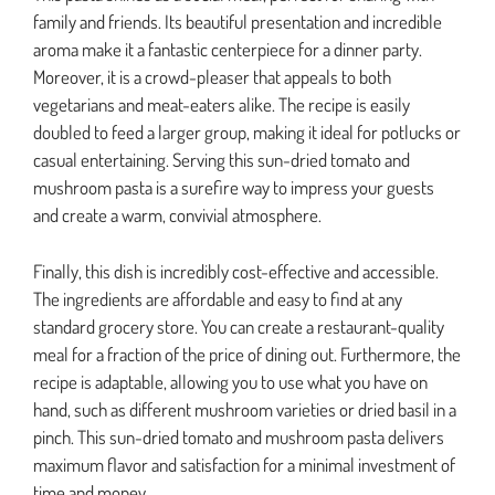
family and friends. Its beautiful presentation and incredible
aroma make it a fantastic centerpiece for a dinner party.
Moreover, it is a crowd-pleaser that appeals to both
vegetarians and meat-eaters alike. The recipe is easily
doubled to feed a larger group, making it ideal for potlucks or
casual entertaining. Serving this sun-dried tomato and
mushroom pasta is a surefire way to impress your guests
and create a warm, convivial atmosphere.
Finally, this dish is incredibly cost-effective and accessible.
The ingredients are affordable and easy to find at any
standard grocery store. You can create a restaurant-quality
meal for a fraction of the price of dining out. Furthermore, the
recipe is adaptable, allowing you to use what you have on
hand, such as different mushroom varieties or dried basil in a
pinch. This sun-dried tomato and mushroom pasta delivers
maximum flavor and satisfaction for a minimal investment of
time and money.