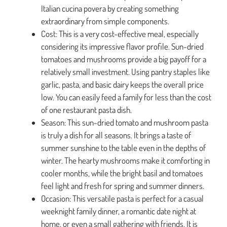
Italian cucina povera by creating something
extraordinary from simple components.
Cost: This is a very cost-effective meal, especially
considering its impressive flavor profile. Sun-dried
tomatoes and mushrooms provide a big payoff for a
relatively small investment. Using pantry staples like
garlic, pasta, and basic dairy keeps the overall price
low. You can easily feed a family for less than the cost
of one restaurant pasta dish.
Season: This sun-dried tomato and mushroom pasta
is truly a dish for all seasons. It brings a taste of
summer sunshine to the table even in the depths of
winter. The hearty mushrooms make it comforting in
cooler months, while the bright basil and tomatoes
feel light and fresh for spring and summer dinners.
Occasion: This versatile pasta is perfect for a casual
weeknight family dinner, a romantic date night at
home, or even a small gathering with friends. It is