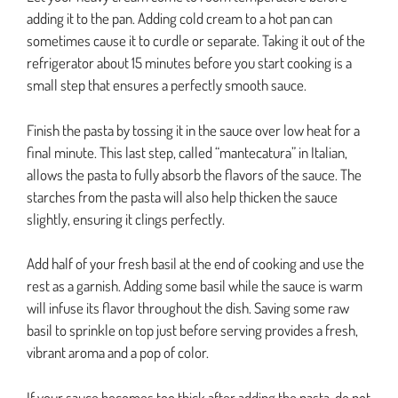
adding it to the pan. Adding cold cream to a hot pan can
sometimes cause it to curdle or separate. Taking it out of the
refrigerator about 15 minutes before you start cooking is a
small step that ensures a perfectly smooth sauce.
Finish the pasta by tossing it in the sauce over low heat for a
final minute. This last step, called “mantecatura” in Italian,
allows the pasta to fully absorb the flavors of the sauce. The
starches from the pasta will also help thicken the sauce
slightly, ensuring it clings perfectly.
Add half of your fresh basil at the end of cooking and use the
rest as a garnish. Adding some basil while the sauce is warm
will infuse its flavor throughout the dish. Saving some raw
basil to sprinkle on top just before serving provides a fresh,
vibrant aroma and a pop of color.
If your sauce becomes too thick after adding the pasta, do not