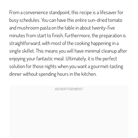
From a convenience standpoint, this recipe is a lifesaver for
busy schedules. You can have this entire sun-dried tomato
and mushroom pasta on the table in about twenty-five
minutes from start to finish. Furthermore, the preparation is
straightforward, with most of the cooking happening in a
single skillet. This means you will have minimal cleanup after
enjoying your fantastic meal. Ultimately, it is the perfect
solution for those nights when you want a gourmet-tasting
dinner without spending hours in the kitchen.