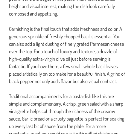
height and visual interest, making the dish look carefully
composed and appetizing.
Garnishing is the final touch that adds freshness and color. A
generous sprinkle of freshly chopped basil is essential. You
can also add a light dusting of finely grated Parmesan cheese
over the top. For a touch of luxury and texture, a drizzle of
high-quality extra-virgin olive oil just before serving is
fantastic. If you have them, a few small, whole basil leaves
placed artistically on top make for a beautiful finish. A grind of
black pepper not only adds flavor but also visual contrast.
Traditional accompaniments for a pasta dish like this are
simple and complementary. A crisp, green salad with a sharp
vinaigrette helps cut through the richness of the creamy
sauce. Garlic bread or a crusty baguette is perfect for soaking
up every last bit of sauce from the plate. For a more
substantial meal, you could serve it with grilled chicken or