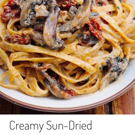
Creamy Sun-Dried