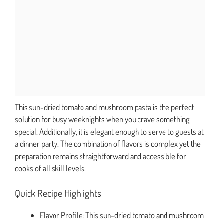
This sun-dried tomato and mushroom pasta is the perfect
solution for busy weeknights when you crave something
special. Additionally, it is elegant enough to serve to guests at
a dinner party. The combination of flavors is complex yet the
preparation remains straightforward and accessible for
cooks of all skill levels.
Quick Recipe Highlights
Flavor Profile: This sun-dried tomato and mushroom