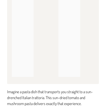
Imagine a pasta dish that transports you straight to a sun-
drenched Italian trattoria. This sun-dried tomato and
mushroom pasta delivers exactly that experience.