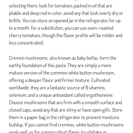
selecting them, look for tomatoes packed in oil that are
pliable and deep red in color; avoid any that look overly dry or
brittle. You can store an opened jar in the refrigerator for up
to a month. For a substitution, you can use oven-roasted
cherry tomatoes, though the flavor profile will be milder and
less concentrated.
Cremini mushrooms, also known as baby bellas, form the
earthy foundation of this pasta. They are simply a more
mature version of the common white button mushroom,
offering a deeper flavor and firmer texture. Cultivated
worldwide, they are a fantastic source of B vitamins,
selenium, and a unique antioxidant called ergothioneine.
Choose mushrooms that are firm with a smooth surface and
closed caps; avoid any that are slimy or have open gills. Store
them in a paper bag in the refrigerator to prevent moisture
buildup. If you cannot find creminis, white button mushrooms
work well, or for a more robust flavor, try shiitake or