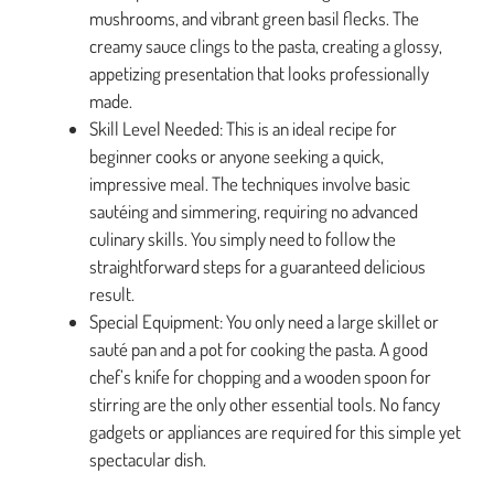
mushrooms, and vibrant green basil flecks. The
creamy sauce clings to the pasta, creating a glossy,
appetizing presentation that looks professionally
made.
Skill Level Needed: This is an ideal recipe for
beginner cooks or anyone seeking a quick,
impressive meal. The techniques involve basic
sautéing and simmering, requiring no advanced
culinary skills. You simply need to follow the
straightforward steps for a guaranteed delicious
result.
Special Equipment: You only need a large skillet or
sauté pan and a pot for cooking the pasta. A good
chef’s knife for chopping and a wooden spoon for
stirring are the only other essential tools. No fancy
gadgets or appliances are required for this simple yet
spectacular dish.