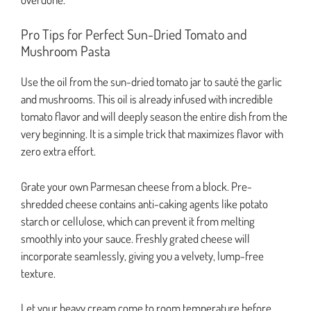
Pro Tips for Perfect Sun-Dried Tomato and
Mushroom Pasta
Use the oil from the sun-dried tomato jar to sauté the garlic
and mushrooms. This oil is already infused with incredible
tomato flavor and will deeply season the entire dish from the
very beginning. It is a simple trick that maximizes flavor with
zero extra effort.
Grate your own Parmesan cheese from a block. Pre-
shredded cheese contains anti-caking agents like potato
starch or cellulose, which can prevent it from melting
smoothly into your sauce. Freshly grated cheese will
incorporate seamlessly, giving you a velvety, lump-free
texture.
Let your heavy cream come to room temperature before