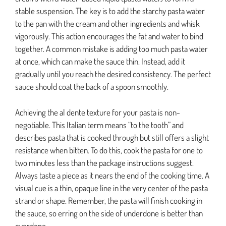
stable suspension. The key is to add the starchy pasta water
to the pan with the cream and other ingredients and whisk
vigorously. This action encourages the fat and water to bind
together. A common mistake is adding too much pasta water
at once, which can make the sauce thin. Instead, add it
gradually until you reach the desired consistency. The perfect
sauce should coat the back of a spoon smoothly.
Achieving the al dente texture for your pasta is non-
negotiable. This Italian term means “to the tooth” and
describes pasta that is cooked through but still offers a slight
resistance when bitten. To do this, cook the pasta for one to
two minutes less than the package instructions suggest.
Always taste a piece as it nears the end of the cooking time. A
visual cue is a thin, opaque line in the very center of the pasta
strand or shape. Remember, the pasta will finish cooking in
the sauce, so erring on the side of underdone is better than
overdone.