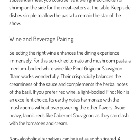
shrimp on the side for the meat-eaters at the table. Keep side
dishes simple to allow the pasta to remain the star of the
show.
Wine and Beverage Pairing
Selecting the right wine enhances the dining experience
immensely. For this sun-dried tomato and mushroom pasta, a
medium-bodied white wine like Pinot Grigio or Sauvignon
Blanc works wonderfully. Their crisp acidity balances the
creaminess of the sauce and complements the herbal notes
of the basil. If you prefer red wine, a light-bodied Pinot Noir is
an excellent choice. Its earthy notes harmonize with the
mushrooms without overpowering the other flavors. Avoid
heavy, tannic reds like Cabernet Sauvignon, as they can clash
with the tomatoes and cream.
Non-alcoholic alternatives can be just as sophisticated. A