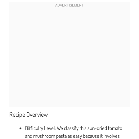
Recipe Overview
Difficulty Level: We classify this sun-dried tomato
and mushroom pasta as easy because it involves