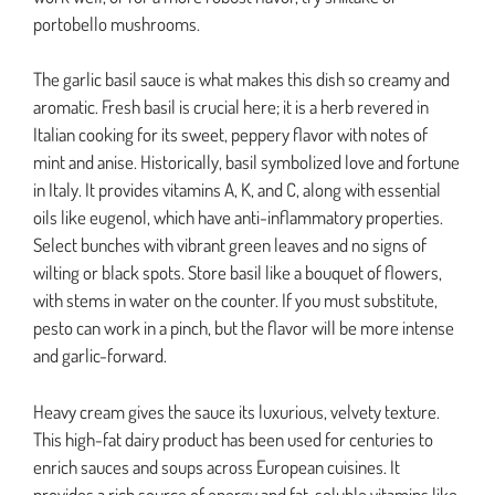
portobello mushrooms.
The garlic basil sauce is what makes this dish so creamy and
aromatic. Fresh basil is crucial here; it is a herb revered in
Italian cooking for its sweet, peppery flavor with notes of
mint and anise. Historically, basil symbolized love and fortune
in Italy. It provides vitamins A, K, and C, along with essential
oils like eugenol, which have anti-inflammatory properties.
Select bunches with vibrant green leaves and no signs of
wilting or black spots. Store basil like a bouquet of flowers,
with stems in water on the counter. If you must substitute,
pesto can work in a pinch, but the flavor will be more intense
and garlic-forward.
Heavy cream gives the sauce its luxurious, velvety texture.
This high-fat dairy product has been used for centuries to
enrich sauces and soups across European cuisines. It
provides a rich source of energy and fat-soluble vitamins like