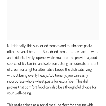
Nutritionally, this sun-dried tomato and mushroom pasta
offers several benefits. Sun-dried tomatoes are packed with
antioxidants like lycopene, while mushrooms provide a good
source of B vitamins and selenium. Using a moderate amount
of cream or a lighter alternative keeps the dish satisfying
without being overly heavy. Additionally, you can easily
incorporate whole wheat pasta for extra fiber. This dish
proves that comfort food can also be a thoughtful choice for
your well-being.
This pasta shines as a social meal, perfect for sharing with