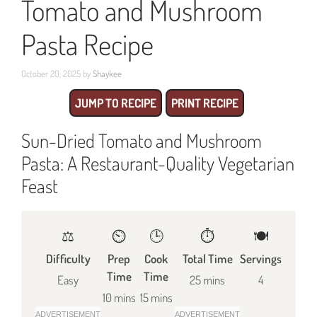
Tomato and Mushroom
Pasta Recipe
October 20, 2025
by
Shaykee
JUMP TO RECIPE
PRINT RECIPE
Sun-Dried Tomato and Mushroom
Pasta: A Restaurant-Quality Vegetarian
Feast
⚖️
⏲️
🕒
⏱️
🍽
Difficulty
Prep
Cook
Total Time
Servings
Time
Time
Easy
25 mins
4
10 mins
15 mins