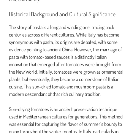
Historical Background and Cultural Significance
The story of pasta is a long and winding one, tracing back
centuries across different cultures. While Italy has become
synonymous with pasta, its origins are debated, with some
evidence pointing to ancient China. However, the marriage of
pasta with tomato-based sauces is a distinctly Italian
innovation that emerged after tomatoes were brought from
the New World. Initially, tomatoes were grown as ornamental
plants, but eventually, they became a cornerstone of Italian
cuisine. This sun-dried tomato and mushroom pasta is a
modern descendant of that rich culinary tradition.
Sun-drying tomatoes is an ancient preservation technique
used in Mediterranean cultures for generations. This method
was essential for capturing the flavor of summer’s bounty to
enjoy throughout the winter months. In Italy, particularly in