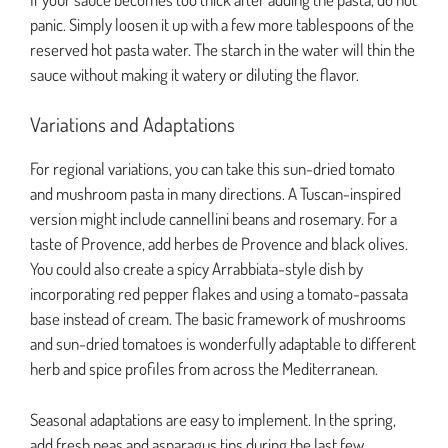
panic. Simply loosen it up with a few more tablespoons of the
reserved hot pasta water. The starch in the water will thin the
sauce without making it watery or diluting the flavor.
Variations and Adaptations
For regional variations, you can take this sun-dried tomato
and mushroom pasta in many directions. A Tuscan-inspired
version might include cannellini beans and rosemary. For a
taste of Provence, add herbes de Provence and black olives.
You could also create a spicy Arrabbiata-style dish by
incorporating red pepper flakes and using a tomato-passata
base instead of cream. The basic framework of mushrooms
and sun-dried tomatoes is wonderfully adaptable to different
herb and spice profiles from across the Mediterranean.
Seasonal adaptations are easy to implement. In the spring,
add fresh peas and asparagus tips during the last few