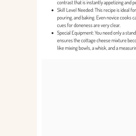
contrast that is instantly appetizing and p
Skill Level Needed: This recipe is ideal 
pouring, and baking. Even novice cooks can
cues for doneness are very clear.
Special Equipment: You need only a stand
ensures the cottage cheese mixture becom
like mixing bowls, a whisk, and a measurin