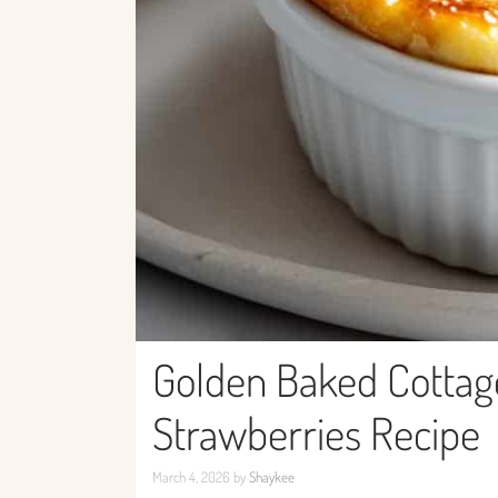
Golden Baked Cottag
Strawberries Recipe
March 4, 2026
by
Shaykee