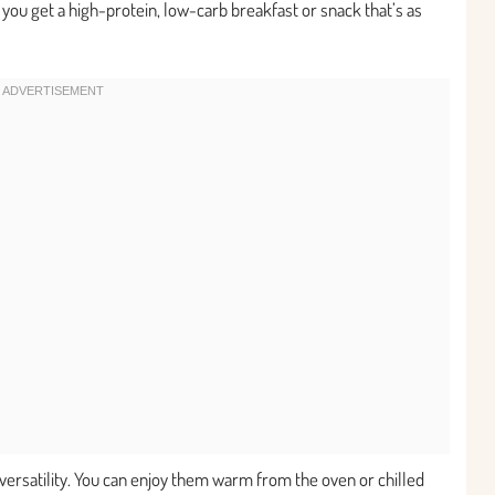
y, you get a high-protein, low-carb breakfast or snack that’s as
versatility. You can enjoy them warm from the oven or chilled