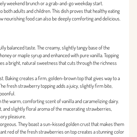
surely weekend brunch or a grab-and-go weekday start.
to both adults and children. This dish proves that healthy eating
 how nourishing food can also be deeply comforting and delicious.
ully balanced taste. The creamy, slightly tangy base of the
honey or maple syrup and enhanced with pure vanilla. Topping
es a bright, natural sweetness that cuts through the richness
ast. Baking creates a firm, golden-brown top that gives way to a
 The fresh strawberry topping adds a juicy, slightly firm bite,
spoonful.
h the warm, comforting scent of vanilla and caramelizing dairy.
 and slightly floral aroma of the macerating strawberries,
sory pleasure.
 gorgeous. They boast a sun-kissed golden crust that makes them
ant red of the fresh strawberries on top creates a stunning color