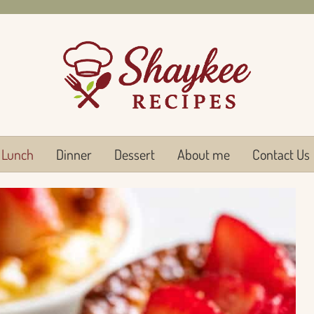
Lunch
Dinner
Dessert
About me
Contact Us