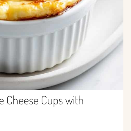
e Cheese Cups with