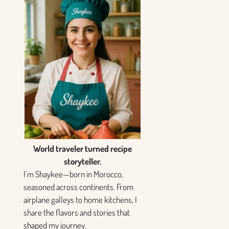
World traveler turned recipe
storyteller.
I’m Shaykee—born in Morocco,
seasoned across continents. From
airplane galleys to home kitchens, I
share the flavors and stories that
shaped my journey.