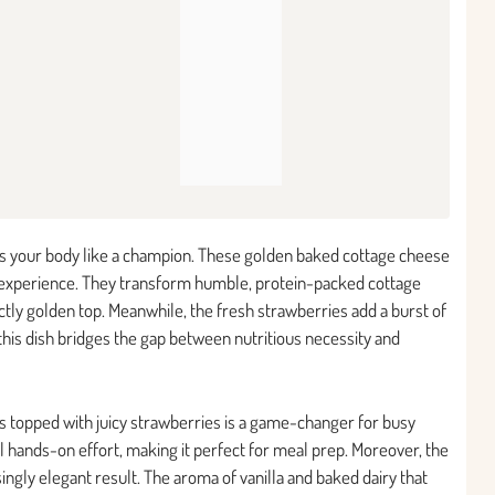
uels your body like a champion. These golden baked cottage cheese
t experience. They transform humble, protein-packed cottage
ctly golden top. Meanwhile, the fresh strawberries add a burst of
this dish bridges the gap between nutritious necessity and
s topped with juicy strawberries is a game-changer for busy
 hands-on effort, making it perfect for meal prep. Moreover, the
ingly elegant result. The aroma of vanilla and baked dairy that