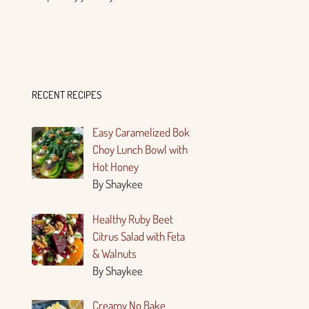
RECENT RECIPES
Easy Caramelized Bok
Choy Lunch Bowl with
Hot Honey
By Shaykee
Healthy Ruby Beet
Citrus Salad with Feta
& Walnuts
By Shaykee
Creamy No Bake