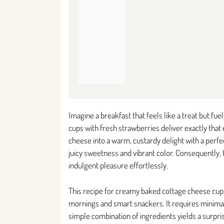
Imagine a breakfast that feels like a treat but f
cups with fresh strawberries deliver exactly tha
cheese into a warm, custardy delight with a perfe
juicy sweetness and vibrant color. Consequently, 
indulgent pleasure effortlessly.
This recipe for creamy baked cottage cheese cup
mornings and smart snackers. It requires minimal
simple combination of ingredients yields a surpris