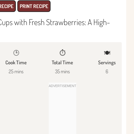
RECIPE
PRINT RECIPE
ups with Fresh Strawberries: A High-
🕒
⏱️
🍽
Cook Time
Total Time
Servings
25 mins
35 mins
6