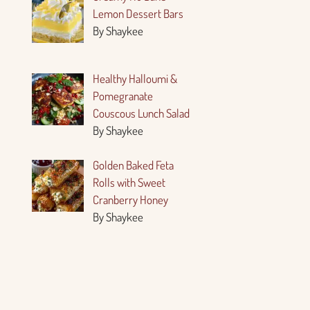
Lemon Dessert Bars
By Shaykee
Healthy Halloumi &
Pomegranate
Couscous Lunch Salad
By Shaykee
Golden Baked Feta
Rolls with Sweet
Cranberry Honey
By Shaykee