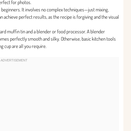
erfect for photos.
for beginners. It involves no complex techniques—just mixing,
 achieve perfect results, as the recipe is forgiving and the visual
ard muffin tin and a blender or food processor. A blender
es perfectly smooth and silky. Otherwise, basic kitchen tools
g cup are all you require.