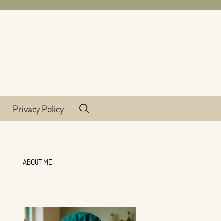
Privacy Policy
ABOUT ME