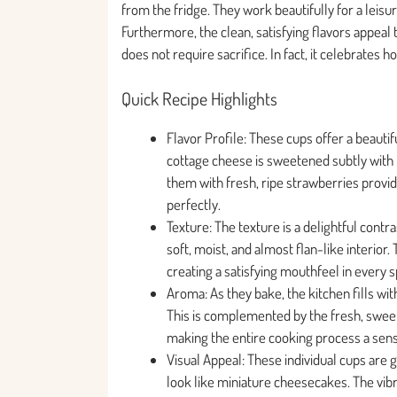
from the fridge. They work beautifully for a lei
Furthermore, the clean, satisfying flavors appeal 
does not require sacrifice. In fact, it celebrates
Quick Recipe Highlights
Flavor Profile: These cups offer a beautif
cottage cheese is sweetened subtly with 
them with fresh, ripe strawberries provid
perfectly.
Texture: The texture is a delightful contr
soft, moist, and almost flan-like interior.
creating a satisfying mouthfeel in every 
Aroma: As they bake, the kitchen fills wit
This is complemented by the fresh, sweet,
making the entire cooking process a sen
Visual Appeal: These individual cups are
look like miniature cheesecakes. The vibr