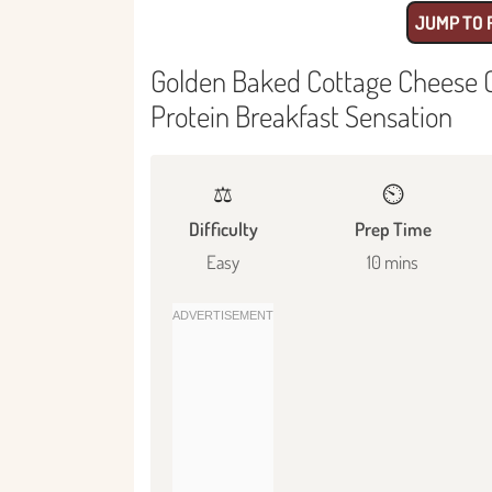
JUMP TO 
Golden Baked Cottage Cheese C
Protein Breakfast Sensation
⚖️
⏲️
Difficulty
Prep Time
Easy
10 mins