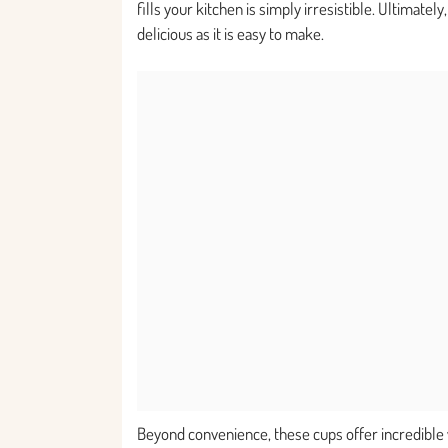
fills your kitchen is simply irresistible. Ultimatel
delicious as it is easy to make.
Beyond convenience, these cups offer incredible 