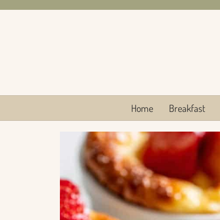
Skip
to
content
Home
Breakfast