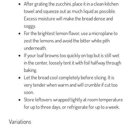
After grating the zucchini, place it in a clean kitchen
towel and squeeze out as much liquid as possible.
Excess moisture will make the bread dense and
soggy.
For the brightest lemon flavor, use a microplane to
zest the lemons and avoid the bitter white pith
underneath.
If your loaf browns too quickly on top but is still wet
in the center, loosely tent it with foil halfway through
baking.
Let the bread cool completely before slicing. It is
very tender when warm and will crumble if cut too
soon.
Store leftovers wrapped tightly at room temperature
for up to three days, or refrigerate for up to a week.
Variations