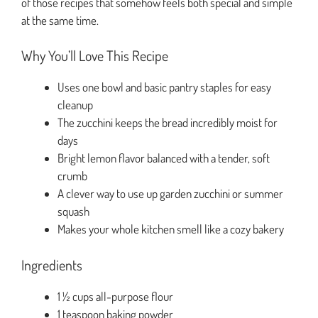
of those recipes that somehow feels both special and simple
at the same time.
Why You’ll Love This Recipe
Uses one bowl and basic pantry staples for easy
cleanup
The zucchini keeps the bread incredibly moist for
days
Bright lemon flavor balanced with a tender, soft
crumb
A clever way to use up garden zucchini or summer
squash
Makes your whole kitchen smell like a cozy bakery
Ingredients
1 ½ cups all-purpose flour
1 teaspoon baking powder