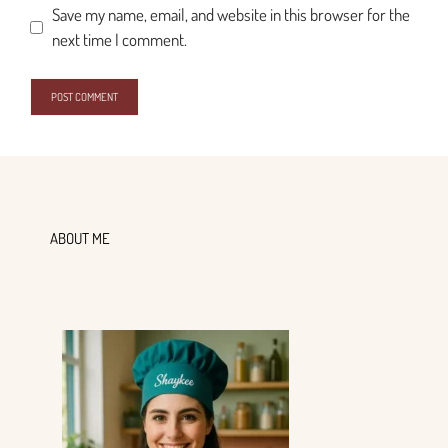
Save my name, email, and website in this browser for the
next time I comment.
ABOUT ME