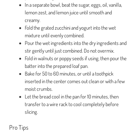
In a separate bowl, beat the sugar, eggs, oil, vanilla,
lemon zest, and lemon juice until smooth and
creamy.
Fold the grated zucchini and yogurt into the wet
mixture until evenly combined.
Pour the wet ingredients into the dry ingredients and
stir gently until just combined. Do not overmix.
Fold in walnuts or poppy seeds if using, then pour the
batter into the prepared loaf pan.
Bake for 50 to 60 minutes, or until a toothpick
inserted in the center comes out clean or with a few
moist crumbs.
Let the bread cool in the pan for 10 minutes, then
transfer to a wire rack to cool completely before
slicing.
Pro Tips