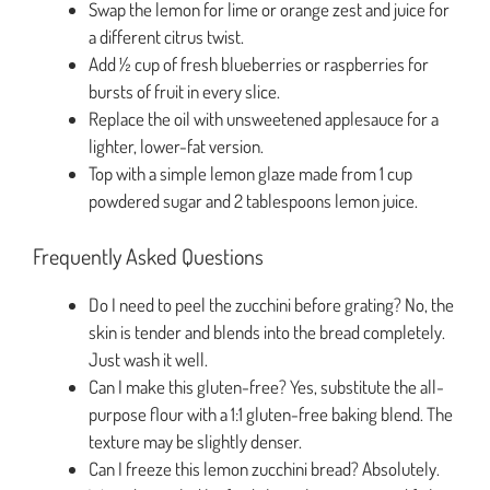
Swap the lemon for lime or orange zest and juice for
a different citrus twist.
Add ½ cup of fresh blueberries or raspberries for
bursts of fruit in every slice.
Replace the oil with unsweetened applesauce for a
lighter, lower-fat version.
Top with a simple lemon glaze made from 1 cup
powdered sugar and 2 tablespoons lemon juice.
Frequently Asked Questions
Do I need to peel the zucchini before grating? No, the
skin is tender and blends into the bread completely.
Just wash it well.
Can I make this gluten-free? Yes, substitute the all-
purpose flour with a 1:1 gluten-free baking blend. The
texture may be slightly denser.
Can I freeze this lemon zucchini bread? Absolutely.