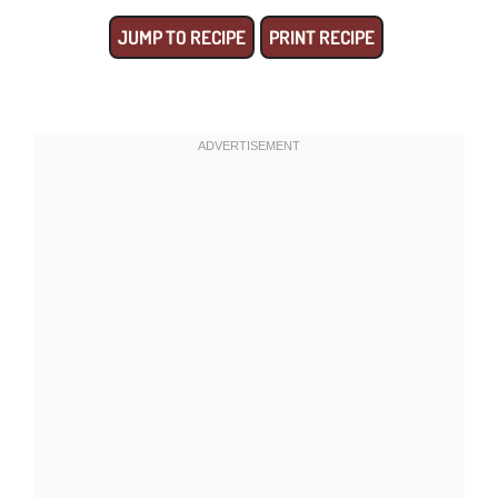
JUMP TO RECIPE
PRINT RECIPE