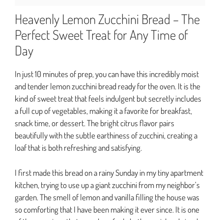
Heavenly Lemon Zucchini Bread – The
Perfect Sweet Treat for Any Time of
Day
In just 10 minutes of prep, you can have this incredibly moist
and tender lemon zucchini bread ready for the oven. It is the
kind of sweet treat that feels indulgent but secretly includes
a full cup of vegetables, making it a favorite for breakfast,
snack time, or dessert. The bright citrus flavor pairs
beautifully with the subtle earthiness of zucchini, creating a
loaf that is both refreshing and satisfying.
I first made this bread on a rainy Sunday in my tiny apartment
kitchen, trying to use up a giant zucchini from my neighbor’s
garden. The smell of lemon and vanilla filling the house was
so comforting that I have been making it ever since. It is one