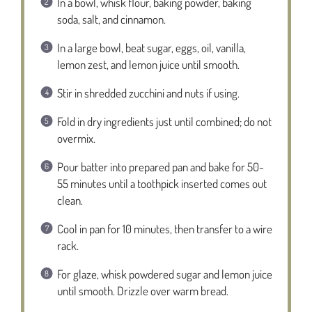
In a bowl, whisk flour, baking powder, baking
soda, salt, and cinnamon.
In a large bowl, beat sugar, eggs, oil, vanilla,
lemon zest, and lemon juice until smooth.
Stir in shredded zucchini and nuts if using.
Fold in dry ingredients just until combined; do not
overmix.
Pour batter into prepared pan and bake for 50-
55 minutes until a toothpick inserted comes out
clean.
Cool in pan for 10 minutes, then transfer to a wire
rack.
For glaze, whisk powdered sugar and lemon juice
until smooth. Drizzle over warm bread.