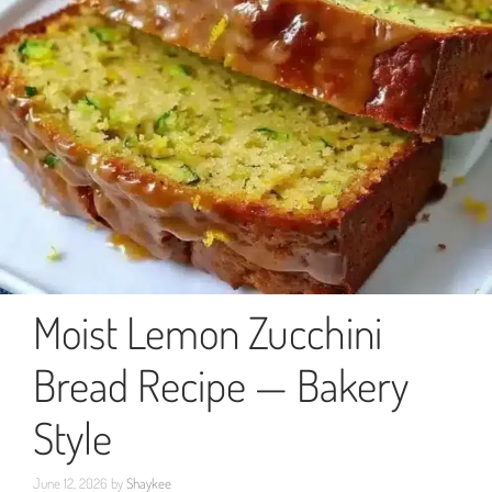
Moist Lemon Zucchini
Bread Recipe — Bakery
Style
June 12, 2026
by
Shaykee