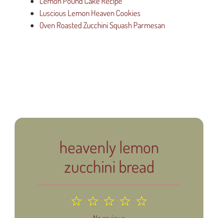
Lemon Pound Cake Recipe
Luscious Lemon Heaven Cookies
Oven Roasted Zucchini Squash Parmesan
heavenly lemon
zucchini bread
1
2
3
4
5
Star
Stars
Stars
Stars
Stars
No reviews