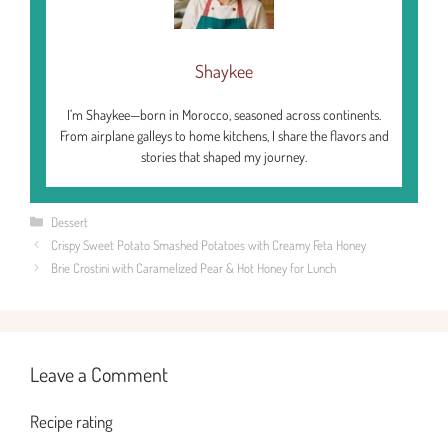
Shaykee
I’m Shaykee—born in Morocco, seasoned across continents.
From airplane galleys to home kitchens, I share the flavors and
stories that shaped my journey.
Categories
Dessert
Crispy Sweet Potato Smashed Potatoes with Creamy Feta Honey
Brie Crostini with Caramelized Pear & Hot Honey for Lunch
Leave a Comment
Recipe rating