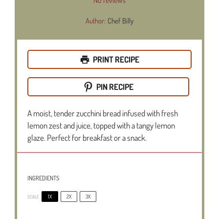
Author:
Chef Billy
PRINT RECIPE
PIN RECIPE
A moist, tender zucchini bread infused with fresh
lemon zest and juice, topped with a tangy lemon
glaze. Perfect for breakfast or a snack.
INGREDIENTS
1X
2X
3X
SCALE