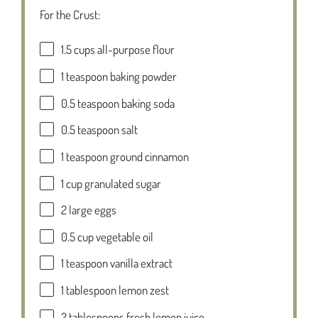
For the Crust:
1.5 cups
all-purpose flour
1 teaspoon
baking powder
0.5 teaspoon
baking soda
0.5 teaspoon
salt
1 teaspoon
ground cinnamon
1 cup
granulated sugar
2
large eggs
0.5 cup
vegetable oil
1 teaspoon
vanilla extract
1 tablespoon
lemon zest
2 tablespoons
fresh lemon juice