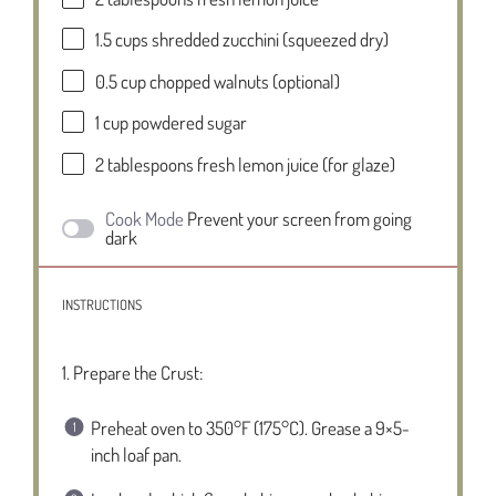
1.5 cups
shredded zucchini (squeezed dry)
0.5 cup
chopped walnuts (optional)
1 cup
powdered sugar
2 tablespoons
fresh lemon juice (for glaze)
Cook Mode
Prevent your screen from going
dark
INSTRUCTIONS
1. Prepare the Crust:
Preheat oven to 350°F (175°C). Grease a 9×5-
inch loaf pan.