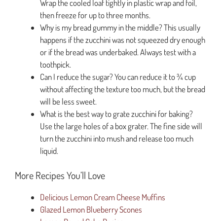
Wrap the cooled loaf tightly in plastic wrap and foil,
then freeze for up to three months.
Why is my bread gummy in the middle? This usually
happens if the zucchini was not squeezed dry enough
or if the bread was underbaked. Always test with a
toothpick.
Can I reduce the sugar? You can reduce it to ¾ cup
without affecting the texture too much, but the bread
will be less sweet.
What is the best way to grate zucchini for baking?
Use the large holes of a box grater. The fine side will
turn the zucchini into mush and release too much
liquid.
More Recipes You’ll Love
Delicious Lemon Cream Cheese Muffins
Glazed Lemon Blueberry Scones