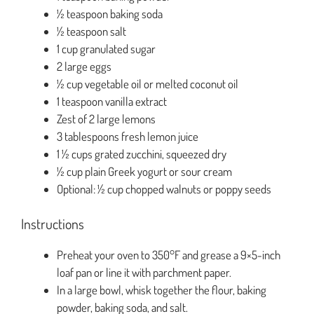
½ teaspoon baking soda
½ teaspoon salt
1 cup granulated sugar
2 large eggs
½ cup vegetable oil or melted coconut oil
1 teaspoon vanilla extract
Zest of 2 large lemons
3 tablespoons fresh lemon juice
1 ½ cups grated zucchini, squeezed dry
½ cup plain Greek yogurt or sour cream
Optional: ½ cup chopped walnuts or poppy seeds
Instructions
Preheat your oven to 350°F and grease a 9×5-inch
loaf pan or line it with parchment paper.
In a large bowl, whisk together the flour, baking
powder, baking soda, and salt.