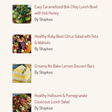
Easy Caramelized Bok Choy Lunch Bowl
with Hot Honey
By Shaykee
Healthy Ruby Beet Citrus Salad with Feta
& Walnuts
By Shaykee
Creamy No Bake Lemon Dessert Bars
By Shaykee
Healthy Halloumi & Pomegranate
Couscous Lunch Salad
By Shaykee