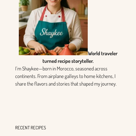
World traveler
turned recipe storyteller.
I’m Shaykee—born in Morocco, seasoned across
continents. From airplane galleys to home kitchens, I
share the flavors and stories that shaped my journey.
RECENT RECIPES