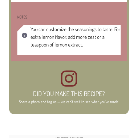
NOTES
You can customize the seasonings to taste. For
extra lemon flavor, add more zest or a
teaspoon of lemon extract.
DID YOU MAKE THIS RECIPE?
Share a photo and tag us — we can't wait to see what you've made!