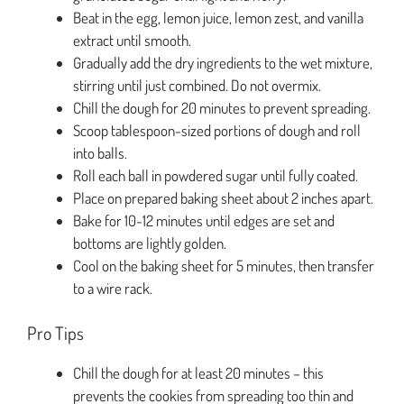
Beat in the egg, lemon juice, lemon zest, and vanilla
extract until smooth.
Gradually add the dry ingredients to the wet mixture,
stirring until just combined. Do not overmix.
Chill the dough for 20 minutes to prevent spreading.
Scoop tablespoon-sized portions of dough and roll
into balls.
Roll each ball in powdered sugar until fully coated.
Place on prepared baking sheet about 2 inches apart.
Bake for 10-12 minutes until edges are set and
bottoms are lightly golden.
Cool on the baking sheet for 5 minutes, then transfer
to a wire rack.
Pro Tips
Chill the dough for at least 20 minutes – this
prevents the cookies from spreading too thin and