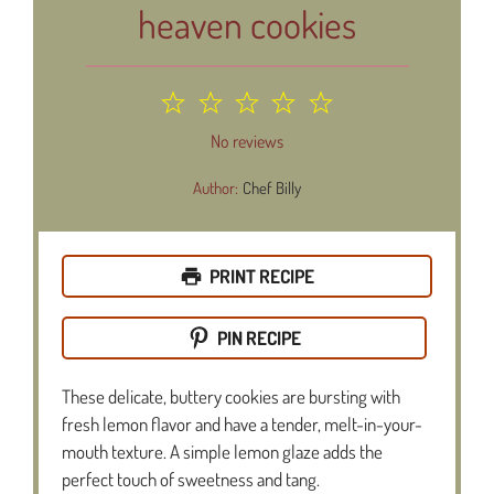
heaven cookies
1
2
3
4
5
Star
Stars
Stars
Stars
Stars
No reviews
Author:
Chef Billy
PRINT RECIPE
PIN RECIPE
These delicate, buttery cookies are bursting with
fresh lemon flavor and have a tender, melt-in-your-
mouth texture. A simple lemon glaze adds the
perfect touch of sweetness and tang.