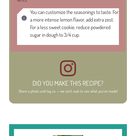
NOTES
You can customize the seasonings to taste. For
a more intense lemon flavor, add extra zest.
For a less sweet cookie, reduce powdered
sugar in dough to 3/4 cup.
DID YOU MAKE THIS RECIPE?
Share a photo and tag us — we can't wait to see what you've made!