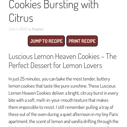
Cookies Bursting with
Citrus
June 4, 2026
by
Shaykee
JUMP TO RECIPE
PRINT RECIPE
Luscious Lemon Heaven Cookies – The
Perfect Dessert for Lemon Lovers
In just 25 minutes, you can bake the most tender, buttery
lemon cookies that taste like pure sunshine. These Luscious
Lemon Heaven Cookies deliver a bright, citrusy burst in every
bite with a soft, melt-in-your-mouth texture that makes
them impossible to resist. I still remember pulling a tray of
these out of the oven during a quiet afternoon in my tiny Paris
apartment, the scent of lemon and vanilla drifting through the