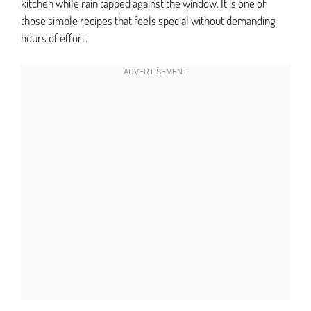
kitchen while rain tapped against the window. It is one of
those simple recipes that feels special without demanding
hours of effort.