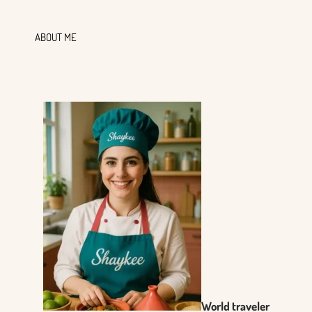
ABOUT ME
World traveler