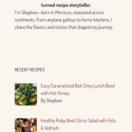
turned recipe storyteller.
I’m Shaykee—born in Morocco, seasoned across
continents. From airplane galleys to home kitchens, I
share the flavors and stories that shaped my journey.
RECENT RECIPES
Easy Caramelized Bok Choy Lunch Bowl
with Hot Honey
By Shaykee
Healthy Ruby Beet Citrus Salad with Feta
& Walnuts