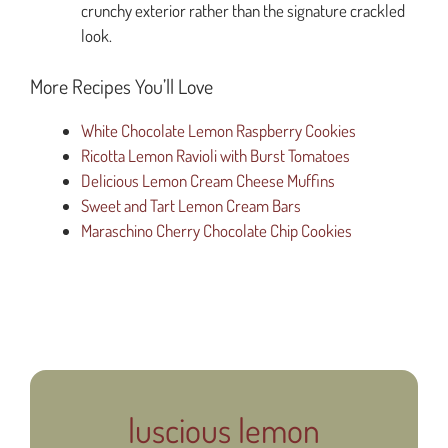
crunchy exterior rather than the signature crackled
look.
More Recipes You’ll Love
White Chocolate Lemon Raspberry Cookies
Ricotta Lemon Ravioli with Burst Tomatoes
Delicious Lemon Cream Cheese Muffins
Sweet and Tart Lemon Cream Bars
Maraschino Cherry Chocolate Chip Cookies
luscious lemon