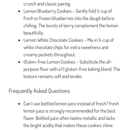
crunch and classic pairing.
Lemon Blueberry Cookies – Gently fold ½ cup of
fresh or frozen blueberries into the dough before
chilling. The bursts of berry complement the lemon
beautifully.
Lemon White Chocolate Cookies – Mix in ½ cup of
white chocolate chips for extra sweetness and
creamy pockets throughout.
Gluten-Free Lemon Cookies – Substitute the all-
purpose flour with a 1:1 gluten-free baking blend. The
texture remains soft and tender.
Frequently Asked Questions
Can I use bottled lemon juice instead of fresh? Fresh
lemon juice is strongly recommended for the best
flavor. Bottled juice often tastes metallic and lacks
the bright acidity that makes these cookies shine.