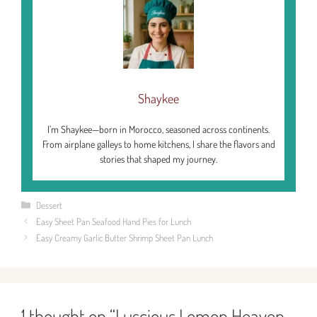
Shaykee
I’m Shaykee—born in Morocco, seasoned across continents.
From airplane galleys to home kitchens, I share the flavors and
stories that shaped my journey.
Categories
Dessert
Easy Sheet Pan Seafood Hand Pies for Lunch
Easy Creamy Garlic Butter Shrimp Sheet Pan Lunch
1 thought on “Luscious Lemon Heaven