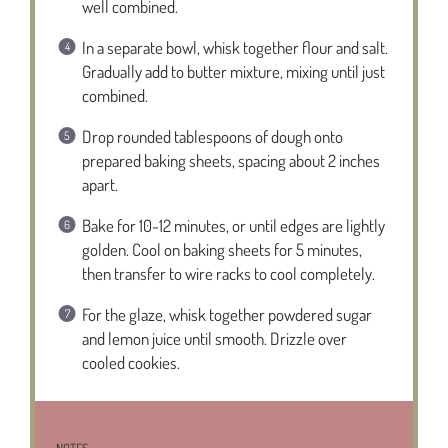
well combined.
In a separate bowl, whisk together flour and salt.
Gradually add to butter mixture, mixing until just
combined.
Drop rounded tablespoons of dough onto
prepared baking sheets, spacing about 2 inches
apart.
Bake for 10-12 minutes, or until edges are lightly
golden. Cool on baking sheets for 5 minutes,
then transfer to wire racks to cool completely.
For the glaze, whisk together powdered sugar
and lemon juice until smooth. Drizzle over
cooled cookies.