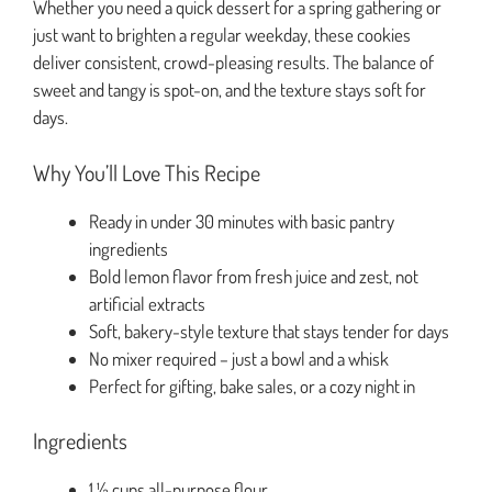
Whether you need a quick dessert for a spring gathering or
just want to brighten a regular weekday, these cookies
deliver consistent, crowd-pleasing results. The balance of
sweet and tangy is spot-on, and the texture stays soft for
days.
Why You’ll Love This Recipe
Ready in under 30 minutes with basic pantry
ingredients
Bold lemon flavor from fresh juice and zest, not
artificial extracts
Soft, bakery-style texture that stays tender for days
No mixer required – just a bowl and a whisk
Perfect for gifting, bake sales, or a cozy night in
Ingredients
1 ½ cups all-purpose flour