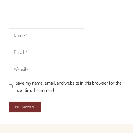
Name
Email
Website
Save my name, email, and website in this browser for the
next time I comment.