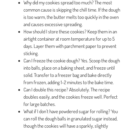
Why did my cookies spread too much? The most
common cause is skipping the chill time. If the dough
is too warm, the butter melts too quickly in the oven
and causes excessive spreading.
How should I store these cookies? Keep them in an
airtight container at room temperature for up to 5
days. Layer them with parchment paper to prevent
sticking.
Can I freeze the cookie dough? Yes. Scoop the dough
into balls, place on a baking sheet, and freeze until
solid. Transfer to a freezer bag and bake directly
from frozen, adding 1-2 minutes to the bake time.
Can I double this recipe? Absolutely. The recipe
doubles easily, and the cookies freeze well. Perfect
for large batches.
What if I don’t have powdered sugar for rolling? You
can roll the dough balls in granulated sugar instead,
though the cookies will have a sparkly, slightly