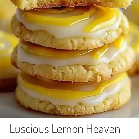
Luscious Lemon Heaven