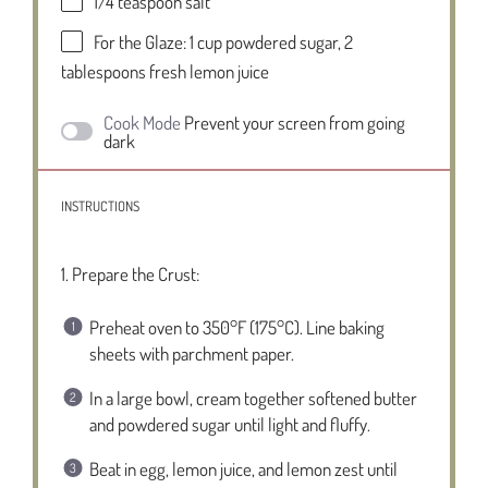
1/4 teaspoon
salt
For the Glaze: 1 cup powdered sugar, 2
tablespoons fresh lemon juice
Cook Mode
Prevent your screen from going
dark
INSTRUCTIONS
1. Prepare the Crust:
Preheat oven to 350°F (175°C). Line baking
sheets with parchment paper.
In a large bowl, cream together softened butter
and powdered sugar until light and fluffy.
Beat in egg, lemon juice, and lemon zest until