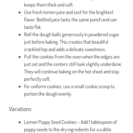
keeps them thick and soft.
Use fresh lemon juice and zest for the brightest
flavor. Bottled juice lacks the same punch and can
taste flat.
Roll the dough balls generously in powdered sugar
just before baking. This creates that beautiful
crackled top and adds a delicate sweetness.
Pull the cookies from the oven when the edges are
just set and the centers still look slightly underdone.
They will continue baking on the hot sheet and stay
perfectly soft.
For uniform cookies, use a small cookie scoop to
portion the dough evenly.
Variations
Lemon Poppy Seed Cookies – Add 1 tablespoon of
poppy seeds to the dry ingredients for a subtle