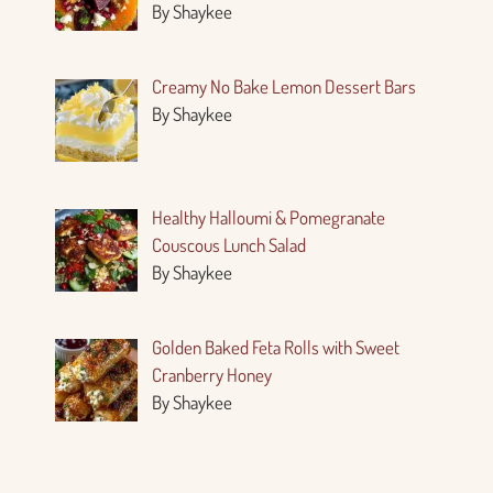
By Shaykee
Creamy No Bake Lemon Dessert Bars
By Shaykee
Healthy Halloumi & Pomegranate
Couscous Lunch Salad
By Shaykee
Golden Baked Feta Rolls with Sweet
Cranberry Honey
By Shaykee