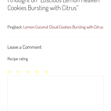
Cookies Bursting with Citrus”
Pingback:
Lemon Coconut Cloud Cookies Bursting with Citrus
Leave a Comment
Recipe rating
1
2
3
4
5
Comment
Star
Stars
Stars
Stars
Stars