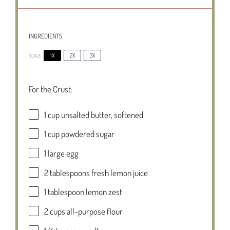
INGREDIENTS
1X
2X
3X
SCALE
For the Crust:
1 cup
unsalted butter, softened
1 cup
powdered sugar
1
large egg
2 tablespoons
fresh lemon juice
1 tablespoon
lemon zest
2 cups
all-purpose flour