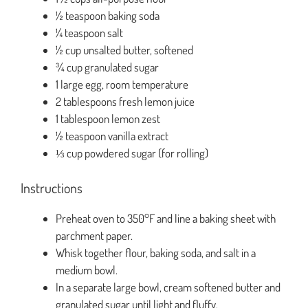
½ teaspoon baking soda
¼ teaspoon salt
½ cup unsalted butter, softened
¾ cup granulated sugar
1 large egg, room temperature
2 tablespoons fresh lemon juice
1 tablespoon lemon zest
½ teaspoon vanilla extract
⅓ cup powdered sugar (for rolling)
Instructions
Preheat oven to 350°F and line a baking sheet with
parchment paper.
Whisk together flour, baking soda, and salt in a
medium bowl.
In a separate large bowl, cream softened butter and
granulated sugar until light and fluffy.