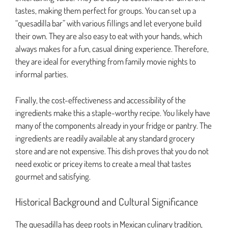
tastes, making them perfect for groups. You can set up a
“quesadilla bar” with various fillings and let everyone build
their own. They are also easy to eat with your hands, which
always makes for a fun, casual dining experience. Therefore,
they are ideal for everything from family movie nights to
informal parties.
Finally, the cost-effectiveness and accessibility of the
ingredients make this a staple-worthy recipe. You likely have
many of the components already in your fridge or pantry. The
ingredients are readily available at any standard grocery
store and are not expensive. This dish proves that you do not
need exotic or pricey items to create a meal that tastes
gourmet and satisfying.
Historical Background and Cultural Significance
The quesadilla has deep roots in Mexican culinary tradition,