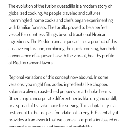
The evolution of the fusion quesadilla is a modern story of
globalized cooking. As people traveled and cultures
intermingled, home cooks and chefs began experimenting
with familiar formats. The tortilla proved to be a perfect
vessel for countless fillings beyond traditional Mexican
ingredients. The Mediterranean quesadilla is a product of this
creative exploration, combining the quick-cooking, handheld
convenience of a quesadilla with the vibrant, healthy profile
of Mediterranean flavors.
Regional variations of this concept now abound. In some
versions, you might find added ingredients like chopped
kalamata olives, roasted red peppers, or artichoke hearts.
Others might incorporate different herbs like oregano or dill,
or a spread of tzatziki sauce for serving. This adaptability is a
testament to the recipe’s foundational strength. Essentially, it
provides a framework that welcomes interpretation based on
personal preference and ingredient availability.