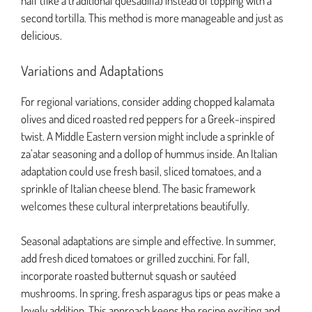
half (like a traditional quesadilla) instead of topping with a
second tortilla. This method is more manageable and just as
delicious.
Variations and Adaptations
For regional variations, consider adding chopped kalamata
olives and diced roasted red peppers for a Greek-inspired
twist. A Middle Eastern version might include a sprinkle of
za’atar seasoning and a dollop of hummus inside. An Italian
adaptation could use fresh basil, sliced tomatoes, and a
sprinkle of Italian cheese blend. The basic framework
welcomes these cultural interpretations beautifully.
Seasonal adaptations are simple and effective. In summer,
add fresh diced tomatoes or grilled zucchini. For fall,
incorporate roasted butternut squash or sautéed
mushrooms. In spring, fresh asparagus tips or peas make a
lovely addition. This approach keeps the recipe exciting and