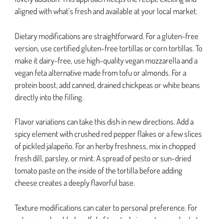
aligned with what’s fresh and available at your local market.
Dietary modifications are straightforward. For a gluten-free
version, use certified gluten-free tortillas or corn tortillas. To
make it dairy-free, use high-quality vegan mozzarella and a
vegan feta alternative made from tofu or almonds. For a
protein boost, add canned, drained chickpeas or white beans
directly into the filling.
Flavor variations can take this dish in new directions. Add a
spicy element with crushed red pepper flakes or a few slices
of pickled jalapeño. For an herby freshness, mix in chopped
fresh dill, parsley, or mint. A spread of pesto or sun-dried
tomato paste on the inside of the tortilla before adding
cheese creates a deeply flavorful base.
Texture modifications can cater to personal preference. For