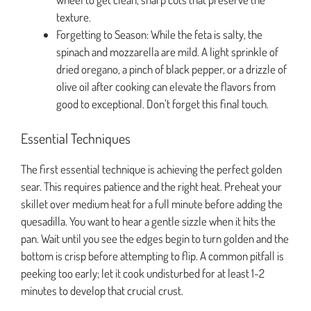
texture.
Forgetting to Season: While the feta is salty, the
spinach and mozzarella are mild. A light sprinkle of
dried oregano, a pinch of black pepper, or a drizzle of
olive oil after cooking can elevate the flavors from
good to exceptional. Don’t forget this final touch.
Essential Techniques
The first essential technique is achieving the perfect golden
sear. This requires patience and the right heat. Preheat your
skillet over medium heat for a full minute before adding the
quesadilla. You want to hear a gentle sizzle when it hits the
pan. Wait until you see the edges begin to turn golden and the
bottom is crisp before attempting to flip. A common pitfall is
peeking too early; let it cook undisturbed for at least 1-2
minutes to develop that crucial crust.