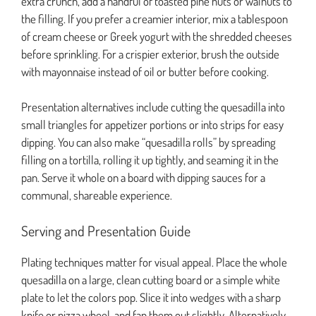
extra crunch, add a handful of toasted pine nuts or walnuts to
the filling. If you prefer a creamier interior, mix a tablespoon
of cream cheese or Greek yogurt with the shredded cheeses
before sprinkling. For a crispier exterior, brush the outside
with mayonnaise instead of oil or butter before cooking.
Presentation alternatives include cutting the quesadilla into
small triangles for appetizer portions or into strips for easy
dipping. You can also make “quesadilla rolls” by spreading
filling on a tortilla, rolling it up tightly, and seaming it in the
pan. Serve it whole on a board with dipping sauces for a
communal, shareable experience.
Serving and Presentation Guide
Plating techniques matter for visual appeal. Place the whole
quesadilla on a large, clean cutting board or a simple white
plate to let the colors pop. Slice it into wedges with a sharp
knife or pizza wheel, and fan them out slightly. Alternatively,