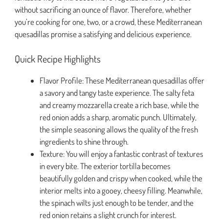
without sacrificing an ounce of flavor. Therefore, whether
you’re cooking for one, two, or a crowd, these Mediterranean
quesadillas promise a satisfying and delicious experience.
Quick Recipe Highlights
Flavor Profile: These Mediterranean quesadillas offer
a savory and tangy taste experience. The salty feta
and creamy mozzarella create a rich base, while the
red onion adds a sharp, aromatic punch. Ultimately,
the simple seasoning allows the quality of the fresh
ingredients to shine through.
Texture: You will enjoy a fantastic contrast of textures
in every bite. The exterior tortilla becomes
beautifully golden and crispy when cooked, while the
interior melts into a gooey, cheesy filling. Meanwhile,
the spinach wilts just enough to be tender, and the
red onion retains a slight crunch for interest.