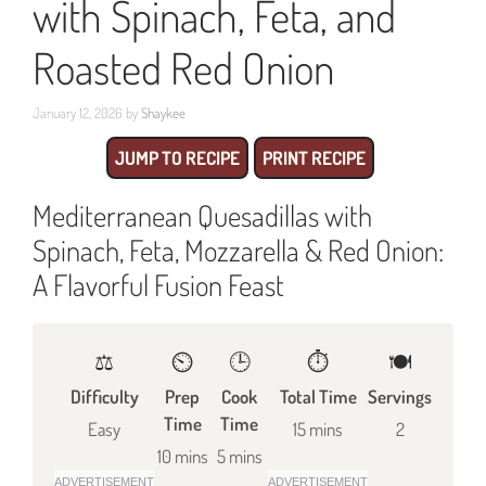
with Spinach, Feta, and
Roasted Red Onion
January 12, 2026
by
Shaykee
JUMP TO RECIPE
PRINT RECIPE
Mediterranean Quesadillas with
Spinach, Feta, Mozzarella & Red Onion:
A Flavorful Fusion Feast
⚖️
⏲️
🕒
⏱️
🍽
Difficulty
Prep
Cook
Total Time
Servings
Time
Time
Easy
15 mins
2
10 mins
5 mins