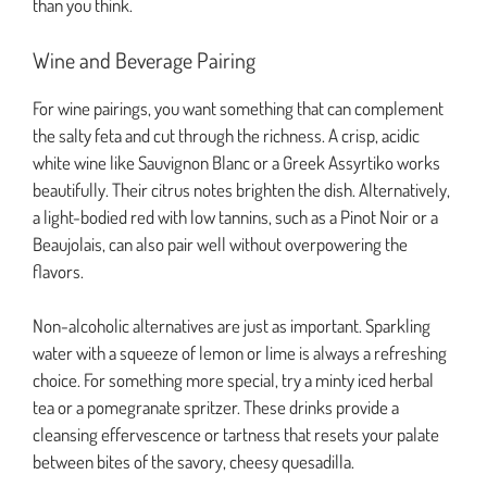
than you think.
Wine and Beverage Pairing
For wine pairings, you want something that can complement
the salty feta and cut through the richness. A crisp, acidic
white wine like Sauvignon Blanc or a Greek Assyrtiko works
beautifully. Their citrus notes brighten the dish. Alternatively,
a light-bodied red with low tannins, such as a Pinot Noir or a
Beaujolais, can also pair well without overpowering the
flavors.
Non-alcoholic alternatives are just as important. Sparkling
water with a squeeze of lemon or lime is always a refreshing
choice. For something more special, try a minty iced herbal
tea or a pomegranate spritzer. These drinks provide a
cleansing effervescence or tartness that resets your palate
between bites of the savory, cheesy quesadilla.