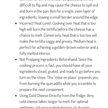
difficult to flip and may cause the cheese to spill out
and burn in the pan. Aim for a single, even layer of
ingredients, leaving a small border around the edge.
Incorrect Heat Level: Cooking over heat that is too
high will burn the tortilla before the cheese has a
chance to melt. Conversely, heat that is too low will
make the tortilla soggy and greasy. Medium heat is
perfect for achieving a golden-brown exterior and a
fully melted interior.
Not Prepping Ingredients Beforehand: Since the
cooking process is fast, you should have all your
ingredients sliced, grated, and ready to go before you
turn on the stove. This “mise en place” prevents you
from burning the quesadilla while you scramble to
prepare the next component.
Using Cold Cheese Directly from the Fridge: Very
cold cheese takes longer to melt. For optimal
meltiness, let your grated cheeses sit at room