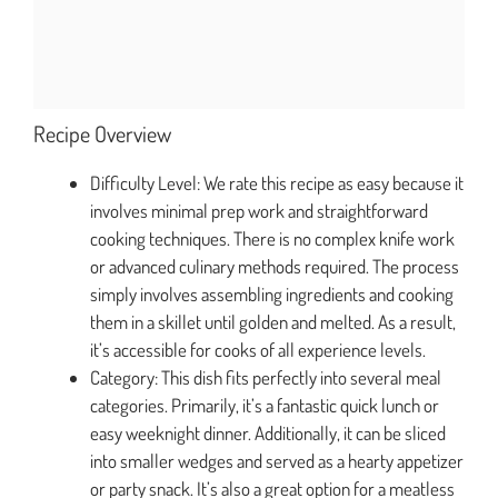
Recipe Overview
Difficulty Level: We rate this recipe as easy because it
involves minimal prep work and straightforward
cooking techniques. There is no complex knife work
or advanced culinary methods required. The process
simply involves assembling ingredients and cooking
them in a skillet until golden and melted. As a result,
it’s accessible for cooks of all experience levels.
Category: This dish fits perfectly into several meal
categories. Primarily, it’s a fantastic quick lunch or
easy weeknight dinner. Additionally, it can be sliced
into smaller wedges and served as a hearty appetizer
or party snack. It’s also a great option for a meatless