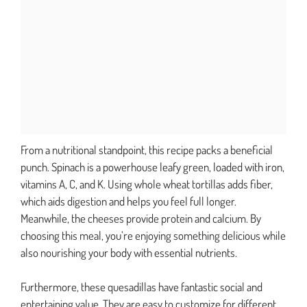
From a nutritional standpoint, this recipe packs a beneficial
punch. Spinach is a powerhouse leafy green, loaded with iron,
vitamins A, C, and K. Using whole wheat tortillas adds fiber,
which aids digestion and helps you feel full longer.
Meanwhile, the cheeses provide protein and calcium. By
choosing this meal, you’re enjoying something delicious while
also nourishing your body with essential nutrients.
Furthermore, these quesadillas have fantastic social and
entertaining value. They are easy to customize for different