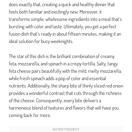
does exactly that, creating a quick and healthy dinner that
feels both familiar and excitingly new. Moreover, it
transforms simple, wholesome ingredients into a meal that’s
bursting with color and taste. Ultimately, you get a perfect
fusion dish that’s ready in about fifteen minutes, making it an
ideal solution for busy weeknights.
The star of this dish is the brilliant combination of creamy
feta, mozzarella, and spinach in a crispy tortilla. Salty, tangy
feta cheese pairs beautifully with the mild, melty mozzarella,
while fresh spinach adds a pop of color and essential
nutrients. Additionally, the sharp bite of thinly sliced red onion
provides a wonderful contrast that cuts through the richness
of the cheese. Consequently, every bite delivers a
harmonious blend of textures and flavors that will have you
coming back for more.