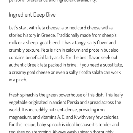
Ingredient Deep Dive
Let’s start with feta cheese, a brined curd cheese with a
storied history in Greece. Traditionally made from sheep’s
milk or a sheep-goat blend, it has a tangy, salty flavor and
crumbly texture. Feta is rich in calcium and protein but also
contains beneficial fatty acids. For the best flavor, seek out
authentic Greek feta packed in brine. If you need a substitute,
a creamy goat cheese or even a salty ricotta salata can work
in a pinch.
Fresh spinach is the green powerhouse of this dish. This leafy
vegetable originated in ancient Persia and spread across the
world. It is incredibly nutrient-dense, providing iron,
magnesium, and vitamins A, C, and K with very few calories.
For this recipe, baby spinach is ideal because it’s tender and
requires no stemming. Always wash spinach thoroughly,