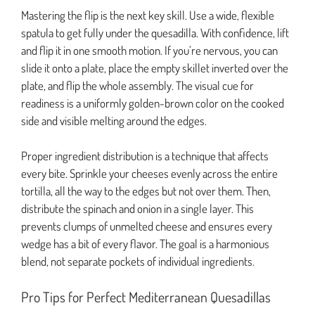
Mastering the flip is the next key skill. Use a wide, flexible
spatula to get fully under the quesadilla. With confidence, lift
and flip it in one smooth motion. If you’re nervous, you can
slide it onto a plate, place the empty skillet inverted over the
plate, and flip the whole assembly. The visual cue for
readiness is a uniformly golden-brown color on the cooked
side and visible melting around the edges.
Proper ingredient distribution is a technique that affects
every bite. Sprinkle your cheeses evenly across the entire
tortilla, all the way to the edges but not over them. Then,
distribute the spinach and onion in a single layer. This
prevents clumps of unmelted cheese and ensures every
wedge has a bit of every flavor. The goal is a harmonious
blend, not separate pockets of individual ingredients.
Pro Tips for Perfect Mediterranean Quesadillas