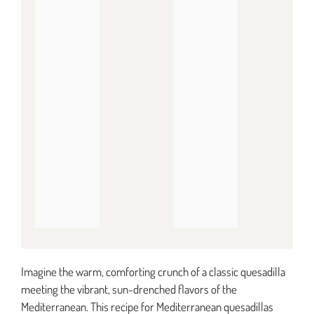
Imagine the warm, comforting crunch of a classic quesadilla
meeting the vibrant, sun-drenched flavors of the
Mediterranean. This recipe for Mediterranean quesadillas