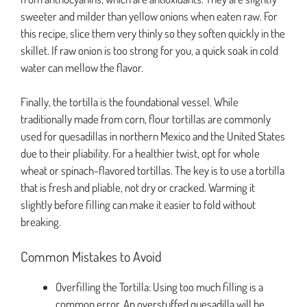
sweeter and milder than yellow onions when eaten raw. For
this recipe, slice them very thinly so they soften quickly in the
skillet. If raw onion is too strong for you, a quick soak in cold
water can mellow the flavor.
Finally, the tortilla is the foundational vessel. While
traditionally made from corn, flour tortillas are commonly
used for quesadillas in northern Mexico and the United States
due to their pliability. For a healthier twist, opt for whole
wheat or spinach-flavored tortillas. The key is to use a tortilla
that is fresh and pliable, not dry or cracked. Warming it
slightly before filling can make it easier to fold without
breaking.
Common Mistakes to Avoid
Overfilling the Tortilla: Using too much filling is a
common error. An overstuffed quesadilla will be