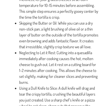
temperature for 10-15 minutes before assembling.
This simple step ensures a perfectly gooey center by
the time the tortilla is crisp.
Skipping the Butter or Oil: While you can use a dry
non-stick pan, a light brushing of olive oil or a thin
layer of butter on the outside of the tortilla promotes
even browning and adds fantastic flavor. It creates
that irresistible, slightly crisp texture we all love.
Neglecting to Let it Rest: Cutting into a quesadilla
immediately after cooking causes the hot, molten
cheese to gush out. Let it rest on a cutting board for
1-2 minutes after cooking. This allows the cheese to
set slightly, making for cleaner slices and preventing
burns.
Using a Dull Knife to Slice: A dull knife will drag and
tear the crispy tortilla, crushing the beautiful layers
you just created. Use a sharp chef’s knife or a pizza
wheel to get clean, sharp cuts that preserve the