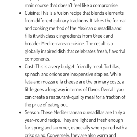
main course that doesn’t feel like a compromise.
Cuisine: This is a fusion recipe that blends elements
from different culinary traditions. It takes the format
and cooking method of the Mexican quesadilla and
fills it with classic ingredients from Greek and
broader Mediterranean cuisine. The result is a
globally inspired dish that celebrates fresh, flavorful
components.
Cost: This is a very budget-friendly meal. Tortillas,
spinach, and onions are inexpensive staples. While
feta and mozzarella cheese are the primary costs, a
little goes a long way in terms of flavor. Overall, you
can create a restaurant-quality meal for a fraction of
the price of eating out.
Season: These Mediterranean quesadillas are truly a
year-round recipe. They are light and fresh enough
for spring and summer, especially when paired with a
crisp salad. Conversely, they are also warm and