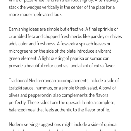
stack the wedges vertically in the center of the plate for a
more modern, elevated look.
Garnishing ideas are simple but effective. A final sprinkle of
crumbled feta and chopped fresh herbs like parsley or chives
adds color and freshness. A few extra spinach leaves or
microgreens on the side of the plate introduce a vibrant
green element. A light dusting of paprika or sumac can
provide a beautiful color contrast and a hint of extra flavor.
Traditional Mediterranean accompaniments include a side of
tzatziki sauce, hummus, or a simple Greek salad. A bowl of
olives and pepperoncini also complements the flavors
perfectly. These sides turn the quesadilla into a complete,
balanced meal that feels authentic to the flavor profile.
Modern serving suggestions might include a side of quinoa