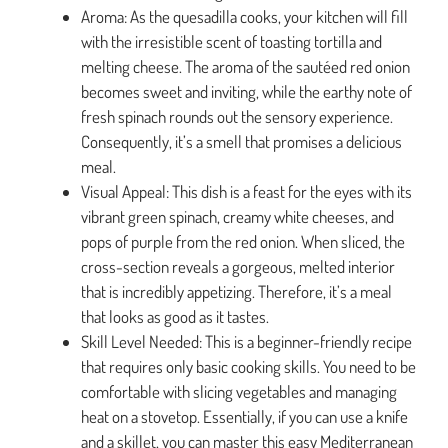
Aroma: As the quesadilla cooks, your kitchen will fill
with the irresistible scent of toasting tortilla and
melting cheese. The aroma of the sautéed red onion
becomes sweet and inviting, while the earthy note of
fresh spinach rounds out the sensory experience.
Consequently, it’s a smell that promises a delicious
meal.
Visual Appeal: This dish is a feast for the eyes with its
vibrant green spinach, creamy white cheeses, and
pops of purple from the red onion. When sliced, the
cross-section reveals a gorgeous, melted interior
that is incredibly appetizing. Therefore, it’s a meal
that looks as good as it tastes.
Skill Level Needed: This is a beginner-friendly recipe
that requires only basic cooking skills. You need to be
comfortable with slicing vegetables and managing
heat on a stovetop. Essentially, if you can use a knife
and a skillet, you can master this easy Mediterranean