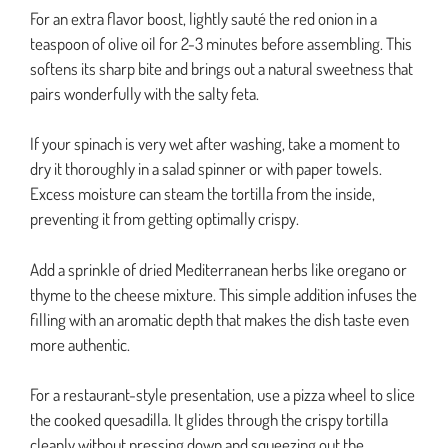
For an extra flavor boost, lightly sauté the red onion in a
teaspoon of olive oil for 2-3 minutes before assembling. This
softens its sharp bite and brings out a natural sweetness that
pairs wonderfully with the salty feta.
If your spinach is very wet after washing, take a moment to
dry it thoroughly in a salad spinner or with paper towels.
Excess moisture can steam the tortilla from the inside,
preventing it from getting optimally crispy.
Add a sprinkle of dried Mediterranean herbs like oregano or
thyme to the cheese mixture. This simple addition infuses the
filling with an aromatic depth that makes the dish taste even
more authentic.
For a restaurant-style presentation, use a pizza wheel to slice
the cooked quesadilla. It glides through the crispy tortilla
cleanly without pressing down and squeezing out the