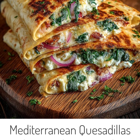
Mediterranean Quesadillas