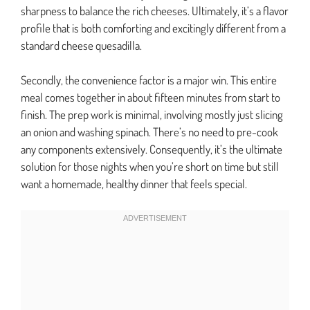
sharpness to balance the rich cheeses. Ultimately, it’s a flavor
profile that is both comforting and excitingly different from a
standard cheese quesadilla.
Secondly, the convenience factor is a major win. This entire
meal comes together in about fifteen minutes from start to
finish. The prep work is minimal, involving mostly just slicing
an onion and washing spinach. There’s no need to pre-cook
any components extensively. Consequently, it’s the ultimate
solution for those nights when you’re short on time but still
want a homemade, healthy dinner that feels special.