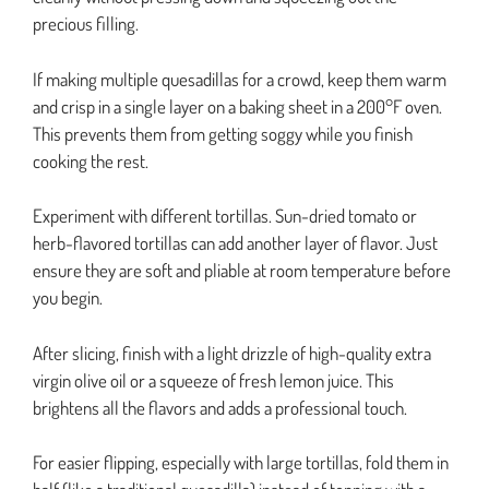
precious filling.
If making multiple quesadillas for a crowd, keep them warm
and crisp in a single layer on a baking sheet in a 200°F oven.
This prevents them from getting soggy while you finish
cooking the rest.
Experiment with different tortillas. Sun-dried tomato or
herb-flavored tortillas can add another layer of flavor. Just
ensure they are soft and pliable at room temperature before
you begin.
After slicing, finish with a light drizzle of high-quality extra
virgin olive oil or a squeeze of fresh lemon juice. This
brightens all the flavors and adds a professional touch.
For easier flipping, especially with large tortillas, fold them in