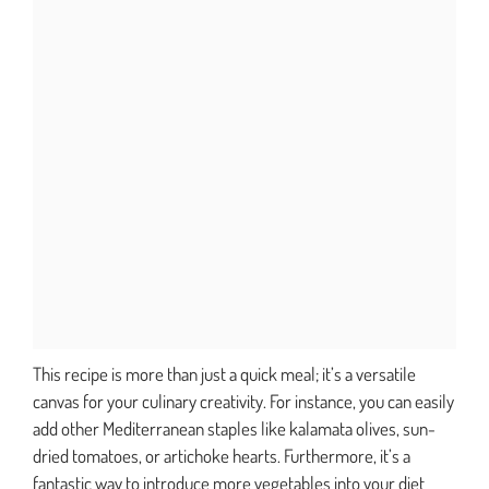
This recipe is more than just a quick meal; it’s a versatile
canvas for your culinary creativity. For instance, you can easily
add other Mediterranean staples like kalamata olives, sun-
dried tomatoes, or artichoke hearts. Furthermore, it’s a
fantastic way to introduce more vegetables into your diet