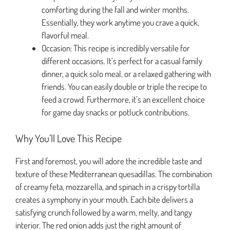
comforting during the fall and winter months.
Essentially, they work anytime you crave a quick,
flavorful meal.
Occasion: This recipe is incredibly versatile for
different occasions. It’s perfect for a casual family
dinner, a quick solo meal, or a relaxed gathering with
friends. You can easily double or triple the recipe to
feed a crowd. Furthermore, it’s an excellent choice
for game day snacks or potluck contributions.
Why You’ll Love This Recipe
First and foremost, you will adore the incredible taste and
texture of these Mediterranean quesadillas. The combination
of creamy feta, mozzarella, and spinach in a crispy tortilla
creates a symphony in your mouth. Each bite delivers a
satisfying crunch followed by a warm, melty, and tangy
interior. The red onion adds just the right amount of