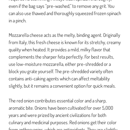
even if the bag says “pre-washed,” to remove any grit. You
can also use thawed and thoroughly squeezed frozen spinach
in a pinch.
Mozzarella cheese acts as the melty, binding agent. Originally
from Italy, this fresh cheese is known for its stretchy, creamy
quality when heated. It provides a mild, milky flavor that
complements the sharper feta perfectly. For best results,
use low-moisture mozzarella, either pre-shredded or a
block you grate yourself. The pre-shredded variety often
contains anti-caking agents which can affect meltability
slightly, but it remains a convenient option for quick meals.
The red onion contributes essential color and a sharp,
aromatic bite. Onions have been cultivated for over 5,000
years and were prized by ancient civilizations for both
culinary and medicinal purposes. Red onions get their color
from anthocyanins, which are antioxidants. They are slightly