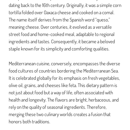
dating back to the 16th century. Originally, it was a simple corn
tortilla folded over Oaxaca cheese and cooked on a comal.
The name itself derives from the Spanish word “queso,”
meaning cheese. Over centuries, it evolved as a versatile
street food and home-cooked meal, adaptable to regional
ingredients and tastes. Consequently, it became a beloved
staple known for its simplicity and comforting qualities.
Mediterranean cuisine, conversely, encompasses the diverse
food cultures of countries bordering the Mediterranean Sea.
It is celebrated globally for its emphasis on fresh vegetables,
olive oil, grains, and cheeses like feta. This dietary pattern is
not just about food but a way of life, often associated with
health and longevity. The flavors are bright, herbaceous, and
rely on the quality of seasonal ingredients. Therefore,
merging these two culinary worlds creates a fusion that
honors both traditions.