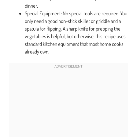
dinner.
Special Equipment: No special tools are required. You
only need a good non-stick skillet or griddle and a
spatula for flipping. A sharp knife for prepping the
vegetables is helpful, but otherwise, this recipe uses
standard kitchen equipment that most home cooks
already own.