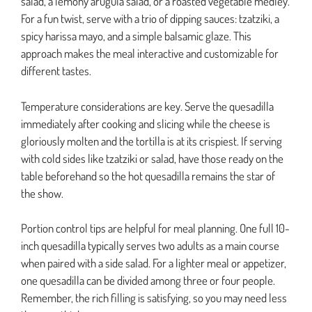
salad, a lemony arugula salad, or a roasted vegetable medley.
For a fun twist, serve with a trio of dipping sauces: tzatziki, a
spicy harissa mayo, and a simple balsamic glaze. This
approach makes the meal interactive and customizable for
different tastes.
Temperature considerations are key. Serve the quesadilla
immediately after cooking and slicing while the cheese is
gloriously molten and the tortilla is at its crispiest. If serving
with cold sides like tzatziki or salad, have those ready on the
table beforehand so the hot quesadilla remains the star of
the show.
Portion control tips are helpful for meal planning. One full 10-
inch quesadilla typically serves two adults as a main course
when paired with a side salad. For a lighter meal or appetizer,
one quesadilla can be divided among three or four people.
Remember, the rich filling is satisfying, so you may need less