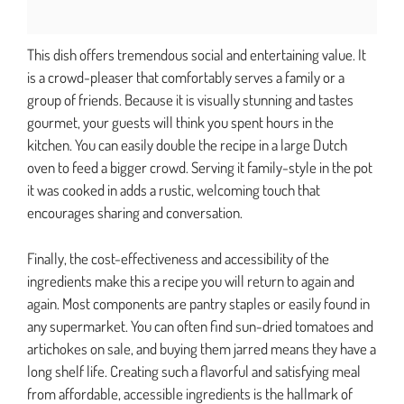
This dish offers tremendous social and entertaining value. It
is a crowd-pleaser that comfortably serves a family or a
group of friends. Because it is visually stunning and tastes
gourmet, your guests will think you spent hours in the
kitchen. You can easily double the recipe in a large Dutch
oven to feed a bigger crowd. Serving it family-style in the pot
it was cooked in adds a rustic, welcoming touch that
encourages sharing and conversation.
Finally, the cost-effectiveness and accessibility of the
ingredients make this a recipe you will return to again and
again. Most components are pantry staples or easily found in
any supermarket. You can often find sun-dried tomatoes and
artichokes on sale, and buying them jarred means they have a
long shelf life. Creating such a flavorful and satisfying meal
from affordable, accessible ingredients is the hallmark of