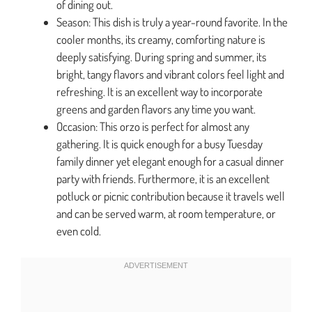
of dining out.
Season: This dish is truly a year-round favorite. In the
cooler months, its creamy, comforting nature is
deeply satisfying. During spring and summer, its
bright, tangy flavors and vibrant colors feel light and
refreshing. It is an excellent way to incorporate
greens and garden flavors any time you want.
Occasion: This orzo is perfect for almost any
gathering. It is quick enough for a busy Tuesday
family dinner yet elegant enough for a casual dinner
party with friends. Furthermore, it is an excellent
potluck or picnic contribution because it travels well
and can be served warm, at room temperature, or
even cold.