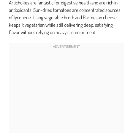
Artichokes are fantastic for digestive health and are rich in
antioxidants. Sun-dried tomatoes are concentrated sources
of lycopene. Using vegetable broth and Parmesan cheese
keeps it vegetarian while still delivering deep, satisfying
flavor without relying on heavy cream or meat.