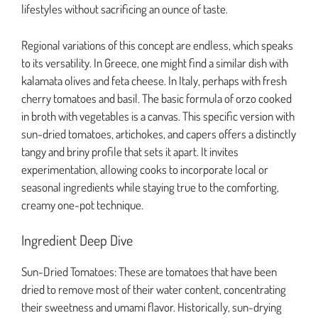
lifestyles without sacrificing an ounce of taste.
Regional variations of this concept are endless, which speaks
to its versatility. In Greece, one might find a similar dish with
kalamata olives and feta cheese. In Italy, perhaps with fresh
cherry tomatoes and basil. The basic formula of orzo cooked
in broth with vegetables is a canvas. This specific version with
sun-dried tomatoes, artichokes, and capers offers a distinctly
tangy and briny profile that sets it apart. It invites
experimentation, allowing cooks to incorporate local or
seasonal ingredients while staying true to the comforting,
creamy one-pot technique.
Ingredient Deep Dive
Sun-Dried Tomatoes: These are tomatoes that have been
dried to remove most of their water content, concentrating
their sweetness and umami flavor. Historically, sun-drying