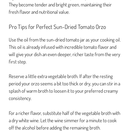
They become tender and bright green, maintaining their
fresh flavor and nutritional value.
Pro Tips for Perfect Sun-Dried Tomato Orzo
Use the oil from the sun-dried tomato jar as your cooking oil.
This oil is already infused with incredible tomato flavor and
will give your dish an even deeper, richer taste from the very
first step.
Reserve a little extra vegetable broth. If after the resting
period your orzo seems a bit too thick or dry, you can stir in a
splash of warm broth to loosen it to your preferred creamy
consistency.
For a richer flavor, substitute half of the vegetable broth with
a dry white wine. Let the wine simmer for a minute to cook
off the alcohol before adding the remaining broth.