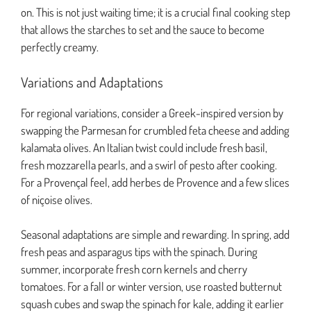
on. This is not just waiting time; it is a crucial final cooking step
that allows the starches to set and the sauce to become
perfectly creamy.
Variations and Adaptations
For regional variations, consider a Greek-inspired version by
swapping the Parmesan for crumbled feta cheese and adding
kalamata olives. An Italian twist could include fresh basil,
fresh mozzarella pearls, and a swirl of pesto after cooking.
For a Provençal feel, add herbes de Provence and a few slices
of niçoise olives.
Seasonal adaptations are simple and rewarding. In spring, add
fresh peas and asparagus tips with the spinach. During
summer, incorporate fresh corn kernels and cherry
tomatoes. For a fall or winter version, use roasted butternut
squash cubes and swap the spinach for kale, adding it earlier