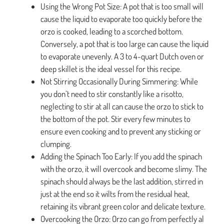
Using the Wrong Pot Size: A pot that is too small will
cause the liquid to evaporate too quickly before the
orzo is cooked, leading to a scorched bottom.
Conversely, a pot that is too large can cause the liquid
to evaporate unevenly. A 3 to 4-quart Dutch oven or
deep skillet is the ideal vessel for this recipe.
Not Stirring Occasionally During Simmering: While
you don’t need to stir constantly like a risotto,
neglecting to stir at all can cause the orzo to stick to
the bottom of the pot. Stir every few minutes to
ensure even cooking and to prevent any sticking or
clumping.
Adding the Spinach Too Early: If you add the spinach
with the orzo, it will overcook and become slimy. The
spinach should always be the last addition, stirred in
just at the end so it wilts from the residual heat,
retaining its vibrant green color and delicate texture.
Overcooking the Orzo: Orzo can go from perfectly al