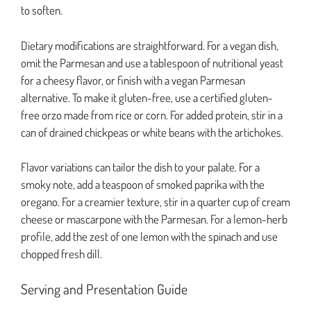
to soften.
Dietary modifications are straightforward. For a vegan dish,
omit the Parmesan and use a tablespoon of nutritional yeast
for a cheesy flavor, or finish with a vegan Parmesan
alternative. To make it gluten-free, use a certified gluten-
free orzo made from rice or corn. For added protein, stir in a
can of drained chickpeas or white beans with the artichokes.
Flavor variations can tailor the dish to your palate. For a
smoky note, add a teaspoon of smoked paprika with the
oregano. For a creamier texture, stir in a quarter cup of cream
cheese or mascarpone with the Parmesan. For a lemon-herb
profile, add the zest of one lemon with the spinach and use
chopped fresh dill.
Serving and Presentation Guide