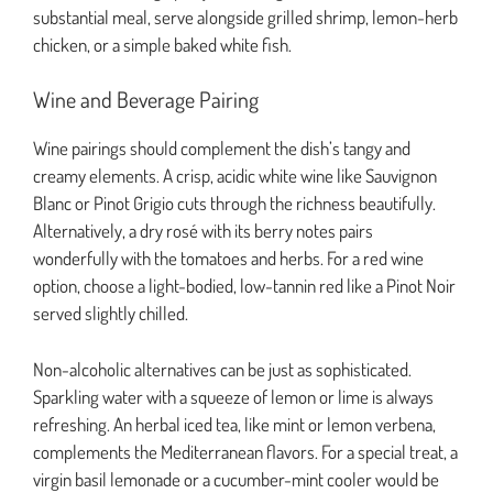
substantial meal, serve alongside grilled shrimp, lemon-herb
chicken, or a simple baked white fish.
Wine and Beverage Pairing
Wine pairings should complement the dish’s tangy and
creamy elements. A crisp, acidic white wine like Sauvignon
Blanc or Pinot Grigio cuts through the richness beautifully.
Alternatively, a dry rosé with its berry notes pairs
wonderfully with the tomatoes and herbs. For a red wine
option, choose a light-bodied, low-tannin red like a Pinot Noir
served slightly chilled.
Non-alcoholic alternatives can be just as sophisticated.
Sparkling water with a squeeze of lemon or lime is always
refreshing. An herbal iced tea, like mint or lemon verbena,
complements the Mediterranean flavors. For a special treat, a
virgin basil lemonade or a cucumber-mint cooler would be