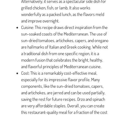
Alternatively, it serves as a spectacular side dish for
grilled chicken, fish, or lamb. It also works
wonderfully as a packed lunch, as the flavors meld
and improve overnight.
Cuisine: This recipe draws direct inspiration from the
sun-soaked coasts of the Mediterranean. The use of
sun-dried tomatoes, artichokes, capers, and oregano
are hallmarks of Italian and Greek cooking. While not
a traditional dish from one specific region, it is a
modern fusion that celebrates the bright, healthy,
and flavorful principles of Mediterranean cuisine.
Cost: This is a remarkably cost-effective meal,
especially for its impressive flavor profile. Many
components, like the sun-dried tomatoes, capers,
and artichokes, are jarred and can be used partially,
saving the rest for future recipes. Orzo and spinach
are very affordable staples. Overall, you can create
this restaurant-quality meal for a fraction of the cost