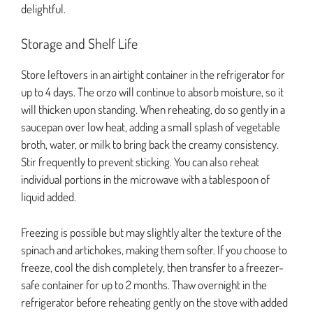
delightful.
Storage and Shelf Life
Store leftovers in an airtight container in the refrigerator for
up to 4 days. The orzo will continue to absorb moisture, so it
will thicken upon standing. When reheating, do so gently in a
saucepan over low heat, adding a small splash of vegetable
broth, water, or milk to bring back the creamy consistency.
Stir frequently to prevent sticking. You can also reheat
individual portions in the microwave with a tablespoon of
liquid added.
Freezing is possible but may slightly alter the texture of the
spinach and artichokes, making them softer. If you choose to
freeze, cool the dish completely, then transfer to a freezer-
safe container for up to 2 months. Thaw overnight in the
refrigerator before reheating gently on the stove with added