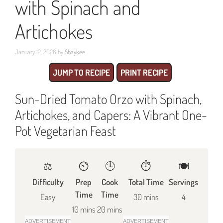
with Spinach and
Artichokes
January 12, 2026
by
Shaykee
JUMP TO RECIPE
PRINT RECIPE
Sun-Dried Tomato Orzo with Spinach,
Artichokes, and Capers: A Vibrant One-
Pot Vegetarian Feast
⚖️
⏲️
🕒
⏱️
🍽
Difficulty
Prep
Cook
Total Time
Servings
Time
Time
Easy
30 mins
4
10 mins
20 mins