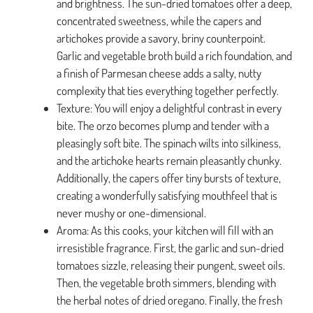
and brightness. The sun-dried tomatoes offer a deep,
concentrated sweetness, while the capers and
artichokes provide a savory, briny counterpoint.
Garlic and vegetable broth build a rich foundation, and
a finish of Parmesan cheese adds a salty, nutty
complexity that ties everything together perfectly.
Texture: You will enjoy a delightful contrast in every
bite. The orzo becomes plump and tender with a
pleasingly soft bite. The spinach wilts into silkiness,
and the artichoke hearts remain pleasantly chunky.
Additionally, the capers offer tiny bursts of texture,
creating a wonderfully satisfying mouthfeel that is
never mushy or one-dimensional.
Aroma: As this cooks, your kitchen will fill with an
irresistible fragrance. First, the garlic and sun-dried
tomatoes sizzle, releasing their pungent, sweet oils.
Then, the vegetable broth simmers, blending with
the herbal notes of dried oregano. Finally, the fresh