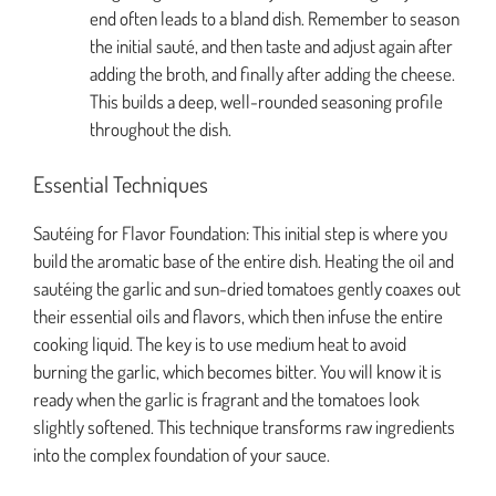
end often leads to a bland dish. Remember to season
the initial sauté, and then taste and adjust again after
adding the broth, and finally after adding the cheese.
This builds a deep, well-rounded seasoning profile
throughout the dish.
Essential Techniques
Sautéing for Flavor Foundation: This initial step is where you
build the aromatic base of the entire dish. Heating the oil and
sautéing the garlic and sun-dried tomatoes gently coaxes out
their essential oils and flavors, which then infuse the entire
cooking liquid. The key is to use medium heat to avoid
burning the garlic, which becomes bitter. You will know it is
ready when the garlic is fragrant and the tomatoes look
slightly softened. This technique transforms raw ingredients
into the complex foundation of your sauce.