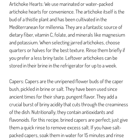
Artichoke Hearts: We use marinated or water-packed
artichoke hearts for convenience. The artichoke itself is the
bud of a thistle plant and has been cultivated in the
Mediterranean for millennia. They are a fantastic source of
dietary fiber, vitamin C, folate, and minerals like magnesium
and potassium. When selecting jarred artichokes, choose
quarters or halves for the best texture. Rinse them briefly if
you prefer a less briny taste. Leftover artichokes can be
stored in their brine in the refrigerator for up to a week.
Capers: Capers are the unripened flower buds of the caper
bush, pickled in brine or salt. They have been used since
ancient times for their sharp, pungent flavor. They add a
crucial burst of briny acidity that cuts through the creaminess
of the dish. Nutritionally, they contain antioxidants and
flavonoids. For this recipe, brined capers are perfect; just give
them a quick rinse to remove excess salt. If you have salt-
packed capers, soak them in water for 15 minutes and rinse