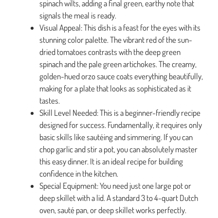
spinach wilts, adding a final green, earthy note that
signals the meal is ready.
Visual Appeal: This dish is a feast for the eyes with its
stunning color palette. The vibrant red of the sun-
dried tomatoes contrasts with the deep green
spinach and the pale green artichokes. The creamy,
golden-hued orzo sauce coats everything beautifully,
making for a plate that looks as sophisticated as it
tastes.
Skill Level Needed: This is a beginner-friendly recipe
designed for success. Fundamentally, it requires only
basic skills like sautéing and simmering. If you can
chop garlic and stir a pot, you can absolutely master
this easy dinner. It is an ideal recipe for building
confidence in the kitchen.
Special Equipment: You need just one large pot or
deep skillet with a lid. A standard 3 to 4-quart Dutch
oven, sauté pan, or deep skillet works perfectly.