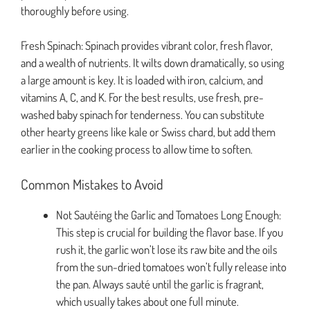
thoroughly before using.
Fresh Spinach: Spinach provides vibrant color, fresh flavor,
and a wealth of nutrients. It wilts down dramatically, so using
a large amount is key. It is loaded with iron, calcium, and
vitamins A, C, and K. For the best results, use fresh, pre-
washed baby spinach for tenderness. You can substitute
other hearty greens like kale or Swiss chard, but add them
earlier in the cooking process to allow time to soften.
Common Mistakes to Avoid
Not Sautéing the Garlic and Tomatoes Long Enough:
This step is crucial for building the flavor base. If you
rush it, the garlic won’t lose its raw bite and the oils
from the sun-dried tomatoes won’t fully release into
the pan. Always sauté until the garlic is fragrant,
which usually takes about one full minute.