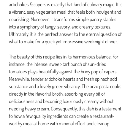
artichokes & capers is exactly that kind of culinary magic. It is
a vibrant, easy vegetarian meal that feels both indulgent and
nourishing. Moreover, it transforms simple pantry staples
into a symphony of tangy, savory, and creamy textures.
Ultimately, it is the perfect answer to the eternal question of
what to make for a quick yet impressive weeknight dinner.
The beauty of this recipe lies in its harmonious balance. For
instance, the intense, sweet-tart punch of sun-dried
tomatoes plays beautifully against the briny pop of capers.
Meanwhile, tender artichoke hearts and fresh spinach add
substance and a lovely green vibrancy. The orzo pasta cooks
directly in the flavorful broth, absorbing every bit of
deliciousness and becoming luxuriously creamy without
needing heavy cream. Consequently, this dish is a testament
to how a few quality ingredients can create a restaurant-
worthy meal at home with minimal effort and cleanup.