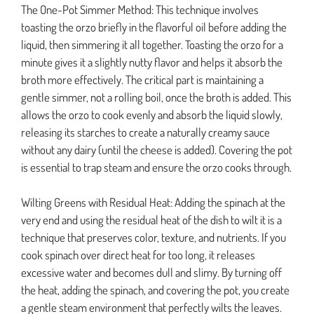
The One-Pot Simmer Method: This technique involves
toasting the orzo briefly in the flavorful oil before adding the
liquid, then simmering it all together. Toasting the orzo for a
minute gives it a slightly nutty flavor and helps it absorb the
broth more effectively. The critical part is maintaining a
gentle simmer, not a rolling boil, once the broth is added. This
allows the orzo to cook evenly and absorb the liquid slowly,
releasing its starches to create a naturally creamy sauce
without any dairy (until the cheese is added). Covering the pot
is essential to trap steam and ensure the orzo cooks through.
Wilting Greens with Residual Heat: Adding the spinach at the
very end and using the residual heat of the dish to wilt it is a
technique that preserves color, texture, and nutrients. If you
cook spinach over direct heat for too long, it releases
excessive water and becomes dull and slimy. By turning off
the heat, adding the spinach, and covering the pot, you create
a gentle steam environment that perfectly wilts the leaves.