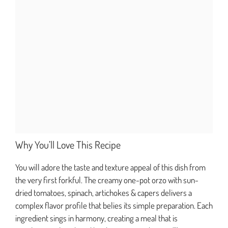
Why You’ll Love This Recipe
You will adore the taste and texture appeal of this dish from
the very first forkful. The creamy one-pot orzo with sun-
dried tomatoes, spinach, artichokes & capers delivers a
complex flavor profile that belies its simple preparation. Each
ingredient sings in harmony, creating a meal that is