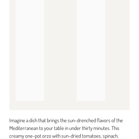
Imagine a dish that brings the sun-drenched flavors of the
Mediterranean to your table in under thirty minutes. This
creamy one-pot orzo with sun-dried tomatoes, spinach,