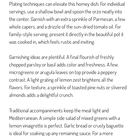
Plating techniques can elevate this homey dish. For individual
servings, use a shallow bowl and spoon the orzo neatly into
the center. Garnish with an extra sprinkle of Parmesan, a few
whole capers, and a drizzle of the sun-dried tomato oil. For
family-style serving, present it directly in the beautiful pot it
was cooked in, which feels rustic and inviting.
Garnishing ideas are plentiful. A final flourish of freshly
chopped parsley or basil adds color and freshness. A few
microgreens or arugula leaves on top provide a peppery
contrast. A light grating of lemon zest brightens all the
flavors. For texture, a sprinkle of toasted pine nuts or slivered
almonds adds a delightful crunch.
Traditional accompaniments keep the meal light and
Mediterranean. A simple side salad of mixed greens with a
lemon vinaigrette is perfect. Garlic bread or crusty baguette
is ideal for soaking up any remaining sauce. For a more