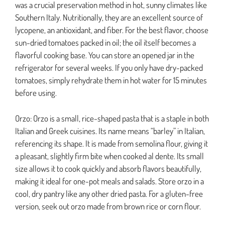
was a crucial preservation method in hot, sunny climates like
Southern Italy. Nutritionally, they are an excellent source of
lycopene, an antioxidant, and fiber. For the best flavor, choose
sun-dried tomatoes packed in oil; the oil itself becomes a
flavorful cooking base. You can store an opened jar in the
refrigerator for several weeks. If you only have dry-packed
tomatoes, simply rehydrate them in hot water for 15 minutes
before using.
Orzo: Orzo is a small, rice-shaped pasta that is a staple in both
Italian and Greek cuisines. Its name means “barley” in Italian,
referencing its shape. It is made from semolina flour, giving it
a pleasant, slightly firm bite when cooked al dente. Its small
size allows it to cook quickly and absorb flavors beautifully,
making it ideal for one-pot meals and salads. Store orzo in a
cool, dry pantry like any other dried pasta. For a gluten-free
version, seek out orzo made from brown rice or corn flour.