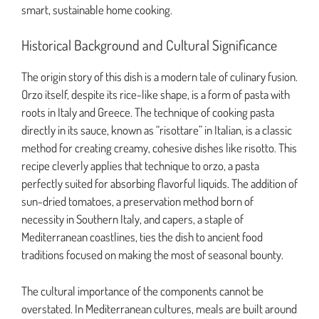
smart, sustainable home cooking.
Historical Background and Cultural Significance
The origin story of this dish is a modern tale of culinary fusion.
Orzo itself, despite its rice-like shape, is a form of pasta with
roots in Italy and Greece. The technique of cooking pasta
directly in its sauce, known as “risottare” in Italian, is a classic
method for creating creamy, cohesive dishes like risotto. This
recipe cleverly applies that technique to orzo, a pasta
perfectly suited for absorbing flavorful liquids. The addition of
sun-dried tomatoes, a preservation method born of
necessity in Southern Italy, and capers, a staple of
Mediterranean coastlines, ties the dish to ancient food
traditions focused on making the most of seasonal bounty.
The cultural importance of the components cannot be
overstated. In Mediterranean cultures, meals are built around