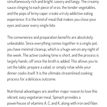
simultaneously rich and bright, savory and tangy. The creamy
sauce clinging to each piece of orzo, the tender vegetables,
and the pops of briny caper create a truly addictive eating
experience. It is the kind of meal that makes you close your
eyes and savor every single bite.
The convenience and preparation benefits are absolutely
unbeatable. Since everything comes together in a single pot,
you have minimal cleanup, which is a huge win on any night of
the week. The active cooking time is short, and the process is
largely hands-off once the broth is added. This allows you to
set the table, prepare a salad, or simply relax while your
dinner cooks itself. It is the ultimate streamlined cooking
process for a delicious outcome.
Nutritional advantages are another major reason to love this
vibrant, easy vegetarian meal. Spinach provides a
powerhouse of vitamins A, C, and K, along with iron and fiber.