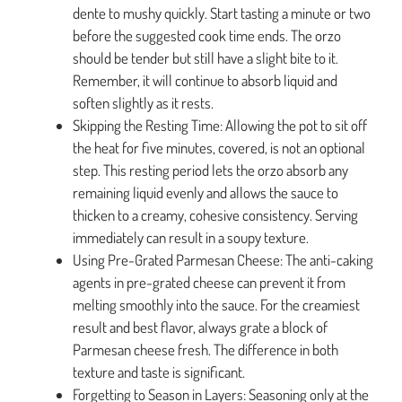
dente to mushy quickly. Start tasting a minute or two
before the suggested cook time ends. The orzo
should be tender but still have a slight bite to it.
Remember, it will continue to absorb liquid and
soften slightly as it rests.
Skipping the Resting Time: Allowing the pot to sit off
the heat for five minutes, covered, is not an optional
step. This resting period lets the orzo absorb any
remaining liquid evenly and allows the sauce to
thicken to a creamy, cohesive consistency. Serving
immediately can result in a soupy texture.
Using Pre-Grated Parmesan Cheese: The anti-caking
agents in pre-grated cheese can prevent it from
melting smoothly into the sauce. For the creamiest
result and best flavor, always grate a block of
Parmesan cheese fresh. The difference in both
texture and taste is significant.
Forgetting to Season in Layers: Seasoning only at the