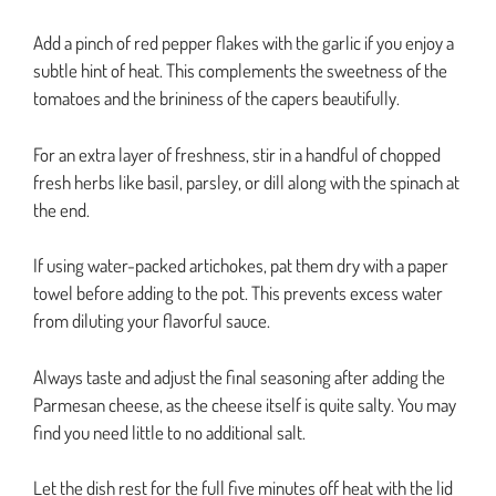
Add a pinch of red pepper flakes with the garlic if you enjoy a
subtle hint of heat. This complements the sweetness of the
tomatoes and the brininess of the capers beautifully.
For an extra layer of freshness, stir in a handful of chopped
fresh herbs like basil, parsley, or dill along with the spinach at
the end.
If using water-packed artichokes, pat them dry with a paper
towel before adding to the pot. This prevents excess water
from diluting your flavorful sauce.
Always taste and adjust the final seasoning after adding the
Parmesan cheese, as the cheese itself is quite salty. You may
find you need little to no additional salt.
Let the dish rest for the full five minutes off heat with the lid