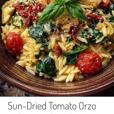
Sun-Dried Tomato Orzo