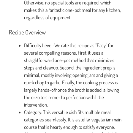
Otherwise, no special tools are required, which
makes this a fantastic one-pot meal for any kitchen,
regardless of equipment.
Recipe Overview
Difficulty Level: We rate this recipe as “Easy” for
several compelling reasons. First, it uses a
straightforward one-pot method that minimizes
steps and cleanup. Second, the ingredient prep is
minimal, mostly involving opening jars and giving a
quick chop to garlic. Finally, the cooking process is
largely hands-off once the broth is added, allowing
the orzo to simmer to perfection with little
intervention.
Category: This versatile dish fits multiple meal
categories seamlessly. It is a stellar vegetarian main
course that is hearty enough to satisfy everyone.