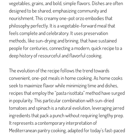
vegetables, grains, and bold, simple flavors. Dishes are often
designed to be shared, emphasizing community and
nourishment. This creamy one-pot orzo embodies that
philosophy perfectly. It is a vegetable-forward meal that
feels complete and celebratory. It uses preservation
methods, like sun-drying and brining, that have sustained
people for centuries, connecting a modern, quick recipe to a
deep history of resourceful and flavorful cooking.
The evolution of the recipe follows the trend towards
convenient, one-pot meals in home cooking. As home cooks
seek to maximize flavor while minimizing time and dishes,
recipes that employ the “pasta risottata” method have surged
in popularity. This particular combination with sun-dried
tomatoes and spinach is a natural evolution, leveraging jarred
ingredients that pack a punch without requiring lengthy prep.
It represents a contemporary interpretation of
Mediterranean pantry cooking, adapted for today’s fast-paced