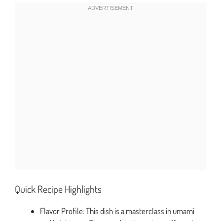
Quick Recipe Highlights
Flavor Profile: This dish is a masterclass in umami