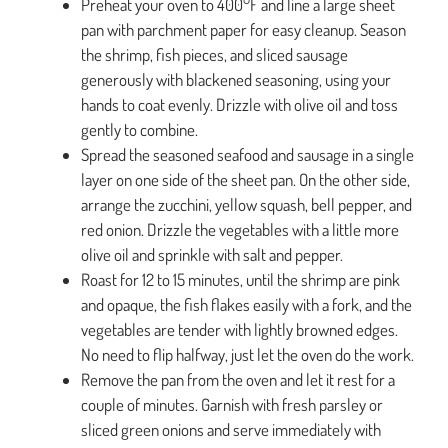
Preheat your oven to 400°F and line a large sheet
pan with parchment paper for easy cleanup. Season
the shrimp, fish pieces, and sliced sausage
generously with blackened seasoning, using your
hands to coat evenly. Drizzle with olive oil and toss
gently to combine.
Spread the seasoned seafood and sausage in a single
layer on one side of the sheet pan. On the other side,
arrange the zucchini, yellow squash, bell pepper, and
red onion. Drizzle the vegetables with a little more
olive oil and sprinkle with salt and pepper.
Roast for 12 to 15 minutes, until the shrimp are pink
and opaque, the fish flakes easily with a fork, and the
vegetables are tender with lightly browned edges.
No need to flip halfway, just let the oven do the work.
Remove the pan from the oven and let it rest for a
couple of minutes. Garnish with fresh parsley or
sliced green onions and serve immediately with