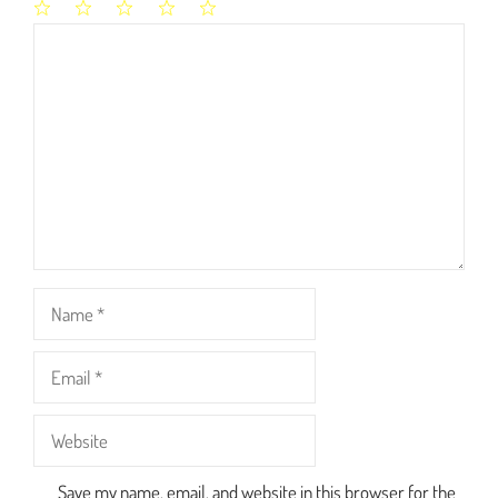
1
2
3
4
5
Comment
Star
Stars
Stars
Stars
Stars
Name
Email
Website
Save my name, email, and website in this browser for the