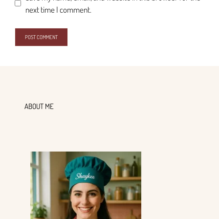
next time I comment.
ABOUT ME