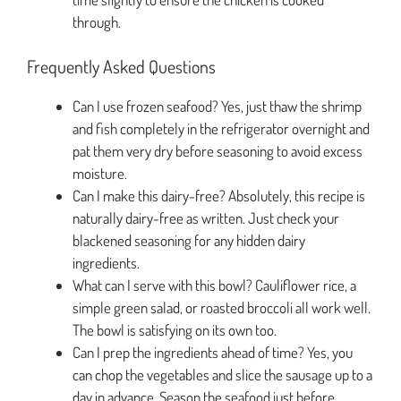
through.
Frequently Asked Questions
Can I use frozen seafood? Yes, just thaw the shrimp
and fish completely in the refrigerator overnight and
pat them very dry before seasoning to avoid excess
moisture.
Can I make this dairy-free? Absolutely, this recipe is
naturally dairy-free as written. Just check your
blackened seasoning for any hidden dairy
ingredients.
What can I serve with this bowl? Cauliflower rice, a
simple green salad, or roasted broccoli all work well.
The bowl is satisfying on its own too.
Can I prep the ingredients ahead of time? Yes, you
can chop the vegetables and slice the sausage up to a
day in advance. Season the seafood just before