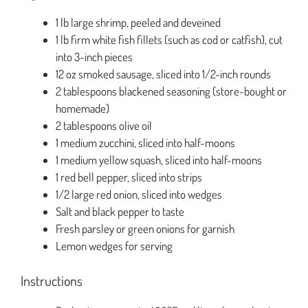
1 lb large shrimp, peeled and deveined
1 lb firm white fish fillets (such as cod or catfish), cut
into 3-inch pieces
12 oz smoked sausage, sliced into 1/2-inch rounds
2 tablespoons blackened seasoning (store-bought or
homemade)
2 tablespoons olive oil
1 medium zucchini, sliced into half-moons
1 medium yellow squash, sliced into half-moons
1 red bell pepper, sliced into strips
1/2 large red onion, sliced into wedges
Salt and black pepper to taste
Fresh parsley or green onions for garnish
Lemon wedges for serving
Instructions