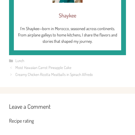
Shaykee
I’m Shaykee—born in Morocco, seasoned across continents.
From airplane galleys to home kitchens, I share the flavors and
stories that shaped my journey.
Categories
Lunch
Moist Hawaiian Carrot Pineapple Cake
Creamy Chicken Ricotta Meatballs in Spinach Alfredo
Leave a Comment
Recipe rating