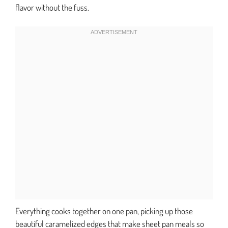
flavor without the fuss.
Everything cooks together on one pan, picking up those
beautiful caramelized edges that make sheet pan meals so