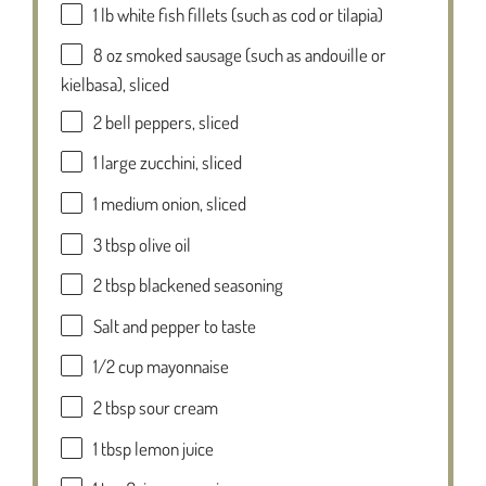
1
lb white fish fillets (such as cod or tilapia)
8 oz
smoked sausage (such as andouille or
kielbasa), sliced
2
bell peppers, sliced
1
large zucchini, sliced
1
medium onion, sliced
3 tbsp
olive oil
2 tbsp
blackened seasoning
Salt and pepper to taste
1/2 cup
mayonnaise
2 tbsp
sour cream
1 tbsp
lemon juice