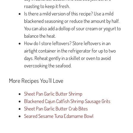
roasting to keep it fresh.
Is there a mild version of this recipe? Use a mild
blackened seasoning or reduce the amount by half.
You can also add a dollop of sour cream or yogurt to
balance the heat.
How do I store leftovers? Store leftovers in an
airtight container in the refrigerator for up to two
days. Reheat gently in a skillet or oven to avoid
overcooking the seafood.
More Recipes You’ll Love
Sheet Pan Garlic Butter Shrimp
Blackened Cajun Catfish Shrimp Sausage Grits
Sheet Pan Garlic Butter Crab Bites
Seared Sesame Tuna Edamame Bowl