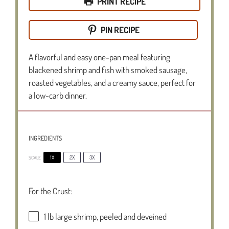
PRINT RECIPE
PIN RECIPE
A flavorful and easy one-pan meal featuring
blackened shrimp and fish with smoked sausage,
roasted vegetables, and a creamy sauce, perfect for
a low-carb dinner.
INGREDIENTS
1X
2X
3X
SCALE
For the Crust:
1
lb large shrimp, peeled and deveined