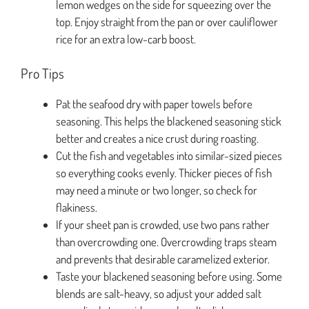
lemon wedges on the side for squeezing over the
top. Enjoy straight from the pan or over cauliflower
rice for an extra low-carb boost.
Pro Tips
Pat the seafood dry with paper towels before
seasoning. This helps the blackened seasoning stick
better and creates a nice crust during roasting.
Cut the fish and vegetables into similar-sized pieces
so everything cooks evenly. Thicker pieces of fish
may need a minute or two longer, so check for
flakiness.
If your sheet pan is crowded, use two pans rather
than overcrowding one. Overcrowding traps steam
and prevents that desirable caramelized exterior.
Taste your blackened seasoning before using. Some
blends are salt-heavy, so adjust your added salt