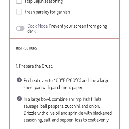
1 tsp
Cajun seasoning
Fresh parsley for garnish
Cook Mode
Prevent your screen from going
dark
INSTRUCTIONS
1. Prepare the Crust:
Preheat oven to 400°F (200°C) and line a large
sheet pan with parchment paper.
In a large bowl, combine shrimp, fish fillets,
sausage, bell peppers, zucchini, and onion.
Drizzle with olive oil and sprinkle with blackened
seasoning, salt, and pepper. Toss to coat evenly.