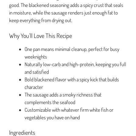
good. The blackened seasoning adds a spicy crust that seals
in moisture, while the sausage renders just enough fat to
keep everything from drying out.
Why You’ll Love This Recipe
One pan means minimal cleanup, perfect for busy
weeknights
Naturally low-carb and high-protein, keeping you full
and satisfied
Bold blackened flavor with a spicy kick that builds
character
The sausage adds a smoky richness that
complements the seafood
Customizable with whatever firm white fish or
vegetables you have on hand
Ingredients