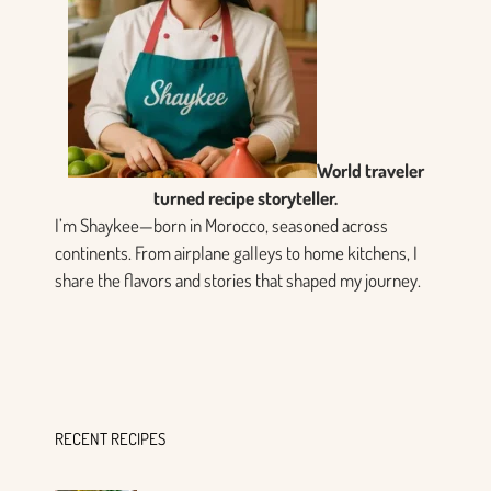
World traveler
turned recipe storyteller.
I’m Shaykee—born in Morocco, seasoned across
continents. From airplane galleys to home kitchens, I
share the flavors and stories that shaped my journey.
RECENT RECIPES