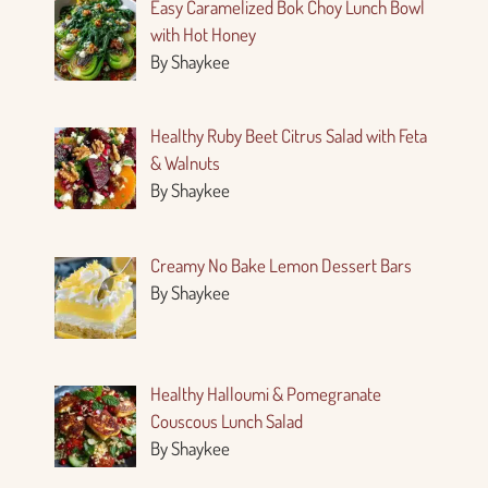
Easy Caramelized Bok Choy Lunch Bowl
with Hot Honey
By Shaykee
Healthy Ruby Beet Citrus Salad with Feta
& Walnuts
By Shaykee
Creamy No Bake Lemon Dessert Bars
By Shaykee
Healthy Halloumi & Pomegranate
Couscous Lunch Salad
By Shaykee