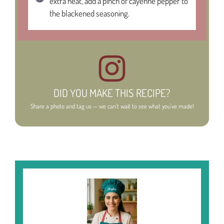
extra heat, add a pinch of cayenne pepper to
the blackened seasoning.
DID YOU MAKE THIS RECIPE?
Share a photo and tag us — we can't wait to see what you've made!