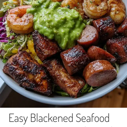
Easy Blackened Seafood