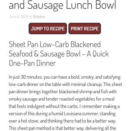
and Sausage Lunch Bowl
June 6, 2026
by
Shaykee
JUMP TO RECIPE
PRINT RECIPE
Sheet Pan Low-Carb Blackened
Seafood & Sausage Bowl – A Quick
One-Pan Dinner
In just 30 minutes, you can have a bold, smoky, and satisfying
low-carb dinner on the table with minimal cleanup. This sheet
pan dinner brings together blackened shrimp and fish with
smoky sausage and tender roasted vegetables for a meal
that feels indulgent without the carbs. I remember making a
version of this during a humid Louisiana summer, standing
over a hot stove, and thinking there had to be a better way.
This sheet pan method is that better way, delivering all the