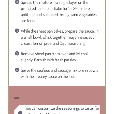
Spread the mixture in a single layer on the
prepared sheet pan. Bake for 15-20 minutes,
until seafood is cooked through and vegetables
are tender.
While the sheet pan bakes, prepare the sauce: In
a small bowl, whisk together mayonnaise, sour
cream, lemon juice, and Cajun seasoning.
Remove sheet pan from oven and let cool
slightly. Garnish with fresh parsley.
Serve the seafood and sausage mixture in bowls
with the creamy sauce on the side.
NOTES
You can customize the seasonings to taste. For