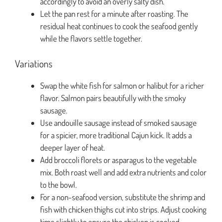
accordingly to avoid an overly salty dish.
Let the pan rest for a minute after roasting. The
residual heat continues to cook the seafood gently
while the flavors settle together.
Variations
Swap the white fish for salmon or halibut for a richer
flavor. Salmon pairs beautifully with the smoky
sausage.
Use andouille sausage instead of smoked sausage
for a spicier, more traditional Cajun kick. It adds a
deeper layer of heat.
Add broccoli florets or asparagus to the vegetable
mix. Both roast well and add extra nutrients and color
to the bowl.
For a non-seafood version, substitute the shrimp and
fish with chicken thighs cut into strips. Adjust cooking
time slightly to ensure the chicken is cooked