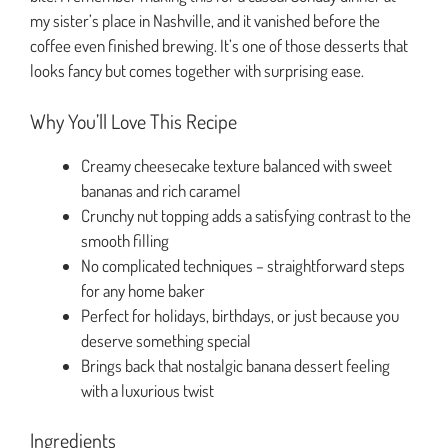
my sister’s place in Nashville, and it vanished before the
coffee even finished brewing. It’s one of those desserts that
looks fancy but comes together with surprising ease.
Why You’ll Love This Recipe
Creamy cheesecake texture balanced with sweet
bananas and rich caramel
Crunchy nut topping adds a satisfying contrast to the
smooth filling
No complicated techniques – straightforward steps
for any home baker
Perfect for holidays, birthdays, or just because you
deserve something special
Brings back that nostalgic banana dessert feeling
with a luxurious twist
Ingredients