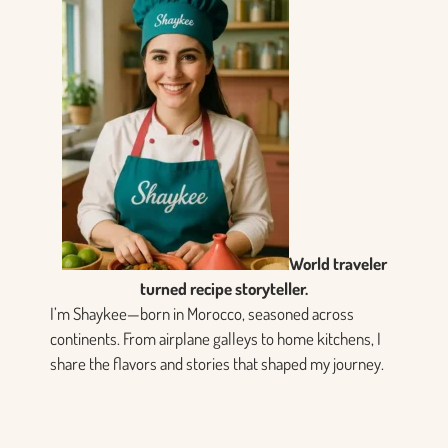
World traveler
turned recipe storyteller.
I’m Shaykee—born in Morocco, seasoned across
continents. From airplane galleys to home kitchens, I
share the flavors and stories that shaped my journey.