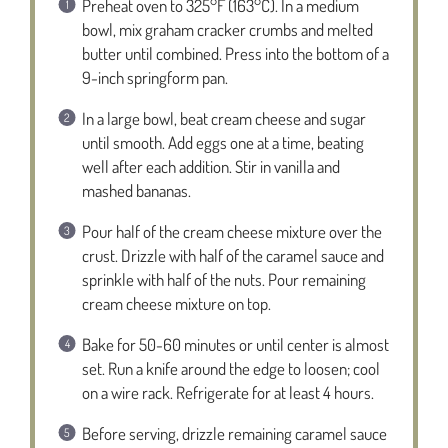
Preheat oven to 325°F (163°C). In a medium
bowl, mix graham cracker crumbs and melted
butter until combined. Press into the bottom of a
9-inch springform pan.
In a large bowl, beat cream cheese and sugar
until smooth. Add eggs one at a time, beating
well after each addition. Stir in vanilla and
mashed bananas.
Pour half of the cream cheese mixture over the
crust. Drizzle with half of the caramel sauce and
sprinkle with half of the nuts. Pour remaining
cream cheese mixture on top.
Bake for 50-60 minutes or until center is almost
set. Run a knife around the edge to loosen; cool
on a wire rack. Refrigerate for at least 4 hours.
Before serving, drizzle remaining caramel sauce