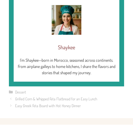
Shaykee
I’m Shaykee—born in Morocco, seasoned across continents.
From airplane galleys to home kitchens, I share the flavors and
stories that shaped my journey.
Categories
Dessert
Grilled Corn & Whipped Feta Flatbread for an Easy Lunch
Easy Greek Feta Board with Hot Honey Dinner