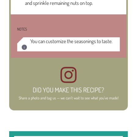
and sprinkle remaining nuts on top.
NOTES
You can customize the seasonings to taste.
DID YOU MAKE THIS RECIPE?
Share a photo and tag us — we can't wait to see what you've made!