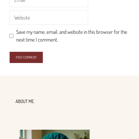
Website
Save my name, email, and website in this browser for the
next time I comment.
ABOUT ME