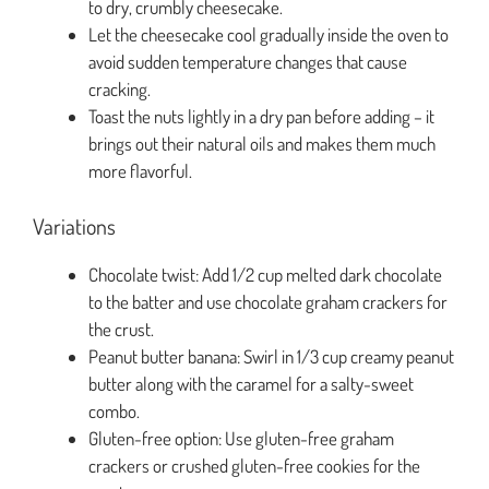
to dry, crumbly cheesecake.
Let the cheesecake cool gradually inside the oven to
avoid sudden temperature changes that cause
cracking.
Toast the nuts lightly in a dry pan before adding – it
brings out their natural oils and makes them much
more flavorful.
Variations
Chocolate twist: Add 1/2 cup melted dark chocolate
to the batter and use chocolate graham crackers for
the crust.
Peanut butter banana: Swirl in 1/3 cup creamy peanut
butter along with the caramel for a salty-sweet
combo.
Gluten-free option: Use gluten-free graham
crackers or crushed gluten-free cookies for the