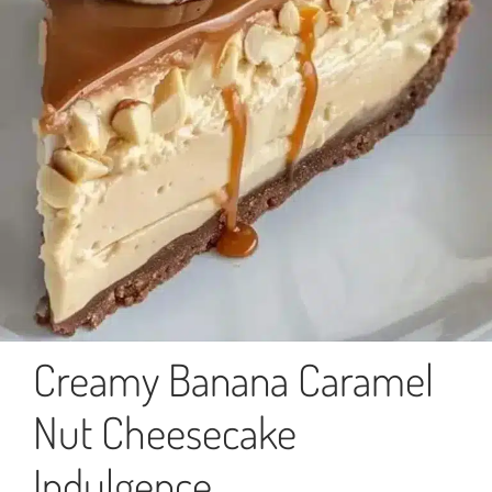
Creamy Banana Caramel
Nut Cheesecake
Indulgence