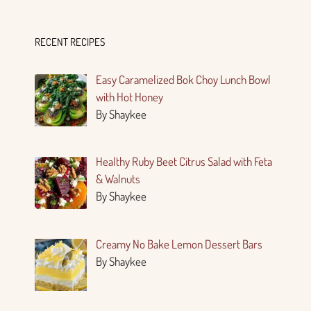
RECENT RECIPES
Easy Caramelized Bok Choy Lunch Bowl
with Hot Honey
By Shaykee
Healthy Ruby Beet Citrus Salad with Feta
& Walnuts
By Shaykee
Creamy No Bake Lemon Dessert Bars
By Shaykee