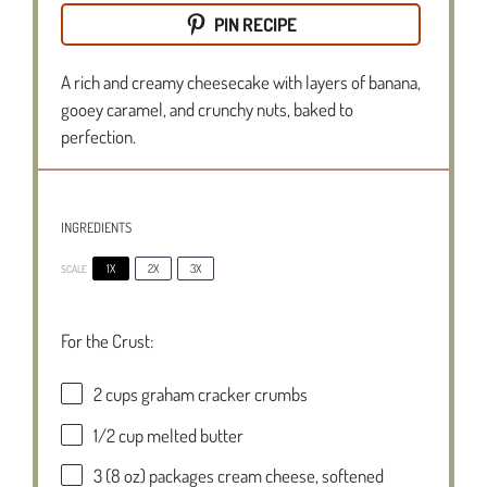
PIN RECIPE
A rich and creamy cheesecake with layers of banana,
gooey caramel, and crunchy nuts, baked to
perfection.
INGREDIENTS
1X
2X
3X
SCALE
For the Crust:
2 cups
graham cracker crumbs
1/2 cup
melted butter
3
(8 oz) packages cream cheese, softened