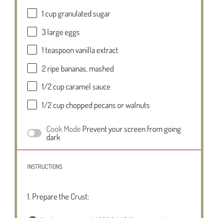
1 cup
granulated sugar
3
large eggs
1 teaspoon
vanilla extract
2
ripe bananas, mashed
1/2 cup
caramel sauce
1/2 cup
chopped pecans or walnuts
Cook Mode
Prevent your screen from going
dark
INSTRUCTIONS
1. Prepare the Crust: