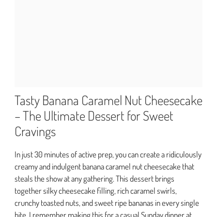
Tasty Banana Caramel Nut Cheesecake
– The Ultimate Dessert for Sweet
Cravings
In just 30 minutes of active prep, you can create a ridiculously
creamy and indulgent banana caramel nut cheesecake that
steals the show at any gathering. This dessert brings
together silky cheesecake filling, rich caramel swirls,
crunchy toasted nuts, and sweet ripe bananas in every single
bite. I remember making this for a casual Sunday dinner at