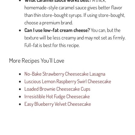
homemade-style caramel sauce gives better flavor
than thin store-bought syrups. If using store-bought,
choose a premium brand.
Can I use low-fat cream cheese?
You can, but the
texture will be less creamy and may not set as firmly.
Full-fat is best for this recipe.
More Recipes You’ll Love
No-Bake Strawberry Cheesecake Lasagna
Luscious Lemon Raspberry Swirl Cheesecake
Loaded Brownie Cheesecake Cups
Irresistible Hot Fudge Cheesecake
Easy Blueberry Velvet Cheesecake