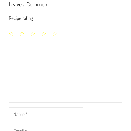
Leave a Comment
Recipe rating
1
2
3
4
5
Comment
Star
Stars
Stars
Stars
Stars
Name
Email