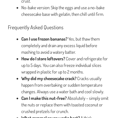
crust.
No-bake version: Skip the eggs and use a no-bake
cheesecake base with gelatin, then chill until firm.
Frequently Asked Questions
Can I use frozen bananas?
Yes, but thaw them
completely and drain any excess liquid before
mashing to avoid a watery batter.
How do I store leftovers?
Cover and refrigerate for
up to 5 days. You can also freeze individual slices
wrapped in plastic for up to 2 months.
Why did my cheesecake crack?
Cracks usually
happen from overbaking or sudden temperature
changes. Always use a water bath and cool slowly.
Can I make this nut-free?
Absolutely – simply omit
the nuts or replace them with toasted coconut or
crushed pretzels for crunch.
What caramel sauce works best?
A thick,