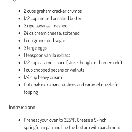
2 cups graham cracker crumbs
1/2 cup melted unsalted butter
3 ripe bananas, mashed
24 oz cream cheese, softened
1 cup granulated sugar
3 large eggs
1 teaspoon vanilla extract
1/2 cup caramel sauce (store-bought or homemade)
1 cup chopped pecans or walnuts
1/4 cup heavy cream
Optional: extra banana slices and caramel drizzle for
topping
Instructions
Preheat your oven to 325°F. Grease a 9-inch
springform pan and line the bottom with parchment