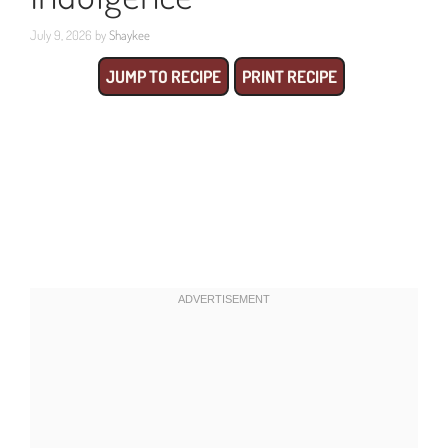
July 9, 2026
by
Shaykee
JUMP TO RECIPE
PRINT RECIPE