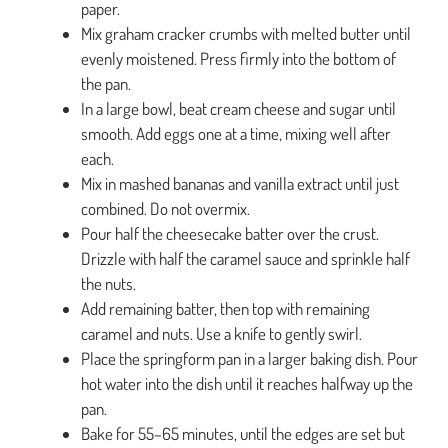
paper.
Mix graham cracker crumbs with melted butter until
evenly moistened. Press firmly into the bottom of
the pan.
In a large bowl, beat cream cheese and sugar until
smooth. Add eggs one at a time, mixing well after
each.
Mix in mashed bananas and vanilla extract until just
combined. Do not overmix.
Pour half the cheesecake batter over the crust.
Drizzle with half the caramel sauce and sprinkle half
the nuts.
Add remaining batter, then top with remaining
caramel and nuts. Use a knife to gently swirl.
Place the springform pan in a larger baking dish. Pour
hot water into the dish until it reaches halfway up the
pan.
Bake for 55–65 minutes, until the edges are set but