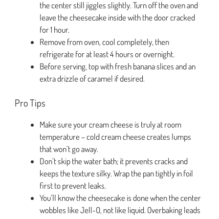
the center still jiggles slightly. Turn off the oven and
leave the cheesecake inside with the door cracked
for 1 hour.
Remove from oven, cool completely, then
refrigerate for at least 4 hours or overnight.
Before serving, top with fresh banana slices and an
extra drizzle of caramel if desired.
Pro Tips
Make sure your cream cheese is truly at room
temperature – cold cream cheese creates lumps
that won’t go away.
Don’t skip the water bath; it prevents cracks and
keeps the texture silky. Wrap the pan tightly in foil
first to prevent leaks.
You’ll know the cheesecake is done when the center
wobbles like Jell-O, not like liquid. Overbaking leads