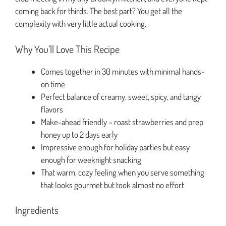
coming back for thirds. The best part? You get all the
complexity with very little actual cooking.
Why You’ll Love This Recipe
Comes together in 30 minutes with minimal hands-
on time
Perfect balance of creamy, sweet, spicy, and tangy
flavors
Make-ahead friendly – roast strawberries and prep
honey up to 2 days early
Impressive enough for holiday parties but easy
enough for weeknight snacking
That warm, cozy feeling when you serve something
that looks gourmet but took almost no effort
Ingredients