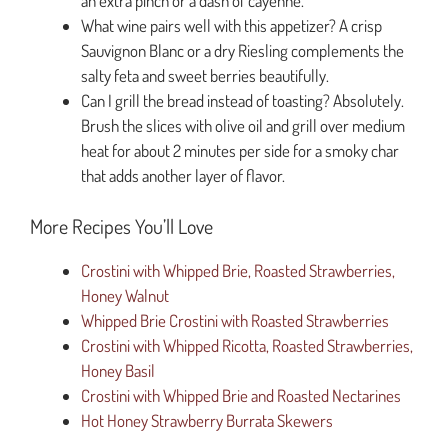
an extra pinch or a dash of cayenne.
What wine pairs well with this appetizer? A crisp
Sauvignon Blanc or a dry Riesling complements the
salty feta and sweet berries beautifully.
Can I grill the bread instead of toasting? Absolutely.
Brush the slices with olive oil and grill over medium
heat for about 2 minutes per side for a smoky char
that adds another layer of flavor.
More Recipes You’ll Love
Crostini with Whipped Brie, Roasted Strawberries,
Honey Walnut
Whipped Brie Crostini with Roasted Strawberries
Crostini with Whipped Ricotta, Roasted Strawberries,
Honey Basil
Crostini with Whipped Brie and Roasted Nectarines
Hot Honey Strawberry Burrata Skewers