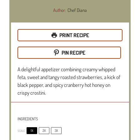
Author:
Chef Diana
PRINT RECIPE
PIN RECIPE
A delightful appetizer combining creamy whipped
feta, sweet and tangy roasted strawberries, a kick of
black pepper, and spicy cranberry hot honey on
crispy crostini.
INGREDIENTS
1X
2X
3X
SCALE