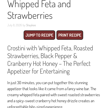
Whipped Feta and
Strawberries
July 8, 2026
by
Shaykee
JUMP TO RECIPE
PRINT RECIPE
Crostini with Whipped Feta, Roasted
Strawberries, Black Pepper &
Cranberry Hot Honey – The Perfect
Appetizer for Entertaining
In just 30 minutes, you can put together this stunning
appetizer that looks like it came from a fancy wine bar. The
creamy whipped feta paired with sweet roasted strawberries
and a spicy-sweet cranberry hot honey drizzle creates an
unforgettable bite-sized experience.