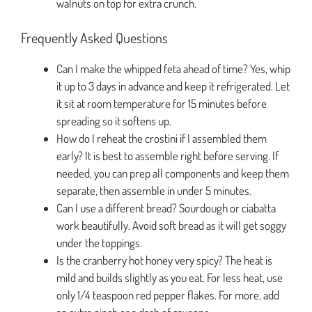
walnuts on top for extra crunch.
Frequently Asked Questions
Can I make the whipped feta ahead of time? Yes, whip
it up to 3 days in advance and keep it refrigerated. Let
it sit at room temperature for 15 minutes before
spreading so it softens up.
How do I reheat the crostini if I assembled them
early? It is best to assemble right before serving. If
needed, you can prep all components and keep them
separate, then assemble in under 5 minutes.
Can I use a different bread? Sourdough or ciabatta
work beautifully. Avoid soft bread as it will get soggy
under the toppings.
Is the cranberry hot honey very spicy? The heat is
mild and builds slightly as you eat. For less heat, use
only 1/4 teaspoon red pepper flakes. For more, add