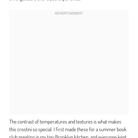
The contrast of temperatures and textures is what makes
this crostini so special. I first made these for a summer book
club meeting in my tiny Brooklyn kitchen, and everyone kept