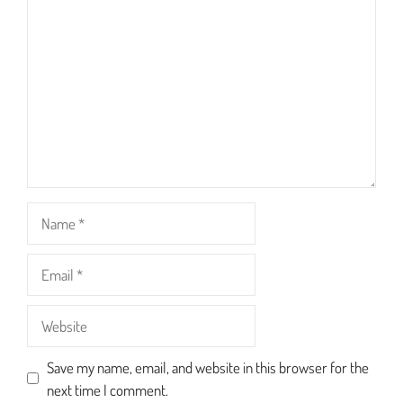
Star
Stars
Stars
Stars
Stars
Name
Email
Website
Save my name, email, and website in this browser for the
next time I comment.