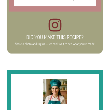
DID YOU MAKE THIS RECIPE?
Share a photo and tag us — we can't wait to see what you've made!