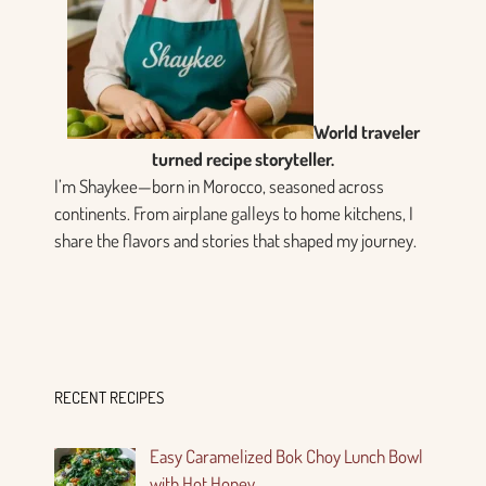
World traveler
turned recipe storyteller.
I’m Shaykee—born in Morocco, seasoned across
continents. From airplane galleys to home kitchens, I
share the flavors and stories that shaped my journey.
RECENT RECIPES
Easy Caramelized Bok Choy Lunch Bowl
with Hot Honey