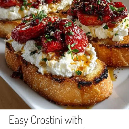
Easy Crostini with