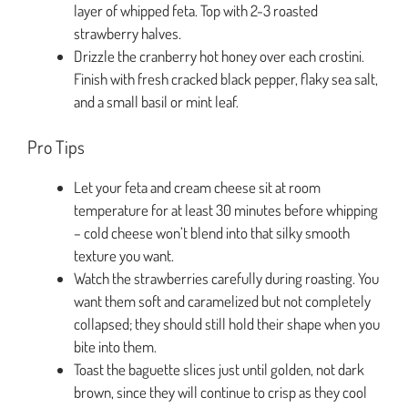
layer of whipped feta. Top with 2-3 roasted
strawberry halves.
Drizzle the cranberry hot honey over each crostini.
Finish with fresh cracked black pepper, flaky sea salt,
and a small basil or mint leaf.
Pro Tips
Let your feta and cream cheese sit at room
temperature for at least 30 minutes before whipping
– cold cheese won’t blend into that silky smooth
texture you want.
Watch the strawberries carefully during roasting. You
want them soft and caramelized but not completely
collapsed; they should still hold their shape when you
bite into them.
Toast the baguette slices just until golden, not dark
brown, since they will continue to crisp as they cool