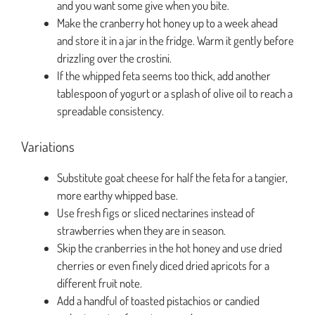
and you want some give when you bite.
Make the cranberry hot honey up to a week ahead
and store it in a jar in the fridge. Warm it gently before
drizzling over the crostini.
If the whipped feta seems too thick, add another
tablespoon of yogurt or a splash of olive oil to reach a
spreadable consistency.
Variations
Substitute goat cheese for half the feta for a tangier,
more earthy whipped base.
Use fresh figs or sliced nectarines instead of
strawberries when they are in season.
Skip the cranberries in the hot honey and use dried
cherries or even finely diced dried apricots for a
different fruit note.
Add a handful of toasted pistachios or candied