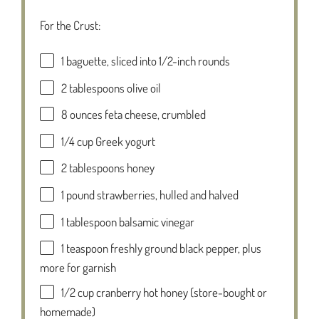
For the Crust:
1
baguette, sliced into
1/2
-inch rounds
2 tablespoons
olive oil
8 ounces
feta cheese, crumbled
1/4 cup
Greek yogurt
2 tablespoons
honey
1
pound strawberries, hulled and halved
1 tablespoon
balsamic vinegar
1 teaspoon
freshly ground black pepper, plus
more for garnish
1/2 cup
cranberry hot honey (store-bought or
homemade)