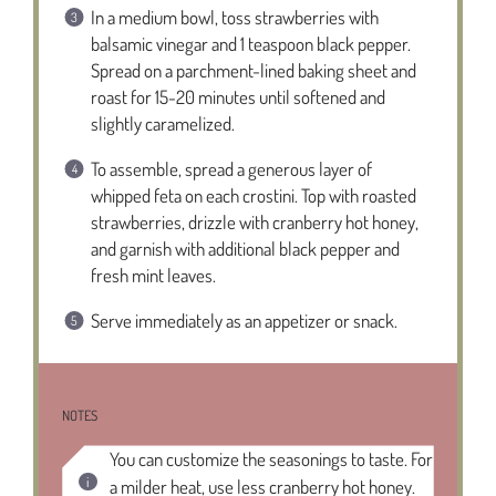
In a medium bowl, toss strawberries with
balsamic vinegar and 1 teaspoon black pepper.
Spread on a parchment-lined baking sheet and
roast for 15-20 minutes until softened and
slightly caramelized.
To assemble, spread a generous layer of
whipped feta on each crostini. Top with roasted
strawberries, drizzle with cranberry hot honey,
and garnish with additional black pepper and
fresh mint leaves.
Serve immediately as an appetizer or snack.
NOTES
You can customize the seasonings to taste. For
a milder heat, use less cranberry hot honey.