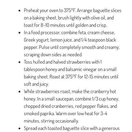
Preheat your oven to 375°F. Arrange baguette slices
on a baking sheet, brush lightly with olive oil, and
toast for 8-10 minutes until golden and crisp.
In a food processor, combine feta, cream cheese,
Greek yogurt, lemon juice, and 1/4 teaspoon black
pepper. Pulse until completely smooth and creamy,
scraping down sides as needed.
Toss hulled and halved strawberries with 1
tablespoon honey and balsamic vinegar on a small
baking sheet. Roast at 375°F for 12-15 minutes until
soft and juicy.
While strawberries roast, make the cranberry hot
honey. In a small saucepan, combine 1/3 cup honey,
chopped dried cranberries, red pepper flakes, and
smoked paprika. Warm over low heat for 3-4
minutes, stirring occasionally.
Spread each toasted baguette slice with a generous