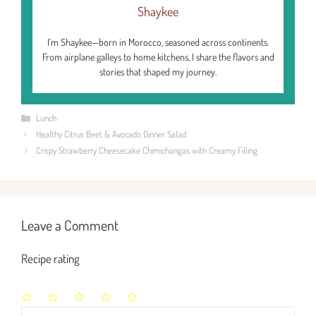
Shaykee
I’m Shaykee—born in Morocco, seasoned across continents.
From airplane galleys to home kitchens, I share the flavors and
stories that shaped my journey.
Categories
Lunch
Healthy Citrus Beet & Avocado Dinner Salad
Crispy Strawberry Cheesecake Chimichangas with Creamy Filling
Leave a Comment
Recipe rating
1
2
3
4
5
Comment