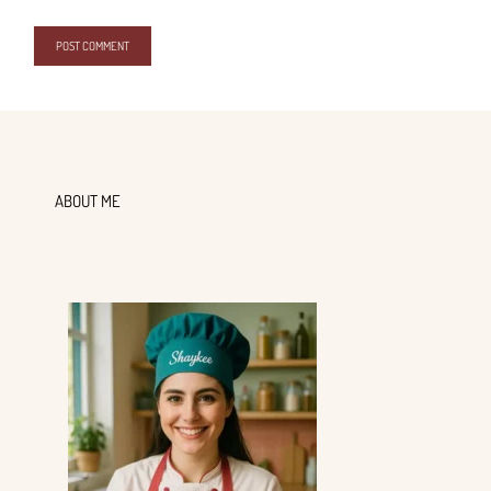
ABOUT ME