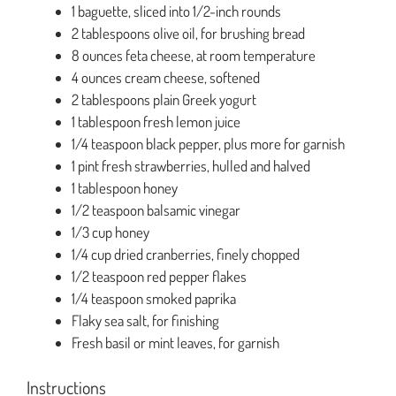
1 baguette, sliced into 1/2-inch rounds
2 tablespoons olive oil, for brushing bread
8 ounces feta cheese, at room temperature
4 ounces cream cheese, softened
2 tablespoons plain Greek yogurt
1 tablespoon fresh lemon juice
1/4 teaspoon black pepper, plus more for garnish
1 pint fresh strawberries, hulled and halved
1 tablespoon honey
1/2 teaspoon balsamic vinegar
1/3 cup honey
1/4 cup dried cranberries, finely chopped
1/2 teaspoon red pepper flakes
1/4 teaspoon smoked paprika
Flaky sea salt, for finishing
Fresh basil or mint leaves, for garnish
Instructions