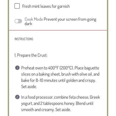
Fresh mint leaves for garnish
Cook Mode
Prevent your screen from going
dark
INSTRUCTIONS
1. Prepare the Crust:
Preheat oven to 400°F (200°C). Place baguette
slices on a baking sheet, brush with olive oil, and
bake for 8-10 minutes until golden and crispy.
Set aside.
In a food processor, combine feta cheese, Greek
yogurt, and 2 tablespoons honey. Blend until
smooth and creamy. Set aside.