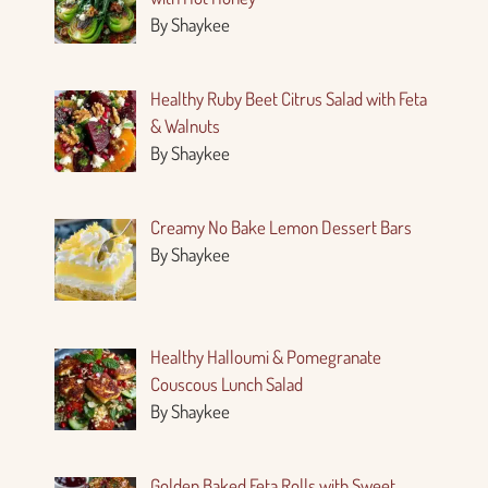
By Shaykee
Healthy Ruby Beet Citrus Salad with Feta
& Walnuts
By Shaykee
Creamy No Bake Lemon Dessert Bars
By Shaykee
Healthy Halloumi & Pomegranate
Couscous Lunch Salad
By Shaykee
Golden Baked Feta Rolls with Sweet