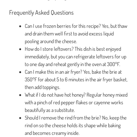
Frequently Asked Questions
Can I use frozen berries for this recipe? Yes, but thaw
and drain them well first to avoid excess liquid
pooling around the cheese.
How do I store leftovers? This dish is best enjoyed
immediately, but you can refrigerate leftovers for up
to one day and reheat gently in the oven at 300°F.
Can I make this in an air fryer? Yes, bake the brie at
350°F for about 5 to 6 minutes in the air fryer basket,
then add toppings.
What if I do not have hot honey? Regular honey mixed
with a pinch of red pepper flakes or cayenne works
beautifully as a substitute.
Should I remove the rind from the brie? No, keep the
rind on so the cheese holds its shape while baking
and becomes creamy inside.