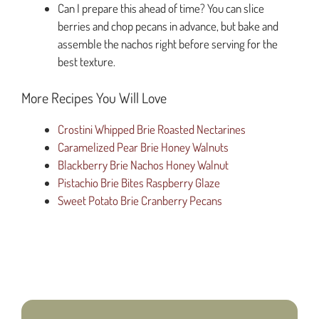
Can I prepare this ahead of time? You can slice
berries and chop pecans in advance, but bake and
assemble the nachos right before serving for the
best texture.
More Recipes You Will Love
Crostini Whipped Brie Roasted Nectarines
Caramelized Pear Brie Honey Walnuts
Blackberry Brie Nachos Honey Walnut
Pistachio Brie Bites Raspberry Glaze
Sweet Potato Brie Cranberry Pecans