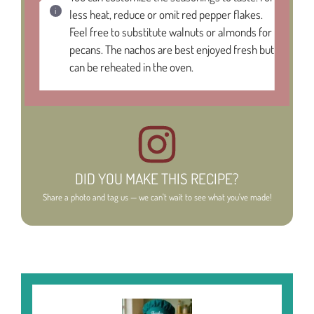
less heat, reduce or omit red pepper flakes.
Feel free to substitute walnuts or almonds for
pecans. The nachos are best enjoyed fresh but
can be reheated in the oven.
DID YOU MAKE THIS RECIPE?
Share a photo and tag us — we can't wait to see what you've made!