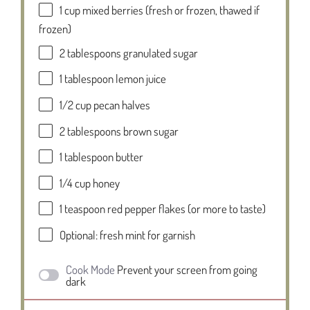
1 cup
mixed berries (fresh or frozen, thawed if
frozen)
2 tablespoons
granulated sugar
1 tablespoon
lemon juice
1/2 cup
pecan halves
2 tablespoons
brown sugar
1 tablespoon
butter
1/4 cup
honey
1 teaspoon
red pepper flakes (or more to taste)
Optional: fresh mint for garnish
Cook Mode
Prevent your screen from going
dark