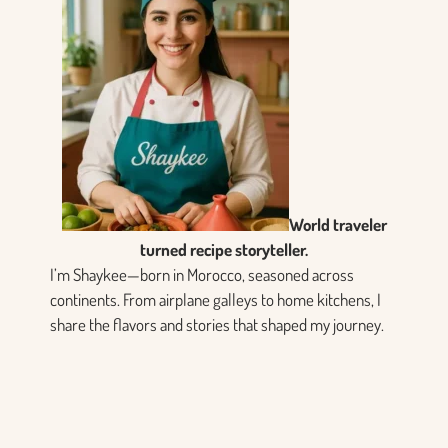
World traveler
turned recipe storyteller.
I’m Shaykee—born in Morocco, seasoned across
continents. From airplane galleys to home kitchens, I
share the flavors and stories that shaped my journey.