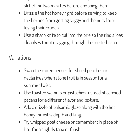
skillet for two minutes before chopping them.
Drizzle the hot honey right before serving to keep
the berries from getting soggy and the nuts from
losing their crunch.
Use a sharp knife to cut into the brie so the rind slices
cleanly without dragging through the melted center.
Variations
Swap the mixed berries for sliced peaches or
nectarines when stone fruit is in season for a
summer twist.
Use toasted walnuts or pistachios instead of candied
pecans for a different flavor and texture.
Add a drizzle of balsamic glaze along with the hot
honey for extra depth and tang.
Try whipped goat cheese or camembert in place of
brie for a slightly tangier finish.