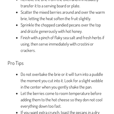
transfer it to a serving board or plate.
Scatter the mixed berries around and over the warm
brie, letting the heat soften the fruit slightly.
Sprinkle the chopped candied pecans over the top
and drizzle generously with hot honey.
Finish with a pinch of flaky sea salt and fresh herbs if
using, then serve immediately with crostini or
crackers.
Pro Tips
Do not overbake the brie or it will turn into a puddle
the moment you cut into it. Look for a slight wobble
in the center when you gently shake the pan.
Let the berries come to room temperature before
adding them to the hot cheese so they don not cool
everything down too fast.
If you want extra crunch, toast the pecans in a dry