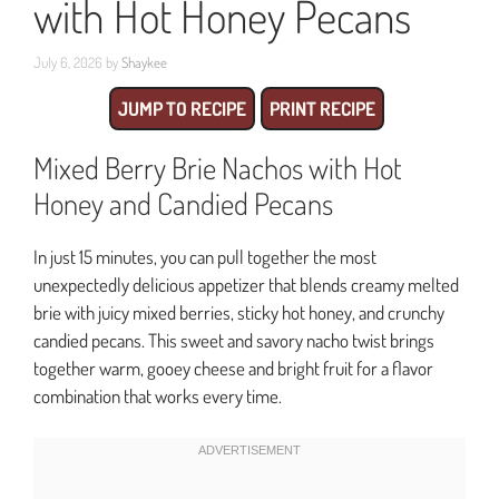
with Hot Honey Pecans
July 6, 2026
by
Shaykee
JUMP TO RECIPE
PRINT RECIPE
Mixed Berry Brie Nachos with Hot
Honey and Candied Pecans
In just 15 minutes, you can pull together the most
unexpectedly delicious appetizer that blends creamy melted
brie with juicy mixed berries, sticky hot honey, and crunchy
candied pecans. This sweet and savory nacho twist brings
together warm, gooey cheese and bright fruit for a flavor
combination that works every time.