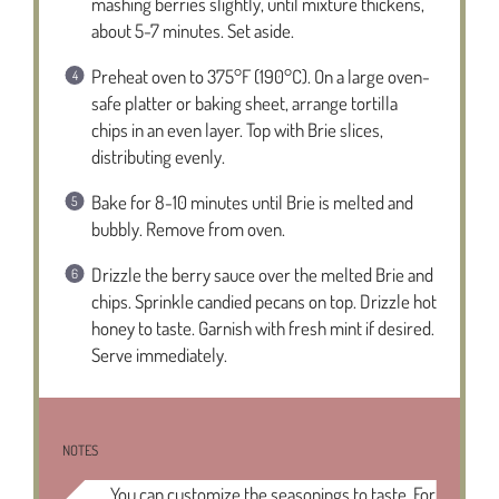
mashing berries slightly, until mixture thickens,
about 5-7 minutes. Set aside.
Preheat oven to 375°F (190°C). On a large oven-
safe platter or baking sheet, arrange tortilla
chips in an even layer. Top with Brie slices,
distributing evenly.
Bake for 8-10 minutes until Brie is melted and
bubbly. Remove from oven.
Drizzle the berry sauce over the melted Brie and
chips. Sprinkle candied pecans on top. Drizzle hot
honey to taste. Garnish with fresh mint if desired.
Serve immediately.
NOTES
You can customize the seasonings to taste. For