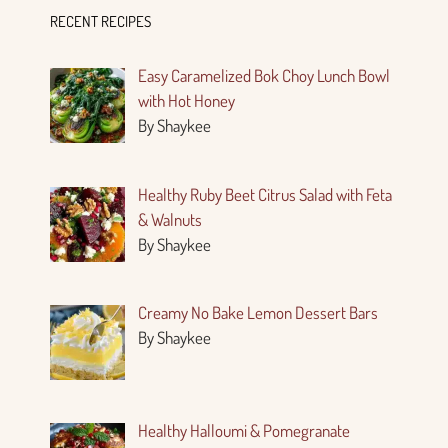
RECENT RECIPES
Easy Caramelized Bok Choy Lunch Bowl
with Hot Honey
By Shaykee
Healthy Ruby Beet Citrus Salad with Feta
& Walnuts
By Shaykee
Creamy No Bake Lemon Dessert Bars
By Shaykee
Healthy Halloumi & Pomegranate