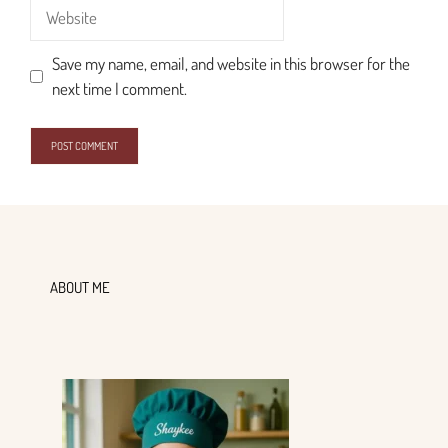
Website
Save my name, email, and website in this browser for the
next time I comment.
ABOUT ME