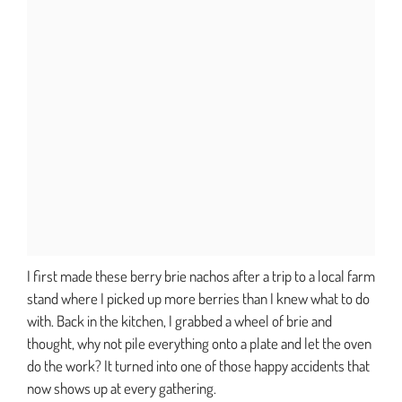
I first made these berry brie nachos after a trip to a local farm
stand where I picked up more berries than I knew what to do
with. Back in the kitchen, I grabbed a wheel of brie and
thought, why not pile everything onto a plate and let the oven
do the work? It turned into one of those happy accidents that
now shows up at every gathering.