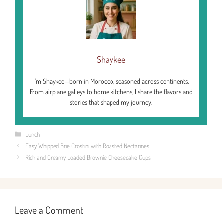
Shaykee
I’m Shaykee—born in Morocco, seasoned across continents.
From airplane galleys to home kitchens, I share the flavors and
stories that shaped my journey.
Categories
Lunch
Easy Whipped Brie Crostini with Roasted Nectarines
Rich and Creamy Loaded Brownie Cheesecake Cups
Leave a Comment