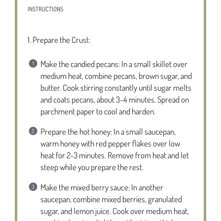
INSTRUCTIONS
1. Prepare the Crust:
Make the candied pecans: In a small skillet over
medium heat, combine pecans, brown sugar, and
butter. Cook stirring constantly until sugar melts
and coats pecans, about 3-4 minutes. Spread on
parchment paper to cool and harden.
Prepare the hot honey: In a small saucepan,
warm honey with red pepper flakes over low
heat for 2-3 minutes. Remove from heat and let
steep while you prepare the rest.
Make the mixed berry sauce: In another
saucepan, combine mixed berries, granulated
sugar, and lemon juice. Cook over medium heat,