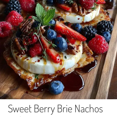
Sweet Berry Brie Nachos