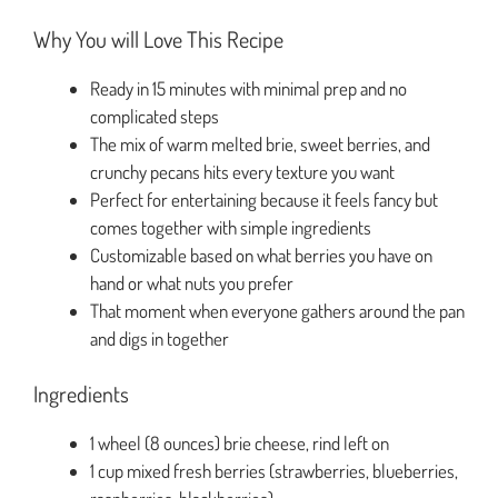
Why You will Love This Recipe
Ready in 15 minutes with minimal prep and no
complicated steps
The mix of warm melted brie, sweet berries, and
crunchy pecans hits every texture you want
Perfect for entertaining because it feels fancy but
comes together with simple ingredients
Customizable based on what berries you have on
hand or what nuts you prefer
That moment when everyone gathers around the pan
and digs in together
Ingredients
1 wheel (8 ounces) brie cheese, rind left on
1 cup mixed fresh berries (strawberries, blueberries,