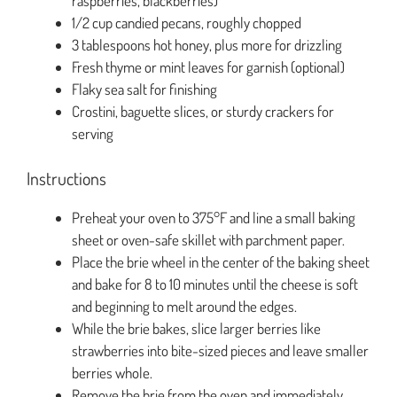
raspberries, blackberries)
1/2 cup candied pecans, roughly chopped
3 tablespoons hot honey, plus more for drizzling
Fresh thyme or mint leaves for garnish (optional)
Flaky sea salt for finishing
Crostini, baguette slices, or sturdy crackers for
serving
Instructions
Preheat your oven to 375°F and line a small baking
sheet or oven-safe skillet with parchment paper.
Place the brie wheel in the center of the baking sheet
and bake for 8 to 10 minutes until the cheese is soft
and beginning to melt around the edges.
While the brie bakes, slice larger berries like
strawberries into bite-sized pieces and leave smaller
berries whole.
Remove the brie from the oven and immediately