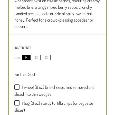
A decadent twist on classic nachos, featuring creamy
melted brie, a tangy mixed berry sauce, crunchy
candied pecans, and a drizzle of spicy-sweet hot
honey. Perfect for a crowd-pleasing appetizer or
dessert.
INGREDIENTS
1X
2X
3X
SCALE
For the Crust:
1
wheel (8 oz) Brie cheese, rind removed and
sliced into thin wedges
1
bag (8 oz) sturdy tortilla chips (or baguette
slices)