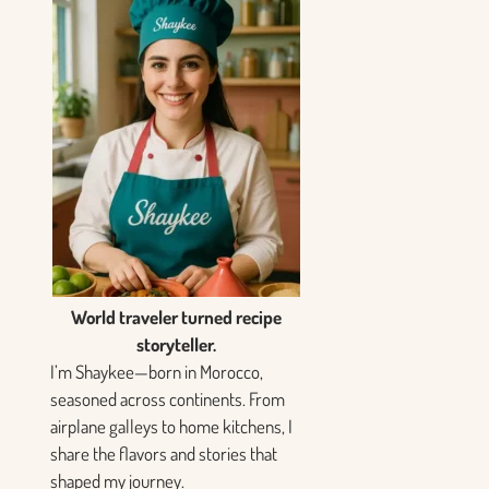
World traveler turned recipe
storyteller.
I’m Shaykee—born in Morocco,
seasoned across continents. From
airplane galleys to home kitchens, I
share the flavors and stories that
shaped my journey.