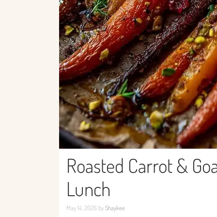
Roasted Carrot & Goa
Lunch
May 14, 2026
by
Shaykee