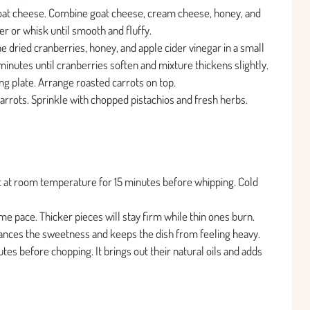
oat cheese. Combine goat cheese, cream cheese, honey, and
er or whisk until smooth and fluffy.
dried cranberries, honey, and apple cider vinegar in a small
inutes until cranberries soften and mixture thickens slightly.
g plate. Arrange roasted carrots on top.
arrots. Sprinkle with chopped pistachios and fresh herbs.
t at room temperature for 15 minutes before whipping. Cold
me pace. Thicker pieces will stay firm while thin ones burn.
balances the sweetness and keeps the dish from feeling heavy.
utes before chopping. It brings out their natural oils and adds