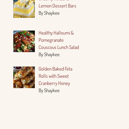
Lemon Dessert Bars
By Shaykee
Healthy Halloumi &
Pomegranate
Couscous Lunch Salad
By Shaykee
Golden Baked Feta
Rolls with Sweet
Cranberry Honey
By Shaykee