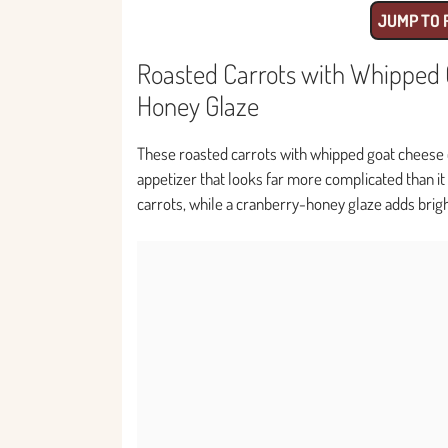
JUMP TO 
Roasted Carrots with Whipped 
Honey Glaze
These roasted carrots with whipped goat cheese
appetizer that looks far more complicated than it
carrots, while a cranberry-honey glaze adds brig