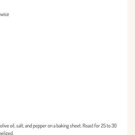
hwise
live oil, salt, and pepper on a baking sheet. Roast for 25 to 30
elized.