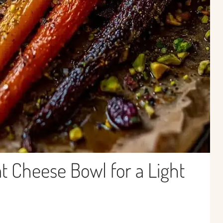
t Cheese Bowl for a Light