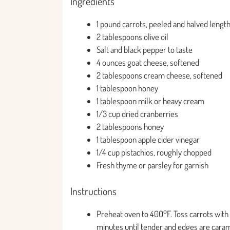
Ingredients
1 pound carrots, peeled and halved lengt
2 tablespoons olive oil
Salt and black pepper to taste
4 ounces goat cheese, softened
2 tablespoons cream cheese, softened
1 tablespoon honey
1 tablespoon milk or heavy cream
1/3 cup dried cranberries
2 tablespoons honey
1 tablespoon apple cider vinegar
1/4 cup pistachios, roughly chopped
Fresh thyme or parsley for garnish
Instructions
Preheat oven to 400°F. Toss carrots with o
minutes until tender and edges are caram