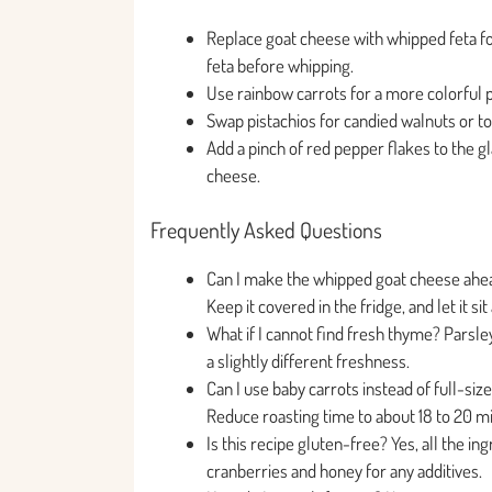
Replace goat cheese with whipped feta for
feta before whipping.
Use rainbow carrots for a more colorful pr
Swap pistachios for candied walnuts or t
Add a pinch of red pepper flakes to the gl
cheese.
Frequently Asked Questions
Can I make the whipped goat cheese ahead
Keep it covered in the fridge, and let it 
What if I cannot find fresh thyme? Parsle
a slightly different freshness.
Can I use baby carrots instead of full-siz
Reduce roasting time to about 18 to 20 m
Is this recipe gluten-free? Yes, all the i
cranberries and honey for any additives.