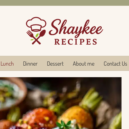
Lunch
Dinner
Dessert
About me
Contact Us