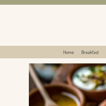
Skip
to
content
Home
Breakfast