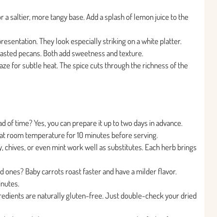
 a saltier, more tangy base. Add a splash of lemon juice to the
esentation. They look especially striking on a white platter.
oasted pecans. Both add sweetness and texture.
aze for subtle heat. The spice cuts through the richness of the
 of time? Yes, you can prepare it up to two days in advance.
sit at room temperature for 10 minutes before serving.
y, chives, or even mint work well as substitutes. Each herb brings
ed ones? Baby carrots roast faster and have a milder flavor.
inutes.
ngredients are naturally gluten-free. Just double-check your dried