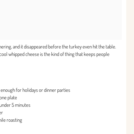
hering, and it disappeared before the turkey even hit the table.
ool whipped cheese is the kind of thing that keeps people
 enough for holidays or dinner parties
one plate
under 5 minutes
er
ile roasting