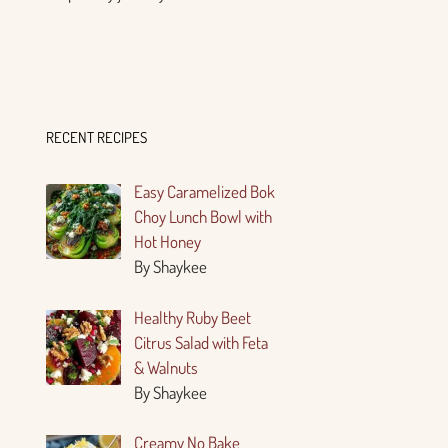
RECENT RECIPES
Easy Caramelized Bok
Choy Lunch Bowl with
Hot Honey
By Shaykee
Healthy Ruby Beet
Citrus Salad with Feta
& Walnuts
By Shaykee
Creamy No Bake