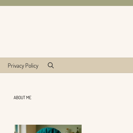
Privacy Policy
ABOUT ME