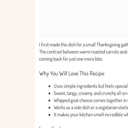
I first made this dish for a small Thanksgiving gat
The contrast between warm roasted carrots and c
coming back for just one more bite.
Why You Will Love This Recipe
Uses simple ingredients but feels special
Sweet, tangy, creamy, and crunchy all on 
Whipped goat cheese comes together in 
Works as a side dish or a vegetarian start
It makes your kitchen smell incredible wh