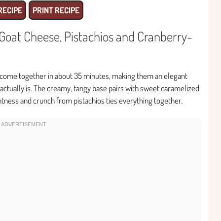
RECIPE
PRINT RECIPE
Goat Cheese, Pistachios and Cranberry-
 come together in about 35 minutes, making them an elegant
 actually is. The creamy, tangy base pairs with sweet caramelized
htness and crunch from pistachios ties everything together.