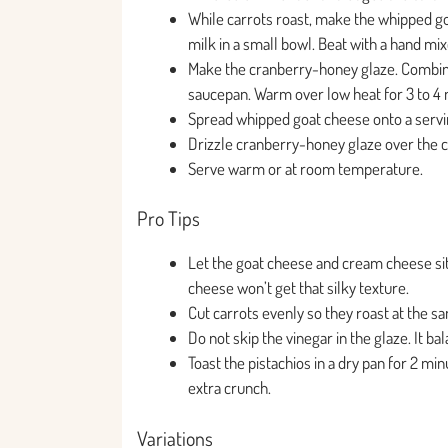
While carrots roast, make the whipped g
milk in a small bowl. Beat with a hand mix
Make the cranberry-honey glaze. Combine 
saucepan. Warm over low heat for 3 to 4 m
Spread whipped goat cheese onto a servin
Drizzle cranberry-honey glaze over the c
Serve warm or at room temperature.
Pro Tips
Let the goat cheese and cream cheese si
cheese won’t get that silky texture.
Cut carrots evenly so they roast at the sa
Do not skip the vinegar in the glaze. It 
Toast the pistachios in a dry pan for 2 min
extra crunch.
Variations