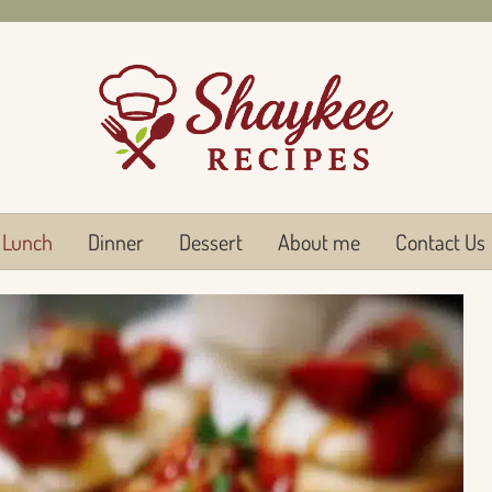
Lunch
Dinner
Dessert
About me
Contact Us