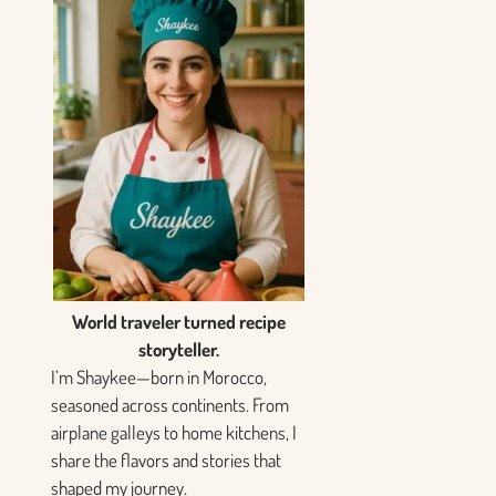
World traveler turned recipe
storyteller.
I’m Shaykee—born in Morocco,
seasoned across continents. From
airplane galleys to home kitchens, I
share the flavors and stories that
shaped my journey.