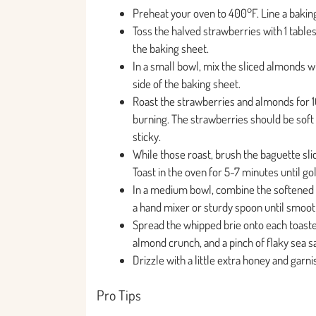
Preheat your oven to 400°F. Line a bakin
Toss the halved strawberries with 1 table
the baking sheet.
In a small bowl, mix the sliced almonds w
side of the baking sheet.
Roast the strawberries and almonds for 1
burning. The strawberries should be soft
sticky.
While those roast, brush the baguette sli
Toast in the oven for 5-7 minutes until go
In a medium bowl, combine the softened 
a hand mixer or sturdy spoon until smooth
Spread the whipped brie onto each toasted
almond crunch, and a pinch of flaky sea sa
Drizzle with a little extra honey and garn
Pro Tips