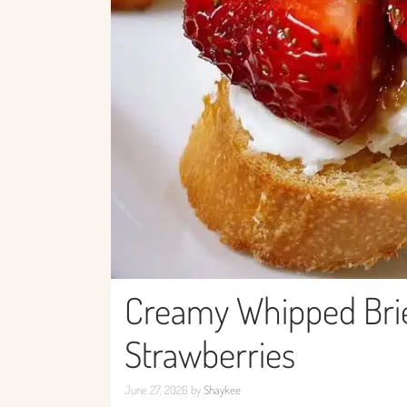
Creamy Whipped Brie
Strawberries
June 27, 2026
by
Shaykee