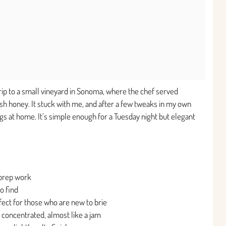
rip to a small vineyard in Sonoma, where the chef served
sh honey. It stuck with me, and after a few tweaks in my own
ngs at home. It’s simple enough for a Tuesday night but elegant
 prep work
o find
fect for those who are new to brie
oncentrated, almost like a jam