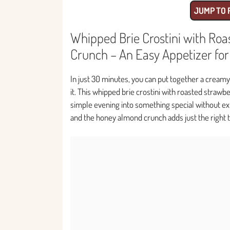
JUMP TO 
Whipped Brie Crostini with Ro
Crunch – An Easy Appetizer fo
In just 30 minutes, you can put together a creamy
it. This whipped brie crostini with roasted strawb
simple evening into something special without extr
and the honey almond crunch adds just the right t