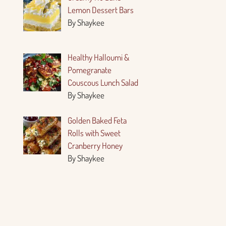
Lemon Dessert Bars
By Shaykee
Healthy Halloumi &
Pomegranate
Couscous Lunch Salad
By Shaykee
Golden Baked Feta
Rolls with Sweet
Cranberry Honey
By Shaykee