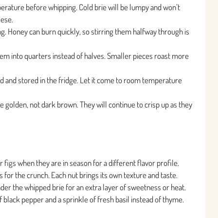
perature before whipping. Cold brie will be lumpy and won’t
eese.
g. Honey can burn quickly, so stirring them halfway through is
them into quarters instead of halves. Smaller pieces roast more
 and stored in the fridge. Let it come to room temperature
are golden, not dark brown. They will continue to crisp up as they
figs when they are in season for a different flavor profile.
for the crunch. Each nut brings its own texture and taste.
nder the whipped brie for an extra layer of sweetness or heat.
of black pepper and a sprinkle of fresh basil instead of thyme.