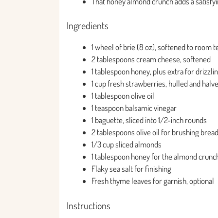
That honey almond crunch adds a satisfying
Ingredients
1 wheel of brie (8 oz), softened to room
2 tablespoons cream cheese, softened
1 tablespoon honey, plus extra for drizzli
1 cup fresh strawberries, hulled and halv
1 tablespoon olive oil
1 teaspoon balsamic vinegar
1 baguette, sliced into 1/2-inch rounds
2 tablespoons olive oil for brushing brea
1/3 cup sliced almonds
1 tablespoon honey for the almond crunc
Flaky sea salt for finishing
Fresh thyme leaves for garnish, optional
Instructions