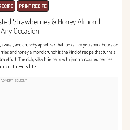
RECIPE
PRINT RECIPE
asted Strawberries & Honey Almond
r Any Occasion
, sweet, and crunchy appetizer that looks like you spent hours on
erries and honey almond crunch is the kind of recipe that turns a
a effort. The rich, silky brie pairs with jammy roasted berries,
exture to every bite.