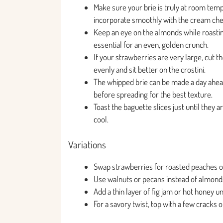
Make sure your brie is truly at room tem
incorporate smoothly with the cream ch
Keep an eye on the almonds while roastin
essential for an even, golden crunch.
If your strawberries are very large, cut 
evenly and sit better on the crostini.
The whipped brie can be made a day ahead
before spreading for the best texture.
Toast the baguette slices just until they 
cool.
Variations
Swap strawberries for roasted peaches or 
Use walnuts or pecans instead of almonds 
Add a thin layer of fig jam or hot honey u
For a savory twist, top with a few cracks 