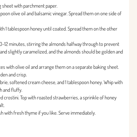
g sheet with parchment paper.
spoon olive oil and balsamic vinegar. Spread them on one side of
ith 1 tablespoon honey until coated. Spread them on the other
0-12 minutes, stirring the almonds halfway through to prevent
 and slightly caramelized, and the almonds should be golden and
ces with olive oil and arrange them on a separate baking sheet.
lden and crisp.
brie, softened cream cheese, and 1 tablespoon honey. Whip with
 and fluffy.
 crostini. Top with roasted strawberries, a sprinkle of honey
lt.
ish with fresh thyme if you like. Serve immediately.