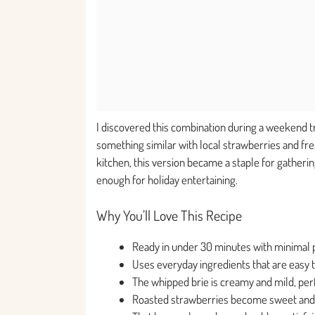
I discovered this combination during a weekend t
something similar with local strawberries and fre
kitchen, this version became a staple for gatheri
enough for holiday entertaining.
Why You’ll Love This Recipe
Ready in under 30 minutes with minimal
Uses everyday ingredients that are easy t
The whipped brie is creamy and mild, per
Roasted strawberries become sweet and c