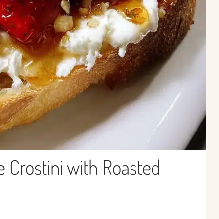
 Crostini with Roasted