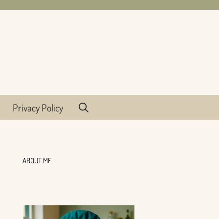
Privacy Policy
ABOUT ME