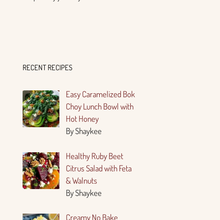
RECENT RECIPES
Easy Caramelized Bok
Choy Lunch Bowl with
Hot Honey
By Shaykee
Healthy Ruby Beet
Citrus Salad with Feta
& Walnuts
By Shaykee
Creamy No Bake