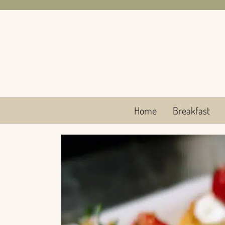
Skip
to
content
Home
Breakfast