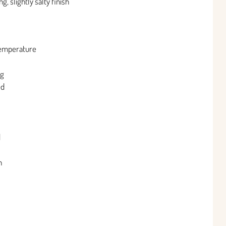
, slightly salty finish
 temperature
ng
ed
d
h